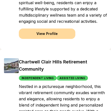
spiritual well-being, residents can enjoy a
fulfilling lifestyle supported by a dedicated
multidisciplinary wellness team and a variety of
engaging social and recreational activities.
View Profile
Chartwell Clair Hills Retirement
Community
INDEPENDENT LIVING
ASSISTED LIVING
Nestled in a picturesque neighborhood, this
vibrant retirement community exudes warmth
and elegance, allowing residents to enjoy a
blend of independent living and personalized