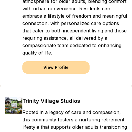
atmosphere for older adults, blending comfort
with urban convenience. Residents can
embrace a lifestyle of freedom and meaningful
connection, with personalized care options
that cater to both independent living and those
requiring assistance, all delivered by a
compassionate team dedicated to enhancing
quality of life.
View Profile
Trinity Village Studios
Rooted in a legacy of care and compassion,
this community fosters a nurturing retirement
lifestyle that supports older adults transitioning