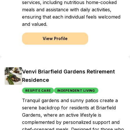
services, including nutritious home-cooked
meals and assistance with daily activities,
ensuring that each individual feels welcomed
and valued.
View Profile
Venvi Briarfield Gardens Retirement
Residence
RESPITE CARE
INDEPENDENT LIVING
Tranquil gardens and sunny patios create a
serene backdrop for residents at Briarfield
Gardens, where an active lifestyle is
complemented by personalized support and
chef-prepared meals. Designed for those who