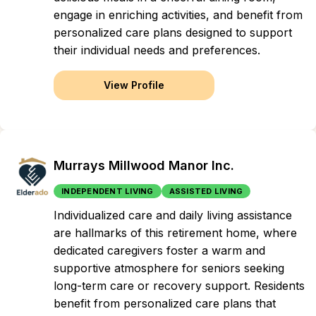
engage in enriching activities, and benefit from
personalized care plans designed to support
their individual needs and preferences.
View Profile
Murrays Millwood Manor Inc.
INDEPENDENT LIVING
ASSISTED LIVING
Individualized care and daily living assistance
are hallmarks of this retirement home, where
dedicated caregivers foster a warm and
supportive atmosphere for seniors seeking
long-term care or recovery support. Residents
benefit from personalized care plans that