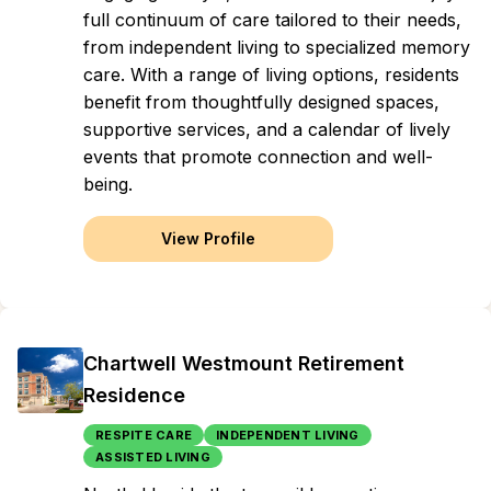
full continuum of care tailored to their needs,
from independent living to specialized memory
care. With a range of living options, residents
benefit from thoughtfully designed spaces,
supportive services, and a calendar of lively
events that promote connection and well-
being.
View Profile
Chartwell Westmount Retirement
Residence
RESPITE CARE
INDEPENDENT LIVING
ASSISTED LIVING