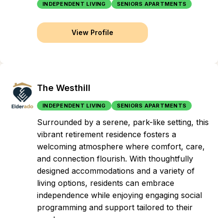
INDEPENDENT LIVING
SENIORS APARTMENTS
View Profile
The Westhill
INDEPENDENT LIVING
SENIORS APARTMENTS
Surrounded by a serene, park-like setting, this
vibrant retirement residence fosters a
welcoming atmosphere where comfort, care,
and connection flourish. With thoughtfully
designed accommodations and a variety of
living options, residents can embrace
independence while enjoying engaging social
programming and support tailored to their