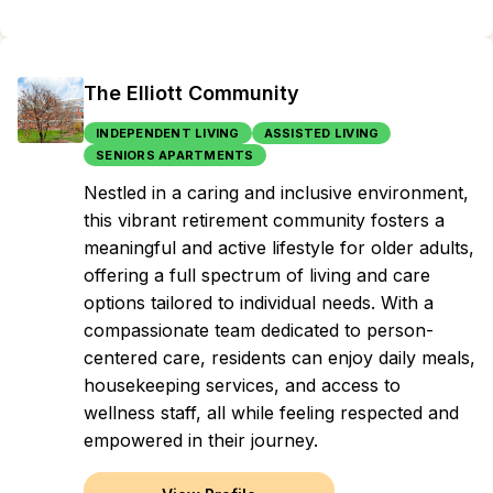
The Elliott Community
INDEPENDENT LIVING
ASSISTED LIVING
SENIORS APARTMENTS
Nestled in a caring and inclusive environment,
this vibrant retirement community fosters a
meaningful and active lifestyle for older adults,
offering a full spectrum of living and care
options tailored to individual needs. With a
compassionate team dedicated to person-
centered care, residents can enjoy daily meals,
housekeeping services, and access to
wellness staff, all while feeling respected and
empowered in their journey.