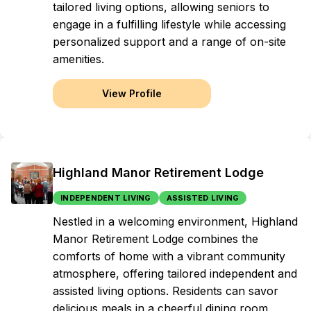
tailored living options, allowing seniors to
engage in a fulfilling lifestyle while accessing
personalized support and a range of on-site
amenities.
View Profile
Highland Manor Retirement Lodge
INDEPENDENT LIVING
ASSISTED LIVING
Nestled in a welcoming environment, Highland
Manor Retirement Lodge combines the
comforts of home with a vibrant community
atmosphere, offering tailored independent and
assisted living options. Residents can savor
delicious meals in a cheerful dining room,