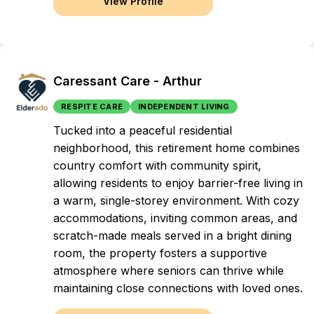
View Profile
Caressant Care - Arthur
RESPITE CARE
INDEPENDENT LIVING
Tucked into a peaceful residential
neighborhood, this retirement home combines
country comfort with community spirit,
allowing residents to enjoy barrier-free living in
a warm, single-storey environment. With cozy
accommodations, inviting common areas, and
scratch-made meals served in a bright dining
room, the property fosters a supportive
atmosphere where seniors can thrive while
maintaining close connections with loved ones.