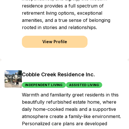
residence provides a full spectrum of
retirement living options, exceptional
amenities, and a true sense of belonging
rooted in stories and relationships.
View Profile
Cobble Creek Residence Inc.
INDEPENDENT LIVING
ASSISTED LIVING
Warmth and familiarity greet residents in this
beautifully refurbished estate home, where
daily home-cooked meals and a supportive
atmosphere create a family-like environment.
Personalized care plans are developed