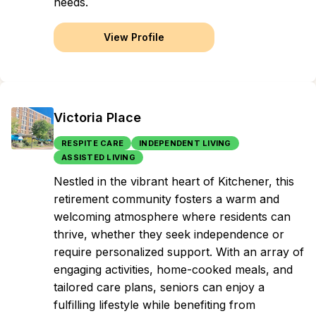
needs.
View Profile
Victoria Place
RESPITE CARE
INDEPENDENT LIVING
ASSISTED LIVING
Nestled in the vibrant heart of Kitchener, this
retirement community fosters a warm and
welcoming atmosphere where residents can
thrive, whether they seek independence or
require personalized support. With an array of
engaging activities, home-cooked meals, and
tailored care plans, seniors can enjoy a
fulfilling lifestyle while benefiting from