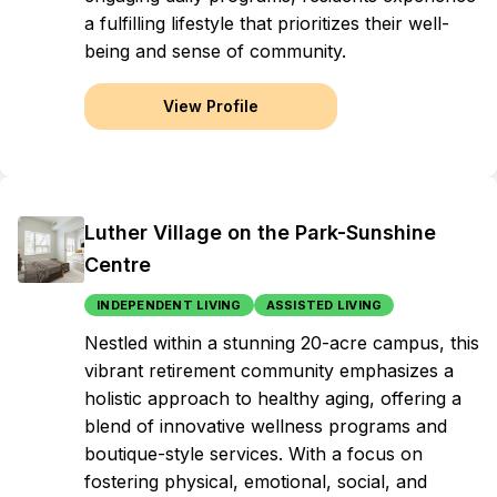
a fulfilling lifestyle that prioritizes their well-
being and sense of community.
View Profile
Luther Village on the Park-Sunshine
Centre
INDEPENDENT LIVING
ASSISTED LIVING
Nestled within a stunning 20-acre campus, this
vibrant retirement community emphasizes a
holistic approach to healthy aging, offering a
blend of innovative wellness programs and
boutique-style services. With a focus on
fostering physical, emotional, social, and