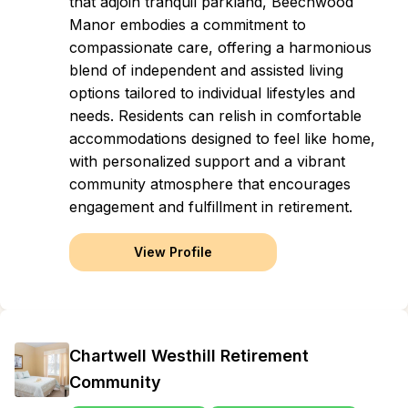
that adjoin tranquil parkland, Beechwood
Manor embodies a commitment to
compassionate care, offering a harmonious
blend of independent and assisted living
options tailored to individual lifestyles and
needs. Residents can relish in comfortable
accommodations designed to feel like home,
with personalized support and a vibrant
community atmosphere that encourages
engagement and fulfillment in retirement.
View Profile
Chartwell Westhill Retirement
Community