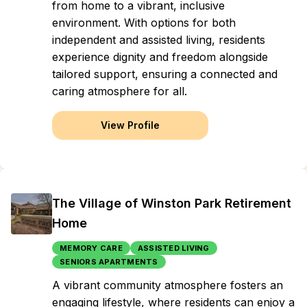
from home to a vibrant, inclusive
environment. With options for both
independent and assisted living, residents
experience dignity and freedom alongside
tailored support, ensuring a connected and
caring atmosphere for all.
View Profile
The Village of Winston Park Retirement
Home
MEMORY CARE
ASSISTED LIVING
SENIORS APARTMENTS
A vibrant community atmosphere fosters an
engaging lifestyle, where residents can enjoy a