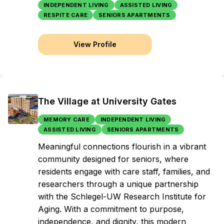
INDEPENDENT LIVING
ASSISTED LIVING
RESPITE CARE
SENIORS APARTMENTS
View Profile
The Village at University Gates
MEMORY CARE
INDEPENDENT LIVING
ASSISTED LIVING
SENIORS APARTMENTS
Meaningful connections flourish in a vibrant
community designed for seniors, where
residents engage with care staff, families, and
researchers through a unique partnership
with the Schlegel-UW Research Institute for
Aging. With a commitment to purpose,
independence, and dignity, this modern