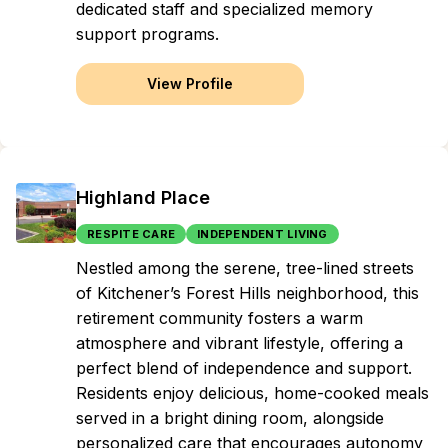
dedicated staff and specialized memory
support programs.
View Profile
Highland Place
RESPITE CARE
INDEPENDENT LIVING
Nestled among the serene, tree-lined streets
of Kitchener’s Forest Hills neighborhood, this
retirement community fosters a warm
atmosphere and vibrant lifestyle, offering a
perfect blend of independence and support.
Residents enjoy delicious, home-cooked meals
served in a bright dining room, alongside
personalized care that encourages autonomy