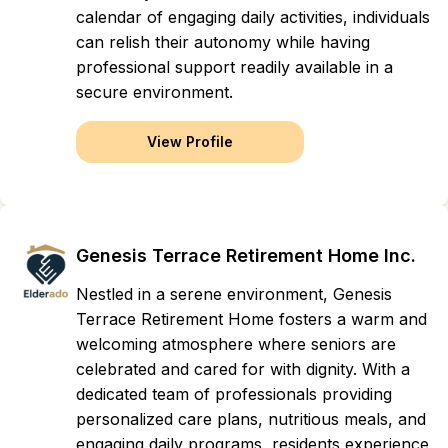
calendar of engaging daily activities, individuals
can relish their autonomy while having
professional support readily available in a
secure environment.
View Profile
Genesis Terrace Retirement Home Inc.
Nestled in a serene environment, Genesis
Terrace Retirement Home fosters a warm and
welcoming atmosphere where seniors are
celebrated and cared for with dignity. With a
dedicated team of professionals providing
personalized care plans, nutritious meals, and
engaging daily programs, residents experience