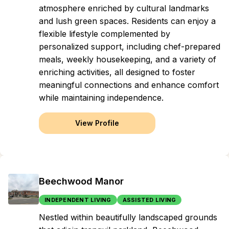
atmosphere enriched by cultural landmarks
and lush green spaces. Residents can enjoy a
flexible lifestyle complemented by
personalized support, including chef-prepared
meals, weekly housekeeping, and a variety of
enriching activities, all designed to foster
meaningful connections and enhance comfort
while maintaining independence.
View Profile
Beechwood Manor
INDEPENDENT LIVING
ASSISTED LIVING
Nestled within beautifully landscaped grounds