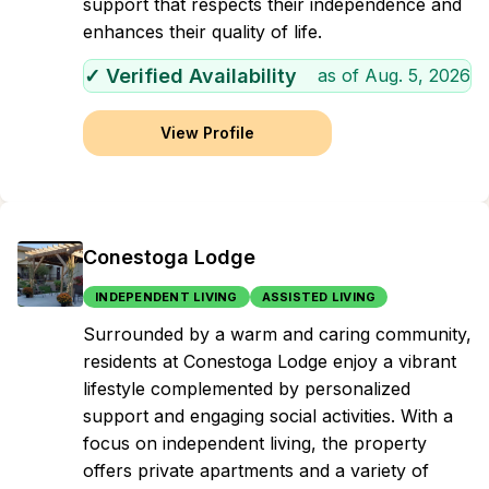
support that respects their independence and
enhances their quality of life.
✓ Verified Availability
as of
Aug. 5, 2026
View Profile
Conestoga Lodge
INDEPENDENT LIVING
ASSISTED LIVING
Surrounded by a warm and caring community,
residents at Conestoga Lodge enjoy a vibrant
lifestyle complemented by personalized
support and engaging social activities. With a
focus on independent living, the property
offers private apartments and a variety of