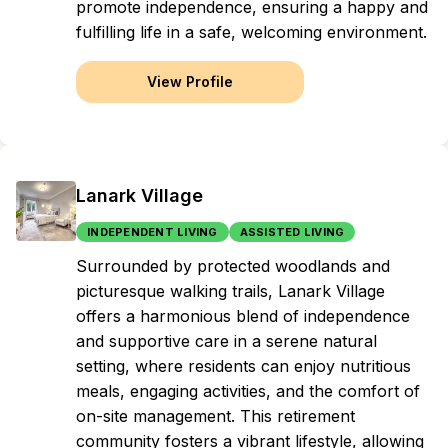
promote independence, ensuring a happy and
fulfilling life in a safe, welcoming environment.
View Profile
Lanark Village
INDEPENDENT LIVING
ASSISTED LIVING
Surrounded by protected woodlands and
picturesque walking trails, Lanark Village
offers a harmonious blend of independence
and supportive care in a serene natural
setting, where residents can enjoy nutritious
meals, engaging activities, and the comfort of
on-site management. This retirement
community fosters a vibrant lifestyle, allowing