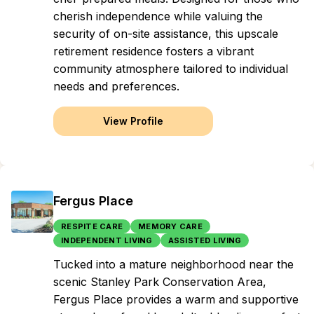
cherish independence while valuing the
security of on-site assistance, this upscale
retirement residence fosters a vibrant
community atmosphere tailored to individual
needs and preferences.
View Profile
Fergus Place
RESPITE CARE
MEMORY CARE
INDEPENDENT LIVING
ASSISTED LIVING
Tucked into a mature neighborhood near the
scenic Stanley Park Conservation Area,
Fergus Place provides a warm and supportive