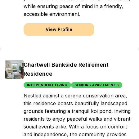
while ensuring peace of mind in a friendly,
accessible environment.
View Profile
Chartwell Bankside Retirement
Residence
INDEPENDENT LIVING
SENIORS APARTMENTS
Nestled against a serene conservation area,
this residence boasts beautifully landscaped
grounds featuring a tranquil koi pond, inviting
residents to enjoy peaceful walks and vibrant
social events alike. With a focus on comfort
and independence, the community provides