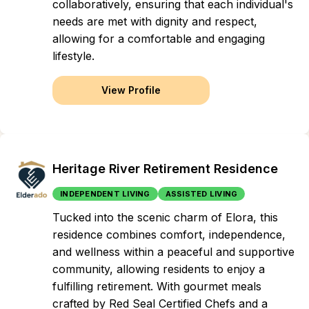
collaboratively, ensuring that each individual's
needs are met with dignity and respect,
allowing for a comfortable and engaging
lifestyle.
View Profile
Heritage River Retirement Residence
INDEPENDENT LIVING
ASSISTED LIVING
Tucked into the scenic charm of Elora, this
residence combines comfort, independence,
and wellness within a peaceful and supportive
community, allowing residents to enjoy a
fulfilling retirement. With gourmet meals
crafted by Red Seal Certified Chefs and a