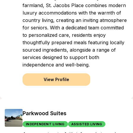
farmland, St. Jacobs Place combines modern
luxury accommodations with the warmth of
country living, creating an inviting atmosphere
for seniors. With a dedicated team committed
to personalized care, residents enjoy
thoughtfully prepared meals featuring locally
sourced ingredients, alongside a range of
services designed to support both
independence and well-being.
View Profile
Parkwood Suites
INDEPENDENT LIVING
ASSISTED LIVING