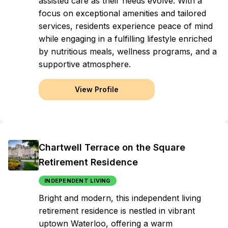
assisted care as their needs evolve. With a
focus on exceptional amenities and tailored
services, residents experience peace of mind
while engaging in a fulfilling lifestyle enriched
by nutritious meals, wellness programs, and a
supportive atmosphere.
View Profile
Chartwell Terrace on the Square
Retirement Residence
INDEPENDENT LIVING
Bright and modern, this independent living
retirement residence is nestled in vibrant
uptown Waterloo, offering a warm