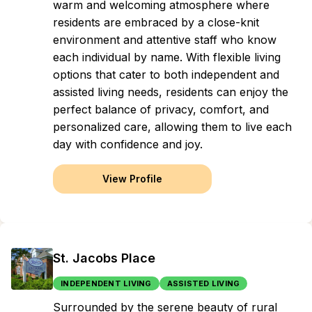
warm and welcoming atmosphere where
residents are embraced by a close-knit
environment and attentive staff who know
each individual by name. With flexible living
options that cater to both independent and
assisted living needs, residents can enjoy the
perfect balance of privacy, comfort, and
personalized care, allowing them to live each
day with confidence and joy.
View Profile
St. Jacobs Place
INDEPENDENT LIVING
ASSISTED LIVING
Surrounded by the serene beauty of rural