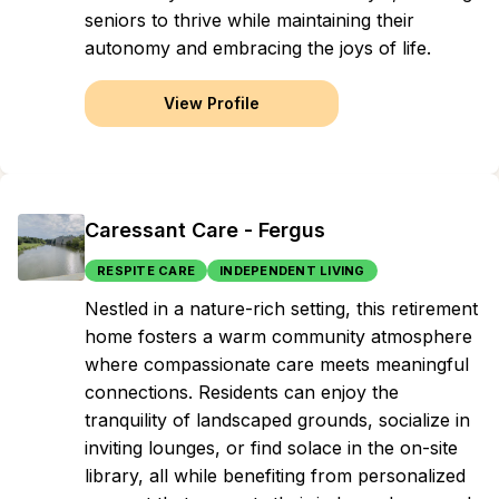
seniors to thrive while maintaining their
autonomy and embracing the joys of life.
View Profile
Caressant Care - Fergus
RESPITE CARE
INDEPENDENT LIVING
Nestled in a nature-rich setting, this retirement
home fosters a warm community atmosphere
where compassionate care meets meaningful
connections. Residents can enjoy the
tranquility of landscaped grounds, socialize in
inviting lounges, or find solace in the on-site
library, all while benefiting from personalized