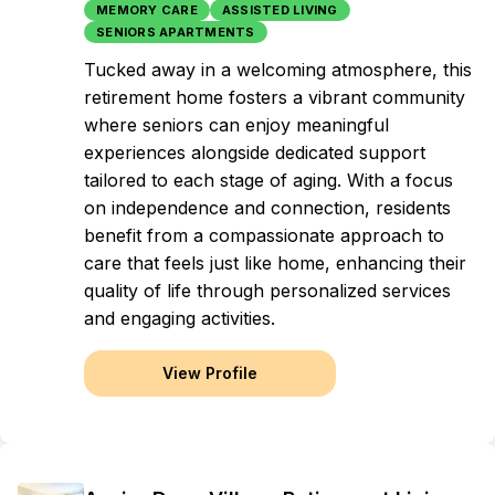
MEMORY CARE
ASSISTED LIVING
SENIORS APARTMENTS
Tucked away in a welcoming atmosphere, this
retirement home fosters a vibrant community
where seniors can enjoy meaningful
experiences alongside dedicated support
tailored to each stage of aging. With a focus
on independence and connection, residents
benefit from a compassionate approach to
care that feels just like home, enhancing their
quality of life through personalized services
and engaging activities.
View Profile