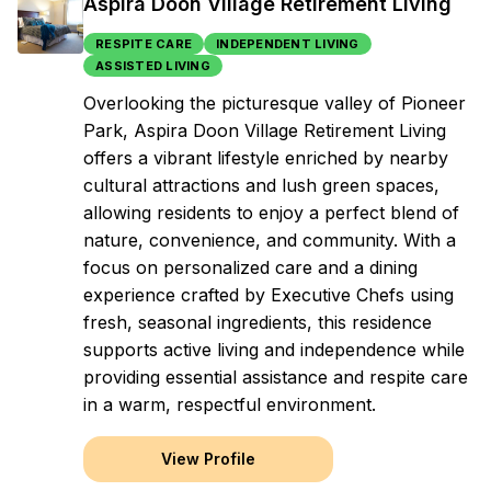
Aspira Doon Village Retirement Living
RESPITE CARE
INDEPENDENT LIVING
ASSISTED LIVING
Overlooking the picturesque valley of Pioneer
Park, Aspira Doon Village Retirement Living
offers a vibrant lifestyle enriched by nearby
cultural attractions and lush green spaces,
allowing residents to enjoy a perfect blend of
nature, convenience, and community. With a
focus on personalized care and a dining
experience crafted by Executive Chefs using
fresh, seasonal ingredients, this residence
supports active living and independence while
providing essential assistance and respite care
in a warm, respectful environment.
View Profile