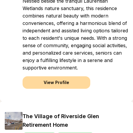
Nestled beside the tranquil Laurentian
Wetlands nature sanctuary, this residence
combines natural beauty with modern
conveniences, offering a harmonious blend of
independent and assisted living options tailored
to each resident's unique needs. With a strong
sense of community, engaging social activities,
and personalized care services, seniors can
enjoy a fulfilling lifestyle in a serene and
supportive environment.
View Profile
The Village of Riverside Glen
Retirement Home