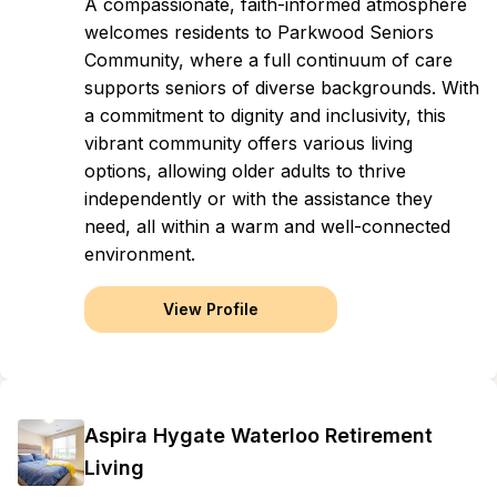
A compassionate, faith-informed atmosphere
welcomes residents to Parkwood Seniors
Community, where a full continuum of care
supports seniors of diverse backgrounds. With
a commitment to dignity and inclusivity, this
vibrant community offers various living
options, allowing older adults to thrive
independently or with the assistance they
need, all within a warm and well-connected
environment.
View Profile
Aspira Hygate Waterloo Retirement
Living