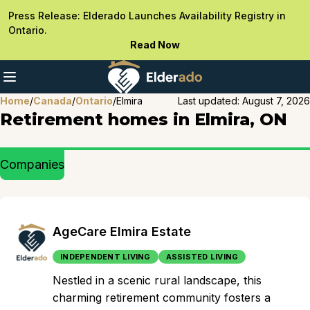
Press Release: Elderado Launches Availability Registry in
Ontario.
Read Now
Home
/
Canada
/
Ontario
/
Elmira
Last updated:
August 7, 2026
Retirement homes in Elmira, ON
Companies
AgeCare Elmira Estate
INDEPENDENT LIVING
ASSISTED LIVING
Nestled in a scenic rural landscape, this
charming retirement community fosters a