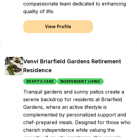
compassionate team dedicated to enhancing
quality of life.
View Profile
Venvi Briarfield Gardens Retirement
Residence
RESPITE CARE
INDEPENDENT LIVING
Tranquil gardens and sunny patios create a
serene backdrop for residents at Briarfield
Gardens, where an active lifestyle is
complemented by personalized support and
chef-prepared meals. Designed for those who
cherish independence while valuing the