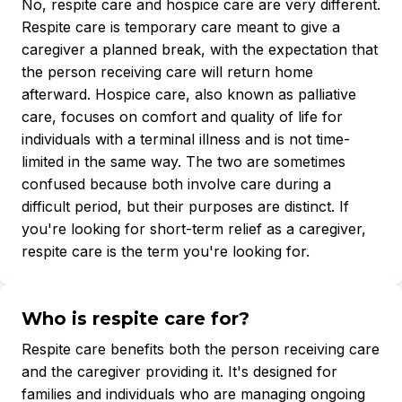
No, respite care and hospice care are very different.
Respite care is temporary care meant to give a
caregiver a planned break, with the expectation that
the person receiving care will return home
afterward. Hospice care, also known as palliative
care, focuses on comfort and quality of life for
individuals with a terminal illness and is not time-
limited in the same way. The two are sometimes
confused because both involve care during a
difficult period, but their purposes are distinct. If
you're looking for short-term relief as a caregiver,
respite care is the term you're looking for.
Who is respite care for?
Respite care benefits both the person receiving care
and the caregiver providing it. It's designed for
families and individuals who are managing ongoing