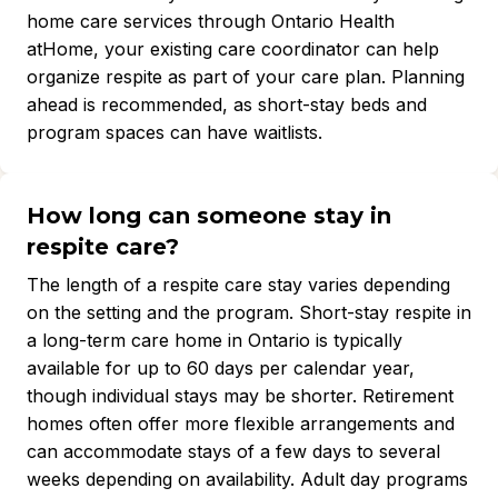
home care services through Ontario Health
atHome, your existing care coordinator can help
organize respite as part of your care plan. Planning
ahead is recommended, as short-stay beds and
program spaces can have waitlists.
How long can someone stay in
respite care?
The length of a respite care stay varies depending
on the setting and the program. Short-stay respite in
a long-term care home in Ontario is typically
available for up to 60 days per calendar year,
though individual stays may be shorter. Retirement
homes often offer more flexible arrangements and
can accommodate stays of a few days to several
weeks depending on availability. Adult day programs