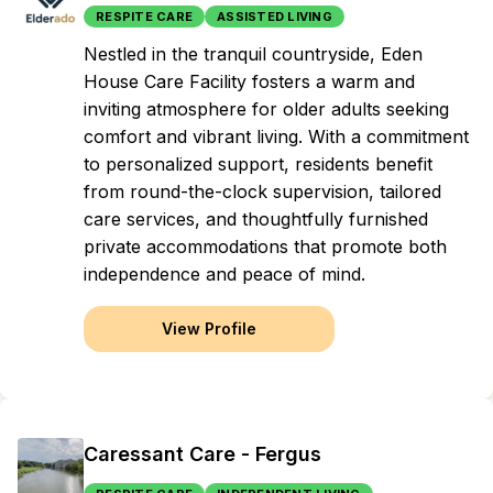
RESPITE CARE
ASSISTED LIVING
Nestled in the tranquil countryside, Eden
House Care Facility fosters a warm and
inviting atmosphere for older adults seeking
comfort and vibrant living. With a commitment
to personalized support, residents benefit
from round-the-clock supervision, tailored
care services, and thoughtfully furnished
private accommodations that promote both
independence and peace of mind.
View Profile
Caressant Care - Fergus