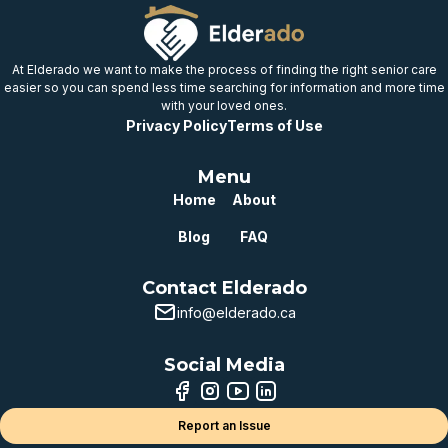
At Elderado we want to make the process of finding the right senior care
easier so you can spend less time searching for information and more time
with your loved ones.
Privacy Policy
Terms of Use
Menu
Home
About
Blog
FAQ
Contact Elderado
info@elderado.ca
Social Media
Report an Issue