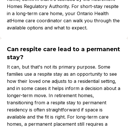
Homes Regulatory Authority. For short-stay respite
in a long-term care home, your Ontario Health
atHome care coordinator can walk you through the
available options and what to expect.
Can respite care lead to a permanent
stay?
It can, but that's not its primary purpose. Some
families use a respite stay as an opportunity to see
how their loved one adjusts to a residential setting,
and in some cases it helps inform a decision about a
longer-term move. In retirement homes,
transitioning from a respite stay to permanent
residency is often straightforward if space is
available and the fit is right. For long-term care
homes, a permanent placement still requires a