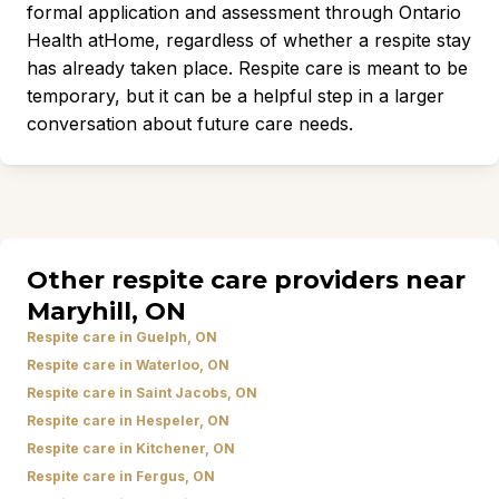
formal application and assessment through Ontario
Health atHome, regardless of whether a respite stay
has already taken place. Respite care is meant to be
temporary, but it can be a helpful step in a larger
conversation about future care needs.
Other respite care providers near
Maryhill, ON
Respite care in Guelph, ON
Respite care in Waterloo, ON
Respite care in Saint Jacobs, ON
Respite care in Hespeler, ON
Respite care in Kitchener, ON
Respite care in Fergus, ON