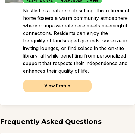
RESPITE CARE
INDEPENDENT LIVING
Nestled in a nature-rich setting, this retirement
home fosters a warm community atmosphere
where compassionate care meets meaningful
connections. Residents can enjoy the
tranquility of landscaped grounds, socialize in
inviting lounges, or find solace in the on-site
library, all while benefiting from personalized
support that respects their independence and
enhances their quality of life.
View Profile
Frequently Asked Questions