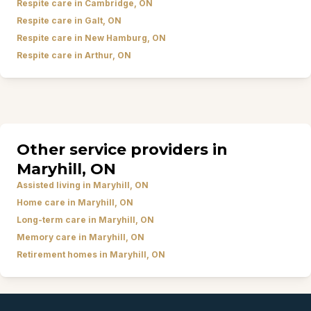
Respite care in Cambridge, ON
Respite care in Galt, ON
Respite care in New Hamburg, ON
Respite care in Arthur, ON
Other service providers in
Maryhill, ON
Assisted living in Maryhill, ON
Home care in Maryhill, ON
Long-term care in Maryhill, ON
Memory care in Maryhill, ON
Retirement homes in Maryhill, ON