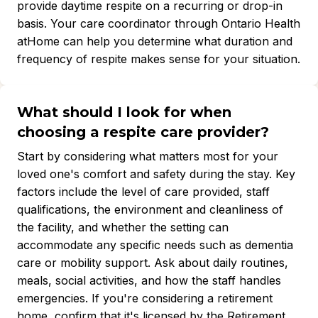
provide daytime respite on a recurring or drop-in
basis. Your care coordinator through Ontario Health
atHome can help you determine what duration and
frequency of respite makes sense for your situation.
What should I look for when
choosing a respite care provider?
Start by considering what matters most for your
loved one's comfort and safety during the stay. Key
factors include the level of care provided, staff
qualifications, the environment and cleanliness of
the facility, and whether the setting can
accommodate any specific needs such as dementia
care or mobility support. Ask about daily routines,
meals, social activities, and how the staff handles
emergencies. If you're considering a retirement
home, confirm that it's licensed by the Retirement