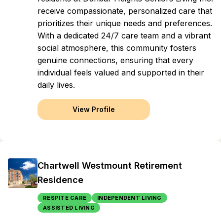
receive compassionate, personalized care that
prioritizes their unique needs and preferences.
With a dedicated 24/7 care team and a vibrant
social atmosphere, this community fosters
genuine connections, ensuring that every
individual feels valued and supported in their
daily lives.
View Profile
Chartwell Westmount Retirement
Residence
RESPITE CARE
INDEPENDENT LIVING
ASSISTED LIVING