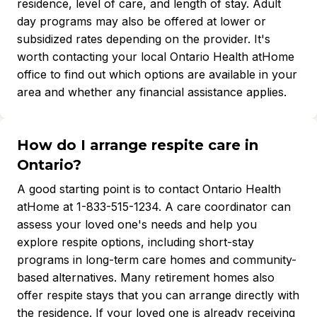
residence, level of care, and length of stay. Adult
day programs may also be offered at lower or
subsidized rates depending on the provider. It's
worth contacting your local Ontario Health atHome
office to find out which options are available in your
area and whether any financial assistance applies.
How do I arrange respite care in
Ontario?
A good starting point is to contact Ontario Health
atHome at 1-833-515-1234. A care coordinator can
assess your loved one's needs and help you
explore respite options, including short-stay
programs in long-term care homes and community-
based alternatives. Many retirement homes also
offer respite stays that you can arrange directly with
the residence. If your loved one is already receiving