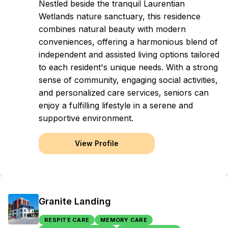
Nestled beside the tranquil Laurentian
Wetlands nature sanctuary, this residence
combines natural beauty with modern
conveniences, offering a harmonious blend of
independent and assisted living options tailored
to each resident's unique needs. With a strong
sense of community, engaging social activities,
and personalized care services, seniors can
enjoy a fulfilling lifestyle in a serene and
supportive environment.
View Profile
Granite Landing
RESPITE CARE
MEMORY CARE