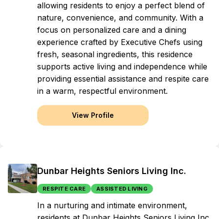
allowing residents to enjoy a perfect blend of
nature, convenience, and community. With a
focus on personalized care and a dining
experience crafted by Executive Chefs using
fresh, seasonal ingredients, this residence
supports active living and independence while
providing essential assistance and respite care
in a warm, respectful environment.
View Profile
Dunbar Heights Seniors Living Inc.
RESPITE CARE
ASSISTED LIVING
In a nurturing and intimate environment,
residents at Dunbar Heights Seniors Living Inc.