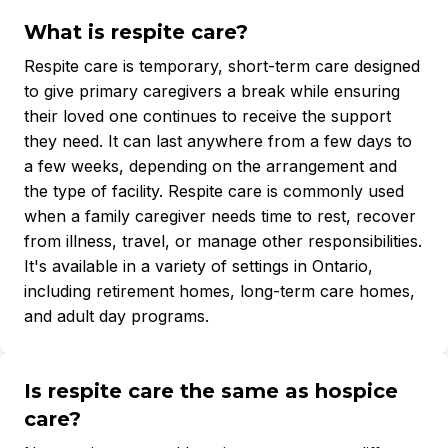
What is respite care?
Respite care is temporary, short-term care designed
to give primary caregivers a break while ensuring
their loved one continues to receive the support
they need. It can last anywhere from a few days to
a few weeks, depending on the arrangement and
the type of facility. Respite care is commonly used
when a family caregiver needs time to rest, recover
from illness, travel, or manage other responsibilities.
It's available in a variety of settings in Ontario,
including retirement homes, long-term care homes,
and adult day programs.
Is respite care the same as hospice
care?