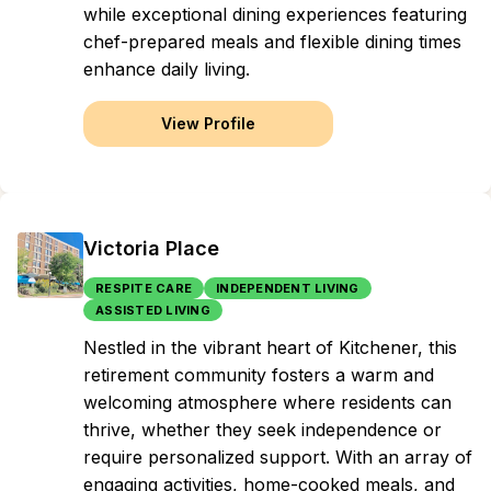
while exceptional dining experiences featuring
chef-prepared meals and flexible dining times
enhance daily living.
View Profile
Victoria Place
RESPITE CARE
INDEPENDENT LIVING
ASSISTED LIVING
Nestled in the vibrant heart of Kitchener, this
retirement community fosters a warm and
welcoming atmosphere where residents can
thrive, whether they seek independence or
require personalized support. With an array of
engaging activities, home-cooked meals, and