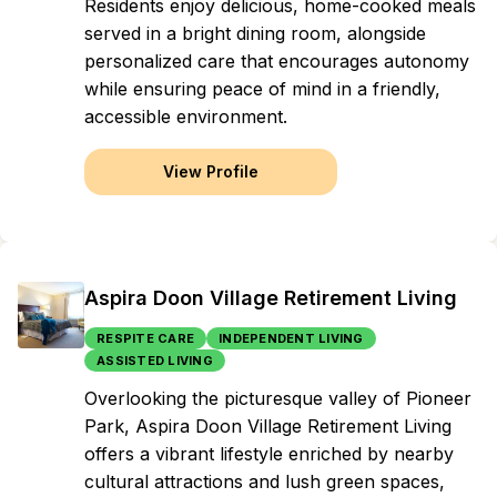
Residents enjoy delicious, home-cooked meals
served in a bright dining room, alongside
personalized care that encourages autonomy
while ensuring peace of mind in a friendly,
accessible environment.
View Profile
Aspira Doon Village Retirement Living
RESPITE CARE
INDEPENDENT LIVING
ASSISTED LIVING
Overlooking the picturesque valley of Pioneer
Park, Aspira Doon Village Retirement Living
offers a vibrant lifestyle enriched by nearby
cultural attractions and lush green spaces,