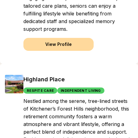
tailored care plans, seniors can enjoy a
fulfilling lifestyle while benefiting from
dedicated staff and specialized memory
support programs.
View Profile
Highland Place
RESPITE CARE
INDEPENDENT LIVING
Nestled among the serene, tree-lined streets
of Kitchener’s Forest Hills neighborhood, this
retirement community fosters a warm
atmosphere and vibrant lifestyle, offering a
perfect blend of independence and support.