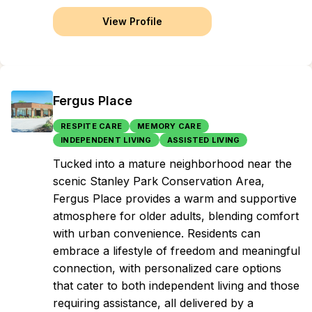
View Profile
Fergus Place
RESPITE CARE
MEMORY CARE
INDEPENDENT LIVING
ASSISTED LIVING
Tucked into a mature neighborhood near the
scenic Stanley Park Conservation Area,
Fergus Place provides a warm and supportive
atmosphere for older adults, blending comfort
with urban convenience. Residents can
embrace a lifestyle of freedom and meaningful
connection, with personalized care options
that cater to both independent living and those
requiring assistance, all delivered by a