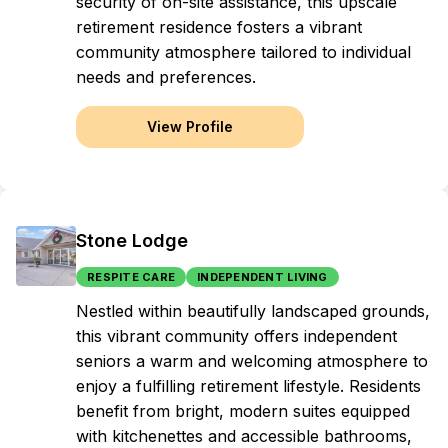
security of on-site assistance, this upscale
retirement residence fosters a vibrant
community atmosphere tailored to individual
needs and preferences.
View Profile
Stone Lodge
RESPITE CARE
INDEPENDENT LIVING
Nestled within beautifully landscaped grounds,
this vibrant community offers independent
seniors a warm and welcoming atmosphere to
enjoy a fulfilling retirement lifestyle. Residents
benefit from bright, modern suites equipped
with kitchenettes and accessible bathrooms,