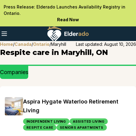
Press Release: Elderado Launches Availability Registry in
Ontario.
Read Now
Home
/
Canada
/
Ontario
/
Maryhill
Last updated:
August 10, 2026
Respite care in Maryhill, ON
Companies
Aspira Hygate Waterloo Retirement
Living
INDEPENDENT LIVING
ASSISTED LIVING
RESPITE CARE
SENIORS APARTMENTS