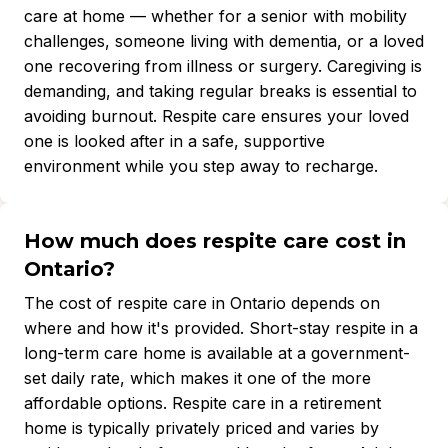
care at home — whether for a senior with mobility
challenges, someone living with dementia, or a loved
one recovering from illness or surgery. Caregiving is
demanding, and taking regular breaks is essential to
avoiding burnout. Respite care ensures your loved
one is looked after in a safe, supportive
environment while you step away to recharge.
How much does respite care cost in
Ontario?
The cost of respite care in Ontario depends on
where and how it's provided. Short-stay respite in a
long-term care home is available at a government-
set daily rate, which makes it one of the more
affordable options. Respite care in a retirement
home is typically privately priced and varies by