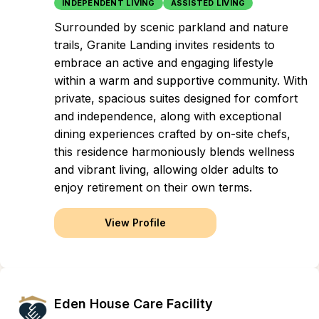
INDEPENDENT LIVING
ASSISTED LIVING
Surrounded by scenic parkland and nature
trails, Granite Landing invites residents to
embrace an active and engaging lifestyle
within a warm and supportive community. With
private, spacious suites designed for comfort
and independence, along with exceptional
dining experiences crafted by on-site chefs,
this residence harmoniously blends wellness
and vibrant living, allowing older adults to
enjoy retirement on their own terms.
View Profile
Eden House Care Facility