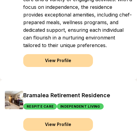
focus on independence, the residence
provides exceptional amenities, including chef-
prepared meals, wellness programs, and
dedicated support, ensuring each individual
can flourish in a nurturing environment
tailored to their unique preferences.
View Profile
Bramalea Retirement Residence
RESPITE CARE
INDEPENDENT LIVING
View Profile