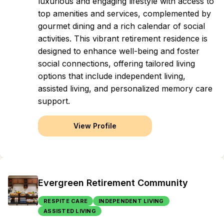
luxurious and engaging lifestyle with access to
top amenities and services, complemented by
gourmet dining and a rich calendar of social
activities. This vibrant retirement residence is
designed to enhance well-being and foster
social connections, offering tailored living
options that include independent living,
assisted living, and personalized memory care
support.
View Profile
Evergreen Retirement Community
RESPITE CARE
INDEPENDENT LIVING
ASSISTED LIVING