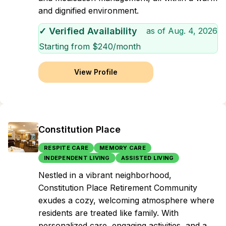
and dignified environment.
✓ Verified Availability
as of
Aug. 4, 2026
Starting from $
240
/month
View Profile
Constitution Place
RESPITE CARE
MEMORY CARE
INDEPENDENT LIVING
ASSISTED LIVING
Nestled in a vibrant neighborhood,
Constitution Place Retirement Community
exudes a cozy, welcoming atmosphere where
residents are treated like family. With
personalized care, engaging activities, and a