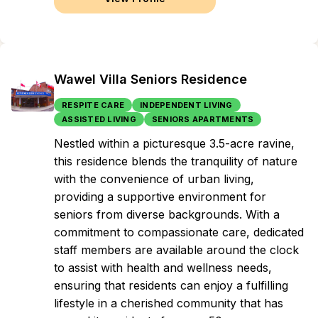
Wawel Villa Seniors Residence
RESPITE CARE
INDEPENDENT LIVING
ASSISTED LIVING
SENIORS APARTMENTS
Nestled within a picturesque 3.5-acre ravine,
this residence blends the tranquility of nature
with the convenience of urban living,
providing a supportive environment for
seniors from diverse backgrounds. With a
commitment to compassionate care, dedicated
staff members are available around the clock
to assist with health and wellness needs,
ensuring that residents can enjoy a fulfilling
lifestyle in a cherished community that has