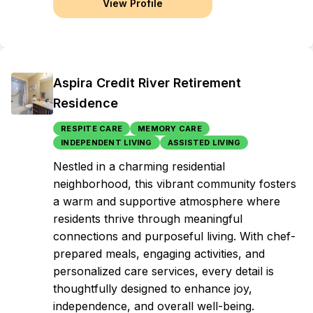
View Profile
Aspira Credit River Retirement
Residence
RESPITE CARE
MEMORY CARE
INDEPENDENT LIVING
ASSISTED LIVING
Nestled in a charming residential
neighborhood, this vibrant community fosters
a warm and supportive atmosphere where
residents thrive through meaningful
connections and purposeful living. With chef-
prepared meals, engaging activities, and
personalized care services, every detail is
thoughtfully designed to enhance joy,
independence, and overall well-being.