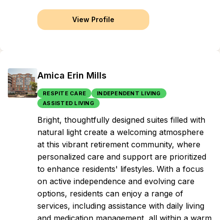
View Profile
Amica Erin Mills
RESPITE CARE
INDEPENDENT LIVING
ASSISTED LIVING
Bright, thoughtfully designed suites filled with
natural light create a welcoming atmosphere
at this vibrant retirement community, where
personalized care and support are prioritized
to enhance residents' lifestyles. With a focus
on active independence and evolving care
options, residents can enjoy a range of
services, including assistance with daily living
and medication management, all within a warm