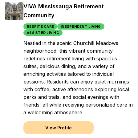
VIVA Mississauga Retirement
Community
RESPITE CARE
INDEPENDENT LIVING
ASSISTED LIVING
Nestled in the scenic Churchill Meadows
neighborhood, this vibrant community
redefines retirement living with spacious
suites, delicious dining, and a variety of
enriching activities tailored to individual
passions. Residents can enjoy quiet mornings
with coffee, active afternoons exploring local
parks and trails, and social evenings with
friends, all while receiving personalized care in
a welcoming atmosphere.
View Profile