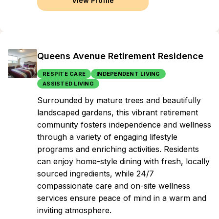
View Profile
Queens Avenue Retirement Residence
RESPITE CARE
INDEPENDENT LIVING
ASSISTED LIVING
Surrounded by mature trees and beautifully
landscaped gardens, this vibrant retirement
community fosters independence and wellness
through a variety of engaging lifestyle
programs and enriching activities. Residents
can enjoy home-style dining with fresh, locally
sourced ingredients, while 24/7
compassionate care and on-site wellness
services ensure peace of mind in a warm and
inviting atmosphere.