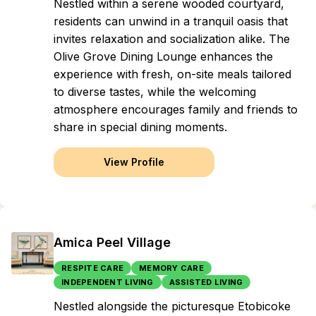
Nestled within a serene wooded courtyard,
residents can unwind in a tranquil oasis that
invites relaxation and socialization alike. The
Olive Grove Dining Lounge enhances the
experience with fresh, on-site meals tailored
to diverse tastes, while the welcoming
atmosphere encourages family and friends to
share in special dining moments.
View Profile
Amica Peel Village
RESPITE CARE
MEMORY CARE
INDEPENDENT LIVING
ASSISTED LIVING
Nestled alongside the picturesque Etobicoke