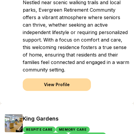
Nestled near scenic walking trails and local
parks, Evergreen Retirement Community
offers a vibrant atmosphere where seniors
can thrive, whether seeking an active
independent lifestyle or requiring personalized
support. With a focus on comfort and care,
this welcoming residence fosters a true sense
of home, ensuring that residents and their
families feel connected and engaged in a warm
community setting.
View Profile
King Gardens
RESPITE CARE
MEMORY CARE