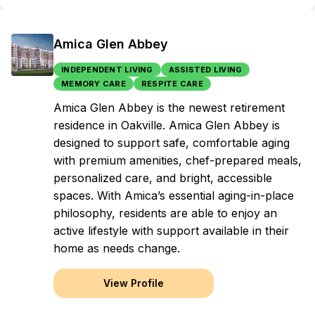
Amica Glen Abbey
INDEPENDENT LIVING
ASSISTED LIVING
MEMORY CARE
RESPITE CARE
Amica Glen Abbey is the newest retirement
residence in Oakville. Amica Glen Abbey is
designed to support safe, comfortable aging
with premium amenities, chef-prepared meals,
personalized care, and bright, accessible
spaces. With Amica’s essential aging-in-place
philosophy, residents are able to enjoy an
active lifestyle with support available in their
home as needs change.
View Profile