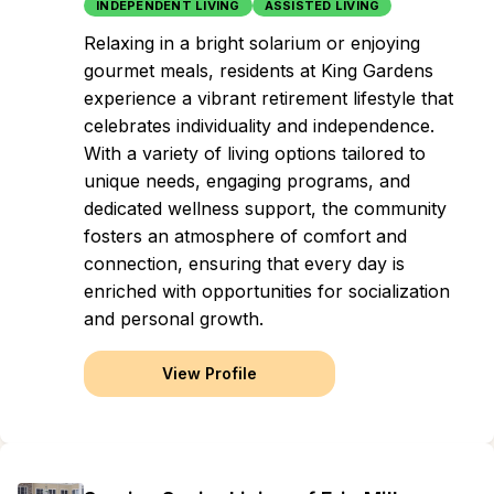
INDEPENDENT LIVING
ASSISTED LIVING
Relaxing in a bright solarium or enjoying
gourmet meals, residents at King Gardens
experience a vibrant retirement lifestyle that
celebrates individuality and independence.
With a variety of living options tailored to
unique needs, engaging programs, and
dedicated wellness support, the community
fosters an atmosphere of comfort and
connection, ensuring that every day is
enriched with opportunities for socialization
and personal growth.
View Profile