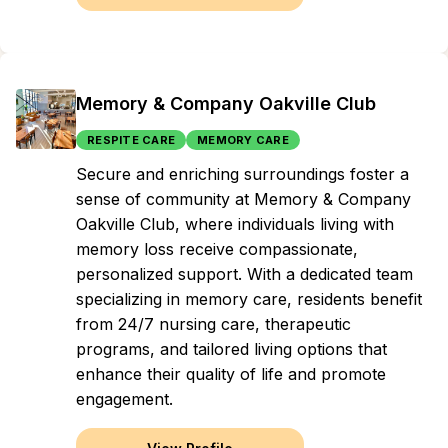
Memory & Company Oakville Club
RESPITE CARE
MEMORY CARE
Secure and enriching surroundings foster a
sense of community at Memory & Company
Oakville Club, where individuals living with
memory loss receive compassionate,
personalized support. With a dedicated team
specializing in memory care, residents benefit
from 24/7 nursing care, therapeutic
programs, and tailored living options that
enhance their quality of life and promote
engagement.