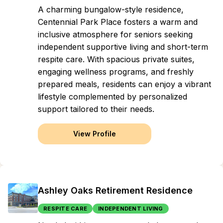
A charming bungalow-style residence,
Centennial Park Place fosters a warm and
inclusive atmosphere for seniors seeking
independent supportive living and short-term
respite care. With spacious private suites,
engaging wellness programs, and freshly
prepared meals, residents can enjoy a vibrant
lifestyle complemented by personalized
support tailored to their needs.
View Profile
Ashley Oaks Retirement Residence
RESPITE CARE
INDEPENDENT LIVING