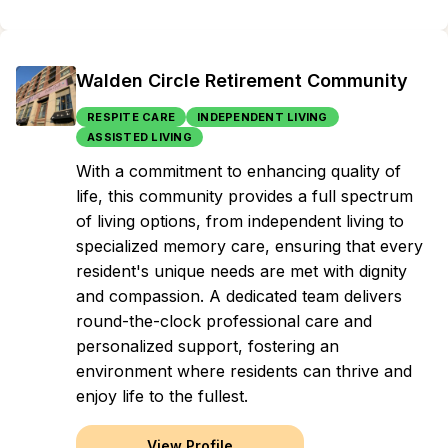
Walden Circle Retirement Community
RESPITE CARE
INDEPENDENT LIVING
ASSISTED LIVING
With a commitment to enhancing quality of
life, this community provides a full spectrum
of living options, from independent living to
specialized memory care, ensuring that every
resident's unique needs are met with dignity
and compassion. A dedicated team delivers
round-the-clock professional care and
personalized support, fostering an
environment where residents can thrive and
enjoy life to the fullest.
View Profile