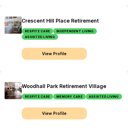
Crescent Hill Place Retirement
RESPITE CARE
INDEPENDENT LIVING
ASSISTED LIVING
View Profile
Woodhall Park Retirement Village
RESPITE CARE
MEMORY CARE
ASSISTED LIVING
View Profile