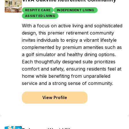
RESPITE CARE
INDEPENDENT LIVING
ASSISTED LIVING
With a focus on active living and sophisticated
design, this premier retirement community
invites individuals to enjoy a vibrant lifestyle
complemented by premium amenities such as
a golf simulator and healthy dining options.
Each thoughtfully designed suite prioritizes
comfort and safety, ensuring residents feel at
home while benefiting from unparalleled
service and a strong sense of community.
View Profile