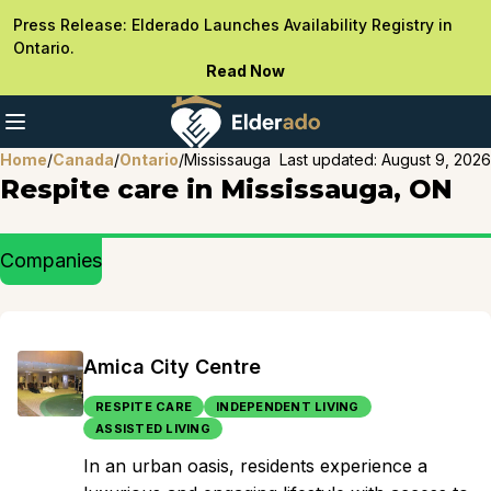
Press Release: Elderado Launches Availability Registry in
Ontario.
Read Now
Home
/
Canada
/
Ontario
/
Mississauga
Last updated:
August 9, 2026
Respite care in Mississauga, ON
Companies
Amica City Centre
RESPITE CARE
INDEPENDENT LIVING
ASSISTED LIVING
In an urban oasis, residents experience a