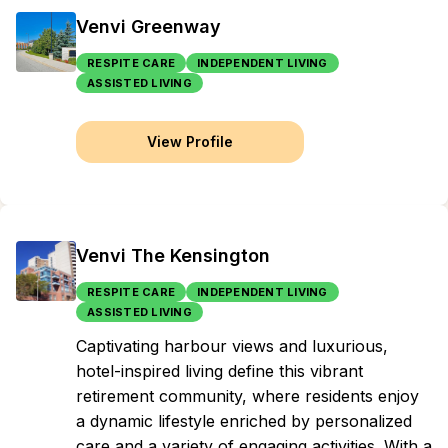
Venvi Greenway
RESPITE CARE
INDEPENDENT LIVING
ASSISTED LIVING
View Profile
Venvi The Kensington
RESPITE CARE
INDEPENDENT LIVING
ASSISTED LIVING
Captivating harbour views and luxurious,
hotel-inspired living define this vibrant
retirement community, where residents enjoy
a dynamic lifestyle enriched by personalized
care and a variety of engaging activities. With a