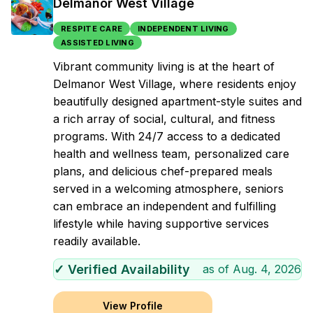
Delmanor West Village
RESPITE CARE
INDEPENDENT LIVING
ASSISTED LIVING
Vibrant community living is at the heart of
Delmanor West Village, where residents enjoy
beautifully designed apartment-style suites and
a rich array of social, cultural, and fitness
programs. With 24/7 access to a dedicated
health and wellness team, personalized care
plans, and delicious chef-prepared meals
served in a welcoming atmosphere, seniors
can embrace an independent and fulfilling
lifestyle while having supportive services
readily available.
✓ Verified Availability
as of
Aug. 4, 2026
View Profile