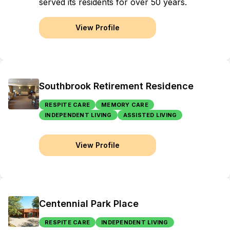
served its residents for over 50 years.
View Profile
Southbrook Retirement Residence
RESPITE CARE
MEMORY CARE
INDEPENDENT LIVING
ASSISTED LIVING
View Profile
Centennial Park Place
RESPITE CARE
INDEPENDENT LIVING