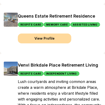
Queens Estate Retirement Residence
RESPITE CARE
MEMORY CARE
ASSISTED LIVING
View Profile
Venvi Birkdale Place Retirement Living
RESPITE CARE
INDEPENDENT LIVING
Lush courtyards and inviting common areas
create a warm atmosphere at Birkdale Place,
where residents enjoy a vibrant lifestyle filled
with engaging activities and personalized care.