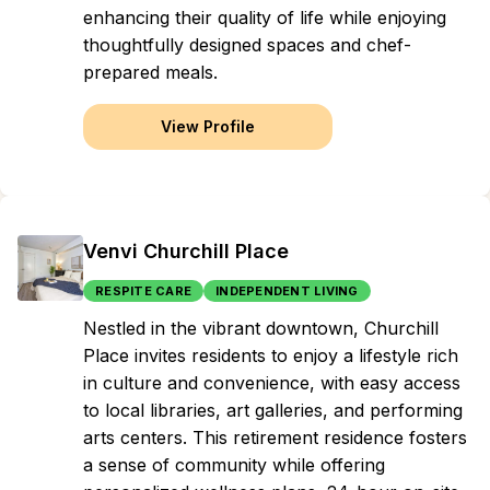
enhancing their quality of life while enjoying
thoughtfully designed spaces and chef-
prepared meals.
View Profile
Venvi Churchill Place
RESPITE CARE
INDEPENDENT LIVING
Nestled in the vibrant downtown, Churchill
Place invites residents to enjoy a lifestyle rich
in culture and convenience, with easy access
to local libraries, art galleries, and performing
arts centers. This retirement residence fosters
a sense of community while offering