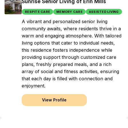
Sunrise Senior Living of Erin Mills
RESPITE CARE
MEMORY CARE
ASSISTED LIVING
A vibrant and personalized senior living
community awaits, where residents thrive in a
warm and engaging atmosphere. With tailored
living options that cater to individual needs,
this residence fosters independence while
providing support through customized care
plans, freshly prepared meals, and a rich
array of social and fitness activities, ensuring
that each day is filled with connection and
enjoyment.
View Profile