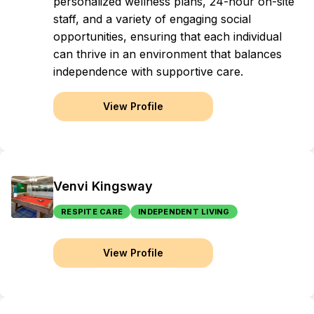
personalized wellness plans, 24-hour on-site
staff, and a variety of engaging social
opportunities, ensuring that each individual
can thrive in an environment that balances
independence with supportive care.
View Profile
Venvi Kingsway
RESPITE CARE
INDEPENDENT LIVING
View Profile