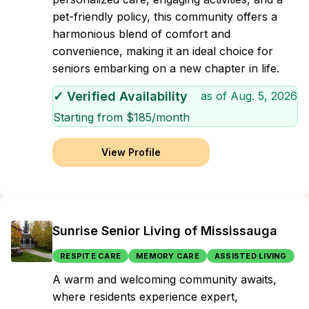
pet-friendly policy, this community offers a
harmonious blend of comfort and
convenience, making it an ideal choice for
seniors embarking on a new chapter in life.
✓ Verified Availability
as of
Aug. 5, 2026
Starting from $
185
/month
View Profile
Sunrise Senior Living of Mississauga
RESPITE CARE
MEMORY CARE
ASSISTED LIVING
A warm and welcoming community awaits,
where residents experience expert,