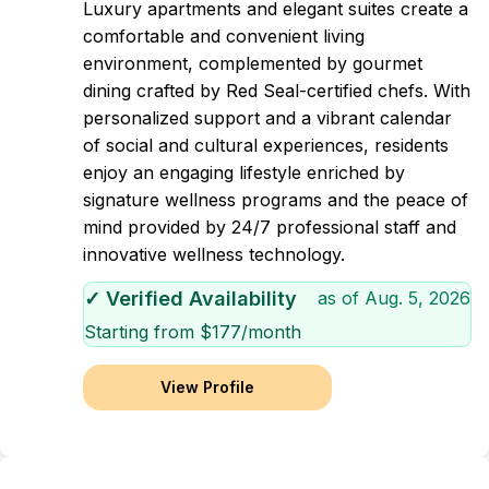
Luxury apartments and elegant suites create a
comfortable and convenient living
environment, complemented by gourmet
dining crafted by Red Seal-certified chefs. With
personalized support and a vibrant calendar
of social and cultural experiences, residents
enjoy an engaging lifestyle enriched by
signature wellness programs and the peace of
mind provided by 24/7 professional staff and
innovative wellness technology.
✓ Verified Availability
as of
Aug. 5, 2026
Starting from $
177
/month
View Profile