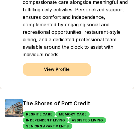
compassionate care alongside meaningful and
fulfilling daily activities. Personalized support
ensures comfort and independence,
complemented by engaging social and
recreational opportunities, restaurant-style
dining, and a dedicated professional team
available around the clock to assist with
individual needs.
View Profile
The Shores of Port Credit
RESPITE CARE
MEMORY CARE
INDEPENDENT LIVING
ASSISTED LIVING
SENIORS APARTMENTS