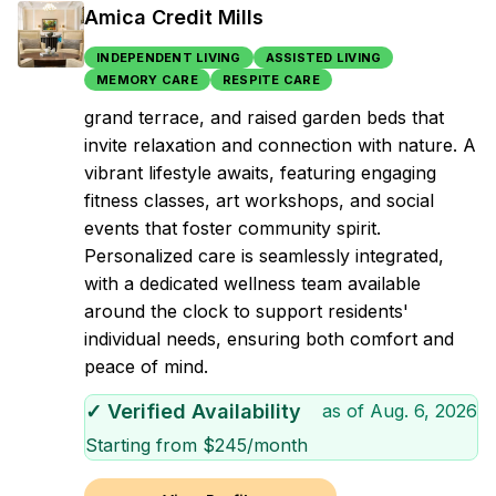
Amica Credit Mills
INDEPENDENT LIVING
ASSISTED LIVING
MEMORY CARE
RESPITE CARE
grand terrace, and raised garden beds that
invite relaxation and connection with nature. A
vibrant lifestyle awaits, featuring engaging
fitness classes, art workshops, and social
events that foster community spirit.
Personalized care is seamlessly integrated,
with a dedicated wellness team available
around the clock to support residents'
individual needs, ensuring both comfort and
peace of mind.
✓ Verified Availability
as of
Aug. 6, 2026
Starting from $
245
/month