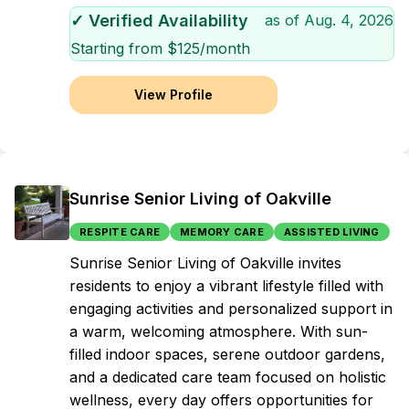
✓ Verified Availability
as of
Aug. 4, 2026
Starting from $
125
/month
View Profile
Sunrise Senior Living of Oakville
RESPITE CARE
MEMORY CARE
ASSISTED LIVING
Sunrise Senior Living of Oakville invites
residents to enjoy a vibrant lifestyle filled with
engaging activities and personalized support in
a warm, welcoming atmosphere. With sun-
filled indoor spaces, serene outdoor gardens,
and a dedicated care team focused on holistic
wellness, every day offers opportunities for