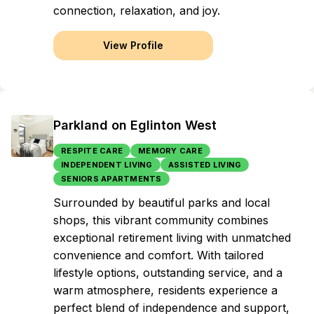
connection, relaxation, and joy.
View Profile
Parkland on Eglinton West
RESPITE CARE
MEMORY CARE
INDEPENDENT LIVING
ASSISTED LIVING
SENIORS APARTMENTS
Surrounded by beautiful parks and local
shops, this vibrant community combines
exceptional retirement living with unmatched
convenience and comfort. With tailored
lifestyle options, outstanding service, and a
warm atmosphere, residents experience a
perfect blend of independence and support,