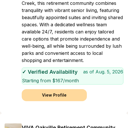
Creek, this retirement community combines
tranquility with vibrant senior living, featuring
beautifully appointed suites and inviting shared
spaces. With a dedicated wellness team
available 24/7, residents can enjoy tailored
care options that promote independence and
well-being, all while being surrounded by lush
parks and convenient access to local
shopping and entertainment.
✓ Verified Availability
as of
Aug. 5, 2026
Starting from $
167
/month
View Profile
VIVA Oakville Retirement Community