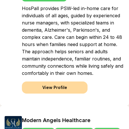
HosPall provides PSW-led in-home care for
individuals of all ages, guided by experienced
nurse managers, with specialized teams in
dementia, Alzheimer's, Parkinson's, and
complex care. Care can begin within 24 to 48
hours when families need support at home.
The approach helps seniors and adults
maintain independence, familiar routines, and
community connections while living safely and
comfortably in their own homes.
View Profile
Modern Angels Healthcare