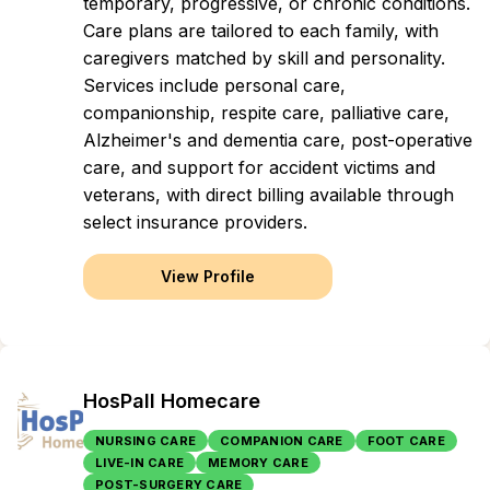
temporary, progressive, or chronic conditions.
Care plans are tailored to each family, with
caregivers matched by skill and personality.
Services include personal care,
companionship, respite care, palliative care,
Alzheimer's and dementia care, post-operative
care, and support for accident victims and
veterans, with direct billing available through
select insurance providers.
View Profile
HosPall Homecare
NURSING CARE
COMPANION CARE
FOOT CARE
LIVE-IN CARE
MEMORY CARE
POST-SURGERY CARE