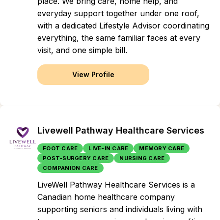
place. We bring care, home help, and
everyday support together under one roof,
with a dedicated Lifestyle Advisor coordinating
everything, the same familiar faces at every
visit, and one simple bill.
View Profile
Livewell Pathway Healthcare Services
FOOT CARE
LIVE-IN CARE
MEMORY CARE
POST-SURGERY CARE
NURSING CARE
COMPANION CARE
LiveWell Pathway Healthcare Services is a
Canadian home healthcare company
supporting seniors and individuals living with