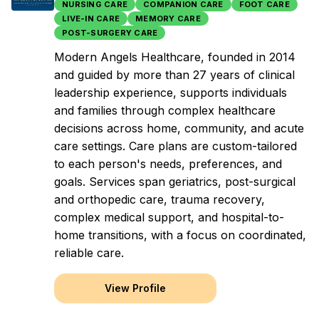
NURSING CARE
COMPANION CARE
FOOT CARE
LIVE-IN CARE
MEMORY CARE
POST-SURGERY CARE
Modern Angels Healthcare, founded in 2014
and guided by more than 27 years of clinical
leadership experience, supports individuals
and families through complex healthcare
decisions across home, community, and acute
care settings. Care plans are custom-tailored
to each person's needs, preferences, and
goals. Services span geriatrics, post-surgical
and orthopedic care, trauma recovery,
complex medical support, and hospital-to-
home transitions, with a focus on coordinated,
reliable care.
View Profile