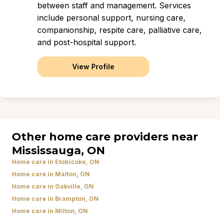
between staff and management. Services
include personal support, nursing care,
companionship, respite care, palliative care,
and post-hospital support.
View Profile
Other home care providers near
Mississauga, ON
Home care in Etobicoke, ON
Home care in Malton, ON
Home care in Oakville, ON
Home care in Brampton, ON
Home care in Milton, ON