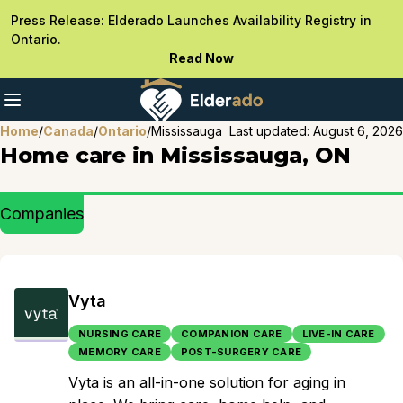
Press Release: Elderado Launches Availability Registry in
Ontario.
Read Now
Home
/
Canada
/
Ontario
/
Mississauga
Last updated:
August 6, 2026
Home care in Mississauga, ON
Companies
Vyta
NURSING CARE
COMPANION CARE
LIVE-IN CARE
MEMORY CARE
POST-SURGERY CARE
Vyta is an all-in-one solution for aging in