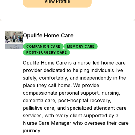
View Profile
Opulife Home Care
COMPANION CARE
MEMORY CARE
POST-SURGERY CARE
Opulife Home Care is a nurse-led home care
provider dedicated to helping individuals live
safely, comfortably, and independently in the
place they call home. We provide
compassionate personal support, nursing,
dementia care, post-hospital recovery,
palliative care, and specialized attendant care
services, with every client supported by a
Nurse Care Manager who oversees their care
journey