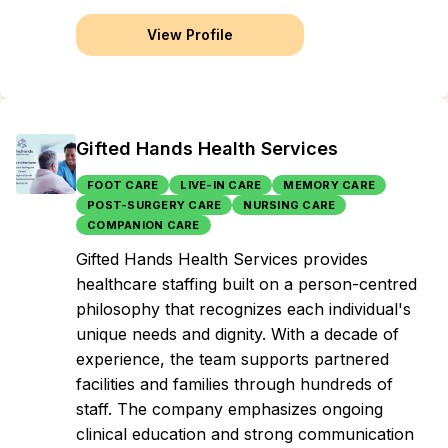
View Profile
Gifted Hands Health Services
FOOT CARE
LIVE-IN CARE
MEMORY CARE
POST-SURGERY CARE
NURSING CARE
COMPANION CARE
Gifted Hands Health Services provides
healthcare staffing built on a person-centred
philosophy that recognizes each individual's
unique needs and dignity. With a decade of
experience, the team supports partnered
facilities and families through hundreds of
staff. The company emphasizes ongoing
clinical education and strong communication