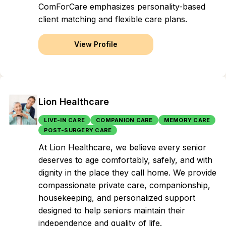
ComForCare emphasizes personality-based
client matching and flexible care plans.
View Profile
Lion Healthcare
LIVE-IN CARE
COMPANION CARE
MEMORY CARE
POST-SURGERY CARE
At Lion Healthcare, we believe every senior
deserves to age comfortably, safely, and with
dignity in the place they call home. We provide
compassionate private care, companionship,
housekeeping, and personalized support
designed to help seniors maintain their
independence and quality of life.