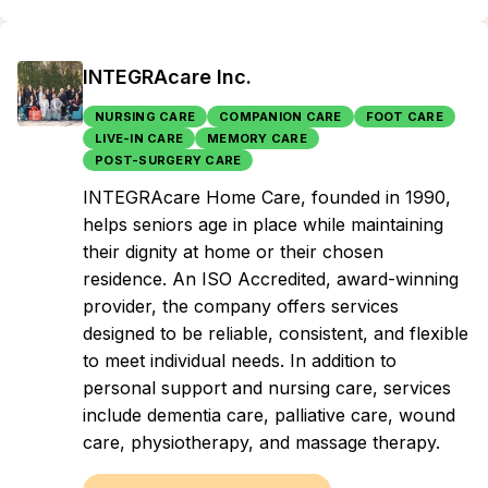
INTEGRAcare Inc.
NURSING CARE
COMPANION CARE
FOOT CARE
LIVE-IN CARE
MEMORY CARE
POST-SURGERY CARE
INTEGRAcare Home Care, founded in 1990,
helps seniors age in place while maintaining
their dignity at home or their chosen
residence. An ISO Accredited, award-winning
provider, the company offers services
designed to be reliable, consistent, and flexible
to meet individual needs. In addition to
personal support and nursing care, services
include dementia care, palliative care, wound
care, physiotherapy, and massage therapy.