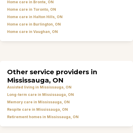
Home care in Bronte, ON
Home care in Toronto, ON
Home care in Halton Hills, ON
Home care in Burlington, ON
Home care in Vaughan, ON
Other service providers in
Mississauga, ON
Assisted living in Mississauga, ON
Long-term care in Mississauga, ON
Memory care in Mississauga, ON
Respite care in Mississauga, ON
Retirement homes in Mississauga, ON