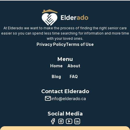
At Elderado we want to make the process of finding the right senior care
easier so you can spend less time searching for information and more time
with your loved ones.
Privacy Policy
Terms of Use
Menu
Home
About
Blog
FAQ
Contact Elderado
info@elderado.ca
Social Media