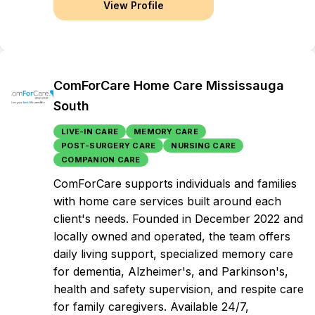
View Profile
ComForCare Home Care Mississauga
South
LIVE-IN CARE
MEMORY CARE
POST-SURGERY CARE
NURSING CARE
COMPANION CARE
ComForCare supports individuals and families
with home care services built around each
client's needs. Founded in December 2022 and
locally owned and operated, the team offers
daily living support, specialized memory care
for dementia, Alzheimer's, and Parkinson's,
health and safety supervision, and respite care
for family caregivers. Available 24/7,