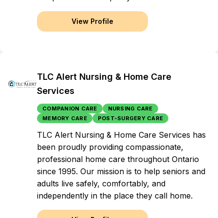
View Profile
TLC Alert Nursing & Home Care
Services
COMPANION CARE
NURSING CARE
MEMORY CARE
POST-SURGERY CARE
TLC Alert Nursing & Home Care Services has
been proudly providing compassionate,
professional home care throughout Ontario
since 1995. Our mission is to help seniors and
adults live safely, comfortably, and
independently in the place they call home.