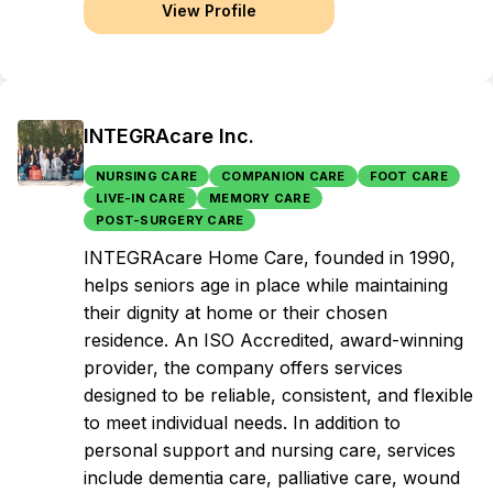
View Profile
INTEGRAcare Inc.
NURSING CARE
COMPANION CARE
FOOT CARE
LIVE-IN CARE
MEMORY CARE
POST-SURGERY CARE
INTEGRAcare Home Care, founded in 1990,
helps seniors age in place while maintaining
their dignity at home or their chosen
residence. An ISO Accredited, award-winning
provider, the company offers services
designed to be reliable, consistent, and flexible
to meet individual needs. In addition to
personal support and nursing care, services
include dementia care, palliative care, wound