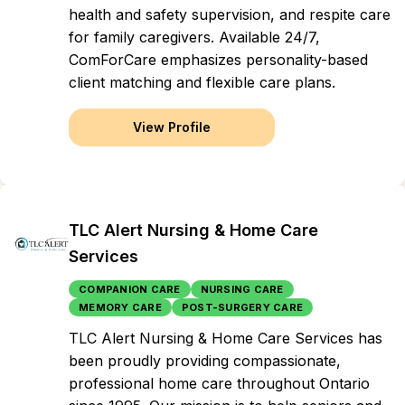
health and safety supervision, and respite care
for family caregivers. Available 24/7,
ComForCare emphasizes personality-based
client matching and flexible care plans.
View Profile
TLC Alert Nursing & Home Care
Services
COMPANION CARE
NURSING CARE
MEMORY CARE
POST-SURGERY CARE
TLC Alert Nursing & Home Care Services has
been proudly providing compassionate,
professional home care throughout Ontario