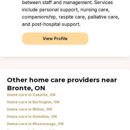
between staff and management. Services
include personal support, nursing care,
companionship, respite care, palliative care,
and post-hospital support.
View Profile
Other home care providers near
Bronte, ON
Home care in Oakville, ON
Home care in Burlington, ON
Home care in Milton, ON
Home care in Hamilton, ON
Home care in Mississauga, ON