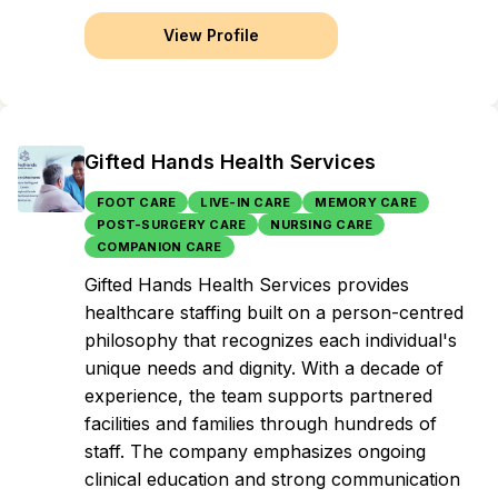
View Profile
Gifted Hands Health Services
FOOT CARE
LIVE-IN CARE
MEMORY CARE
POST-SURGERY CARE
NURSING CARE
COMPANION CARE
Gifted Hands Health Services provides
healthcare staffing built on a person-centred
philosophy that recognizes each individual's
unique needs and dignity. With a decade of
experience, the team supports partnered
facilities and families through hundreds of
staff. The company emphasizes ongoing
clinical education and strong communication