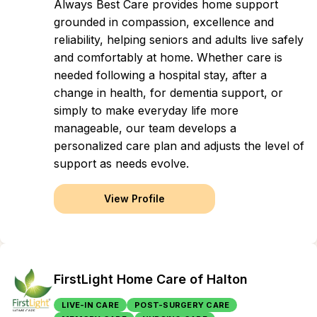
Always Best Care provides home support
grounded in compassion, excellence and
reliability, helping seniors and adults live safely
and comfortably at home. Whether care is
needed following a hospital stay, after a
change in health, for dementia support, or
simply to make everyday life more
manageable, our team develops a
personalized care plan and adjusts the level of
support as needs evolve.
View Profile
FirstLight Home Care of Halton
LIVE-IN CARE
POST-SURGERY CARE