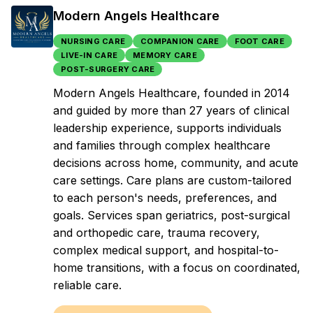
Modern Angels Healthcare
NURSING CARE
COMPANION CARE
FOOT CARE
LIVE-IN CARE
MEMORY CARE
POST-SURGERY CARE
Modern Angels Healthcare, founded in 2014
and guided by more than 27 years of clinical
leadership experience, supports individuals
and families through complex healthcare
decisions across home, community, and acute
care settings. Care plans are custom-tailored
to each person's needs, preferences, and
goals. Services span geriatrics, post-surgical
and orthopedic care, trauma recovery,
complex medical support, and hospital-to-
home transitions, with a focus on coordinated,
reliable care.