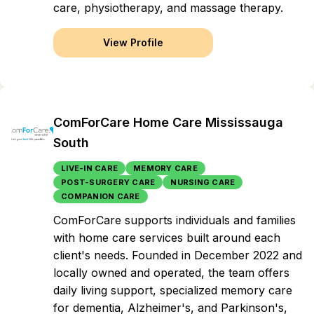
care, physiotherapy, and massage therapy.
View Profile
ComForCare Home Care Mississauga
South
LIVE-IN CARE
MEMORY CARE
POST-SURGERY CARE
NURSING CARE
COMPANION CARE
ComForCare supports individuals and families
with home care services built around each
client's needs. Founded in December 2022 and
locally owned and operated, the team offers
daily living support, specialized memory care
for dementia, Alzheimer's, and Parkinson's,