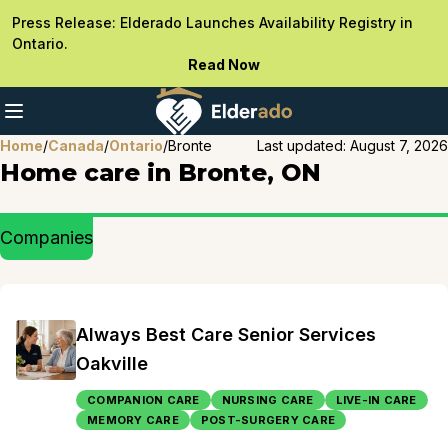
Press Release: Elderado Launches Availability Registry in
Ontario.
Read Now
Home
/
Canada
/
Ontario
/
Bronte
Last updated:
August 7, 2026
Home care in Bronte, ON
Companies
Always Best Care Senior Services
Oakville
COMPANION CARE
NURSING CARE
LIVE-IN CARE
MEMORY CARE
POST-SURGERY CARE