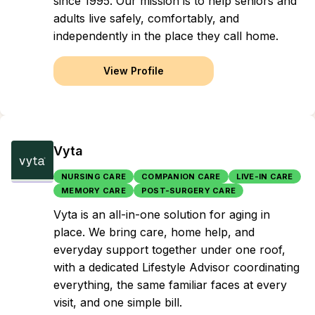
since 1995. Our mission is to help seniors and
adults live safely, comfortably, and
independently in the place they call home.
View Profile
Vyta
NURSING CARE
COMPANION CARE
LIVE-IN CARE
MEMORY CARE
POST-SURGERY CARE
Vyta is an all-in-one solution for aging in
place. We bring care, home help, and
everyday support together under one roof,
with a dedicated Lifestyle Advisor coordinating
everything, the same familiar faces at every
visit, and one simple bill.