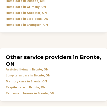
Home care in Dundas, ON
Home care in Grimsby, ON
Home care in Ancaster, ON
Home care in Etobicoke, ON
Home care in Brampton, ON
Other service providers in Bronte,
ON
Assisted living in Bronte, ON
Long-term care in Bronte, ON
Memory care in Bronte, ON
Respite care in Bronte, ON
Retirement homes in Bronte, ON