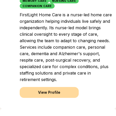
MEMORY CARE
NURSING CARE
COMPANION CARE
FirstLight Home Care is a nurse-led home care
organization helping individuals live safely and
independently. Its nurse-led model brings
clinical oversight to every stage of care,
allowing the team to adapt to changing needs.
Services include companion care, personal
care, dementia and Alzheimer's support,
respite care, post-surgical recovery, and
specialized care for complex conditions, plus
staffing solutions and private care in
retirement settings.
View Profile