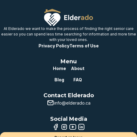
At Elderado we want to make the process of finding the right senior care
easier so you can spend less time searching for information and more time
with your loved ones.
Privacy Policy
Terms of Use
Menu
Home
About
Blog
FAQ
Contact Elderado
info@elderado.ca
Social Media