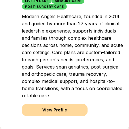
LIVE-IN CARE
MEMORY CARE
POST-SURGERY CARE
Modern Angels Healthcare, founded in 2014
and guided by more than 27 years of clinical
leadership experience, supports individuals
and families through complex healthcare
decisions across home, community, and acute
care settings. Care plans are custom-tailored
to each person's needs, preferences, and
goals. Services span geriatrics, post-surgical
and orthopedic care, trauma recovery,
complex medical support, and hospital-to-
home transitions, with a focus on coordinated,
reliable care.
View Profile