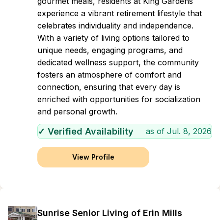
gourmet meals, residents at King Gardens
experience a vibrant retirement lifestyle that
celebrates individuality and independence.
With a variety of living options tailored to
unique needs, engaging programs, and
dedicated wellness support, the community
fosters an atmosphere of comfort and
connection, ensuring that every day is
enriched with opportunities for socialization
and personal growth.
✓ Verified Availability
as of
Jul. 8, 2026
View Profile
Sunrise Senior Living of Erin Mills