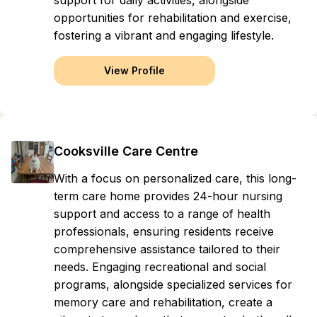
support for daily activities, alongside
opportunities for rehabilitation and exercise,
fostering a vibrant and engaging lifestyle.
View Profile
Cooksville Care Centre
With a focus on personalized care, this long-
term care home provides 24-hour nursing
support and access to a range of health
professionals, ensuring residents receive
comprehensive assistance tailored to their
needs. Engaging recreational and social
programs, alongside specialized services for
memory care and rehabilitation, create a