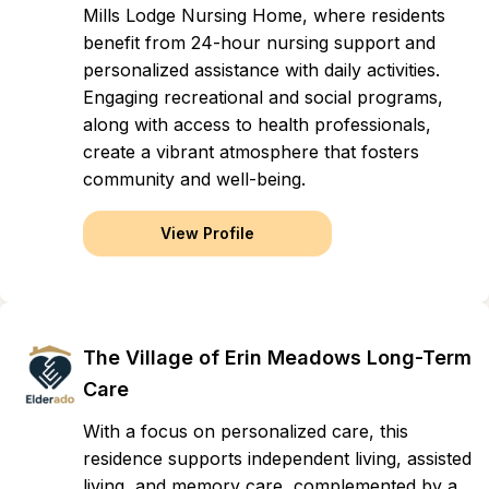
Mills Lodge Nursing Home, where residents
benefit from 24-hour nursing support and
personalized assistance with daily activities.
Engaging recreational and social programs,
along with access to health professionals,
create a vibrant atmosphere that fosters
community and well-being.
View Profile
The Village of Erin Meadows Long-Term
Care
With a focus on personalized care, this
residence supports independent living, assisted
living, and memory care, complemented by a