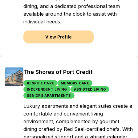
dining, and a dedicated professional team
available around the clock to assist with
individual needs.
View Profile
The Shores of Port Credit
RESPITE CARE
MEMORY CARE
INDEPENDENT LIVING
ASSISTED LIVING
SENIORS APARTMENTS
Luxury apartments and elegant suites create a
comfortable and convenient living
environment, complemented by gourmet
dining crafted by Red Seal-certified chefs. With
personalized support and a vibrant calendar