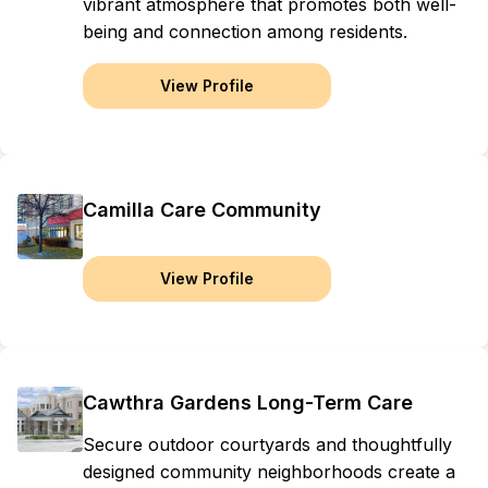
vibrant atmosphere that promotes both well-
being and connection among residents.
View Profile
Camilla Care Community
View Profile
Cawthra Gardens Long-Term Care
Secure outdoor courtyards and thoughtfully
designed community neighborhoods create a