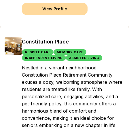
View Profile
Constitution Place
RESPITE CARE
MEMORY CARE
INDEPENDENT LIVING
ASSISTED LIVING
Nestled in a vibrant neighborhood,
Constitution Place Retirement Community
exudes a cozy, welcoming atmosphere where
residents are treated like family. With
personalized care, engaging activities, and a
pet-friendly policy, this community offers a
harmonious blend of comfort and
convenience, making it an ideal choice for
seniors embarking on a new chapter in life.