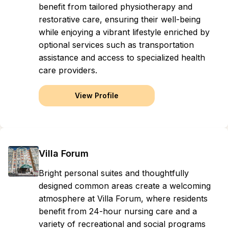
benefit from tailored physiotherapy and
restorative care, ensuring their well-being
while enjoying a vibrant lifestyle enriched by
optional services such as transportation
assistance and access to specialized health
care providers.
View Profile
Villa Forum
Bright personal suites and thoughtfully
designed common areas create a welcoming
atmosphere at Villa Forum, where residents
benefit from 24-hour nursing care and a
variety of recreational and social programs