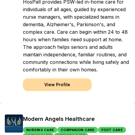
HosPall provides PSW-led in-home care for
individuals of all ages, guided by experienced
nurse managers, with specialized teams in
dementia, Alzheimer's, Parkinson's, and
complex care. Care can begin within 24 to 48
hours when families need support at home.
The approach helps seniors and adults
maintain independence, familiar routines, and
community connections while living safely and
comfortably in their own homes.
View Profile
Modern Angels Healthcare
NURSING CARE
COMPANION CARE
FOOT CARE