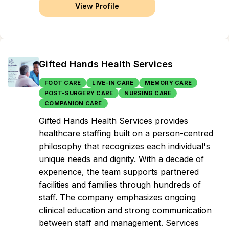
View Profile
Gifted Hands Health Services
FOOT CARE
LIVE-IN CARE
MEMORY CARE
POST-SURGERY CARE
NURSING CARE
COMPANION CARE
Gifted Hands Health Services provides
healthcare staffing built on a person-centred
philosophy that recognizes each individual's
unique needs and dignity. With a decade of
experience, the team supports partnered
facilities and families through hundreds of
staff. The company emphasizes ongoing
clinical education and strong communication
between staff and management. Services