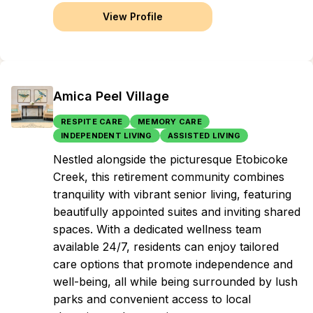
View Profile
Amica Peel Village
RESPITE CARE
MEMORY CARE
INDEPENDENT LIVING
ASSISTED LIVING
Nestled alongside the picturesque Etobicoke
Creek, this retirement community combines
tranquility with vibrant senior living, featuring
beautifully appointed suites and inviting shared
spaces. With a dedicated wellness team
available 24/7, residents can enjoy tailored
care options that promote independence and
well-being, all while being surrounded by lush
parks and convenient access to local