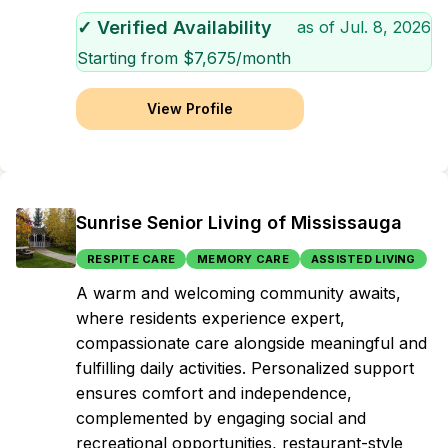
✓ Verified Availability
as of
Jul. 8, 2026
Starting from $
7,675
/month
View Profile
Sunrise Senior Living of Mississauga
RESPITE CARE
MEMORY CARE
ASSISTED LIVING
A warm and welcoming community awaits,
where residents experience expert,
compassionate care alongside meaningful and
fulfilling daily activities. Personalized support
ensures comfort and independence,
complemented by engaging social and
recreational opportunities, restaurant-style