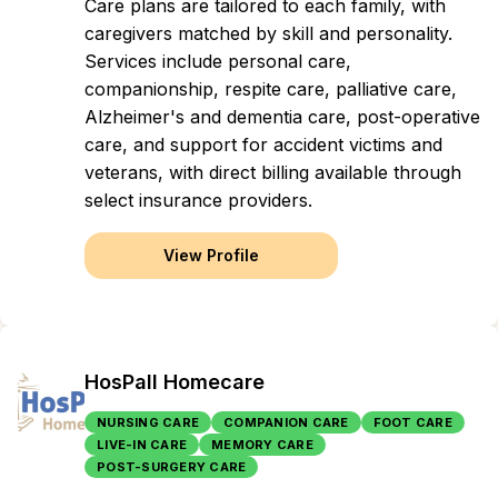
Care plans are tailored to each family, with
caregivers matched by skill and personality.
Services include personal care,
companionship, respite care, palliative care,
Alzheimer's and dementia care, post-operative
care, and support for accident victims and
veterans, with direct billing available through
select insurance providers.
View Profile
HosPall Homecare
NURSING CARE
COMPANION CARE
FOOT CARE
LIVE-IN CARE
MEMORY CARE
POST-SURGERY CARE