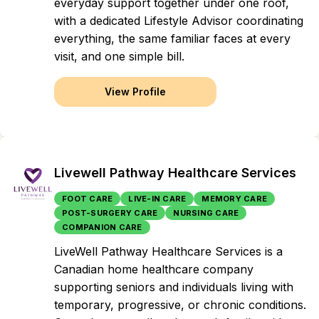
everyday support together under one roof,
with a dedicated Lifestyle Advisor coordinating
everything, the same familiar faces at every
visit, and one simple bill.
View Profile
Livewell Pathway Healthcare Services
FOOT CARE
LIVE-IN CARE
MEMORY CARE
POST-SURGERY CARE
NURSING CARE
COMPANION CARE
LiveWell Pathway Healthcare Services is a
Canadian home healthcare company
supporting seniors and individuals living with
temporary, progressive, or chronic conditions.