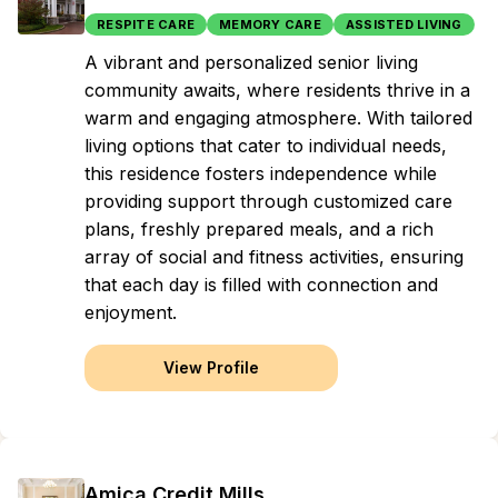
RESPITE CARE
MEMORY CARE
ASSISTED LIVING
A vibrant and personalized senior living
community awaits, where residents thrive in a
warm and engaging atmosphere. With tailored
living options that cater to individual needs,
this residence fosters independence while
providing support through customized care
plans, freshly prepared meals, and a rich
array of social and fitness activities, ensuring
that each day is filled with connection and
enjoyment.
View Profile
Amica Credit Mills