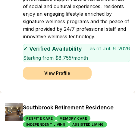
of social and cultural experiences, residents
enjoy an engaging lifestyle enriched by
signature wellness programs and the peace of
mind provided by 24/7 professional staff and
innovative wellness technology.
✓ Verified Availability
as of
Jul. 6, 2026
Starting from $
8,755
/month
View Profile
Southbrook Retirement Residence
RESPITE CARE
MEMORY CARE
INDEPENDENT LIVING
ASSISTED LIVING