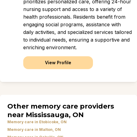
prioritizes personalized care, offering 24-hour
nursing support and access to a variety of
health professionals. Residents benefit from
engaging social programs, assistance with
daily activities, and specialized services tailored
to individual needs, ensuring a supportive and
enriching environment.
View Profile
Other memory care providers
near Mississauga, ON
Memory care in Etobicoke, ON
Memory care in Malton, ON