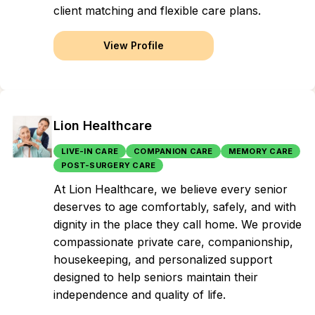
client matching and flexible care plans.
View Profile
Lion Healthcare
LIVE-IN CARE
COMPANION CARE
MEMORY CARE
POST-SURGERY CARE
At Lion Healthcare, we believe every senior
deserves to age comfortably, safely, and with
dignity in the place they call home. We provide
compassionate private care, companionship,
housekeeping, and personalized support
designed to help seniors maintain their
independence and quality of life.