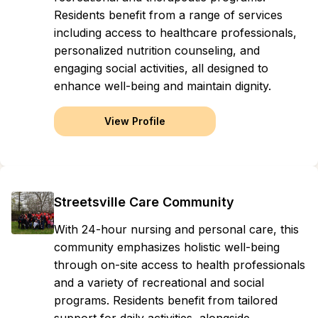
Residents benefit from a range of services
including access to healthcare professionals,
personalized nutrition counseling, and
engaging social activities, all designed to
enhance well-being and maintain dignity.
View Profile
Streetsville Care Community
With 24-hour nursing and personal care, this
community emphasizes holistic well-being
through on-site access to health professionals
and a variety of recreational and social
programs. Residents benefit from tailored