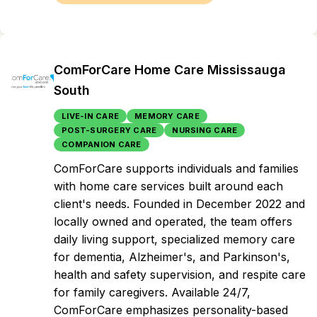
ComForCare Home Care Mississauga
South
LIVE-IN CARE
MEMORY CARE
POST-SURGERY CARE
NURSING CARE
COMPANION CARE
ComForCare supports individuals and families
with home care services built around each
client's needs. Founded in December 2022 and
locally owned and operated, the team offers
daily living support, specialized memory care
for dementia, Alzheimer's, and Parkinson's,
health and safety supervision, and respite care
for family caregivers. Available 24/7,
ComForCare emphasizes personality-based