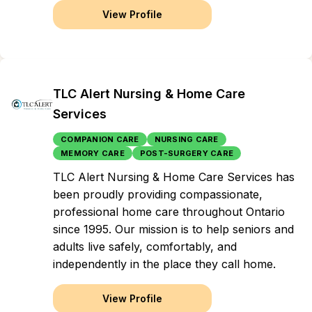
View Profile
TLC Alert Nursing & Home Care
Services
COMPANION CARE
NURSING CARE
MEMORY CARE
POST-SURGERY CARE
TLC Alert Nursing & Home Care Services has
been proudly providing compassionate,
professional home care throughout Ontario
since 1995. Our mission is to help seniors and
adults live safely, comfortably, and
independently in the place they call home.
View Profile