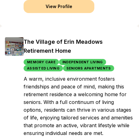
View Profile
The Village of Erin Meadows
Retirement Home
MEMORY CARE
INDEPENDENT LIVING
ASSISTED LIVING
SENIORS APARTMENTS
A warm, inclusive environment fosters
friendships and peace of mind, making this
retirement residence a welcoming home for
seniors. With a full continuum of living
options, residents can thrive in various stages
of life, enjoying tailored services and amenities
that promote an active, vibrant lifestyle while
ensuring individual needs are met.