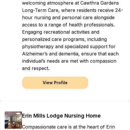
welcoming atmosphere at Cawthra Gardens
Long-Term Care, where residents receive 24-
hour nursing and personal care alongside
access to a range of health professionals.
Engaging recreational activities and
personalized care programs, including
physiotherapy and specialized support for
Alzheimer’s and dementia, ensure that each
individual’s needs are met with compassion
and respect.
View Profile
Erin Mills Lodge Nursing Home
Compassionate care is at the heart of Erin