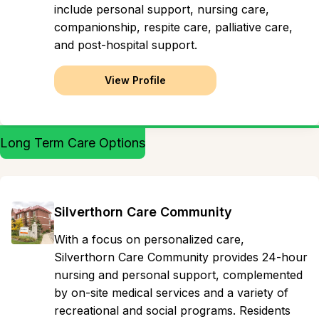
include personal support, nursing care,
companionship, respite care, palliative care,
and post-hospital support.
View Profile
Long Term Care Options
Silverthorn Care Community
With a focus on personalized care,
Silverthorn Care Community provides 24-hour
nursing and personal support, complemented
by on-site medical services and a variety of
recreational and social programs. Residents