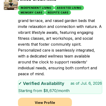
INDEPENDENT LIVING
ASSISTED LIVING
MEMORY CARE
RESPITE CARE
grand terrace, and raised garden beds that
invite relaxation and connection with nature. A
vibrant lifestyle awaits, featuring engaging
fitness classes, art workshops, and social
events that foster community spirit.
Personalized care is seamlessly integrated,
with a dedicated wellness team available
around the clock to support residents'
individual needs, ensuring both comfort and
peace of mind.
✓ Verified Availability
as of
Jul. 6, 2026
Starting from $
8,670
/month
View Profile