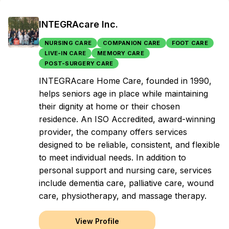
INTEGRAcare Inc.
NURSING CARE
COMPANION CARE
FOOT CARE
LIVE-IN CARE
MEMORY CARE
POST-SURGERY CARE
INTEGRAcare Home Care, founded in 1990,
helps seniors age in place while maintaining
their dignity at home or their chosen
residence. An ISO Accredited, award-winning
provider, the company offers services
designed to be reliable, consistent, and flexible
to meet individual needs. In addition to
personal support and nursing care, services
include dementia care, palliative care, wound
care, physiotherapy, and massage therapy.
View Profile