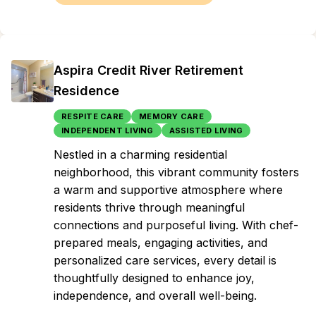
Aspira Credit River Retirement
Residence
RESPITE CARE
MEMORY CARE
INDEPENDENT LIVING
ASSISTED LIVING
Nestled in a charming residential
neighborhood, this vibrant community fosters
a warm and supportive atmosphere where
residents thrive through meaningful
connections and purposeful living. With chef-
prepared meals, engaging activities, and
personalized care services, every detail is
thoughtfully designed to enhance joy,
independence, and overall well-being.