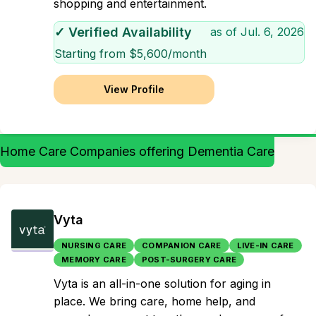
shopping and entertainment.
✓ Verified Availability
as of
Jul. 6, 2026
Starting from $
5,600
/month
View Profile
Home Care Companies offering Dementia Care
Vyta
NURSING CARE
COMPANION CARE
LIVE-IN CARE
MEMORY CARE
POST-SURGERY CARE
Vyta is an all-in-one solution for aging in
place. We bring care, home help, and