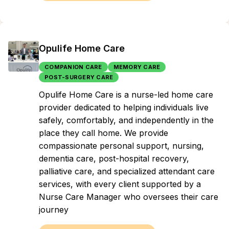
Opulife Home Care
COMPANION CARE
MEMORY CARE
POST-SURGERY CARE
Opulife Home Care is a nurse-led home care
provider dedicated to helping individuals live
safely, comfortably, and independently in the
place they call home. We provide
compassionate personal support, nursing,
dementia care, post-hospital recovery,
palliative care, and specialized attendant care
services, with every client supported by a
Nurse Care Manager who oversees their care
journey