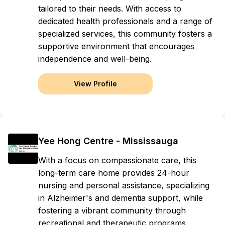
tailored to their needs. With access to
dedicated health professionals and a range of
specialized services, this community fosters a
supportive environment that encourages
independence and well-being.
View Profile
Yee Hong Centre - Mississauga
With a focus on compassionate care, this
long-term care home provides 24-hour
nursing and personal assistance, specializing
in Alzheimer's and dementia support, while
fostering a vibrant community through
recreational and therapeutic programs.