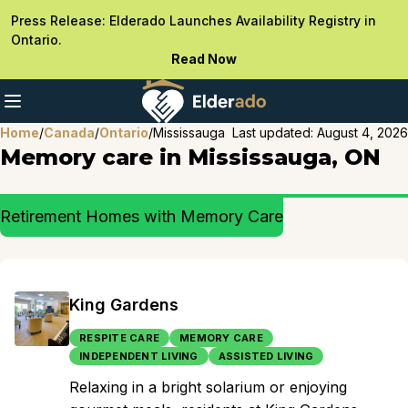
Press Release: Elderado Launches Availability Registry in
Ontario.
Read Now
Home
/
Canada
/
Ontario
/
Mississauga
Last updated:
August 4, 2026
Memory care in Mississauga, ON
Retirement Homes with Memory Care
King Gardens
RESPITE CARE
MEMORY CARE
INDEPENDENT LIVING
ASSISTED LIVING
Relaxing in a bright solarium or enjoying