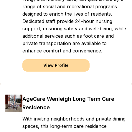
range of social and recreational programs
designed to enrich the lives of residents.
Dedicated staff provide 24-hour nursing
support, ensuring safety and well-being, while
additional services such as foot care and
private transportation are available to
enhance comfort and convenience.
View Profile
AgeCare Wenleigh Long Term Care
Residence
With inviting neighborhoods and private dining
spaces, this long-term care residence