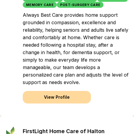
MEMORY CARE
POST-SURGERY CARE
Always Best Care provides home support
grounded in compassion, excellence and
reliability, helping seniors and adults live safely
and comfortably at home. Whether care is
needed following a hospital stay, after a
change in health, for dementia support, or
simply to make everyday life more
manageable, our team develops a
personalized care plan and adjusts the level of
support as needs evolve.
View Profile
FirstLight Home Care of Halton