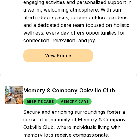
engaging activities and personalized support in
a warm, welcoming atmosphere. With sun-
filled indoor spaces, serene outdoor gardens,
and a dedicated care team focused on holistic
wellness, every day offers opportunities for
connection, relaxation, and joy.
View Profile
Memory & Company Oakville Club
RESPITE CARE
MEMORY CARE
Secure and enriching surroundings foster a
sense of community at Memory & Company
Oakville Club, where individuals living with
memory loss receive compassionate,