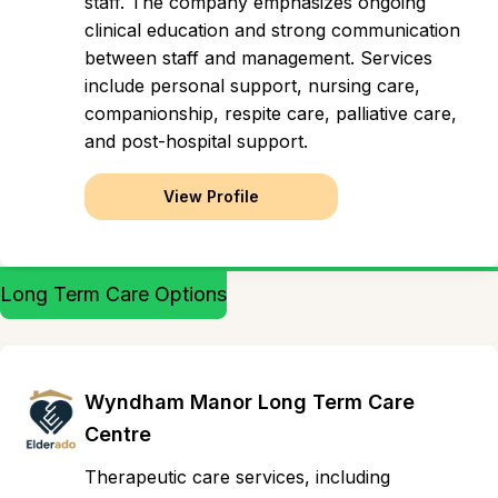
staff. The company emphasizes ongoing
clinical education and strong communication
between staff and management. Services
include personal support, nursing care,
companionship, respite care, palliative care,
and post-hospital support.
View Profile
Long Term Care Options
Wyndham Manor Long Term Care
Centre
Therapeutic care services, including