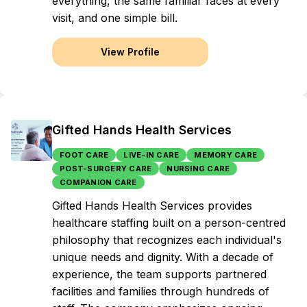
everything, the same familiar faces at every
visit, and one simple bill.
View Profile
Gifted Hands Health Services
FOOT CARE
LIVE-IN CARE
MEMORY CARE
POST-SURGERY CARE
NURSING CARE
COMPANION CARE
Gifted Hands Health Services provides
healthcare staffing built on a person-centred
philosophy that recognizes each individual's
unique needs and dignity. With a decade of
experience, the team supports partnered
facilities and families through hundreds of