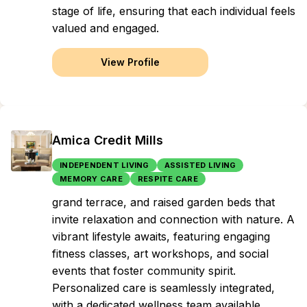
stage of life, ensuring that each individual feels
valued and engaged.
View Profile
Amica Credit Mills
INDEPENDENT LIVING
ASSISTED LIVING
MEMORY CARE
RESPITE CARE
grand terrace, and raised garden beds that
invite relaxation and connection with nature. A
vibrant lifestyle awaits, featuring engaging
fitness classes, art workshops, and social
events that foster community spirit.
Personalized care is seamlessly integrated,
with a dedicated wellness team available