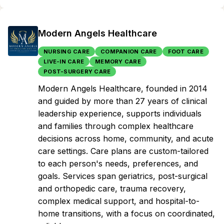
Modern Angels Healthcare
NURSING CARE
COMPANION CARE
FOOT CARE
LIVE-IN CARE
MEMORY CARE
POST-SURGERY CARE
Modern Angels Healthcare, founded in 2014
and guided by more than 27 years of clinical
leadership experience, supports individuals
and families through complex healthcare
decisions across home, community, and acute
care settings. Care plans are custom-tailored
to each person's needs, preferences, and
goals. Services span geriatrics, post-surgical
and orthopedic care, trauma recovery,
complex medical support, and hospital-to-
home transitions, with a focus on coordinated,