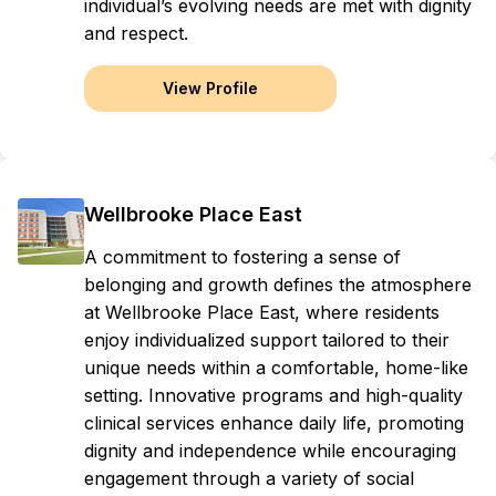
individual’s evolving needs are met with dignity
and respect.
View Profile
Wellbrooke Place East
A commitment to fostering a sense of
belonging and growth defines the atmosphere
at Wellbrooke Place East, where residents
enjoy individualized support tailored to their
unique needs within a comfortable, home-like
setting. Innovative programs and high-quality
clinical services enhance daily life, promoting
dignity and independence while encouraging
engagement through a variety of social