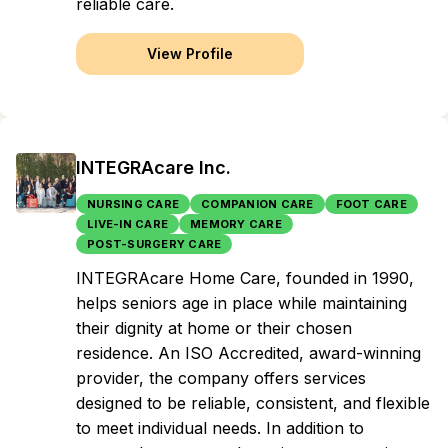
reliable care.
View Profile
INTEGRAcare Inc.
NURSING CARE
COMPANION CARE
FOOT CARE
LIVE-IN CARE
MEMORY CARE
POST-SURGERY CARE
INTEGRAcare Home Care, founded in 1990,
helps seniors age in place while maintaining
their dignity at home or their chosen
residence. An ISO Accredited, award-winning
provider, the company offers services
designed to be reliable, consistent, and flexible
to meet individual needs. In addition to