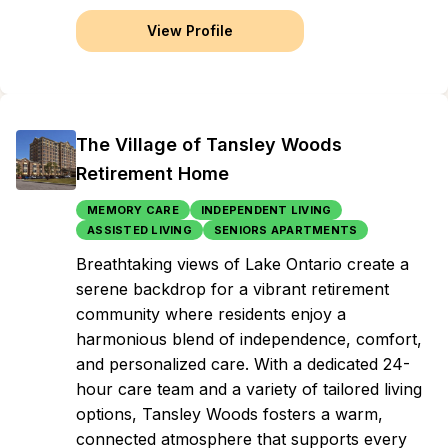
View Profile
The Village of Tansley Woods
Retirement Home
MEMORY CARE
INDEPENDENT LIVING
ASSISTED LIVING
SENIORS APARTMENTS
Breathtaking views of Lake Ontario create a
serene backdrop for a vibrant retirement
community where residents enjoy a
harmonious blend of independence, comfort,
and personalized care. With a dedicated 24-
hour care team and a variety of tailored living
options, Tansley Woods fosters a warm,
connected atmosphere that supports every