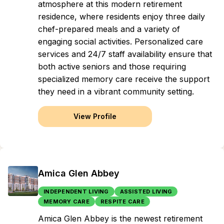
atmosphere at this modern retirement
residence, where residents enjoy three daily
chef-prepared meals and a variety of
engaging social activities. Personalized care
services and 24/7 staff availability ensure that
both active seniors and those requiring
specialized memory care receive the support
they need in a vibrant community setting.
View Profile
Amica Glen Abbey
INDEPENDENT LIVING
ASSISTED LIVING
MEMORY CARE
RESPITE CARE
Amica Glen Abbey is the newest retirement