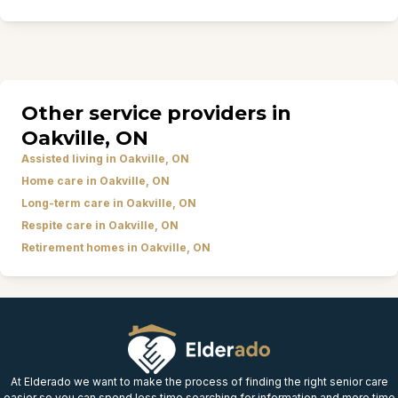
Other service providers in
Oakville, ON
Assisted living in Oakville, ON
Home care in Oakville, ON
Long-term care in Oakville, ON
Respite care in Oakville, ON
Retirement homes in Oakville, ON
At Elderado we want to make the process of finding the right senior care
easier so you can spend less time searching for information and more time