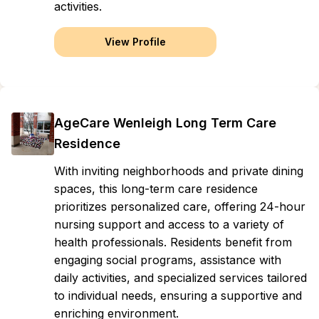
activities.
View Profile
AgeCare Wenleigh Long Term Care
Residence
With inviting neighborhoods and private dining
spaces, this long-term care residence
prioritizes personalized care, offering 24-hour
nursing support and access to a variety of
health professionals. Residents benefit from
engaging social programs, assistance with
daily activities, and specialized services tailored
to individual needs, ensuring a supportive and
enriching environment.