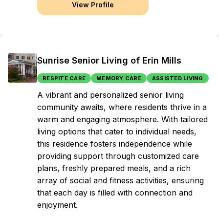
View Profile
Sunrise Senior Living of Erin Mills
RESPITE CARE
MEMORY CARE
ASSISTED LIVING
A vibrant and personalized senior living
community awaits, where residents thrive in a
warm and engaging atmosphere. With tailored
living options that cater to individual needs,
this residence fosters independence while
providing support through customized care
plans, freshly prepared meals, and a rich
array of social and fitness activities, ensuring
that each day is filled with connection and
enjoyment.