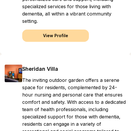
specialized services for those living with
dementia, all within a vibrant community
setting.
View Profile
Sheridan Villa
The inviting outdoor garden offers a serene
space for residents, complemented by 24-
hour nursing and personal care that ensures
comfort and safety. With access to a dedicated
team of health professionals, including
specialized support for those with dementia,
residents can engage in a variety of