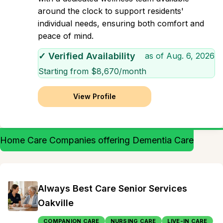
around the clock to support residents'
individual needs, ensuring both comfort and
peace of mind.
✓ Verified Availability
as of
Aug. 6, 2026
Starting from $
8,670
/month
View Profile
Home Care Companies offering Dementia Care
Always Best Care Senior Services
Oakville
COMPANION CARE
NURSING CARE
LIVE-IN CARE