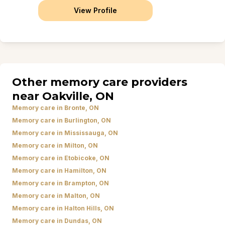
View Profile
Other memory care providers
near Oakville, ON
Memory care in Bronte, ON
Memory care in Burlington, ON
Memory care in Mississauga, ON
Memory care in Milton, ON
Memory care in Etobicoke, ON
Memory care in Hamilton, ON
Memory care in Brampton, ON
Memory care in Malton, ON
Memory care in Halton Hills, ON
Memory care in Dundas, ON