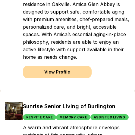
residence in Oakville. Amica Glen Abbey is
designed to support safe, comfortable aging
with premium amenities, chef-prepared meals,
personalized care, and bright, accessible
spaces. With Amica’s essential aging-in-place
philosophy, residents are able to enjoy an
active lifestyle with support available in their
home as needs change.
View Profile
Sunrise Senior Living of Burlington
RESPITE CARE
MEMORY CARE
ASSISTED LIVING
A warm and vibrant atmosphere envelops