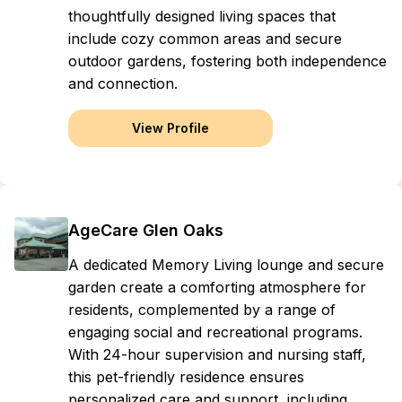
thoughtfully designed living spaces that
include cozy common areas and secure
outdoor gardens, fostering both independence
and connection.
View Profile
AgeCare Glen Oaks
A dedicated Memory Living lounge and secure
garden create a comforting atmosphere for
residents, complemented by a range of
engaging social and recreational programs.
With 24-hour supervision and nursing staff,
this pet-friendly residence ensures
personalized care and support, including