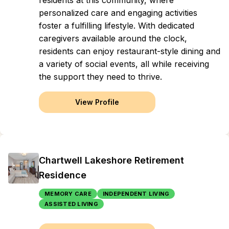
residents at this community, where
personalized care and engaging activities
foster a fulfilling lifestyle. With dedicated
caregivers available around the clock,
residents can enjoy restaurant-style dining and
a variety of social events, all while receiving
the support they need to thrive.
View Profile
Chartwell Lakeshore Retirement
Residence
MEMORY CARE
INDEPENDENT LIVING
ASSISTED LIVING