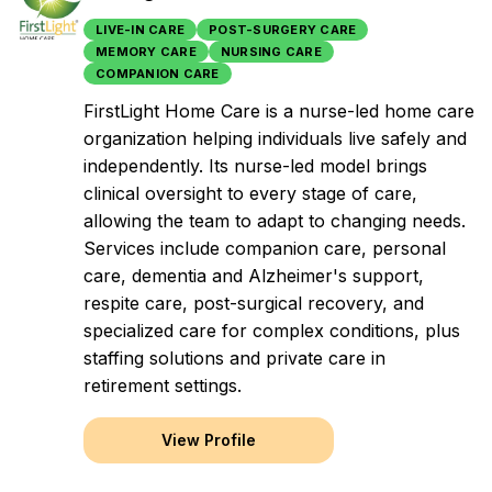
LIVE-IN CARE
POST-SURGERY CARE
MEMORY CARE
NURSING CARE
COMPANION CARE
FirstLight Home Care is a nurse-led home care
organization helping individuals live safely and
independently. Its nurse-led model brings
clinical oversight to every stage of care,
allowing the team to adapt to changing needs.
Services include companion care, personal
care, dementia and Alzheimer's support,
respite care, post-surgical recovery, and
specialized care for complex conditions, plus
staffing solutions and private care in
retirement settings.
View Profile