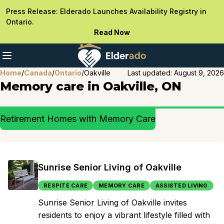
Press Release: Elderado Launches Availability Registry in
Ontario.
Read Now
Home
/
Canada
/
Ontario
/
Oakville
Last updated:
August 9, 2026
Memory care in Oakville, ON
Retirement Homes with Memory Care
Sunrise Senior Living of Oakville
RESPITE CARE
MEMORY CARE
ASSISTED LIVING
Sunrise Senior Living of Oakville invites
residents to enjoy a vibrant lifestyle filled with