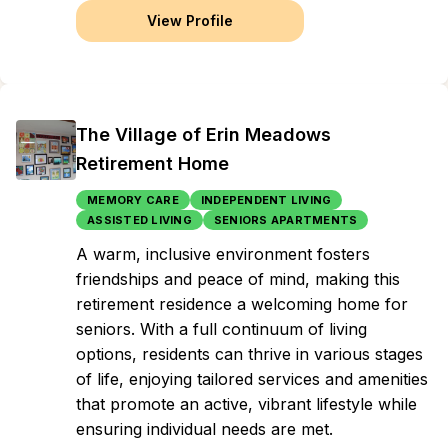
View Profile
The Village of Erin Meadows
Retirement Home
MEMORY CARE
INDEPENDENT LIVING
ASSISTED LIVING
SENIORS APARTMENTS
A warm, inclusive environment fosters
friendships and peace of mind, making this
retirement residence a welcoming home for
seniors. With a full continuum of living
options, residents can thrive in various stages
of life, enjoying tailored services and amenities
that promote an active, vibrant lifestyle while
ensuring individual needs are met.