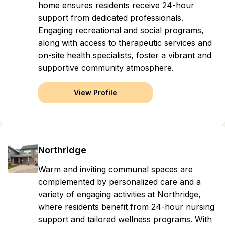
home ensures residents receive 24-hour
support from dedicated professionals.
Engaging recreational and social programs,
along with access to therapeutic services and
on-site health specialists, foster a vibrant and
supportive community atmosphere.
View Profile
Northridge
Warm and inviting communal spaces are
complemented by personalized care and a
variety of engaging activities at Northridge,
where residents benefit from 24-hour nursing
support and tailored wellness programs. With