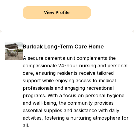
View Profile
Burloak Long-Term Care Home
A secure dementia unit complements the
compassionate 24-hour nursing and personal
care, ensuring residents receive tailored
support while enjoying access to medical
professionals and engaging recreational
programs. With a focus on personal hygiene
and well-being, the community provides
essential supplies and assistance with daily
activities, fostering a nurturing atmosphere for
all.