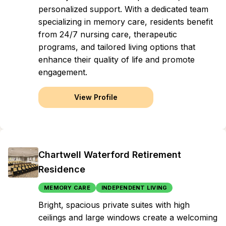
personalized support. With a dedicated team
specializing in memory care, residents benefit
from 24/7 nursing care, therapeutic
programs, and tailored living options that
enhance their quality of life and promote
engagement.
View Profile
Chartwell Waterford Retirement
Residence
MEMORY CARE
INDEPENDENT LIVING
Bright, spacious private suites with high
ceilings and large windows create a welcoming