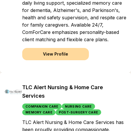
daily living support, specialized memory care
for dementia, Alzheimer's, and Parkinson's,
health and safety supervision, and respite care
for family caregivers. Available 24/7,
ComForCare emphasizes personality-based
client matching and flexible care plans.
View Profile
TLC Alert Nursing & Home Care
Services
COMPANION CARE
NURSING CARE
MEMORY CARE
POST-SURGERY CARE
TLC Alert Nursing & Home Care Services has
been proudly providing compassionate,