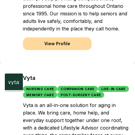
professional home care throughout Ontario
since 1995. Our mission is to help seniors and
adults live safely, comfortably, and
independently in the place they call home.
View Profile
Vyta
NURSING CARE
COMPANION CARE
LIVE-IN CARE
MEMORY CARE
POST-SURGERY CARE
Vyta is an all-in-one solution for aging in
place. We bring care, home help, and
everyday support together under one roof,
with a dedicated Lifestyle Advisor coordinating