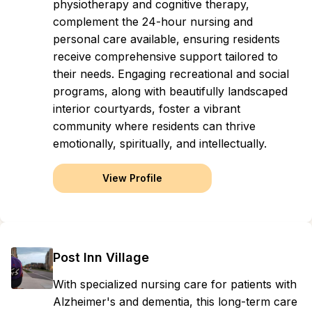
physiotherapy and cognitive therapy,
complement the 24-hour nursing and
personal care available, ensuring residents
receive comprehensive support tailored to
their needs. Engaging recreational and social
programs, along with beautifully landscaped
interior courtyards, foster a vibrant
community where residents can thrive
emotionally, spiritually, and intellectually.
View Profile
Post Inn Village
With specialized nursing care for patients with
Alzheimer's and dementia, this long-term care