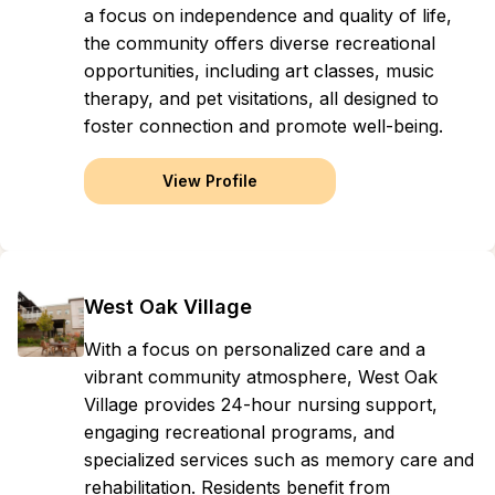
a focus on independence and quality of life,
the community offers diverse recreational
opportunities, including art classes, music
therapy, and pet visitations, all designed to
foster connection and promote well-being.
View Profile
West Oak Village
With a focus on personalized care and a
vibrant community atmosphere, West Oak
Village provides 24-hour nursing support,
engaging recreational programs, and
specialized services such as memory care and
rehabilitation. Residents benefit from