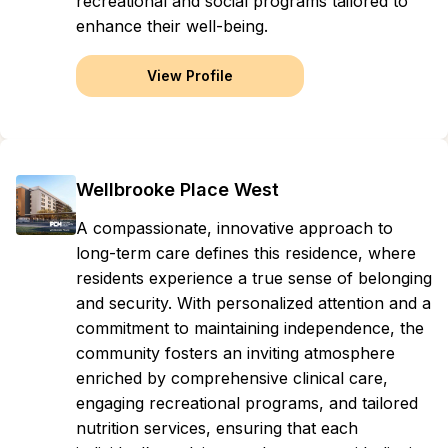
recreational and social programs tailored to
enhance their well-being.
View Profile
Wellbrooke Place West
A compassionate, innovative approach to
long-term care defines this residence, where
residents experience a true sense of belonging
and security. With personalized attention and a
commitment to maintaining independence, the
community fosters an inviting atmosphere
enriched by comprehensive clinical care,
engaging recreational programs, and tailored
nutrition services, ensuring that each