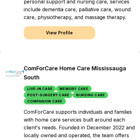
personal support and nursing care, services
include dementia care, palliative care, wound
care, physiotherapy, and massage therapy.
View Profile
ComForCare Home Care Mississauga
South
LIVE-IN CARE
MEMORY CARE
POST-SURGERY CARE
NURSING CARE
COMPANION CARE
ComForCare supports individuals and families
with home care services built around each
client's needs. Founded in December 2022 and
locally owned and operated, the team offers