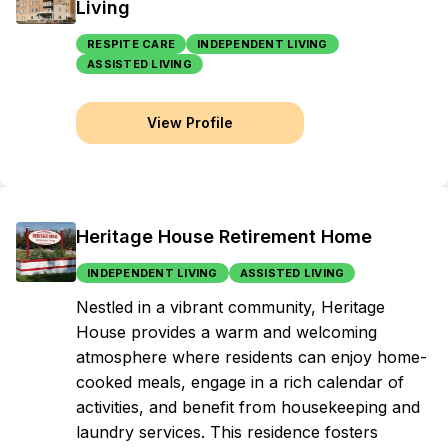
Living
RESPITE CARE
INDEPENDENT LIVING
ASSISTED LIVING
View Profile
Heritage House Retirement Home
INDEPENDENT LIVING
ASSISTED LIVING
Nestled in a vibrant community, Heritage
House provides a warm and welcoming
atmosphere where residents can enjoy home-
cooked meals, engage in a rich calendar of
activities, and benefit from housekeeping and
laundry services. This residence fosters