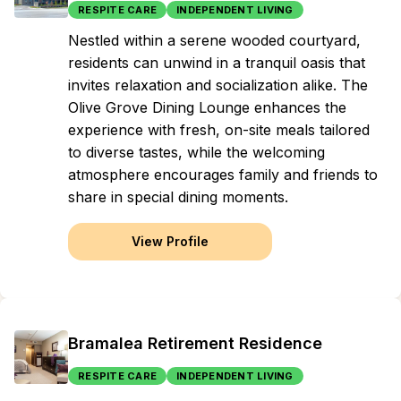
RESPITE CARE
INDEPENDENT LIVING
Nestled within a serene wooded courtyard,
residents can unwind in a tranquil oasis that
invites relaxation and socialization alike. The
Olive Grove Dining Lounge enhances the
experience with fresh, on-site meals tailored
to diverse tastes, while the welcoming
atmosphere encourages family and friends to
share in special dining moments.
View Profile
Bramalea Retirement Residence
RESPITE CARE
INDEPENDENT LIVING