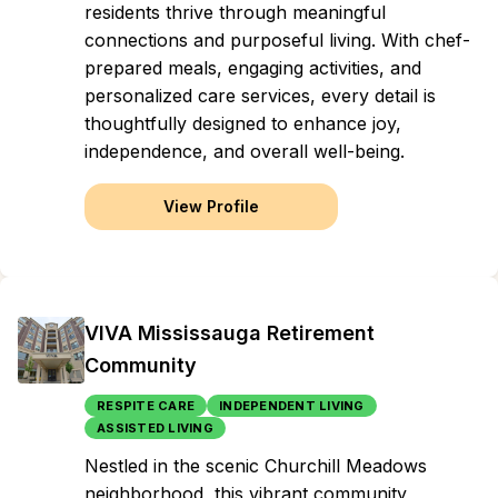
residents thrive through meaningful
connections and purposeful living. With chef-
prepared meals, engaging activities, and
personalized care services, every detail is
thoughtfully designed to enhance joy,
independence, and overall well-being.
View Profile
VIVA Mississauga Retirement
Community
RESPITE CARE
INDEPENDENT LIVING
ASSISTED LIVING
Nestled in the scenic Churchill Meadows
neighborhood, this vibrant community