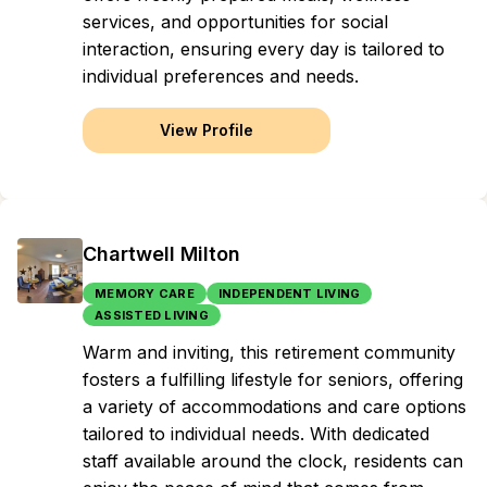
services, and opportunities for social
interaction, ensuring every day is tailored to
individual preferences and needs.
View Profile
Chartwell Milton
MEMORY CARE
INDEPENDENT LIVING
ASSISTED LIVING
Warm and inviting, this retirement community
fosters a fulfilling lifestyle for seniors, offering
a variety of accommodations and care options
tailored to individual needs. With dedicated
staff available around the clock, residents can