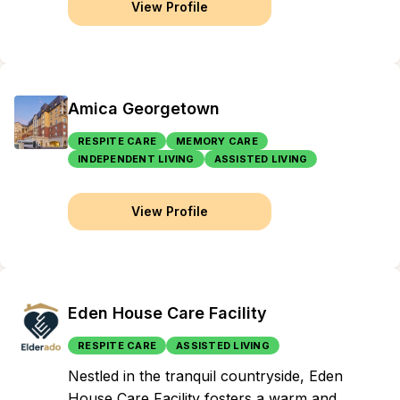
View Profile
Amica Georgetown
RESPITE CARE
MEMORY CARE
INDEPENDENT LIVING
ASSISTED LIVING
View Profile
Eden House Care Facility
RESPITE CARE
ASSISTED LIVING
Nestled in the tranquil countryside, Eden
House Care Facility fosters a warm and