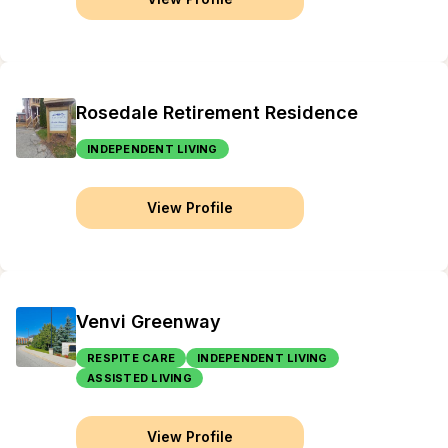
Rosedale Retirement Residence
INDEPENDENT LIVING
View Profile
Venvi Greenway
RESPITE CARE
INDEPENDENT LIVING
ASSISTED LIVING
View Profile