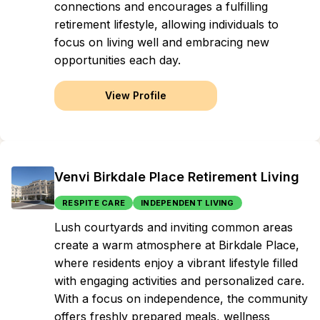
connections and encourages a fulfilling
retirement lifestyle, allowing individuals to
focus on living well and embracing new
opportunities each day.
View Profile
Venvi Birkdale Place Retirement Living
RESPITE CARE
INDEPENDENT LIVING
Lush courtyards and inviting common areas
create a warm atmosphere at Birkdale Place,
where residents enjoy a vibrant lifestyle filled
with engaging activities and personalized care.
With a focus on independence, the community
offers freshly prepared meals, wellness