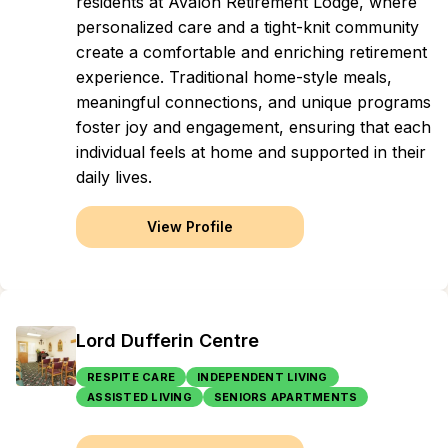
residents at Avalon Retirement Lodge, where
personalized care and a tight-knit community
create a comfortable and enriching retirement
experience. Traditional home-style meals,
meaningful connections, and unique programs
foster joy and engagement, ensuring that each
individual feels at home and supported in their
daily lives.
View Profile
Lord Dufferin Centre
RESPITE CARE
INDEPENDENT LIVING
ASSISTED LIVING
SENIORS APARTMENTS