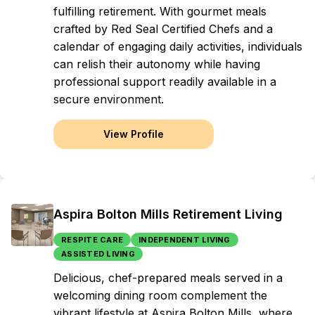
fulfilling retirement. With gourmet meals
crafted by Red Seal Certified Chefs and a
calendar of engaging daily activities, individuals
can relish their autonomy while having
professional support readily available in a
secure environment.
View Profile
Aspira Bolton Mills Retirement Living
RESPITE CARE
INDEPENDENT LIVING
ASSISTED LIVING
Delicious, chef-prepared meals served in a
welcoming dining room complement the
vibrant lifestyle at Aspira Bolton Mills, where