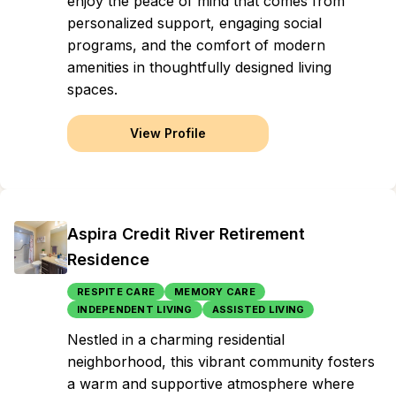
enjoy the peace of mind that comes from
personalized support, engaging social
programs, and the comfort of modern
amenities in thoughtfully designed living
spaces.
View Profile
Aspira Credit River Retirement
Residence
RESPITE CARE
MEMORY CARE
INDEPENDENT LIVING
ASSISTED LIVING
Nestled in a charming residential
neighborhood, this vibrant community fosters
a warm and supportive atmosphere where