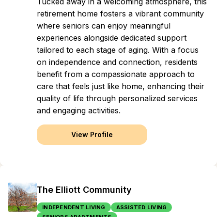
Tucked away in a welcoming atmosphere, this
retirement home fosters a vibrant community
where seniors can enjoy meaningful
experiences alongside dedicated support
tailored to each stage of aging. With a focus
on independence and connection, residents
benefit from a compassionate approach to
care that feels just like home, enhancing their
quality of life through personalized services
and engaging activities.
View Profile
The Elliott Community
INDEPENDENT LIVING
ASSISTED LIVING