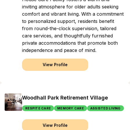
inviting atmosphere for older adults seeking
comfort and vibrant living. With a commitment
to personalized support, residents benefit
from round-the-clock supervision, tailored
care services, and thoughtfully furnished
private accommodations that promote both
independence and peace of mind.
View Profile
Woodhall Park Retirement Village
RESPITE CARE
MEMORY CARE
ASSISTED LIVING
View Profile