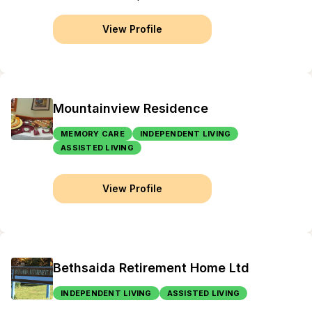
View Profile
Mountainview Residence
MEMORY CARE
INDEPENDENT LIVING
ASSISTED LIVING
View Profile
Bethsaida Retirement Home Ltd
INDEPENDENT LIVING
ASSISTED LIVING