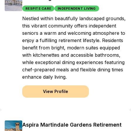
RESPITE CARE
INDEPENDENT LIVING
Nestled within beautifully landscaped grounds,
this vibrant community offers independent
seniors a warm and welcoming atmosphere to
enjoy a fulfilling retirement lifestyle. Residents
benefit from bright, modern suites equipped
with kitchenettes and accessible bathrooms,
while exceptional dining experiences featuring
chef-prepared meals and flexible dining times
enhance daily living.
View Profile
Aspira Martindale Gardens Retirement