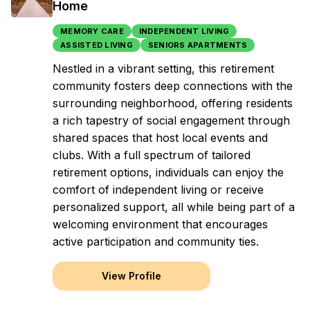
Home
MEMORY CARE
INDEPENDENT LIVING
ASSISTED LIVING
SENIORS APARTMENTS
Nestled in a vibrant setting, this retirement
community fosters deep connections with the
surrounding neighborhood, offering residents
a rich tapestry of social engagement through
shared spaces that host local events and
clubs. With a full spectrum of tailored
retirement options, individuals can enjoy the
comfort of independent living or receive
personalized support, all while being part of a
welcoming environment that encourages
active participation and community ties.
View Profile