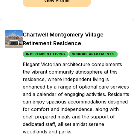
View Profile
Chartwell Montgomery Village
Retirement Residence
INDEPENDENT LIVING
SENIORS APARTMENTS
Elegant Victorian architecture complements
the vibrant community atmosphere at this
residence, where independent living is
enhanced by a range of optional care services
and a calendar of engaging activities. Residents
can enjoy spacious accommodations designed
for comfort and independence, along with
chef-prepared meals and the support of
dedicated staff, all set amidst serene
woodlands and parks.