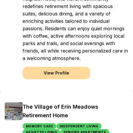
redefines retirement living with spacious
suites, delicious dining, and a variety of
enriching activities tailored to individual
passions. Residents can enjoy quiet mornings
with coffee, active afternoons exploring local
parks and trails, and social evenings with
friends, all while receiving personalized care in
a welcoming atmosphere.
View Profile
The Village of Erin Meadows
Retirement Home
MEMORY CARE
INDEPENDENT LIVING
ASSISTED LIVING
SENIORS APARTMENTS