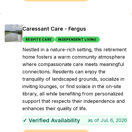
Caressant Care - Fergus
RESPITE CARE
INDEPENDENT LIVING
Nestled in a nature-rich setting, this retirement
home fosters a warm community atmosphere
where compassionate care meets meaningful
connections. Residents can enjoy the
tranquility of landscaped grounds, socialize in
inviting lounges, or find solace in the on-site
library, all while benefiting from personalized
support that respects their independence and
enhances their quality of life.
✓ Verified Availability
as of
Jul. 6, 2026