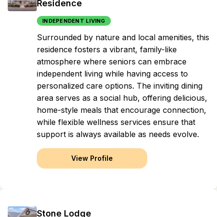
Residence
INDEPENDENT LIVING
Surrounded by nature and local amenities, this
residence fosters a vibrant, family-like
atmosphere where seniors can embrace
independent living while having access to
personalized care options. The inviting dining
area serves as a social hub, offering delicious,
home-style meals that encourage connection,
while flexible wellness services ensure that
support is always available as needs evolve.
View Profile
Stone Lodge