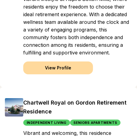
residents enjoy the freedom to choose their
ideal retirement experience. With a dedicated
wellness team available around the clock and
a variety of engaging programs, this
community fosters both independence and
connection among its residents, ensuring a
fulfilling and supportive environment.
View Profile
Chartwell Royal on Gordon Retirement
Residence
INDEPENDENT LIVING
SENIORS APARTMENTS
Vibrant and welcoming, this residence