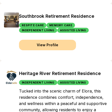
Southbrook Retirement Residence
RESPITE CARE
MEMORY CARE
INDEPENDENT LIVING
ASSISTED LIVING
View Profile
Heritage River Retirement Residence
INDEPENDENT LIVING
ASSISTED LIVING
Tucked into the scenic charm of Elora, this
residence combines comfort, independence,
and wellness within a peaceful and supportive
community, allowing residents to enjoy a