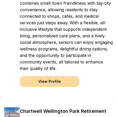
combines small-town friendliness with big-city
convenience, allowing residents to stay
connected to shops, cafés, and medical
services just steps away. With a flexible, all-
inclusive lifestyle that supports independent
living, personalized care plans, and a lively
social atmosphere, seniors can enjoy engaging
wellness programs, delightful dining options,
and the opportunity to participate in
community events, all tailored to enhance
their quality of life.
View Profile
Chartwell Wellington Park Retirement