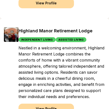
View Profile
Highland Manor Retirement Lodge
INDEPENDENT LIVING
ASSISTED LIVING
Nestled in a welcoming environment, Highland
Manor Retirement Lodge combines the
comforts of home with a vibrant community
atmosphere, offering tailored independent and
assisted living options. Residents can savor
delicious meals in a cheerful dining room,
engage in enriching activities, and benefit from
personalized care plans designed to support
their individual needs and preferences.
View Profile