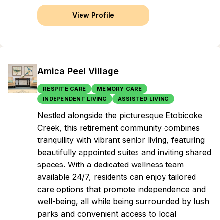
View Profile
Amica Peel Village
RESPITE CARE
MEMORY CARE
INDEPENDENT LIVING
ASSISTED LIVING
Nestled alongside the picturesque Etobicoke
Creek, this retirement community combines
tranquility with vibrant senior living, featuring
beautifully appointed suites and inviting shared
spaces. With a dedicated wellness team
available 24/7, residents can enjoy tailored
care options that promote independence and
well-being, all while being surrounded by lush
parks and convenient access to local