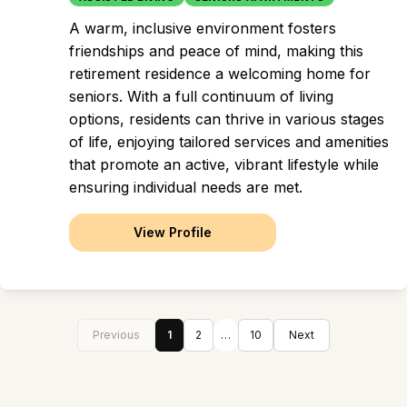
A warm, inclusive environment fosters
friendships and peace of mind, making this
retirement residence a welcoming home for
seniors. With a full continuum of living
options, residents can thrive in various stages
of life, enjoying tailored services and amenities
that promote an active, vibrant lifestyle while
ensuring individual needs are met.
View Profile
Previous
1
2
…
10
Next