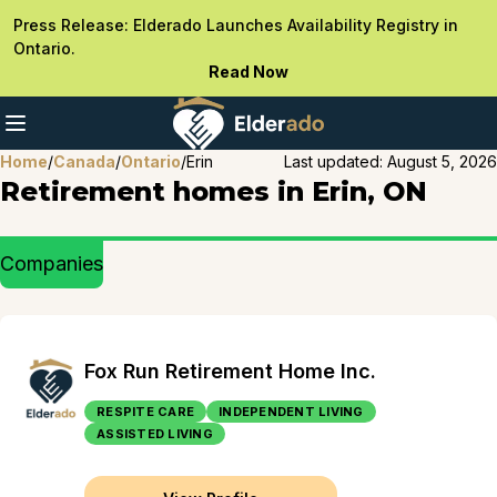
Press Release: Elderado Launches Availability Registry in
Ontario.
Read Now
Home
/
Canada
/
Ontario
/
Erin
Last updated:
August 5, 2026
Retirement homes in Erin, ON
Companies
Fox Run Retirement Home Inc.
RESPITE CARE
INDEPENDENT LIVING
ASSISTED LIVING