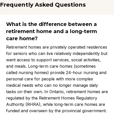
Frequently Asked Questions
What is the difference between a
retirement home and a long-term
care home?
Retirement homes are privately operated residences
for seniors who can live relatively independently but
want access to support services, social activities,
and meals. Long-term care homes (sometimes
called nursing homes) provide 24-hour nursing and
personal care for people with more complex
medical needs who can no longer manage daily
tasks on their own. In Ontario, retirement homes are
regulated by the Retirement Homes Regulatory
Authority (RHRA), while long-term care homes are
funded and overseen by the provincial government.