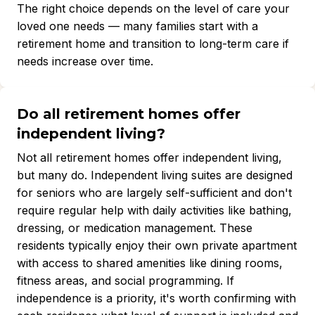
The right choice depends on the level of care your
loved one needs — many families start with a
retirement home and transition to long-term care if
needs increase over time.
Do all retirement homes offer
independent living?
Not all retirement homes offer independent living,
but many do. Independent living suites are designed
for seniors who are largely self-sufficient and don't
require regular help with daily activities like bathing,
dressing, or medication management. These
residents typically enjoy their own private apartment
with access to shared amenities like dining rooms,
fitness areas, and social programming. If
independence is a priority, it's worth confirming with