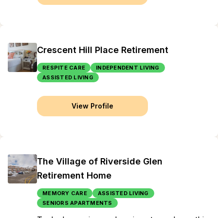
Crescent Hill Place Retirement
RESPITE CARE
INDEPENDENT LIVING
ASSISTED LIVING
View Profile
The Village of Riverside Glen
Retirement Home
MEMORY CARE
ASSISTED LIVING
SENIORS APARTMENTS