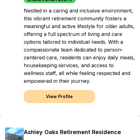
SENIORS APARTMENTS
Nestled in a caring and inclusive environment,
this vibrant retirement community fosters a
meaningful and active lifestyle for older adults,
offering a full spectrum of living and care
options tailored to individual needs. With a
compassionate team dedicated to person-
centered care, residents can enjoy daily meals,
housekeeping services, and access to
wellness staff, all while feeling respected and
empowered in their journey.
View Profile
Ashley Oaks Retirement Residence