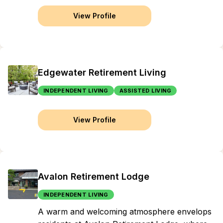
View Profile
Edgewater Retirement Living
INDEPENDENT LIVING
ASSISTED LIVING
View Profile
Avalon Retirement Lodge
INDEPENDENT LIVING
A warm and welcoming atmosphere envelops