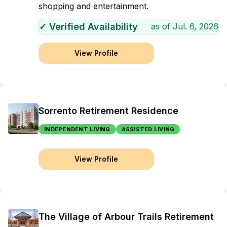
shopping and entertainment.
✓ Verified Availability
as of
Jul. 6, 2026
View Profile
Sorrento Retirement Residence
INDEPENDENT LIVING
ASSISTED LIVING
View Profile
The Village of Arbour Trails Retirement