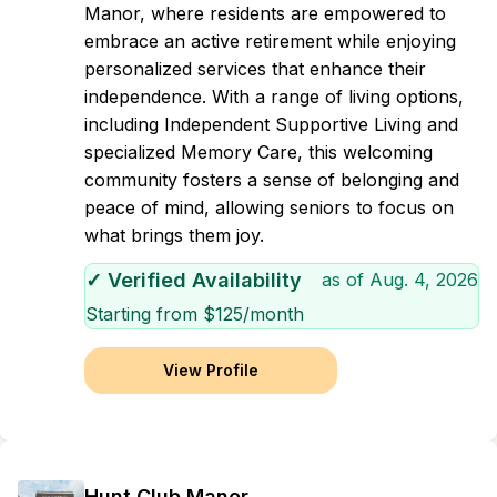
Manor, where residents are empowered to
embrace an active retirement while enjoying
personalized services that enhance their
independence. With a range of living options,
including Independent Supportive Living and
specialized Memory Care, this welcoming
community fosters a sense of belonging and
peace of mind, allowing seniors to focus on
what brings them joy.
✓ Verified Availability
as of
Aug. 4, 2026
Starting from $
125
/month
View Profile
Hunt Club Manor