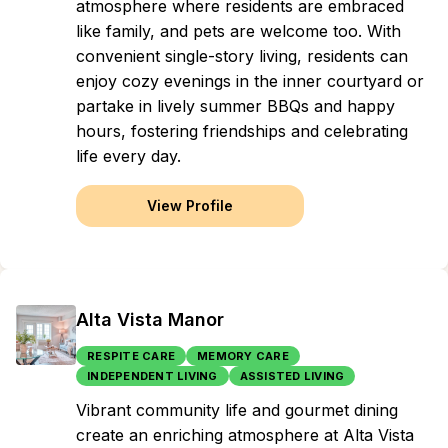
atmosphere where residents are embraced
like family, and pets are welcome too. With
convenient single-story living, residents can
enjoy cozy evenings in the inner courtyard or
partake in lively summer BBQs and happy
hours, fostering friendships and celebrating
life every day.
View Profile
Alta Vista Manor
RESPITE CARE
MEMORY CARE
INDEPENDENT LIVING
ASSISTED LIVING
Vibrant community life and gourmet dining
create an enriching atmosphere at Alta Vista