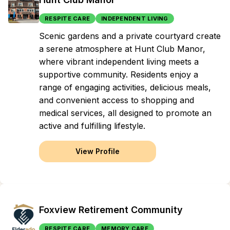
RESPITE CARE
INDEPENDENT LIVING
Scenic gardens and a private courtyard create
a serene atmosphere at Hunt Club Manor,
where vibrant independent living meets a
supportive community. Residents enjoy a
range of engaging activities, delicious meals,
and convenient access to shopping and
medical services, all designed to promote an
active and fulfilling lifestyle.
View Profile
Foxview Retirement Community
RESPITE CARE
MEMORY CARE