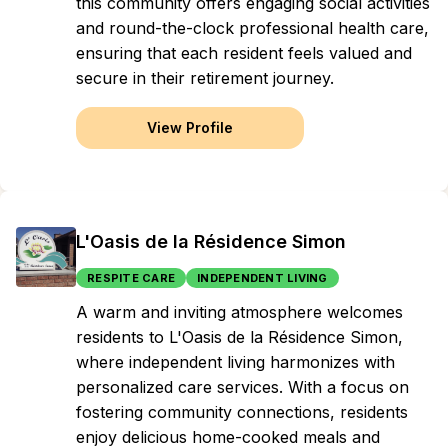
this community offers engaging social activities
and round-the-clock professional health care,
ensuring that each resident feels valued and
secure in their retirement journey.
View Profile
L'Oasis de la Résidence Simon
RESPITE CARE
INDEPENDENT LIVING
A warm and inviting atmosphere welcomes
residents to L'Oasis de la Résidence Simon,
where independent living harmonizes with
personalized care services. With a focus on
fostering community connections, residents
enjoy delicious home-cooked meals and