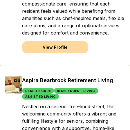
compassionate care, ensuring that each
resident feels valued while benefiting from
amenities such as chef-inspired meals, flexible
care plans, and a range of optional services
designed for comfort and convenience.
View Profile
Aspira Bearbrook Retirement Living
RESPITE CARE
INDEPENDENT LIVING
ASSISTED LIVING
Nestled on a serene, tree-lined street, this
welcoming community offers a vibrant and
fulfilling lifestyle for seniors, combining
convenience with a supportive, home-like