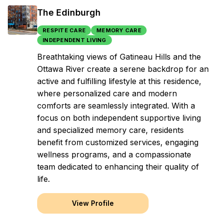
The Edinburgh
RESPITE CARE
MEMORY CARE
INDEPENDENT LIVING
Breathtaking views of Gatineau Hills and the
Ottawa River create a serene backdrop for an
active and fulfilling lifestyle at this residence,
where personalized care and modern
comforts are seamlessly integrated. With a
focus on both independent supportive living
and specialized memory care, residents
benefit from customized services, engaging
wellness programs, and a compassionate
team dedicated to enhancing their quality of
life.
View Profile