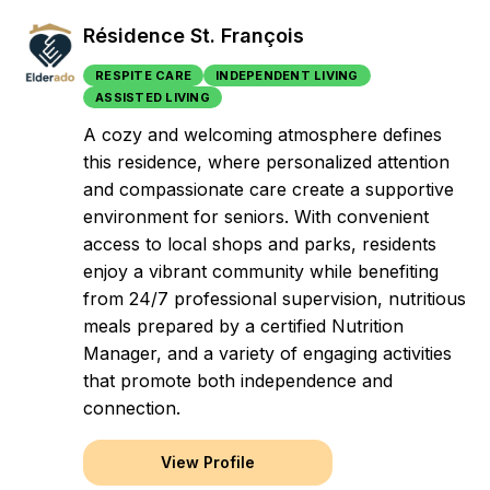
Résidence St. François
RESPITE CARE
INDEPENDENT LIVING
ASSISTED LIVING
A cozy and welcoming atmosphere defines
this residence, where personalized attention
and compassionate care create a supportive
environment for seniors. With convenient
access to local shops and parks, residents
enjoy a vibrant community while benefiting
from 24/7 professional supervision, nutritious
meals prepared by a certified Nutrition
Manager, and a variety of engaging activities
that promote both independence and
connection.
View Profile