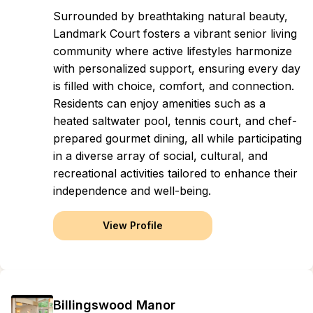
Surrounded by breathtaking natural beauty,
Landmark Court fosters a vibrant senior living
community where active lifestyles harmonize
with personalized support, ensuring every day
is filled with choice, comfort, and connection.
Residents can enjoy amenities such as a
heated saltwater pool, tennis court, and chef-
prepared gourmet dining, all while participating
in a diverse array of social, cultural, and
recreational activities tailored to enhance their
independence and well-being.
View Profile
Billingswood Manor