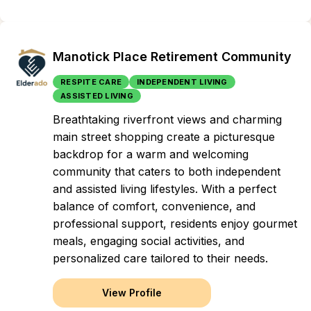
Manotick Place Retirement Community
RESPITE CARE
INDEPENDENT LIVING
ASSISTED LIVING
Breathtaking riverfront views and charming
main street shopping create a picturesque
backdrop for a warm and welcoming
community that caters to both independent
and assisted living lifestyles. With a perfect
balance of comfort, convenience, and
professional support, residents enjoy gourmet
meals, engaging social activities, and
personalized care tailored to their needs.
View Profile