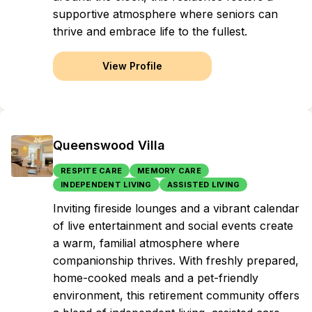
supportive atmosphere where seniors can
thrive and embrace life to the fullest.
View Profile
Queenswood Villa
RESPITE CARE
MEMORY CARE
INDEPENDENT LIVING
ASSISTED LIVING
Inviting fireside lounges and a vibrant calendar
of live entertainment and social events create
a warm, familial atmosphere where
companionship thrives. With freshly prepared,
home-cooked meals and a pet-friendly
environment, this retirement community offers