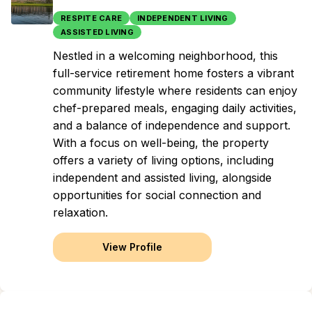
RESPITE CARE
INDEPENDENT LIVING
ASSISTED LIVING
Nestled in a welcoming neighborhood, this
full-service retirement home fosters a vibrant
community lifestyle where residents can enjoy
chef-prepared meals, engaging daily activities,
and a balance of independence and support.
With a focus on well-being, the property
offers a variety of living options, including
independent and assisted living, alongside
opportunities for social connection and
relaxation.
View Profile