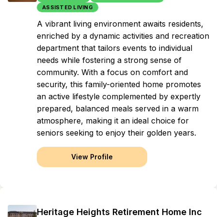
ASSISTED LIVING
A vibrant living environment awaits residents,
enriched by a dynamic activities and recreation
department that tailors events to individual
needs while fostering a strong sense of
community. With a focus on comfort and
security, this family-oriented home promotes
an active lifestyle complemented by expertly
prepared, balanced meals served in a warm
atmosphere, making it an ideal choice for
seniors seeking to enjoy their golden years.
View Profile
Heritage Heights Retirement Home Inc