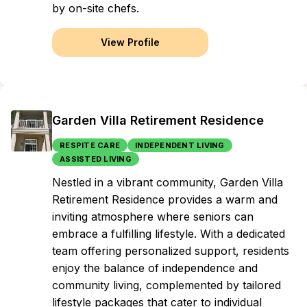
by on-site chefs.
View Profile
Garden Villa Retirement Residence
RESPITE CARE
INDEPENDENT LIVING
ASSISTED LIVING
Nestled in a vibrant community, Garden Villa
Retirement Residence provides a warm and
inviting atmosphere where seniors can
embrace a fulfilling lifestyle. With a dedicated
team offering personalized support, residents
enjoy the balance of independence and
community living, complemented by tailored
lifestyle packages that cater to individual