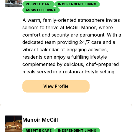
RESPITE CARE
INDEPENDENT LIVING
ASSISTED LIVING
A warm, family-oriented atmosphere invites
seniors to thrive at McGill Manor, where
comfort and security are paramount. With a
dedicated team providing 24/7 care and a
vibrant calendar of engaging activities,
residents can enjoy a fulfilling lifestyle
complemented by delicious, chef-prepared
meals served in a restaurant-style setting.
View Profile
Manoir McGill
RESPITE CARE
INDEPENDENT LIVING