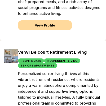
chef-prepared meals, and a rich array of
social programs and fitness activities designed
to enhance active living.
View Profile
Venvi Belcourt Retirement Living
RESPITE CARE
INDEPENDENT LIVING
SENIORS APARTMENTS
Personalized senior living thrives at this
vibrant retirement residence, where residents
enjoy a warm atmosphere complemented by
independent and supportive living options
tailored to individual lifestyles. A fully bilingual
professional team is committed to providing