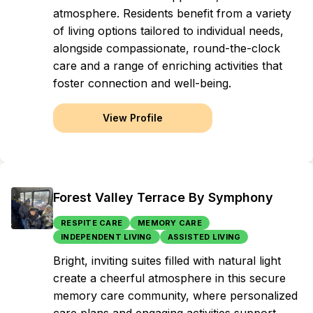
atmosphere. Residents benefit from a variety
of living options tailored to individual needs,
alongside compassionate, round-the-clock
care and a range of enriching activities that
foster connection and well-being.
View Profile
Forest Valley Terrace By Symphony
RESPITE CARE
MEMORY CARE
INDEPENDENT LIVING
ASSISTED LIVING
Bright, inviting suites filled with natural light
create a cheerful atmosphere in this secure
memory care community, where personalized