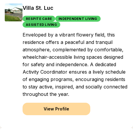
Villa St. Luc
RESPITE CARE
INDEPENDENT LIVING
ASSISTED LIVING
Enveloped by a vibrant flowery field, this
residence offers a peaceful and tranquil
atmosphere, complemented by comfortable,
wheelchair-accessible living spaces designed
for safety and independence. A dedicated
Activity Coordinator ensures a lively schedule
of engaging programs, encouraging residents
to stay active, inspired, and socially connected
throughout the year.
View Profile