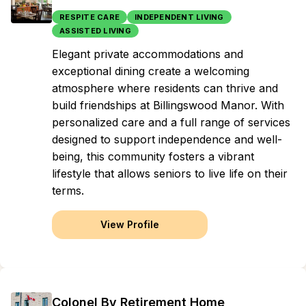
RESPITE CARE
INDEPENDENT LIVING
ASSISTED LIVING
Elegant private accommodations and
exceptional dining create a welcoming
atmosphere where residents can thrive and
build friendships at Billingswood Manor. With
personalized care and a full range of services
designed to support independence and well-
being, this community fosters a vibrant
lifestyle that allows seniors to live life on their
terms.
View Profile
Colonel By Retirement Home