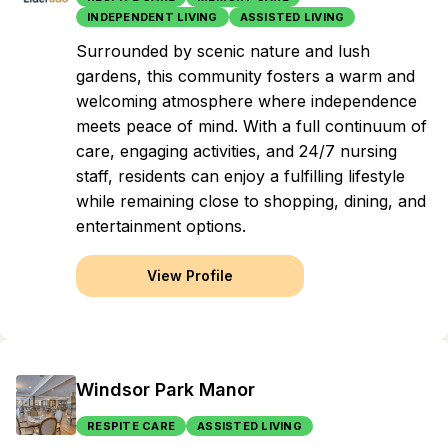
INDEPENDENT LIVING
ASSISTED LIVING
Surrounded by scenic nature and lush
gardens, this community fosters a warm and
welcoming atmosphere where independence
meets peace of mind. With a full continuum of
care, engaging activities, and 24/7 nursing
staff, residents can enjoy a fulfilling lifestyle
while remaining close to shopping, dining, and
entertainment options.
View Profile
Windsor Park Manor
RESPITE CARE
ASSISTED LIVING