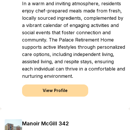
In a warm and inviting atmosphere, residents
enjoy chef-prepared meals made from fresh,
locally sourced ingredients, complemented by
a vibrant calendar of engaging activities and
social events that foster connection and
community. The Palace Retirement Home
supports active lifestyles through personalized
care options, including independent living,
assisted living, and respite stays, ensuring
each individual can thrive in a comfortable and
nurturing environment.
View Profile
Manoir McGill 342