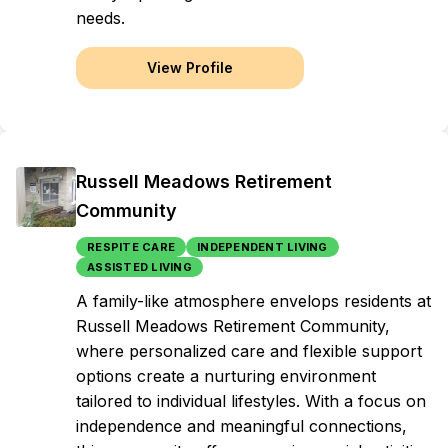
needs.
View Profile
Russell Meadows Retirement
Community
RESPITE CARE
INDEPENDENT LIVING
ASSISTED LIVING
A family-like atmosphere envelops residents at
Russell Meadows Retirement Community,
where personalized care and flexible support
options create a nurturing environment
tailored to individual lifestyles. With a focus on
independence and meaningful connections,