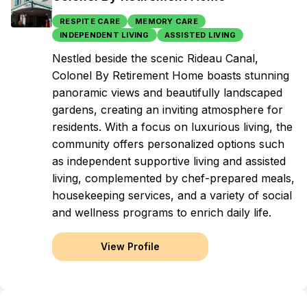
RESPITE CARE
MEMORY CARE
INDEPENDENT LIVING
ASSISTED LIVING
Nestled beside the scenic Rideau Canal,
Colonel By Retirement Home boasts stunning
panoramic views and beautifully landscaped
gardens, creating an inviting atmosphere for
residents. With a focus on luxurious living, the
community offers personalized options such
as independent supportive living and assisted
living, complemented by chef-prepared meals,
housekeeping services, and a variety of social
and wellness programs to enrich daily life.
View Profile