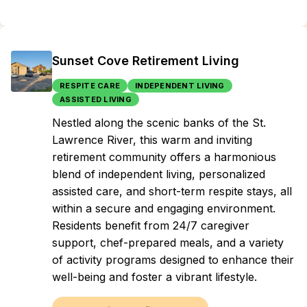
Sunset Cove Retirement Living
RESPITE CARE
INDEPENDENT LIVING
ASSISTED LIVING
Nestled along the scenic banks of the St.
Lawrence River, this warm and inviting
retirement community offers a harmonious
blend of independent living, personalized
assisted care, and short-term respite stays, all
within a secure and engaging environment.
Residents benefit from 24/7 caregiver
support, chef-prepared meals, and a variety
of activity programs designed to enhance their
well-being and foster a vibrant lifestyle.