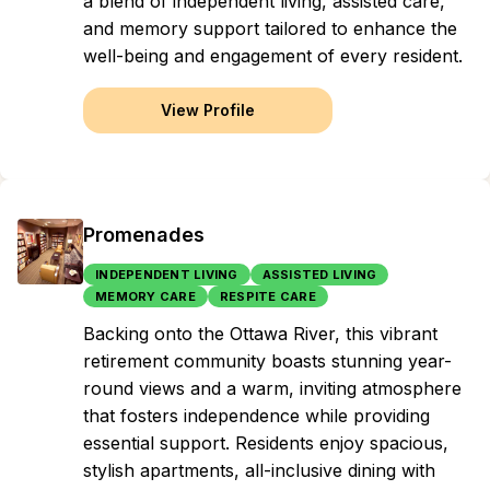
a blend of independent living, assisted care,
and memory support tailored to enhance the
well-being and engagement of every resident.
View Profile
Promenades
INDEPENDENT LIVING
ASSISTED LIVING
MEMORY CARE
RESPITE CARE
Backing onto the Ottawa River, this vibrant
retirement community boasts stunning year-
round views and a warm, inviting atmosphere
that fosters independence while providing
essential support. Residents enjoy spacious,
stylish apartments, all-inclusive dining with