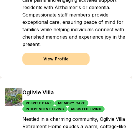
care plans and engaging activities support
residents with Alzheimer's or dementia.
Compassionate staff members provide
exceptional care, ensuring peace of mind for
families while helping individuals connect with
cherished memories and experience joy in the
present.
View Profile
Ogilvie Villa
RESPITE CARE
MEMORY CARE
INDEPENDENT LIVING
ASSISTED LIVING
Nestled in a charming community, Ogilvie Villa
Retirement Home exudes a warm, cottage-like