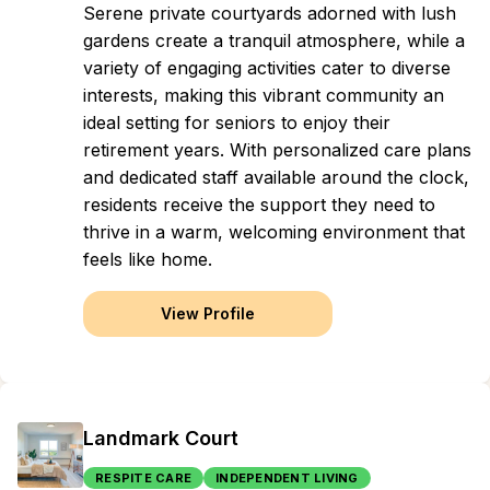
Serene private courtyards adorned with lush
gardens create a tranquil atmosphere, while a
variety of engaging activities cater to diverse
interests, making this vibrant community an
ideal setting for seniors to enjoy their
retirement years. With personalized care plans
and dedicated staff available around the clock,
residents receive the support they need to
thrive in a warm, welcoming environment that
feels like home.
View Profile
Landmark Court
RESPITE CARE
INDEPENDENT LIVING