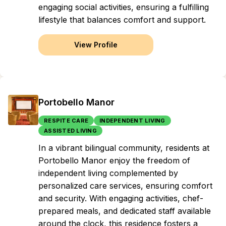
engaging social activities, ensuring a fulfilling
lifestyle that balances comfort and support.
View Profile
Portobello Manor
RESPITE CARE
INDEPENDENT LIVING
ASSISTED LIVING
In a vibrant bilingual community, residents at
Portobello Manor enjoy the freedom of
independent living complemented by
personalized care services, ensuring comfort
and security. With engaging activities, chef-
prepared meals, and dedicated staff available
around the clock, this residence fosters a