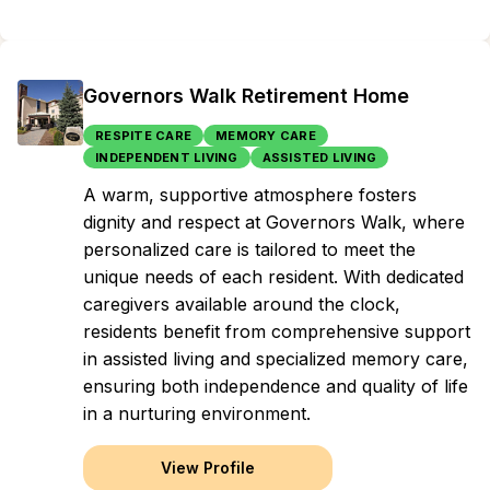
Governors Walk Retirement Home
RESPITE CARE
MEMORY CARE
INDEPENDENT LIVING
ASSISTED LIVING
A warm, supportive atmosphere fosters
dignity and respect at Governors Walk, where
personalized care is tailored to meet the
unique needs of each resident. With dedicated
caregivers available around the clock,
residents benefit from comprehensive support
in assisted living and specialized memory care,
ensuring both independence and quality of life
in a nurturing environment.
View Profile