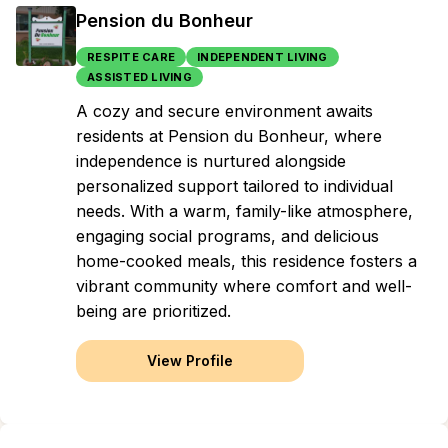
Pension du Bonheur
RESPITE CARE
INDEPENDENT LIVING
ASSISTED LIVING
A cozy and secure environment awaits
residents at Pension du Bonheur, where
independence is nurtured alongside
personalized support tailored to individual
needs. With a warm, family-like atmosphere,
engaging social programs, and delicious
home-cooked meals, this residence fosters a
vibrant community where comfort and well-
being are prioritized.
View Profile