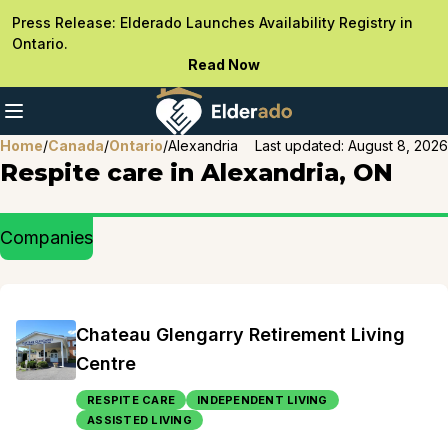
Press Release: Elderado Launches Availability Registry in
Ontario.
Read Now
Home
/
Canada
/
Ontario
/
Alexandria
Last updated:
August 8, 2026
Respite care in Alexandria, ON
Companies
Chateau Glengarry Retirement Living
Centre
RESPITE CARE
INDEPENDENT LIVING
ASSISTED LIVING