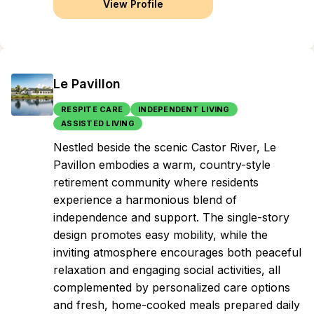
View Profile
Le Pavillon
RESPITE CARE
INDEPENDENT LIVING
ASSISTED LIVING
Nestled beside the scenic Castor River, Le
Pavillon embodies a warm, country-style
retirement community where residents
experience a harmonious blend of
independence and support. The single-story
design promotes easy mobility, while the
inviting atmosphere encourages both peaceful
relaxation and engaging social activities, all
complemented by personalized care options
and fresh, home-cooked meals prepared daily