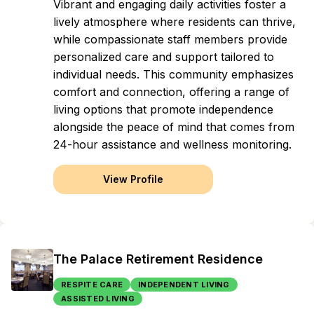
Vibrant and engaging daily activities foster a
lively atmosphere where residents can thrive,
while compassionate staff members provide
personalized care and support tailored to
individual needs. This community emphasizes
comfort and connection, offering a range of
living options that promote independence
alongside the peace of mind that comes from
24-hour assistance and wellness monitoring.
View Profile
The Palace Retirement Residence
RESPITE CARE
INDEPENDENT LIVING
ASSISTED LIVING