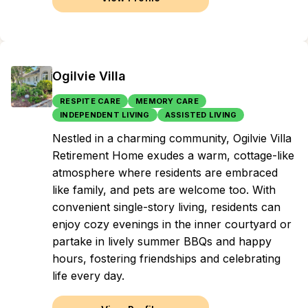
Ogilvie Villa
RESPITE CARE
MEMORY CARE
INDEPENDENT LIVING
ASSISTED LIVING
Nestled in a charming community, Ogilvie Villa
Retirement Home exudes a warm, cottage-like
atmosphere where residents are embraced
like family, and pets are welcome too. With
convenient single-story living, residents can
enjoy cozy evenings in the inner courtyard or
partake in lively summer BBQs and happy
hours, fostering friendships and celebrating
life every day.