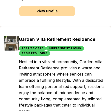
View Profile
Garden Villa Retirement Residence
RESPITE CARE
INDEPENDENT LIVING
ASSISTED LIVING
Nestled in a vibrant community, Garden Villa
Retirement Residence provides a warm and
inviting atmosphere where seniors can
embrace a fulfilling lifestyle. With a dedicated
team offering personalized support, residents
enjoy the balance of independence and
community living, complemented by tailored
lifestyle packages that cater to individual