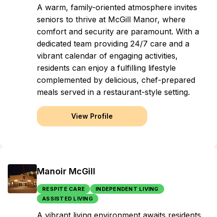
A warm, family-oriented atmosphere invites
seniors to thrive at McGill Manor, where
comfort and security are paramount. With a
dedicated team providing 24/7 care and a
vibrant calendar of engaging activities,
residents can enjoy a fulfilling lifestyle
complemented by delicious, chef-prepared
meals served in a restaurant-style setting.
View Profile
Manoir McGill
RESPITE CARE
INDEPENDENT LIVING
ASSISTED LIVING
A vibrant living environment awaits residents,