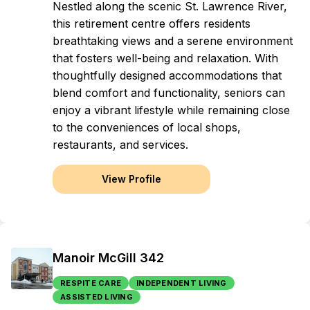
Nestled along the scenic St. Lawrence River,
this retirement centre offers residents
breathtaking views and a serene environment
that fosters well-being and relaxation. With
thoughtfully designed accommodations that
blend comfort and functionality, seniors can
enjoy a vibrant lifestyle while remaining close
to the conveniences of local shops,
restaurants, and services.
View Profile
Manoir McGill 342
RESPITE CARE
INDEPENDENT LIVING
ASSISTED LIVING