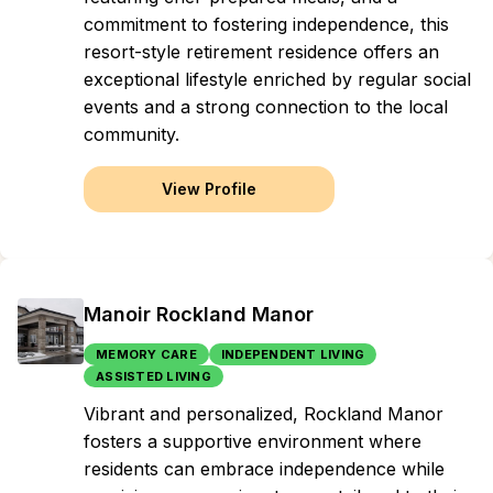
commitment to fostering independence, this
resort-style retirement residence offers an
exceptional lifestyle enriched by regular social
events and a strong connection to the local
community.
View Profile
Manoir Rockland Manor
MEMORY CARE
INDEPENDENT LIVING
ASSISTED LIVING
Vibrant and personalized, Rockland Manor
fosters a supportive environment where
residents can embrace independence while