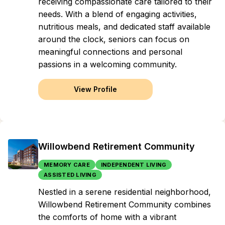
receiving compassionate care tailored to their
needs. With a blend of engaging activities,
nutritious meals, and dedicated staff available
around the clock, seniors can focus on
meaningful connections and personal
passions in a welcoming community.
View Profile
Willowbend Retirement Community
MEMORY CARE
INDEPENDENT LIVING
ASSISTED LIVING
Nestled in a serene residential neighborhood,
Willowbend Retirement Community combines
the comforts of home with a vibrant