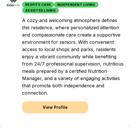
RESPITE CARE
INDEPENDENT LIVING
ASSISTED LIVING
A cozy and welcoming atmosphere defines
this residence, where personalized attention
and compassionate care create a supportive
environment for seniors. With convenient
access to local shops and parks, residents
enjoy a vibrant community while benefiting
from 24/7 professional supervision, nutritious
meals prepared by a certified Nutrition
Manager, and a variety of engaging activities
that promote both independence and
connection.
View Profile