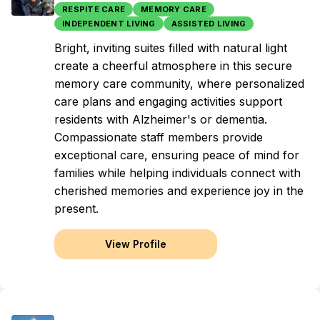
RESPITE CARE
MEMORY CARE
INDEPENDENT LIVING
ASSISTED LIVING
Bright, inviting suites filled with natural light
create a cheerful atmosphere in this secure
memory care community, where personalized
care plans and engaging activities support
residents with Alzheimer's or dementia.
Compassionate staff members provide
exceptional care, ensuring peace of mind for
families while helping individuals connect with
cherished memories and experience joy in the
present.
View Profile