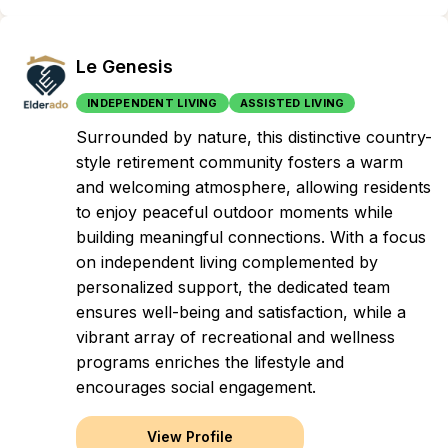
Le Genesis
INDEPENDENT LIVING
ASSISTED LIVING
Surrounded by nature, this distinctive country-
style retirement community fosters a warm
and welcoming atmosphere, allowing residents
to enjoy peaceful outdoor moments while
building meaningful connections. With a focus
on independent living complemented by
personalized support, the dedicated team
ensures well-being and satisfaction, while a
vibrant array of recreational and wellness
programs enriches the lifestyle and
encourages social engagement.
View Profile