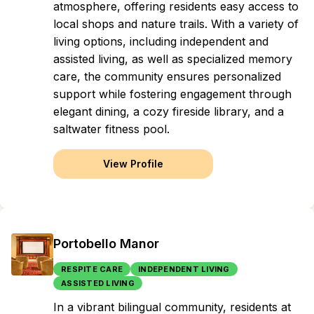
atmosphere, offering residents easy access to
local shops and nature trails. With a variety of
living options, including independent and
assisted living, as well as specialized memory
care, the community ensures personalized
support while fostering engagement through
elegant dining, a cozy fireside library, and a
saltwater fitness pool.
View Profile
Portobello Manor
RESPITE CARE
INDEPENDENT LIVING
ASSISTED LIVING
In a vibrant bilingual community, residents at