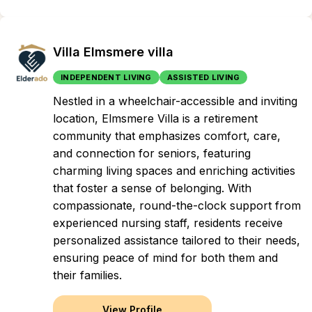
Villa Elmsmere villa
INDEPENDENT LIVING
ASSISTED LIVING
Nestled in a wheelchair-accessible and inviting
location, Elmsmere Villa is a retirement
community that emphasizes comfort, care,
and connection for seniors, featuring
charming living spaces and enriching activities
that foster a sense of belonging. With
compassionate, round-the-clock support from
experienced nursing staff, residents receive
personalized assistance tailored to their needs,
ensuring peace of mind for both them and
their families.
View Profile