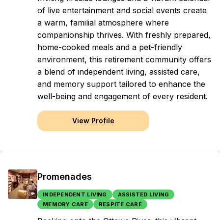
of live entertainment and social events create
a warm, familial atmosphere where
companionship thrives. With freshly prepared,
home-cooked meals and a pet-friendly
environment, this retirement community offers
a blend of independent living, assisted care,
and memory support tailored to enhance the
well-being and engagement of every resident.
View Profile
Promenades
INDEPENDENT LIVING
ASSISTED LIVING
MEMORY CARE
RESPITE CARE