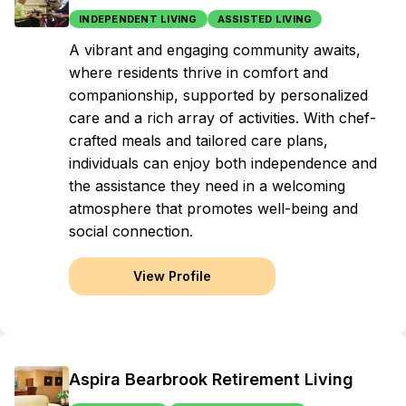
INDEPENDENT LIVING
ASSISTED LIVING
A vibrant and engaging community awaits,
where residents thrive in comfort and
companionship, supported by personalized
care and a rich array of activities. With chef-
crafted meals and tailored care plans,
individuals can enjoy both independence and
the assistance they need in a welcoming
atmosphere that promotes well-being and
social connection.
View Profile
Aspira Bearbrook Retirement Living