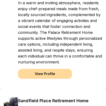
In a warm and inviting atmosphere, residents
enjoy chef-prepared meals made from fresh,
locally sourced ingredients, complemented by
a vibrant calendar of engaging activities and
social events that foster connection and
community. The Palace Retirement Home
supports active lifestyles through personalized
care options, including independent living,
assisted living, and respite stays, ensuring
each individual can thrive in a comfortable and
nurturing environment.
View Profile
Sandfield Place Retirement Home