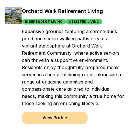
Orchard Walk Retirement Living
INDEPENDENT LIVING
ASSISTED LIVING
Expansive grounds featuring a serene duck
pond and scenic walking paths create a
vibrant atmosphere at Orchard Walk
Retirement Community, where active seniors
can thrive in a supportive environment.
Residents enjoy thoughtfully prepared meals
served in a beautiful dining room, alongside a
range of engaging amenities and
compassionate care tailored to individual
needs, making this community a true home for
those seeking an enriching lifestyle.
View Profile