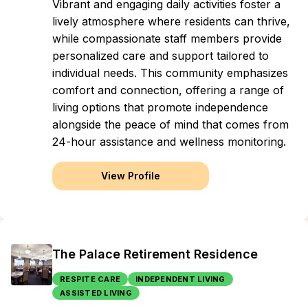
Vibrant and engaging daily activities foster a
lively atmosphere where residents can thrive,
while compassionate staff members provide
personalized care and support tailored to
individual needs. This community emphasizes
comfort and connection, offering a range of
living options that promote independence
alongside the peace of mind that comes from
24-hour assistance and wellness monitoring.
View Profile
The Palace Retirement Residence
RESPITE CARE
INDEPENDENT LIVING
ASSISTED LIVING