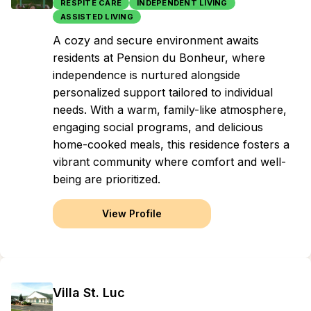
RESPITE CARE
INDEPENDENT LIVING
ASSISTED LIVING
A cozy and secure environment awaits
residents at Pension du Bonheur, where
independence is nurtured alongside
personalized support tailored to individual
needs. With a warm, family-like atmosphere,
engaging social programs, and delicious
home-cooked meals, this residence fosters a
vibrant community where comfort and well-
being are prioritized.
View Profile
Villa St. Luc