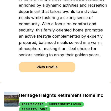
enriched by a dynamic activities and recreation
department that tailors events to individual
needs while fostering a strong sense of
community. With a focus on comfort and
security, this family-oriented home promotes
an active lifestyle complemented by expertly
prepared, balanced meals served in a warm
atmosphere, making it an ideal choice for
seniors seeking to enjoy their golden years.
View Profile
Heritage Heights Retirement Home Inc
RESPITE CARE
INDEPENDENT LIVING
ASSISTED LIVING