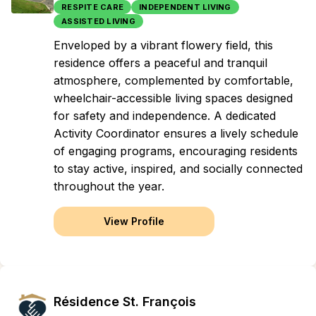
RESPITE CARE
INDEPENDENT LIVING
ASSISTED LIVING
Enveloped by a vibrant flowery field, this
residence offers a peaceful and tranquil
atmosphere, complemented by comfortable,
wheelchair-accessible living spaces designed
for safety and independence. A dedicated
Activity Coordinator ensures a lively schedule
of engaging programs, encouraging residents
to stay active, inspired, and socially connected
throughout the year.
View Profile
Résidence St. François