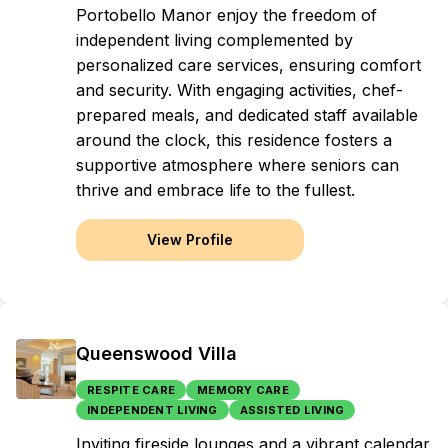
Portobello Manor enjoy the freedom of
independent living complemented by
personalized care services, ensuring comfort
and security. With engaging activities, chef-
prepared meals, and dedicated staff available
around the clock, this residence fosters a
supportive atmosphere where seniors can
thrive and embrace life to the fullest.
View Profile
Queenswood Villa
RESPITE CARE
MEMORY CARE
INDEPENDENT LIVING
ASSISTED LIVING
Inviting fireside lounges and a vibrant calendar