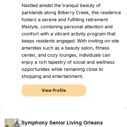
Nestled amidst the tranquil beauty of
parklands along Bilberry Creek, this residence
fosters a serene and fulfilling retirement
lifestyle, combining personal attention and
comfort with a vibrant activity program that
keeps residents engaged. With inviting on-site
amenities such as a beauty salon, fitness
center, and cozy lounges, individuals can
enjoy a rich tapestry of social and wellness
opportunities while remaining close to
shopping and entertainment.
View Profile
Symphony Senior Living Orleans