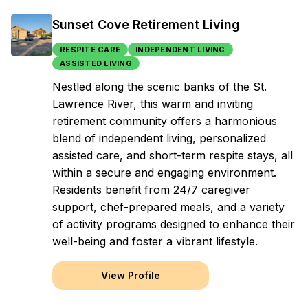
Sunset Cove Retirement Living
RESPITE CARE
INDEPENDENT LIVING
ASSISTED LIVING
Nestled along the scenic banks of the St.
Lawrence River, this warm and inviting
retirement community offers a harmonious
blend of independent living, personalized
assisted care, and short-term respite stays, all
within a secure and engaging environment.
Residents benefit from 24/7 caregiver
support, chef-prepared meals, and a variety
of activity programs designed to enhance their
well-being and foster a vibrant lifestyle.
View Profile