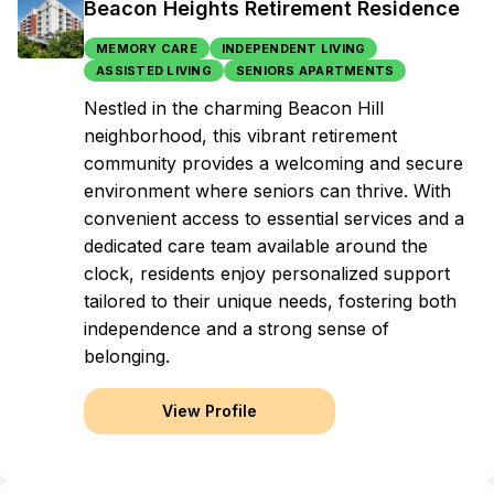
Beacon Heights Retirement Residence
MEMORY CARE
INDEPENDENT LIVING
ASSISTED LIVING
SENIORS APARTMENTS
Nestled in the charming Beacon Hill
neighborhood, this vibrant retirement
community provides a welcoming and secure
environment where seniors can thrive. With
convenient access to essential services and a
dedicated care team available around the
clock, residents enjoy personalized support
tailored to their unique needs, fostering both
independence and a strong sense of
belonging.
View Profile