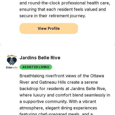
and round-the-clock professional health care,
ensuring that each resident feels valued and
secure in their retirement journey.
View Profile
Jardins Belle Rive
ASSISTED LIVING
Breathtaking riverfront views of the Ottawa
River and Gatineau Hills create a serene
backdrop for residents at Jardins Belle Rive,
where luxury and comfort blend seamlessly in
a supportive community. With a vibrant
atmosphere, elegant dining experiences
featuring chef-prepared meals, and a