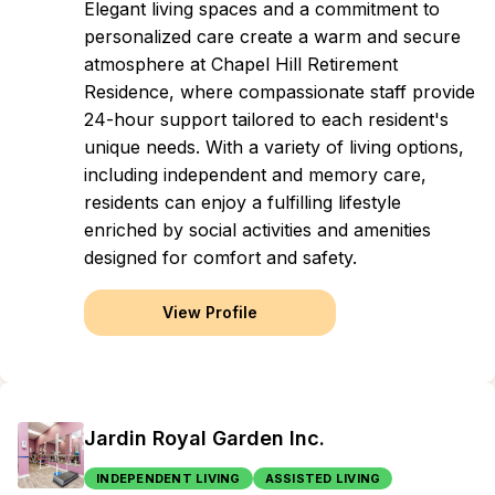
Elegant living spaces and a commitment to
personalized care create a warm and secure
atmosphere at Chapel Hill Retirement
Residence, where compassionate staff provide
24-hour support tailored to each resident's
unique needs. With a variety of living options,
including independent and memory care,
residents can enjoy a fulfilling lifestyle
enriched by social activities and amenities
designed for comfort and safety.
View Profile
Jardin Royal Garden Inc.
INDEPENDENT LIVING
ASSISTED LIVING