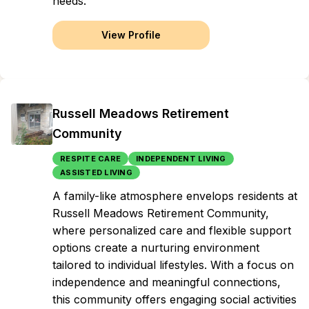
needs.
View Profile
Russell Meadows Retirement
Community
RESPITE CARE
INDEPENDENT LIVING
ASSISTED LIVING
A family-like atmosphere envelops residents at
Russell Meadows Retirement Community,
where personalized care and flexible support
options create a nurturing environment
tailored to individual lifestyles. With a focus on
independence and meaningful connections,
this community offers engaging social activities