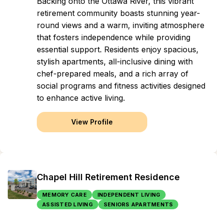
Backing onto the Ottawa River, this vibrant
retirement community boasts stunning year-
round views and a warm, inviting atmosphere
that fosters independence while providing
essential support. Residents enjoy spacious,
stylish apartments, all-inclusive dining with
chef-prepared meals, and a rich array of
social programs and fitness activities designed
to enhance active living.
View Profile
Chapel Hill Retirement Residence
MEMORY CARE
INDEPENDENT LIVING
ASSISTED LIVING
SENIORS APARTMENTS