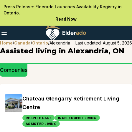
Press Release: Elderado Launches Availability Registry in
Ontario.
Read Now
Home
/
Canada
/
Ontario
/
Alexandria
Last updated:
August 5, 2026
Assisted living in Alexandria, ON
Companies
Chateau Glengarry Retirement Living
Centre
RESPITE CARE
INDEPENDENT LIVING
ASSISTED LIVING