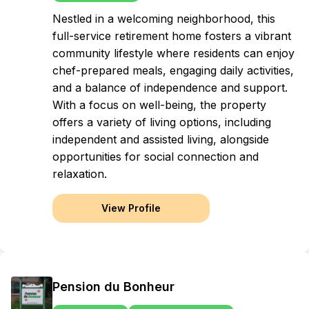
Nestled in a welcoming neighborhood, this
full-service retirement home fosters a vibrant
community lifestyle where residents can enjoy
chef-prepared meals, engaging daily activities,
and a balance of independence and support.
With a focus on well-being, the property
offers a variety of living options, including
independent and assisted living, alongside
opportunities for social connection and
relaxation.
View Profile
Pension du Bonheur