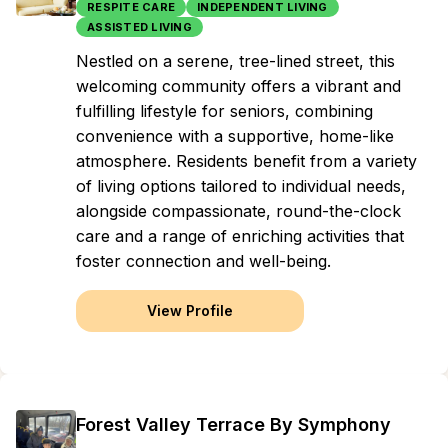
RESPITE CARE
INDEPENDENT LIVING
ASSISTED LIVING
Nestled on a serene, tree-lined street, this
welcoming community offers a vibrant and
fulfilling lifestyle for seniors, combining
convenience with a supportive, home-like
atmosphere. Residents benefit from a variety
of living options tailored to individual needs,
alongside compassionate, round-the-clock
care and a range of enriching activities that
foster connection and well-being.
View Profile
Forest Valley Terrace By Symphony