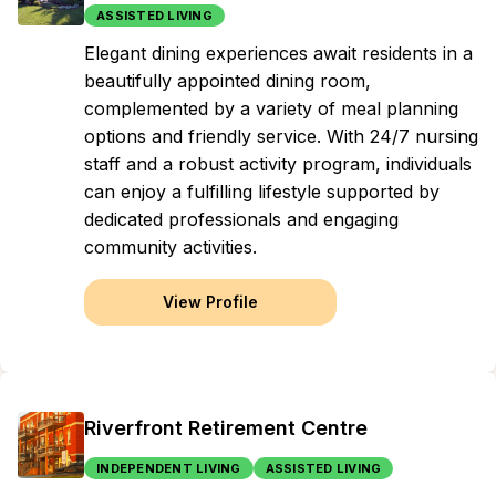
ASSISTED LIVING
Elegant dining experiences await residents in a
beautifully appointed dining room,
complemented by a variety of meal planning
options and friendly service. With 24/7 nursing
staff and a robust activity program, individuals
can enjoy a fulfilling lifestyle supported by
dedicated professionals and engaging
community activities.
View Profile
Riverfront Retirement Centre
INDEPENDENT LIVING
ASSISTED LIVING