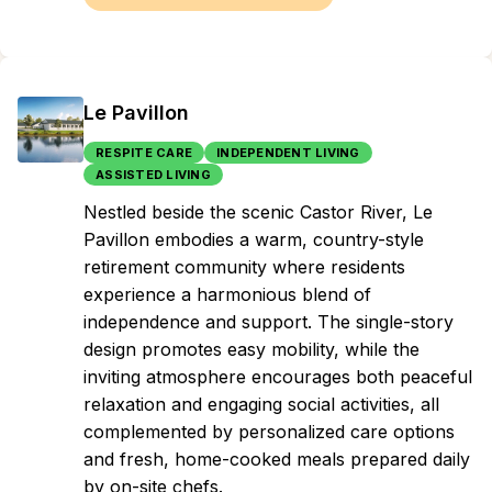
Le Pavillon
RESPITE CARE
INDEPENDENT LIVING
ASSISTED LIVING
Nestled beside the scenic Castor River, Le
Pavillon embodies a warm, country-style
retirement community where residents
experience a harmonious blend of
independence and support. The single-story
design promotes easy mobility, while the
inviting atmosphere encourages both peaceful
relaxation and engaging social activities, all
complemented by personalized care options
and fresh, home-cooked meals prepared daily
by on-site chefs.