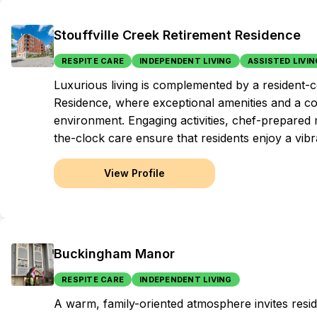
Stouffville Creek Retirement Residence
RESPITE CARE
INDEPENDENT LIVING
ASSISTED LIVIN
Luxurious living is complemented by a resident-c
Residence, where exceptional amenities and a com
environment. Engaging activities, chef-prepared
the-clock care ensure that residents enjoy a vibran
View Profile
Buckingham Manor
RESPITE CARE
INDEPENDENT LIVING
A warm, family-oriented atmosphere invites resid