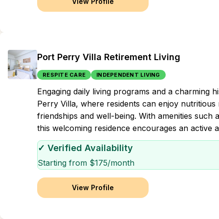
View Profile
Port Perry Villa Retirement Living
RESPITE CARE
INDEPENDENT LIVING
Engaging daily living programs and a charming h
Perry Villa, where residents can enjoy nutritious 
friendships and well-being. With amenities such a
this welcoming residence encourages an active and
✓ Verified Availability
Starting from $
175
/month
View Profile