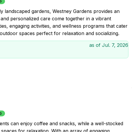
G
lly landscaped gardens, Westney Gardens provides an
, and personalized care come together in a vibrant
es, engaging activities, and wellness programs that cater
 outdoor spaces perfect for relaxation and socializing.
as of
Jul. 7, 2026
G
idents can enjoy coffee and snacks, while a well-stocked
l spaces for relaxation. With an array of engaging