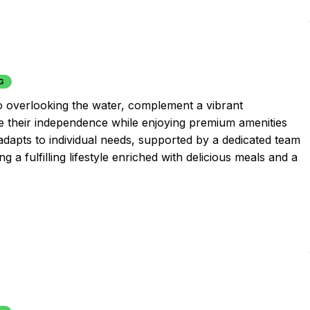
G
io overlooking the water, complement a vibrant
 their independence while enjoying premium amenities
 adapts to individual needs, supported by a dedicated team
a fulfilling lifestyle enriched with delicious meals and a