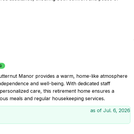
G
Butternut Manor provides a warm, home-like atmosphere
independence and well-being. With dedicated staff
personalized care, this retirement home ensures a
ous meals and regular housekeeping services.
as of
Jul. 6, 2026