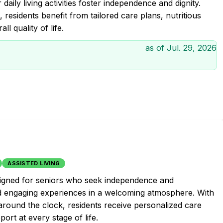
ily living activities foster independence and dignity.
 residents benefit from tailored care plans, nutritious
l quality of life.
as of
Jul. 29, 2026
ASSISTED LIVING
esigned for seniors who seek independence and
nd engaging experiences in a welcoming atmosphere. With
around the clock, residents receive personalized care
ort at every stage of life.