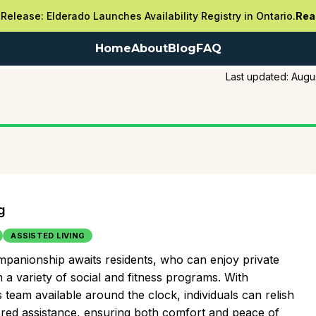
Release: Elderado Launches Availability Registry in Ontario.
Rea
Home
About
Blog
FAQ
Last updated:
Augu
g
ASSISTED LIVING
companionship awaits residents, who can enjoy private
 a variety of social and fitness programs. With
team available around the clock, individuals can relish
lored assistance, ensuring both comfort and peace of