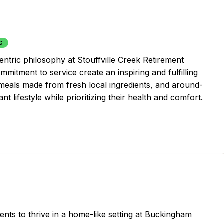
G
entric philosophy at Stouffville Creek Retirement
mitment to service create an inspiring and fulfilling
 meals made from fresh local ingredients, and around-
t lifestyle while prioritizing their health and comfort.
ents to thrive in a home-like setting at Buckingham