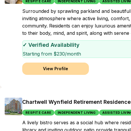
RESPITE CARE
INDEPENDENT LIVING
ASSISTED LIVIN
Surrounded by sprawling parkland and beautifu
inviting atmosphere where active living, comfort
community. Residents can enjoy luxurious ameniti
to their body, mind, and spirit, along with serene
✓ Verified Availability
Starting from $
230
/month
View Profile
Chartwell Wynfield Retirement Residence
RESPITE CARE
INDEPENDENT LIVING
ASSISTED LIVIN
A lively bistro serves as a social hub where res
library and inviting outdoor patio provide tranqui