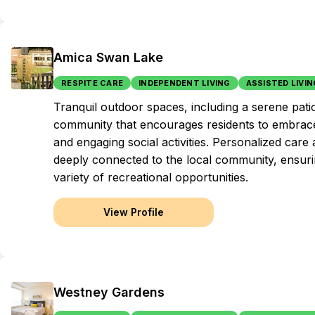
Amica Swan Lake
RESPITE CARE
INDEPENDENT LIVING
ASSISTED LIVIN
Tranquil outdoor spaces, including a serene pat
community that encourages residents to embrace
and engaging social activities. Personalized care
deeply connected to the local community, ensuring 
variety of recreational opportunities.
View Profile
Westney Gardens