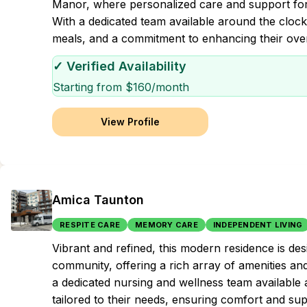
Manor, where personalized care and support for da
With a dedicated team available around the clock,
meals, and a commitment to enhancing their overal
✓ Verified Availability
Starting from $
160
/month
View Profile
Amica Taunton
RESPITE CARE
MEMORY CARE
INDEPENDENT LIVING
Vibrant and refined, this modern residence is d
community, offering a rich array of amenities a
a dedicated nursing and wellness team available 
tailored to their needs, ensuring comfort and supp