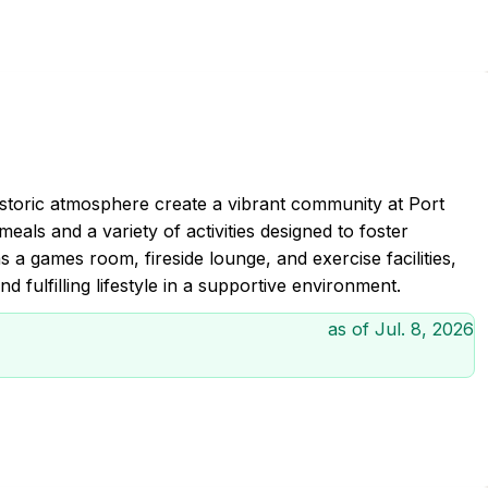
istoric atmosphere create a vibrant community at Port
meals and a variety of activities designed to foster
s a games room, fireside lounge, and exercise facilities,
 fulfilling lifestyle in a supportive environment.
as of
Jul. 8, 2026