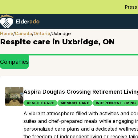
Press 
Home
/
Canada
/
Ontario
/
Uxbridge
Respite care in Uxbridge, ON
Companies
Aspira Douglas Crossing Retirement Livin
RESPITE CARE
MEMORY CARE
INDEPENDENT LIVING
A vibrant atmosphere filled with activities and 
suites and chef-prepared meals while engaging in
personalized care plans and a dedicated wellness 
the freedom of independent living or receive tai