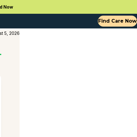
d Now
Find Care Now
st 5, 2026