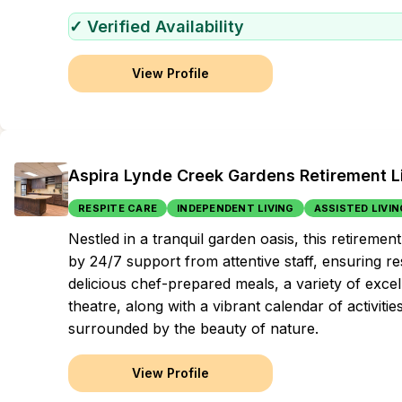
✓ Verified Availability
View Profile
Aspira Lynde Creek Gardens Retirement L
RESPITE CARE
INDEPENDENT LIVING
ASSISTED LIVIN
Nestled in a tranquil garden oasis, this retire
by 24/7 support from attentive staff, ensuring re
delicious chef-prepared meals, a variety of exce
theatre, along with a vibrant calendar of activiti
surrounded by the beauty of nature.
View Profile