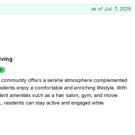
as of
Jul. 7, 2026
iving
G
ment community offers a serene atmosphere complemented
sidents enjoy a comfortable and enriching lifestyle. With
llent amenities such as a hair salon, gym, and movie
es, residents can stay active and engaged while