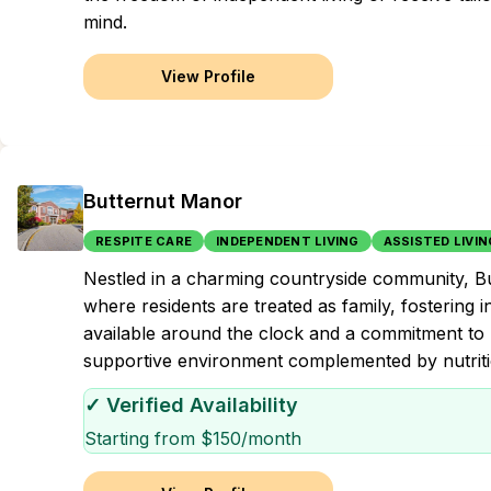
mind.
View Profile
Butternut Manor
RESPITE CARE
INDEPENDENT LIVING
ASSISTED LIVIN
Nestled in a charming countryside community, 
where residents are treated as family, fostering 
available around the clock and a commitment to 
supportive environment complemented by nutriti
✓ Verified Availability
Starting from $
150
/month