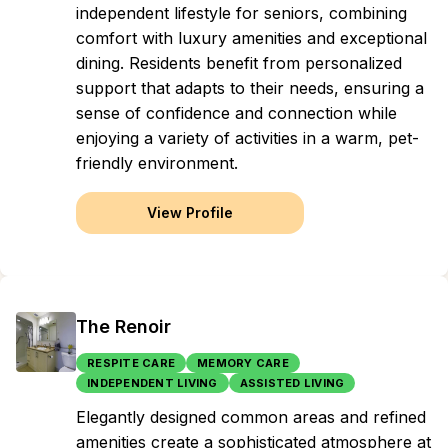
independent lifestyle for seniors, combining
comfort with luxury amenities and exceptional
dining. Residents benefit from personalized
support that adapts to their needs, ensuring a
sense of confidence and connection while
enjoying a variety of activities in a warm, pet-
friendly environment.
View Profile
The Renoir
RESPITE CARE
MEMORY CARE
INDEPENDENT LIVING
ASSISTED LIVING
Elegantly designed common areas and refined
amenities create a sophisticated atmosphere at