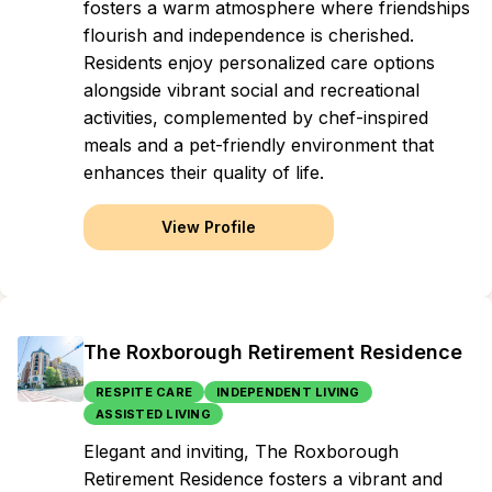
fosters a warm atmosphere where friendships
flourish and independence is cherished.
Residents enjoy personalized care options
alongside vibrant social and recreational
activities, complemented by chef-inspired
meals and a pet-friendly environment that
enhances their quality of life.
View Profile
The Roxborough Retirement Residence
RESPITE CARE
INDEPENDENT LIVING
ASSISTED LIVING
Elegant and inviting, The Roxborough
Retirement Residence fosters a vibrant and