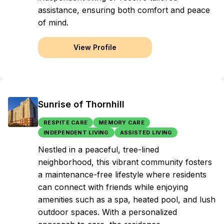
assistance, ensuring both comfort and peace
of mind.
View Profile
Sunrise of Thornhill
RESPITE CARE
MEMORY CARE
INDEPENDENT LIVING
ASSISTED LIVING
Nestled in a peaceful, tree-lined
neighborhood, this vibrant community fosters
a maintenance-free lifestyle where residents
can connect with friends while enjoying
amenities such as a spa, heated pool, and lush
outdoor spaces. With a personalized