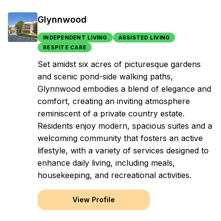
Glynnwood
INDEPENDENT LIVING
ASSISTED LIVING
RESPITE CARE
Set amidst six acres of picturesque gardens
and scenic pond-side walking paths,
Glynnwood embodies a blend of elegance and
comfort, creating an inviting atmosphere
reminiscent of a private country estate.
Residents enjoy modern, spacious suites and a
welcoming community that fosters an active
lifestyle, with a variety of services designed to
enhance daily living, including meals,
housekeeping, and recreational activities.
View Profile