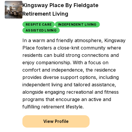
Kingsway Place By Fieldgate
Retirement Living
RESPITE CARE
INDEPENDENT LIVING
ASSISTED LIVING
In a warm and friendly atmosphere, Kingsway
Place fosters a close-knit community where
residents can build strong connections and
enjoy companionship. With a focus on
comfort and independence, the residence
provides diverse support options, including
independent living and tailored assistance,
alongside engaging recreational and fitness
programs that encourage an active and
fulfilling retirement lifestyle.
View Profile