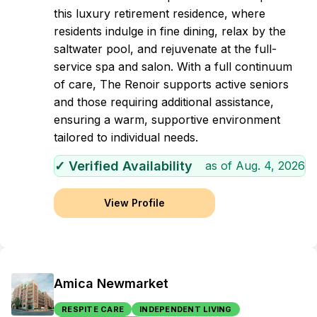
this luxury retirement residence, where
residents indulge in fine dining, relax by the
saltwater pool, and rejuvenate at the full-
service spa and salon. With a full continuum
of care, The Renoir supports active seniors
and those requiring additional assistance,
ensuring a warm, supportive environment
tailored to individual needs.
✓ Verified Availability
as of
Aug. 4, 2026
View Profile
Amica Newmarket
RESPITE CARE
INDEPENDENT LIVING