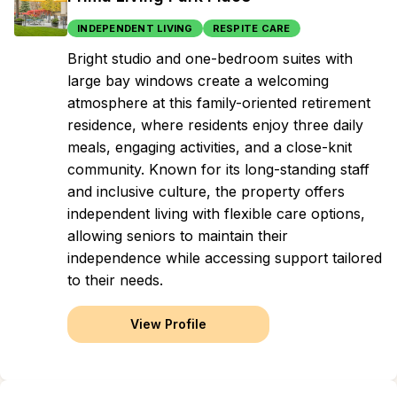
INDEPENDENT LIVING
RESPITE CARE
Bright studio and one-bedroom suites with
large bay windows create a welcoming
atmosphere at this family-oriented retirement
residence, where residents enjoy three daily
meals, engaging activities, and a close-knit
community. Known for its long-standing staff
and inclusive culture, the property offers
independent living with flexible care options,
allowing seniors to maintain their
independence while accessing support tailored
to their needs.
View Profile