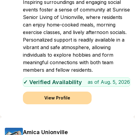
Inspiring surroundings and engaging social
events foster a sense of community at Sunrise
Senior Living of Unionville, where residents
can enjoy home-cooked meals, morning
exercise classes, and lively afternoon socials.
Personalized support is readily available in a
vibrant and safe atmosphere, allowing
individuals to explore hobbies and form
meaningful connections with both team
members and fellow residents.
✓ Verified Availability
as of
Aug. 5, 2026
View Profile
Amica Unionville