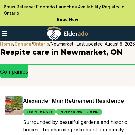
Press Release: Elderado Launches Availability Registry in
Ontario.
Read Now
Home
/
Canada
/
Ontario
/
Newmarket
Last updated:
August 8, 2026
Respite care in Newmarket, ON
Companies
Alexander Muir Retirement Residence
RESPITE CARE
INDEPENDENT LIVING
Surrounded by beautiful gardens and historic
homes, this charming retirement community