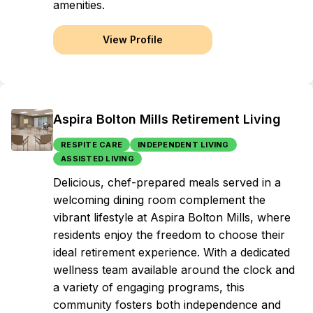
amenities.
View Profile
Aspira Bolton Mills Retirement Living
RESPITE CARE
INDEPENDENT LIVING
ASSISTED LIVING
Delicious, chef-prepared meals served in a
welcoming dining room complement the
vibrant lifestyle at Aspira Bolton Mills, where
residents enjoy the freedom to choose their
ideal retirement experience. With a dedicated
wellness team available around the clock and
a variety of engaging programs, this
community fosters both independence and