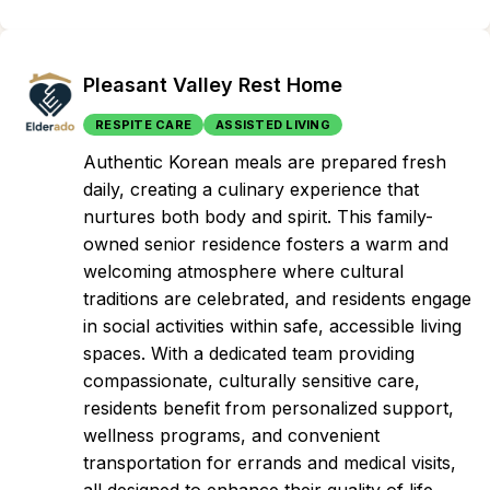
Pleasant Valley Rest Home
RESPITE CARE
ASSISTED LIVING
Authentic Korean meals are prepared fresh
daily, creating a culinary experience that
nurtures both body and spirit. This family-
owned senior residence fosters a warm and
welcoming atmosphere where cultural
traditions are celebrated, and residents engage
in social activities within safe, accessible living
spaces. With a dedicated team providing
compassionate, culturally sensitive care,
residents benefit from personalized support,
wellness programs, and convenient
transportation for errands and medical visits,