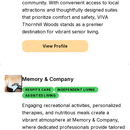
community. With convenient access to local
attractions and thoughtfully designed suites
that prioritize comfort and safety, VIVA
Thornhill Woods stands as a premier
destination for vibrant senior living.
View Profile
Memory & Company
RESPITE CARE
INDEPENDENT LIVING
ASSISTED LIVING
Engaging recreational activities, personalized
therapies, and nutritious meals create a
vibrant atmosphere at Memory & Company,
where dedicated professionals provide tailored