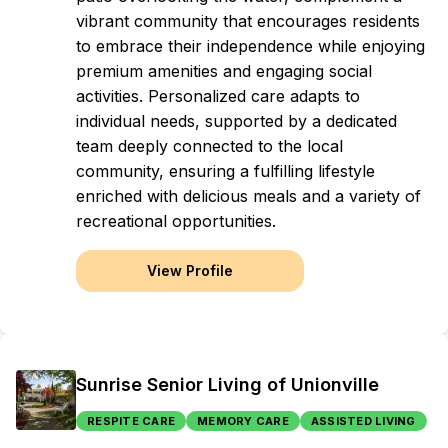
vibrant community that encourages residents
to embrace their independence while enjoying
premium amenities and engaging social
activities. Personalized care adapts to
individual needs, supported by a dedicated
team deeply connected to the local
community, ensuring a fulfilling lifestyle
enriched with delicious meals and a variety of
recreational opportunities.
View Profile
Sunrise Senior Living of Unionville
RESPITE CARE
MEMORY CARE
ASSISTED LIVING