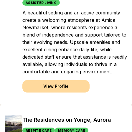
ASSISTED LIVING
A beautiful setting and an active community
create a welcoming atmosphere at Amica
Newmarket, where residents experience a
blend of independence and support tailored to
their evolving needs. Upscale amenities and
excellent dining enhance daily life, while
dedicated staff ensure that assistance is readily
available, allowing individuals to thrive in a
comfortable and engaging environment.
View Profile
The Residences on Yonge, Aurora
RESPITE CARE
MEMORY CARE