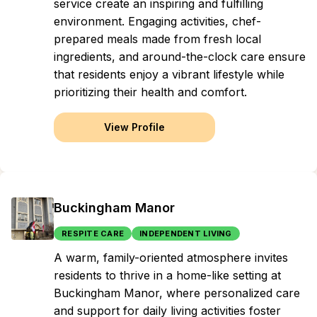
service create an inspiring and fulfilling
environment. Engaging activities, chef-
prepared meals made from fresh local
ingredients, and around-the-clock care ensure
that residents enjoy a vibrant lifestyle while
prioritizing their health and comfort.
View Profile
Buckingham Manor
RESPITE CARE
INDEPENDENT LIVING
A warm, family-oriented atmosphere invites
residents to thrive in a home-like setting at
Buckingham Manor, where personalized care
and support for daily living activities foster