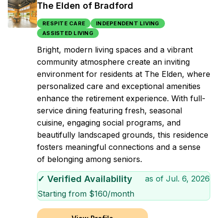
The Elden of Bradford
RESPITE CARE
INDEPENDENT LIVING
ASSISTED LIVING
Bright, modern living spaces and a vibrant
community atmosphere create an inviting
environment for residents at The Elden, where
personalized care and exceptional amenities
enhance the retirement experience. With full-
service dining featuring fresh, seasonal
cuisine, engaging social programs, and
beautifully landscaped grounds, this residence
fosters meaningful connections and a sense
of belonging among seniors.
✓ Verified Availability
as of
Jul. 6, 2026
Starting from $
160
/month