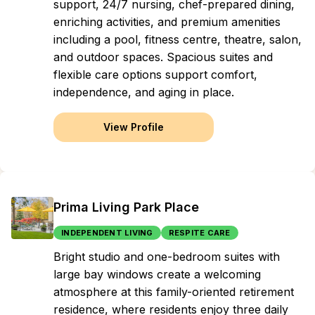
support, 24/7 nursing, chef-prepared dining,
enriching activities, and premium amenities
including a pool, fitness centre, theatre, salon,
and outdoor spaces. Spacious suites and
flexible care options support comfort,
independence, and aging in place.
View Profile
Prima Living Park Place
INDEPENDENT LIVING
RESPITE CARE
Bright studio and one-bedroom suites with
large bay windows create a welcoming
atmosphere at this family-oriented retirement
residence, where residents enjoy three daily