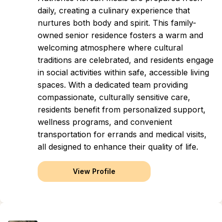
daily, creating a culinary experience that
nurtures both body and spirit. This family-
owned senior residence fosters a warm and
welcoming atmosphere where cultural
traditions are celebrated, and residents engage
in social activities within safe, accessible living
spaces. With a dedicated team providing
compassionate, culturally sensitive care,
residents benefit from personalized support,
wellness programs, and convenient
transportation for errands and medical visits,
all designed to enhance their quality of life.
View Profile