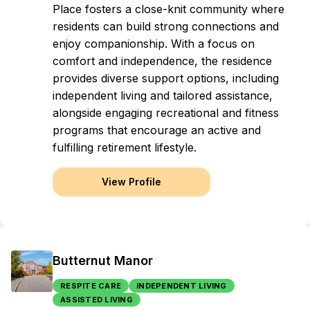
Place fosters a close-knit community where
residents can build strong connections and
enjoy companionship. With a focus on
comfort and independence, the residence
provides diverse support options, including
independent living and tailored assistance,
alongside engaging recreational and fitness
programs that encourage an active and
fulfilling retirement lifestyle.
View Profile
Butternut Manor
RESPITE CARE
INDEPENDENT LIVING
ASSISTED LIVING