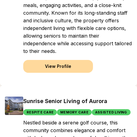
meals, engaging activities, and a close-knit
community. Known for its long-standing staff
and inclusive culture, the property offers
independent living with flexible care options,
allowing seniors to maintain their
independence while accessing support tailored
to their needs.
View Profile
Sunrise Senior Living of Aurora
RESPITE CARE
MEMORY CARE
ASSISTED LIVING
Nestled beside a serene golf course, this
community combines elegance and comfort