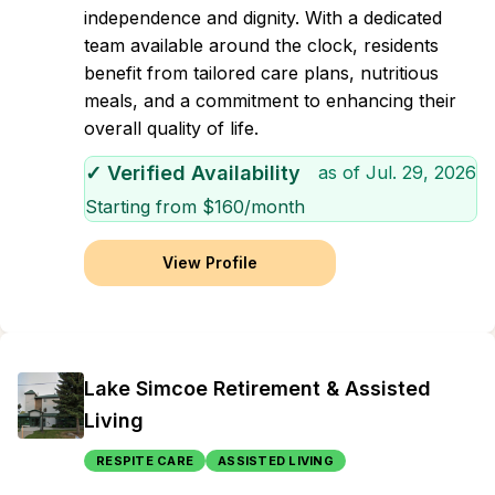
independence and dignity. With a dedicated
team available around the clock, residents
benefit from tailored care plans, nutritious
meals, and a commitment to enhancing their
overall quality of life.
✓ Verified Availability
as of
Jul. 29, 2026
Starting from $
160
/month
View Profile
Lake Simcoe Retirement & Assisted
Living
RESPITE CARE
ASSISTED LIVING