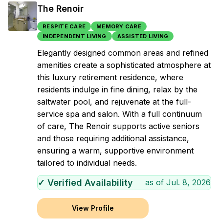
The Renoir
RESPITE CARE
MEMORY CARE
INDEPENDENT LIVING
ASSISTED LIVING
Elegantly designed common areas and refined
amenities create a sophisticated atmosphere at
this luxury retirement residence, where
residents indulge in fine dining, relax by the
saltwater pool, and rejuvenate at the full-
service spa and salon. With a full continuum
of care, The Renoir supports active seniors
and those requiring additional assistance,
ensuring a warm, supportive environment
tailored to individual needs.
✓ Verified Availability
as of
Jul. 8, 2026
View Profile