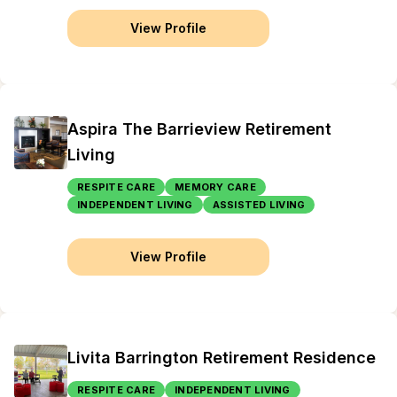
View Profile
Aspira The Barrieview Retirement
Living
RESPITE CARE
MEMORY CARE
INDEPENDENT LIVING
ASSISTED LIVING
View Profile
Livita Barrington Retirement Residence
RESPITE CARE
INDEPENDENT LIVING