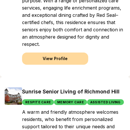
purpose. With a range of personalized care
services, engaging life enrichment programs,
and exceptional dining crafted by Red Seal–
certified chefs, this residence ensures that
seniors enjoy both comfort and connection in
an atmosphere designed for dignity and
respect.
View Profile
Sunrise Senior Living of Richmond Hill
RESPITE CARE
MEMORY CARE
ASSISTED LIVING
A warm and friendly atmosphere welcomes
residents, who benefit from personalized
support tailored to their unique needs and