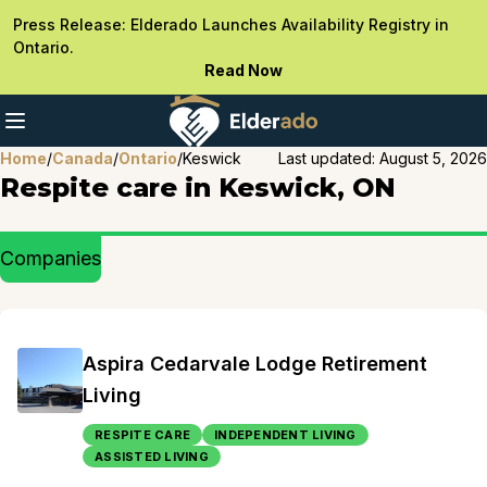
Press Release: Elderado Launches Availability Registry in
Ontario.
Read Now
Home
/
Canada
/
Ontario
/
Keswick
Last updated:
August 5, 2026
Respite care in Keswick, ON
Companies
Aspira Cedarvale Lodge Retirement
Living
RESPITE CARE
INDEPENDENT LIVING
ASSISTED LIVING