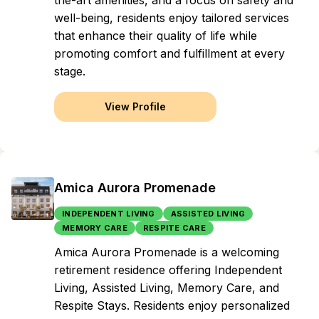
the-art amenities, and a focus on safety and
well-being, residents enjoy tailored services
that enhance their quality of life while
promoting comfort and fulfillment at every
stage.
View Profile
Amica Aurora Promenade
INDEPENDENT LIVING
ASSISTED LIVING
MEMORY CARE
RESPITE CARE
Amica Aurora Promenade is a welcoming
retirement residence offering Independent
Living, Assisted Living, Memory Care, and
Respite Stays. Residents enjoy personalized