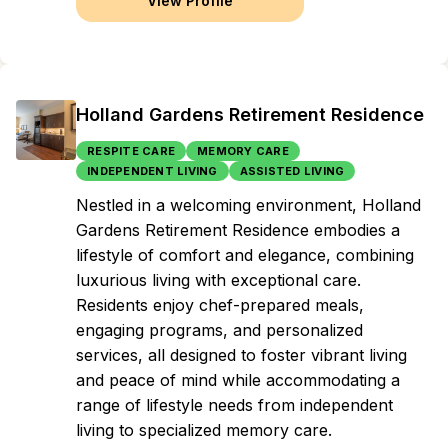
View Profile
Holland Gardens Retirement Residence
RESPITE CARE
MEMORY CARE
INDEPENDENT LIVING
ASSISTED LIVING
Nestled in a welcoming environment, Holland
Gardens Retirement Residence embodies a
lifestyle of comfort and elegance, combining
luxurious living with exceptional care.
Residents enjoy chef-prepared meals,
engaging programs, and personalized
services, all designed to foster vibrant living
and peace of mind while accommodating a
range of lifestyle needs from independent
living to specialized memory care.