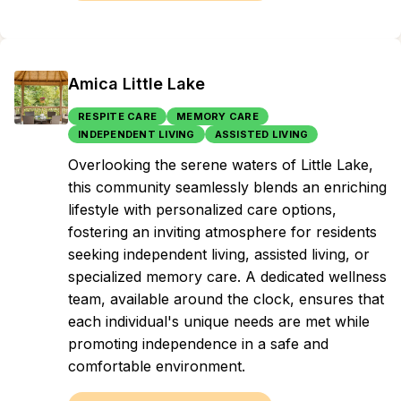
Amica Little Lake
RESPITE CARE
MEMORY CARE
INDEPENDENT LIVING
ASSISTED LIVING
Overlooking the serene waters of Little Lake,
this community seamlessly blends an enriching
lifestyle with personalized care options,
fostering an inviting atmosphere for residents
seeking independent living, assisted living, or
specialized memory care. A dedicated wellness
team, available around the clock, ensures that
each individual's unique needs are met while
promoting independence in a safe and
comfortable environment.