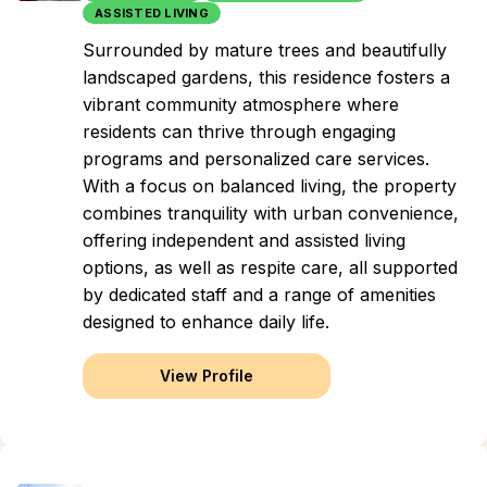
ASSISTED LIVING
Surrounded by mature trees and beautifully
landscaped gardens, this residence fosters a
vibrant community atmosphere where
residents can thrive through engaging
programs and personalized care services.
With a focus on balanced living, the property
combines tranquility with urban convenience,
offering independent and assisted living
options, as well as respite care, all supported
by dedicated staff and a range of amenities
designed to enhance daily life.
View Profile