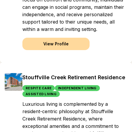
can engage in social programs, maintain their
independence, and receive personalized
support tailored to their unique needs, all
within a warm and inviting setting.
View Profile
Stouffville Creek Retirement Residence
RESPITE CARE
INDEPENDENT LIVING
ASSISTED LIVING
Luxurious living is complemented by a
resident-centric philosophy at Stouffville
Creek Retirement Residence, where
exceptional amenities and a commitment to