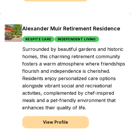
Alexander Muir Retirement Residence
RESPITE CARE
INDEPENDENT LIVING
Surrounded by beautiful gardens and historic
homes, this charming retirement community
fosters a warm atmosphere where friendships
flourish and independence is cherished.
Residents enjoy personalized care options
alongside vibrant social and recreational
activities, complemented by chef-inspired
meals and a pet-friendly environment that
enhances their quality of life.
View Profile