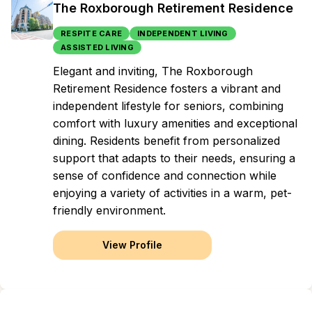
The Roxborough Retirement Residence
RESPITE CARE
INDEPENDENT LIVING
ASSISTED LIVING
Elegant and inviting, The Roxborough
Retirement Residence fosters a vibrant and
independent lifestyle for seniors, combining
comfort with luxury amenities and exceptional
dining. Residents benefit from personalized
support that adapts to their needs, ensuring a
sense of confidence and connection while
enjoying a variety of activities in a warm, pet-
friendly environment.
View Profile