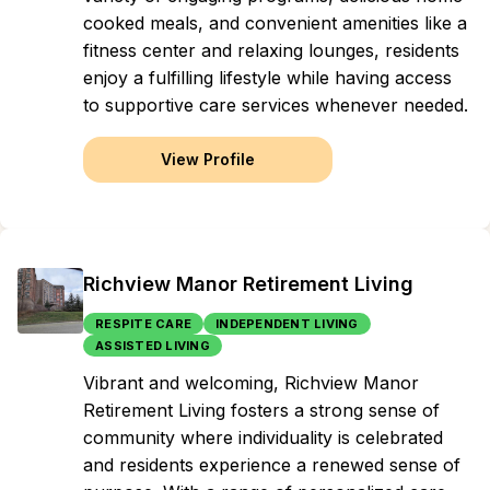
cooked meals, and convenient amenities like a
fitness center and relaxing lounges, residents
enjoy a fulfilling lifestyle while having access
to supportive care services whenever needed.
View Profile
Richview Manor Retirement Living
RESPITE CARE
INDEPENDENT LIVING
ASSISTED LIVING
Vibrant and welcoming, Richview Manor
Retirement Living fosters a strong sense of
community where individuality is celebrated
and residents experience a renewed sense of