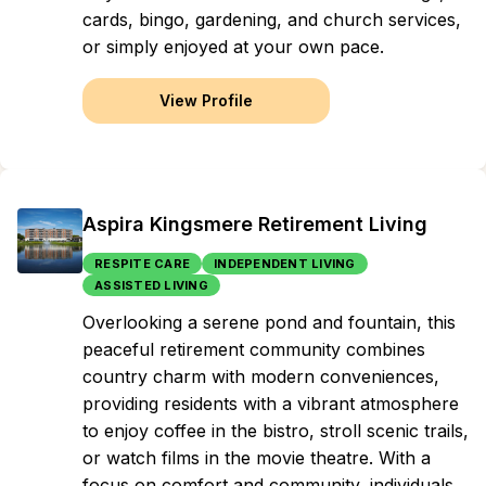
cards, bingo, gardening, and church services,
or simply enjoyed at your own pace.
View Profile
Aspira Kingsmere Retirement Living
RESPITE CARE
INDEPENDENT LIVING
ASSISTED LIVING
Overlooking a serene pond and fountain, this
peaceful retirement community combines
country charm with modern conveniences,
providing residents with a vibrant atmosphere
to enjoy coffee in the bistro, stroll scenic trails,
or watch films in the movie theatre. With a
focus on comfort and community, individuals