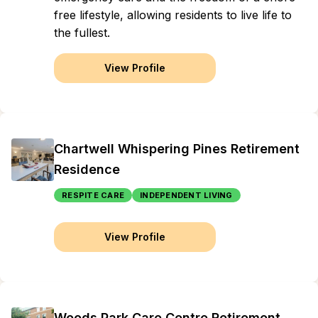
free lifestyle, allowing residents to live life to
the fullest.
View Profile
Chartwell Whispering Pines Retirement
Residence
RESPITE CARE
INDEPENDENT LIVING
View Profile
Woods Park Care Centre Retirement