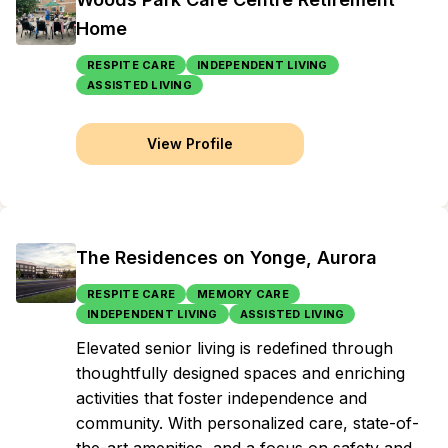
Home
RESPITE CARE
INDEPENDENT LIVING
ASSISTED LIVING
View Profile
The Residences on Yonge, Aurora
RESPITE CARE
MEMORY CARE
INDEPENDENT LIVING
ASSISTED LIVING
Elevated senior living is redefined through
thoughtfully designed spaces and enriching
activities that foster independence and
community. With personalized care, state-of-