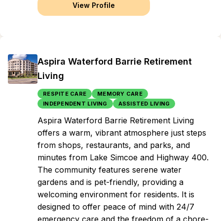
View Profile
Aspira Waterford Barrie Retirement
Living
RESPITE CARE
MEMORY CARE
INDEPENDENT LIVING
ASSISTED LIVING
Aspira Waterford Barrie Retirement Living
offers a warm, vibrant atmosphere just steps
from shops, restaurants, and parks, and
minutes from Lake Simcoe and Highway 400.
The community features serene water
gardens and is pet-friendly, providing a
welcoming environment for residents. It is
designed to offer peace of mind with 24/7
emergency care and the freedom of a chore-