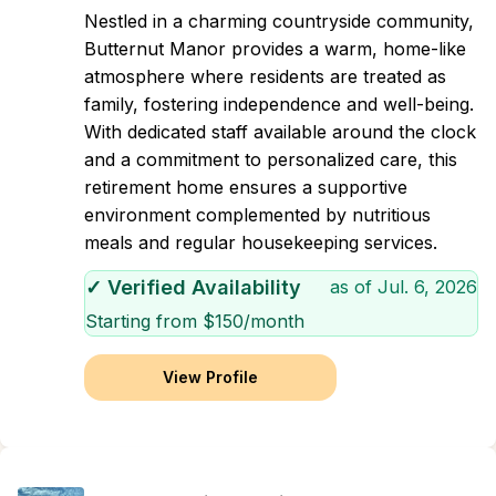
Nestled in a charming countryside community,
Butternut Manor provides a warm, home-like
atmosphere where residents are treated as
family, fostering independence and well-being.
With dedicated staff available around the clock
and a commitment to personalized care, this
retirement home ensures a supportive
environment complemented by nutritious
meals and regular housekeeping services.
✓ Verified Availability
as of
Jul. 6, 2026
Starting from $
150
/month
View Profile