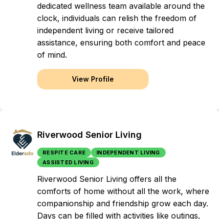
dedicated wellness team available around the
clock, individuals can relish the freedom of
independent living or receive tailored
assistance, ensuring both comfort and peace
of mind.
View Profile
Riverwood Senior Living
RESPITE CARE
INDEPENDENT LIVING
ASSISTED LIVING
Riverwood Senior Living offers all the
comforts of home without all the work, where
companionship and friendship grow each day.
Days can be filled with activities like outings,