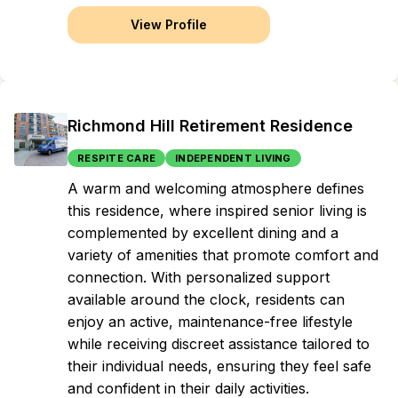
View Profile
Richmond Hill Retirement Residence
RESPITE CARE
INDEPENDENT LIVING
A warm and welcoming atmosphere defines
this residence, where inspired senior living is
complemented by excellent dining and a
variety of amenities that promote comfort and
connection. With personalized support
available around the clock, residents can
enjoy an active, maintenance-free lifestyle
while receiving discreet assistance tailored to
their individual needs, ensuring they feel safe
and confident in their daily activities.