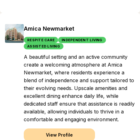
Amica Newmarket
RESPITE CARE
INDEPENDENT LIVING
ASSISTED LIVING
A beautiful setting and an active community
create a welcoming atmosphere at Amica
Newmarket, where residents experience a
blend of independence and support tailored to
their evolving needs. Upscale amenities and
excellent dining enhance daily life, while
dedicated staff ensure that assistance is readily
available, allowing individuals to thrive in a
comfortable and engaging environment.
View Profile