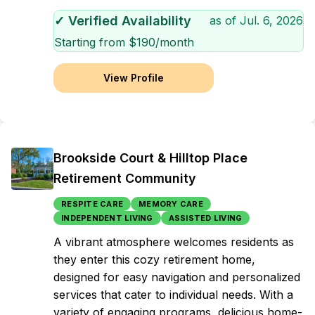
✓ Verified Availability
as of
Jul. 6, 2026
Starting from $
190
/month
View Profile
Brookside Court & Hilltop Place
Retirement Community
RESPITE CARE
MEMORY CARE
INDEPENDENT LIVING
ASSISTED LIVING
A vibrant atmosphere welcomes residents as
they enter this cozy retirement home,
designed for easy navigation and personalized
services that cater to individual needs. With a
variety of engaging programs, delicious home-