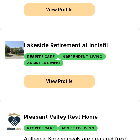
View Profile
Lakeside Retirement at Innisfil
RESPITE CARE
INDEPENDENT LIVING
ASSISTED LIVING
View Profile
Pleasant Valley Rest Home
RESPITE CARE
ASSISTED LIVING
Authentic Korean meals are prepared fresh