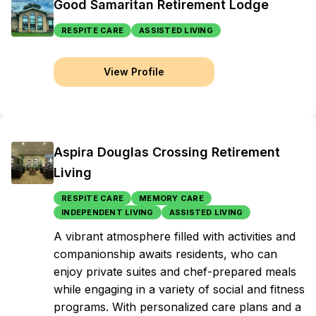
Good Samaritan Retirement Lodge
RESPITE CARE
ASSISTED LIVING
View Profile
Aspira Douglas Crossing Retirement
Living
RESPITE CARE
MEMORY CARE
INDEPENDENT LIVING
ASSISTED LIVING
A vibrant atmosphere filled with activities and
companionship awaits residents, who can
enjoy private suites and chef-prepared meals
while engaging in a variety of social and fitness
programs. With personalized care plans and a