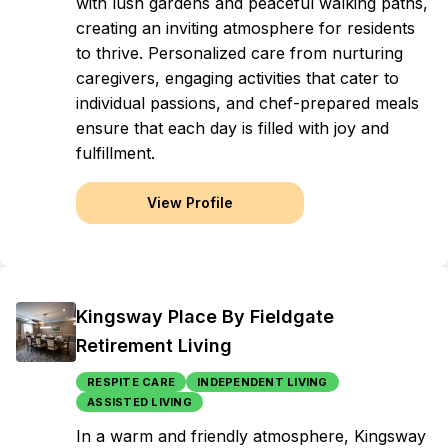
with lush gardens and peaceful walking paths,
creating an inviting atmosphere for residents
to thrive. Personalized care from nurturing
caregivers, engaging activities that cater to
individual passions, and chef-prepared meals
ensure that each day is filled with joy and
fulfillment.
View Profile
Kingsway Place By Fieldgate
Retirement Living
RESPITE CARE
INDEPENDENT LIVING
ASSISTED LIVING
In a warm and friendly atmosphere, Kingsway