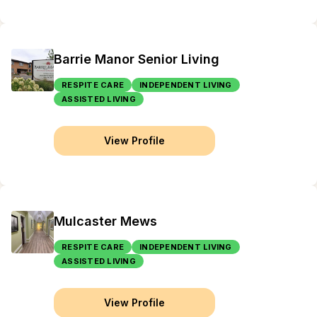
Barrie Manor Senior Living
RESPITE CARE
INDEPENDENT LIVING
ASSISTED LIVING
View Profile
Mulcaster Mews
RESPITE CARE
INDEPENDENT LIVING
ASSISTED LIVING
View Profile