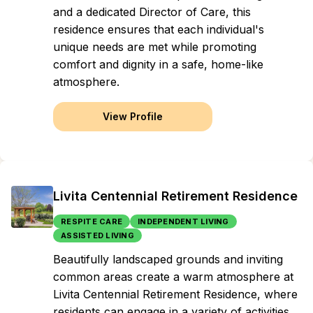
and a dedicated Director of Care, this
residence ensures that each individual's
unique needs are met while promoting
comfort and dignity in a safe, home-like
atmosphere.
View Profile
Livita Centennial Retirement Residence
RESPITE CARE
INDEPENDENT LIVING
ASSISTED LIVING
Beautifully landscaped grounds and inviting
common areas create a warm atmosphere at
Livita Centennial Retirement Residence, where
residents can engage in a variety of activities