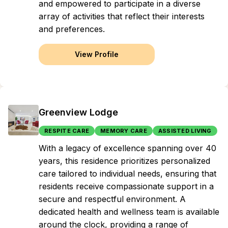
and empowered to participate in a diverse
array of activities that reflect their interests
and preferences.
View Profile
Greenview Lodge
RESPITE CARE
MEMORY CARE
ASSISTED LIVING
With a legacy of excellence spanning over 40
years, this residence prioritizes personalized
care tailored to individual needs, ensuring that
residents receive compassionate support in a
secure and respectful environment. A
dedicated health and wellness team is available
around the clock, providing a range of