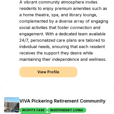
A vibrant community atmosphere invites
residents to enjoy premium amenities such as
a home theatre, spa, and library lounge,
complemented by a diverse array of engaging
social activities that foster connection and
engagement. With a dedicated team available
24/7, personalized care plans are tailored to
individual needs, ensuring that each resident
receives the support they desire while
maintaining their independence and wellness.
View Profile
VIVA Pickering Retirement Community
RESPITE CARE
INDEPENDENT LIVING