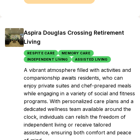
Aspira Douglas Crossing Retirement
Living
RESPITE CARE
MEMORY CARE
INDEPENDENT LIVING
ASSISTED LIVING
A vibrant atmosphere filled with activities and
companionship awaits residents, who can
enjoy private suites and chef-prepared meals
while engaging in a variety of social and fitness
programs. With personalized care plans and a
dedicated wellness team available around the
clock, individuals can relish the freedom of
independent living or receive tailored
assistance, ensuring both comfort and peace