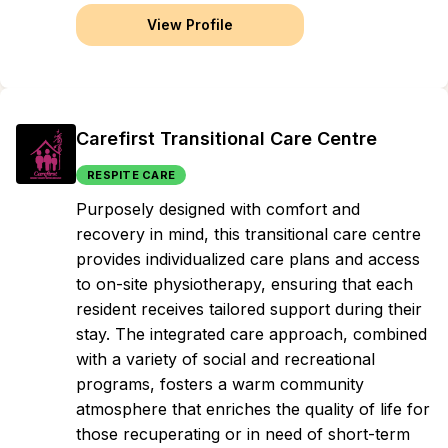
View Profile
Carefirst Transitional Care Centre
RESPITE CARE
Purposely designed with comfort and
recovery in mind, this transitional care centre
provides individualized care plans and access
to on-site physiotherapy, ensuring that each
resident receives tailored support during their
stay. The integrated care approach, combined
with a variety of social and recreational
programs, fosters a warm community
atmosphere that enriches the quality of life for
those recuperating or in need of short-term