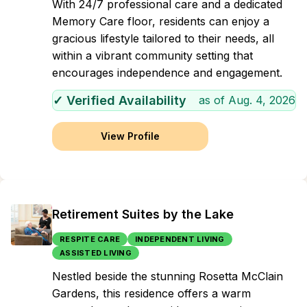
With 24/7 professional care and a dedicated
Memory Care floor, residents can enjoy a
gracious lifestyle tailored to their needs, all
within a vibrant community setting that
encourages independence and engagement.
✓ Verified Availability
as of
Aug. 4, 2026
View Profile
Retirement Suites by the Lake
RESPITE CARE
INDEPENDENT LIVING
ASSISTED LIVING
Nestled beside the stunning Rosetta McClain
Gardens, this residence offers a warm