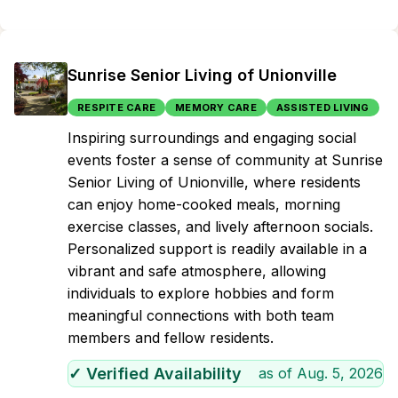
Sunrise Senior Living of Unionville
RESPITE CARE
MEMORY CARE
ASSISTED LIVING
Inspiring surroundings and engaging social
events foster a sense of community at Sunrise
Senior Living of Unionville, where residents
can enjoy home-cooked meals, morning
exercise classes, and lively afternoon socials.
Personalized support is readily available in a
vibrant and safe atmosphere, allowing
individuals to explore hobbies and form
meaningful connections with both team
members and fellow residents.
✓ Verified Availability
as of
Aug. 5, 2026