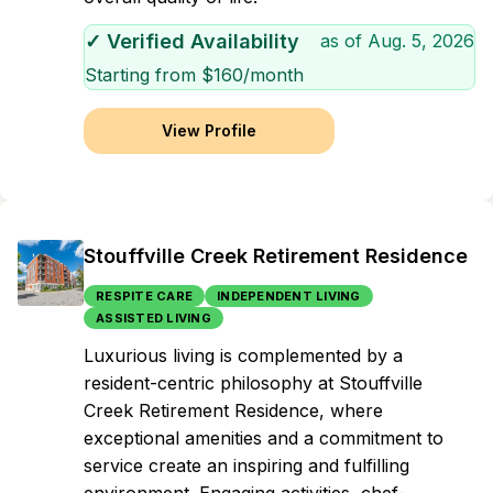
✓ Verified Availability
as of
Aug. 5, 2026
Starting from $
160
/month
View Profile
Stouffville Creek Retirement Residence
RESPITE CARE
INDEPENDENT LIVING
ASSISTED LIVING
Luxurious living is complemented by a
resident-centric philosophy at Stouffville
Creek Retirement Residence, where
exceptional amenities and a commitment to
service create an inspiring and fulfilling