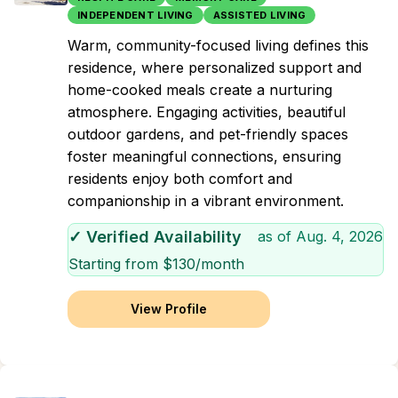
INDEPENDENT LIVING
ASSISTED LIVING
Warm, community-focused living defines this
residence, where personalized support and
home-cooked meals create a nurturing
atmosphere. Engaging activities, beautiful
outdoor gardens, and pet-friendly spaces
foster meaningful connections, ensuring
residents enjoy both comfort and
companionship in a vibrant environment.
✓ Verified Availability
as of
Aug. 4, 2026
Starting from $
130
/month
View Profile