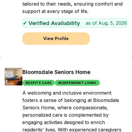
tailored to their needs, ensuring comfort and
support at every stage of life.
✓ Verified Availability
as of
Aug. 5, 2026
View Profile
Bloomsdale Seniors Home
RESPITE CARE
INDEPENDENT LIVING
A welcoming and inclusive environment
fosters a sense of belonging at Bloomsdale
Seniors Home, where compassionate,
personalized care is complemented by
engaging activities designed to enrich
residents' lives. With experienced caregivers