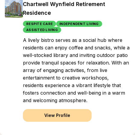
Chartwell Wynfield Retirement
Residence
RESPITE CARE
INDEPENDENT LIVING
ASSISTED LIVING
A lively bistro serves as a social hub where
residents can enjoy coffee and snacks, while a
well-stocked library and inviting outdoor patio
provide tranquil spaces for relaxation. With an
array of engaging activities, from live
entertainment to creative workshops,
residents experience a vibrant lifestyle that
fosters connection and well-being in a warm
and welcoming atmosphere.
View Profile