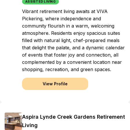
ASSISTED LIVING
Vibrant retirement living awaits at VIVA
Pickering, where independence and
community flourish in a warm, welcoming
atmosphere. Residents enjoy spacious suites
filled with natural light, chef-prepared meals
that delight the palate, and a dynamic calendar
of events that foster joy and connection, all
complemented by a convenient location near
shopping, recreation, and green spaces.
View Profile
Aspira Lynde Creek Gardens Retirement
Living