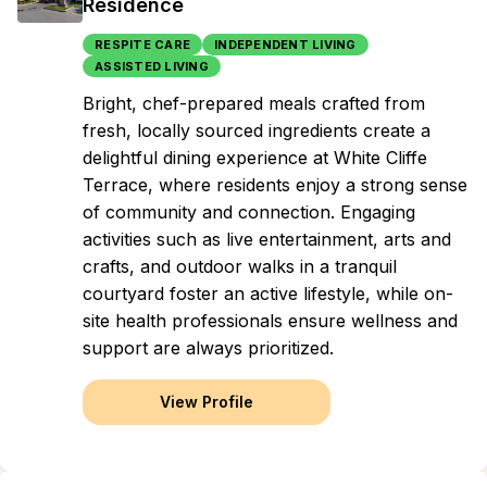
Residence
RESPITE CARE
INDEPENDENT LIVING
ASSISTED LIVING
Bright, chef-prepared meals crafted from
fresh, locally sourced ingredients create a
delightful dining experience at White Cliffe
Terrace, where residents enjoy a strong sense
of community and connection. Engaging
activities such as live entertainment, arts and
crafts, and outdoor walks in a tranquil
courtyard foster an active lifestyle, while on-
site health professionals ensure wellness and
support are always prioritized.
View Profile