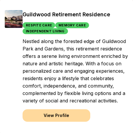
Guildwood Retirement Residence
RESPITE CARE
MEMORY CARE
INDEPENDENT LIVING
Nestled along the forested edge of Guildwood
Park and Gardens, this retirement residence
offers a serene living environment enriched by
nature and artistic heritage. With a focus on
personalized care and engaging experiences,
residents enjoy a lifestyle that celebrates
comfort, independence, and community,
complemented by flexible living options and a
variety of social and recreational activities.
View Profile