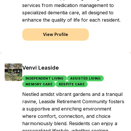
services from medication management to
specialized dementia care, all designed to
enhance the quality of life for each resident.
View Profile
Venvi Leaside
INDEPENDENT LIVING
ASSISTED LIVING
MEMORY CARE
RESPITE CARE
Nestled amidst vibrant gardens and a tranquil
ravine, Leaside Retirement Community fosters
a supportive and enriching environment
where comfort, connection, and choice
harmoniously blend. Residents can enjoy a
personalized lifestyle, whether seeking