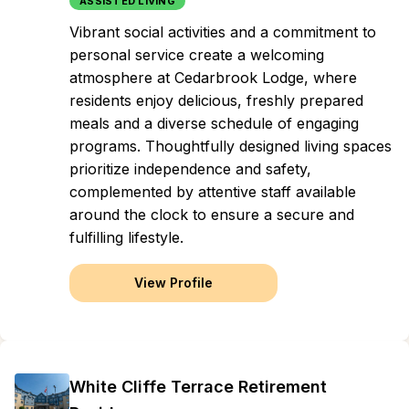
ASSISTED LIVING
Vibrant social activities and a commitment to
personal service create a welcoming
atmosphere at Cedarbrook Lodge, where
residents enjoy delicious, freshly prepared
meals and a diverse schedule of engaging
programs. Thoughtfully designed living spaces
prioritize independence and safety,
complemented by attentive staff available
around the clock to ensure a secure and
fulfilling lifestyle.
View Profile
White Cliffe Terrace Retirement