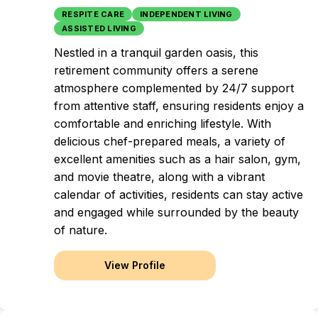
RESPITE CARE
INDEPENDENT LIVING
ASSISTED LIVING
Nestled in a tranquil garden oasis, this
retirement community offers a serene
atmosphere complemented by 24/7 support
from attentive staff, ensuring residents enjoy a
comfortable and enriching lifestyle. With
delicious chef-prepared meals, a variety of
excellent amenities such as a hair salon, gym,
and movie theatre, along with a vibrant
calendar of activities, residents can stay active
and engaged while surrounded by the beauty
of nature.
View Profile