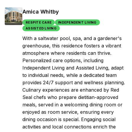
Amica Whitby
RESPITE CARE
INDEPENDENT LIVING
ASSISTED LIVING
With a saltwater pool, spa, and a gardener's
greenhouse, this residence fosters a vibrant
atmosphere where residents can thrive.
Personalized care options, including
Independent Living and Assisted Living, adapt
to individual needs, while a dedicated team
provides 24/7 support and wellness planning.
Culinary experiences are enhanced by Red
Seal chefs who prepare dietitian-approved
meals, served in a welcoming dining room or
enjoyed as room service, ensuring every
dining occasion is special. Engaging social
activities and local connections enrich the