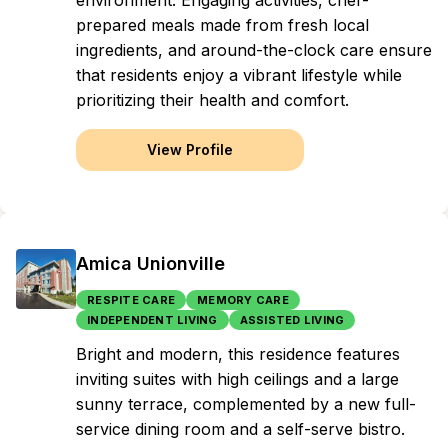
environment. Engaging activities, chef-
prepared meals made from fresh local
ingredients, and around-the-clock care ensure
that residents enjoy a vibrant lifestyle while
prioritizing their health and comfort.
View Profile
Amica Unionville
RESPITE CARE
MEMORY CARE
INDEPENDENT LIVING
ASSISTED LIVING
Bright and modern, this residence features
inviting suites with high ceilings and a large
sunny terrace, complemented by a new full-
service dining room and a self-serve bistro.