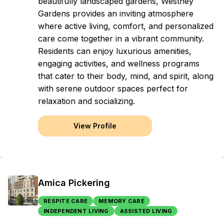
beautifully landscaped gardens, Westney
Gardens provides an inviting atmosphere
where active living, comfort, and personalized
care come together in a vibrant community.
Residents can enjoy luxurious amenities,
engaging activities, and wellness programs
that cater to their body, mind, and spirit, along
with serene outdoor spaces perfect for
relaxation and socializing.
View Profile
Amica Pickering
RESPITE CARE
MEMORY CARE
INDEPENDENT LIVING
ASSISTED LIVING