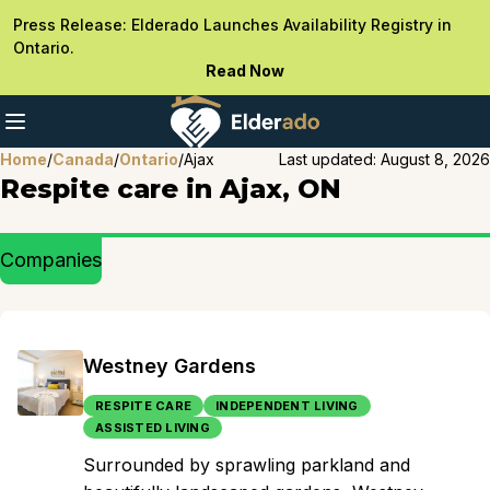
Press Release: Elderado Launches Availability Registry in
Ontario.
Read Now
Home
/
Canada
/
Ontario
/
Ajax
Last updated:
August 8, 2026
Respite care in Ajax, ON
Companies
Westney Gardens
RESPITE CARE
INDEPENDENT LIVING
ASSISTED LIVING
Surrounded by sprawling parkland and