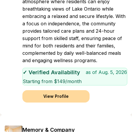
atmosphere where residents can enjoy
breathtaking views of Lake Ontario while
embracing a relaxed and secure lifestyle. With
a focus on independence, the community
provides tailored care plans and 24-hour
support from skilled staff, ensuring peace of
mind for both residents and their families,
complemented by daily well-balanced meals
and engaging wellness programs.
✓ Verified Availability
as of
Aug. 5, 2026
Starting from $
149
/month
View Profile
Memory & Company