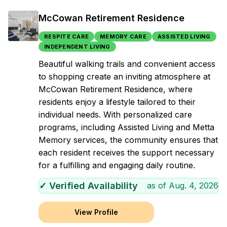
McCowan Retirement Residence
RESPITE CARE
MEMORY CARE
ASSISTED LIVING
INDEPENDENT LIVING
Beautiful walking trails and convenient access
to shopping create an inviting atmosphere at
McCowan Retirement Residence, where
residents enjoy a lifestyle tailored to their
individual needs. With personalized care
programs, including Assisted Living and Metta
Memory services, the community ensures that
each resident receives the support necessary
for a fulfilling and engaging daily routine.
✓ Verified Availability
as of
Aug. 4, 2026
View Profile