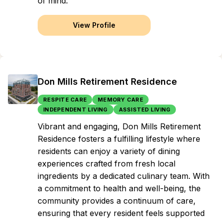
of mind.
View Profile
Don Mills Retirement Residence
RESPITE CARE
MEMORY CARE
INDEPENDENT LIVING
ASSISTED LIVING
Vibrant and engaging, Don Mills Retirement
Residence fosters a fulfilling lifestyle where
residents can enjoy a variety of dining
experiences crafted from fresh local
ingredients by a dedicated culinary team. With
a commitment to health and well-being, the
community provides a continuum of care,
ensuring that every resident feels supported