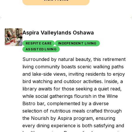
Aspira Valleylands Oshawa
RESPITE CARE
INDEPENDENT LIVING
ASSISTED LIVING
Surrounded by natural beauty, this retirement
living community boasts scenic walking paths
and lake-side views, inviting residents to enjoy
bird watching and outdoor activities. Inside, a
library awaits for those seeking a quiet read,
while social gatherings flourish in the Wine
Bistro bar, complemented by a diverse
selection of nutritious meals crafted through
the Nourish by Aspira program, ensuring
every dining experience is both satisfying and