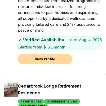
health-conscious. Personalized programming
nurtures individual interests, fostering
connections to past hobbies and aspirations,
all supported by a dedicated wellness team
providing tailored care and 24/7 assistance for
peace of mind.
✓ Verified Availability
as of
Aug. 4, 2026
Starting from $
169
/month
View Profile
Cedarbrook Lodge Retirement
Residence
RESPITE CARE
INDEPENDENT LIVING