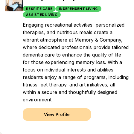
RESPITE CARE
INDEPENDENT LIVING
ASSISTED LIVING
Engaging recreational activities, personalized
therapies, and nutritious meals create a
vibrant atmosphere at Memory & Company,
where dedicated professionals provide tailored
dementia care to enhance the quality of life
for those experiencing memory loss. With a
focus on individual interests and abilities,
residents enjoy a range of programs, including
fitness, pet therapy, and art initiatives, all
within a secure and thoughtfully designed
environment.
View Profile