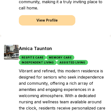
community, making it a truly inviting place to
call home.
View Profile
Amica Taunton
RESPITE CARE
MEMORY CARE
INDEPENDENT LIVING
ASSISTED LIVING
Vibrant and refined, this modern residence is
designed for seniors who seek independence
and community, offering a rich array of
amenities and engaging experiences in a
welcoming atmosphere. With a dedicated
nursing and wellness team available around
the clock, residents receive personalized care