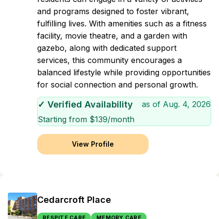
and programs designed to foster vibrant,
fulfilling lives. With amenities such as a fitness
facility, movie theatre, and a garden with
gazebo, along with dedicated support
services, this community encourages a
balanced lifestyle while providing opportunities
for social connection and personal growth.
✓ Verified Availability
as of
Aug. 4, 2026
Starting from $
139
/month
View Profile
Cedarcroft Place
RESPITE CARE
MEMORY CARE