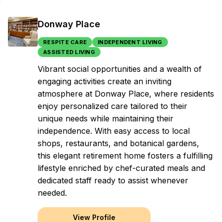
Donway Place
RESPITE CARE
INDEPENDENT LIVING
ASSISTED LIVING
Vibrant social opportunities and a wealth of
engaging activities create an inviting
atmosphere at Donway Place, where residents
enjoy personalized care tailored to their
unique needs while maintaining their
independence. With easy access to local
shops, restaurants, and botanical gardens,
this elegant retirement home fosters a fulfilling
lifestyle enriched by chef-curated meals and
dedicated staff ready to assist whenever
needed.
View Profile