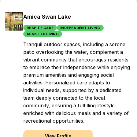
Amica Swan Lake
RESPITE CARE
INDEPENDENT LIVING
ASSISTED LIVING
Tranquil outdoor spaces, including a serene
patio overlooking the water, complement a
vibrant community that encourages residents
to embrace their independence while enjoying
premium amenities and engaging social
activities. Personalized care adapts to
individual needs, supported by a dedicated
team deeply connected to the local
community, ensuring a fulfilling lifestyle
enriched with delicious meals and a variety of
recreational opportunities.
View Profile