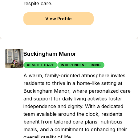
respite care.
View Profile
Buckingham Manor
RESPITE CARE
INDEPENDENT LIVING
A warm, family-oriented atmosphere invites
residents to thrive in a home-like setting at
Buckingham Manor, where personalized care
and support for daily living activities foster
independence and dignity. With a dedicated
team available around the clock, residents
benefit from tailored care plans, nutritious
meals, and a commitment to enhancing their
overall quality of life.