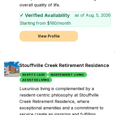
overall quality of life.
✓ Verified Availability
as of
Aug. 5, 2026
Starting from $
160
/month
View Profile
Stouffville Creek Retirement Residence
RESPITE CARE
INDEPENDENT LIVING
ASSISTED LIVING
Luxurious living is complemented by a
resident-centric philosophy at Stouffville
Creek Retirement Residence, where
exceptional amenities and a commitment to
service create an inspiring and fulfilling