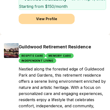
Starting from $
150
/month
View Profile
Guildwood Retirement Residence
RESPITE CARE
MEMORY CARE
INDEPENDENT LIVING
Nestled along the forested edge of Guildwood
Park and Gardens, this retirement residence
offers a serene living environment enriched by
nature and artistic heritage. With a focus on
personalized care and engaging experiences,
residents enjoy a lifestyle that celebrates
comfort, independence, and community,