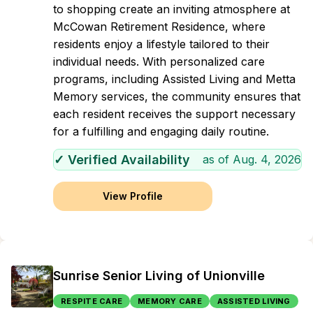
to shopping create an inviting atmosphere at
McCowan Retirement Residence, where
residents enjoy a lifestyle tailored to their
individual needs. With personalized care
programs, including Assisted Living and Metta
Memory services, the community ensures that
each resident receives the support necessary
for a fulfilling and engaging daily routine.
✓ Verified Availability
as of
Aug. 4, 2026
View Profile
Sunrise Senior Living of Unionville
RESPITE CARE
MEMORY CARE
ASSISTED LIVING