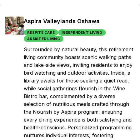
Aspira Valleylands Oshawa
RESPITE CARE
INDEPENDENT LIVING
ASSISTED LIVING
Surrounded by natural beauty, this retirement
living community boasts scenic walking paths
and lake-side views, inviting residents to enjoy
bird watching and outdoor activities. Inside, a
library awaits for those seeking a quiet read,
while social gatherings flourish in the Wine
Bistro bar, complemented by a diverse
selection of nutritious meals crafted through
the Nourish by Aspira program, ensuring
every dining experience is both satisfying and
health-conscious. Personalized programming
nurtures individual interests, fostering