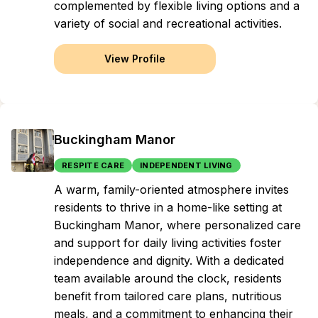
complemented by flexible living options and a
variety of social and recreational activities.
View Profile
Buckingham Manor
RESPITE CARE
INDEPENDENT LIVING
A warm, family-oriented atmosphere invites
residents to thrive in a home-like setting at
Buckingham Manor, where personalized care
and support for daily living activities foster
independence and dignity. With a dedicated
team available around the clock, residents
benefit from tailored care plans, nutritious
meals, and a commitment to enhancing their