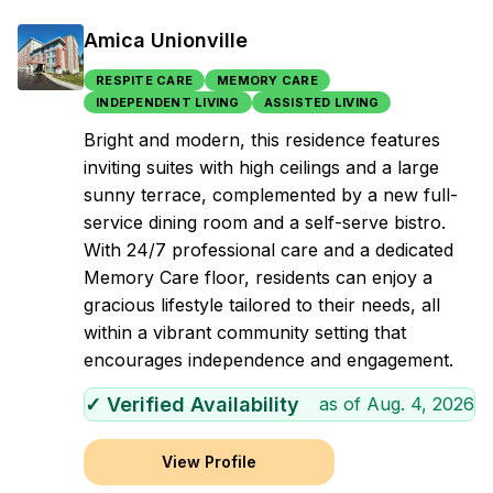
Amica Unionville
RESPITE CARE
MEMORY CARE
INDEPENDENT LIVING
ASSISTED LIVING
Bright and modern, this residence features
inviting suites with high ceilings and a large
sunny terrace, complemented by a new full-
service dining room and a self-serve bistro.
With 24/7 professional care and a dedicated
Memory Care floor, residents can enjoy a
gracious lifestyle tailored to their needs, all
within a vibrant community setting that
encourages independence and engagement.
✓ Verified Availability
as of
Aug. 4, 2026
View Profile