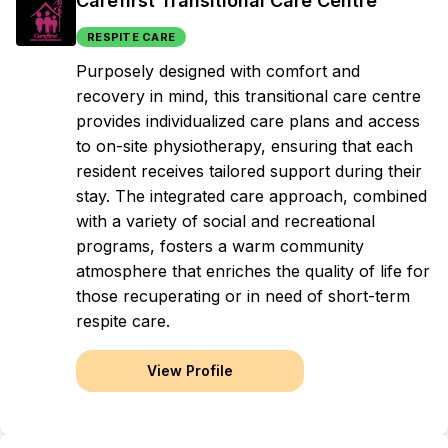
Carefirst Transitional Care Centre
RESPITE CARE
Purposely designed with comfort and
recovery in mind, this transitional care centre
provides individualized care plans and access
to on-site physiotherapy, ensuring that each
resident receives tailored support during their
stay. The integrated care approach, combined
with a variety of social and recreational
programs, fosters a warm community
atmosphere that enriches the quality of life for
those recuperating or in need of short-term
respite care.
View Profile