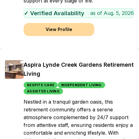
support at every stage of life.
✓ Verified Availability
as of
Aug. 5, 2026
View Profile
Aspira Lynde Creek Gardens Retirement
Living
RESPITE CARE
INDEPENDENT LIVING
ASSISTED LIVING
Nestled in a tranquil garden oasis, this
retirement community offers a serene
atmosphere complemented by 24/7 support
from attentive staff, ensuring residents enjoy a
comfortable and enriching lifestyle. With