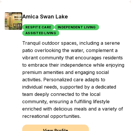
Amica Swan Lake
RESPITE CARE
INDEPENDENT LIVING
ASSISTED LIVING
Tranquil outdoor spaces, including a serene
patio overlooking the water, complement a
vibrant community that encourages residents
to embrace their independence while enjoying
premium amenities and engaging social
activities. Personalized care adapts to
individual needs, supported by a dedicated
team deeply connected to the local
community, ensuring a fulfilling lifestyle
enriched with delicious meals and a variety of
recreational opportunities.
View Profile