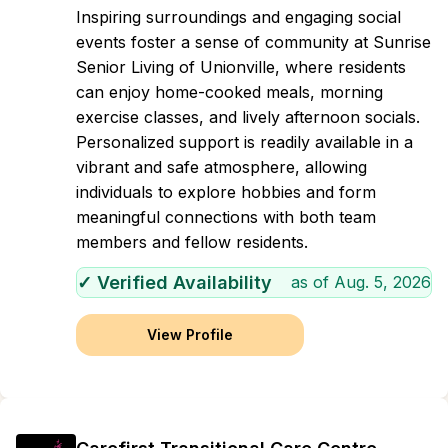
Inspiring surroundings and engaging social
events foster a sense of community at Sunrise
Senior Living of Unionville, where residents
can enjoy home-cooked meals, morning
exercise classes, and lively afternoon socials.
Personalized support is readily available in a
vibrant and safe atmosphere, allowing
individuals to explore hobbies and form
meaningful connections with both team
members and fellow residents.
✓ Verified Availability
as of
Aug. 5, 2026
View Profile