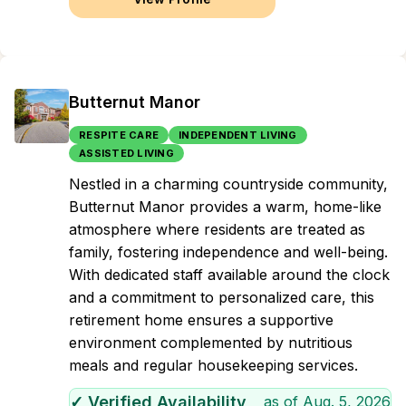
Butternut Manor
RESPITE CARE
INDEPENDENT LIVING
ASSISTED LIVING
Nestled in a charming countryside community,
Butternut Manor provides a warm, home-like
atmosphere where residents are treated as
family, fostering independence and well-being.
With dedicated staff available around the clock
and a commitment to personalized care, this
retirement home ensures a supportive
environment complemented by nutritious
meals and regular housekeeping services.
✓ Verified Availability
as of
Aug. 5, 2026