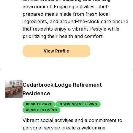
environment. Engaging activities, chef-
prepared meals made from fresh local
ingredients, and around-the-clock care ensure
that residents enjoy a vibrant lifestyle while
prioritizing their health and comfort.
View Profile
Cedarbrook Lodge Retirement
Residence
RESPITE CARE
INDEPENDENT LIVING
ASSISTED LIVING
Vibrant social activities and a commitment to
personal service create a welcoming