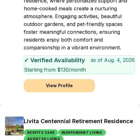
residence, where personalized support and
home-cooked meals create a nurturing
atmosphere. Engaging activities, beautiful
outdoor gardens, and pet-friendly spaces
foster meaningful connections, ensuring
residents enjoy both comfort and
companionship in a vibrant environment.
✓ Verified Availability
as of
Aug. 4, 2026
Starting from $
130
/month
View Profile
Livita Centennial Retirement Residence
RESPITE CARE
INDEPENDENT LIVING
ASSISTED LIVING