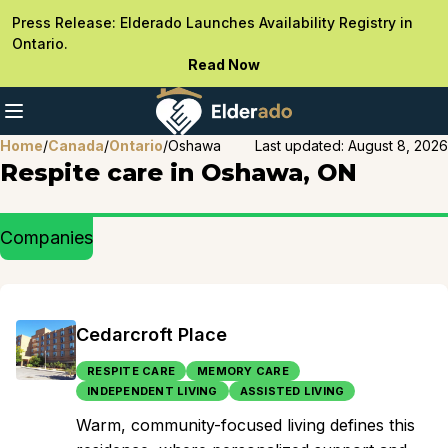
Press Release: Elderado Launches Availability Registry in
Ontario.
Read Now
Home
/
Canada
/
Ontario
/
Oshawa
Last updated:
August 8, 2026
Respite care in Oshawa, ON
Companies
Cedarcroft Place
RESPITE CARE
MEMORY CARE
INDEPENDENT LIVING
ASSISTED LIVING
Warm, community-focused living defines this