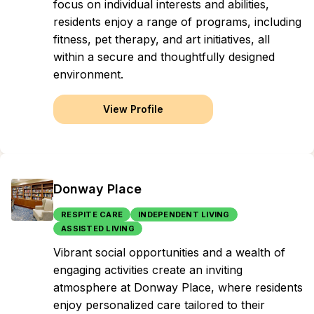
focus on individual interests and abilities,
residents enjoy a range of programs, including
fitness, pet therapy, and art initiatives, all
within a secure and thoughtfully designed
environment.
View Profile
Donway Place
RESPITE CARE
INDEPENDENT LIVING
ASSISTED LIVING
Vibrant social opportunities and a wealth of
engaging activities create an inviting
atmosphere at Donway Place, where residents
enjoy personalized care tailored to their