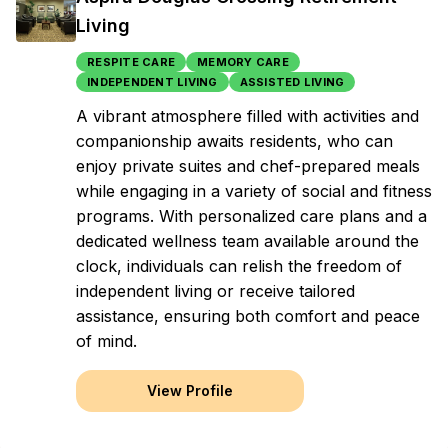
Living
RESPITE CARE
MEMORY CARE
INDEPENDENT LIVING
ASSISTED LIVING
A vibrant atmosphere filled with activities and
companionship awaits residents, who can
enjoy private suites and chef-prepared meals
while engaging in a variety of social and fitness
programs. With personalized care plans and a
dedicated wellness team available around the
clock, individuals can relish the freedom of
independent living or receive tailored
assistance, ensuring both comfort and peace
of mind.
View Profile