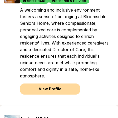
RESPITE CARE
INDEPENDENT LIVING
A welcoming and inclusive environment
fosters a sense of belonging at Bloomsdale
Seniors Home, where compassionate,
personalized care is complemented by
engaging activities designed to enrich
residents' lives. With experienced caregivers
and a dedicated Director of Care, this
residence ensures that each individual's
unique needs are met while promoting
comfort and dignity in a safe, home-like
atmosphere.
View Profile