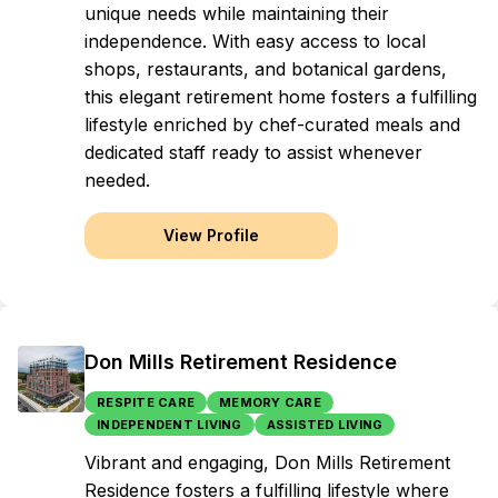
unique needs while maintaining their
independence. With easy access to local
shops, restaurants, and botanical gardens,
this elegant retirement home fosters a fulfilling
lifestyle enriched by chef-curated meals and
dedicated staff ready to assist whenever
needed.
View Profile
Don Mills Retirement Residence
RESPITE CARE
MEMORY CARE
INDEPENDENT LIVING
ASSISTED LIVING
Vibrant and engaging, Don Mills Retirement
Residence fosters a fulfilling lifestyle where