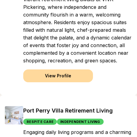
Pickering, where independence and
community flourish in a warm, welcoming
atmosphere. Residents enjoy spacious suites
filled with natural light, chef-prepared meals
that delight the palate, and a dynamic calendar
of events that foster joy and connection, all
complemented by a convenient location near
shopping, recreation, and green spaces.
View Profile
Port Perry Villa Retirement Living
RESPITE CARE
INDEPENDENT LIVING
Engaging daily living programs and a charming