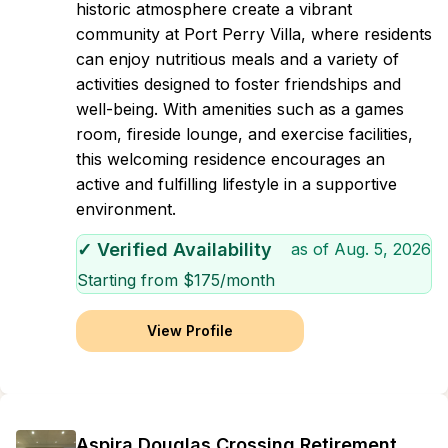
historic atmosphere create a vibrant
community at Port Perry Villa, where residents
can enjoy nutritious meals and a variety of
activities designed to foster friendships and
well-being. With amenities such as a games
room, fireside lounge, and exercise facilities,
this welcoming residence encourages an
active and fulfilling lifestyle in a supportive
environment.
✓ Verified Availability
as of
Aug. 5, 2026
Starting from $
175
/month
View Profile
Aspira Douglas Crossing Retirement