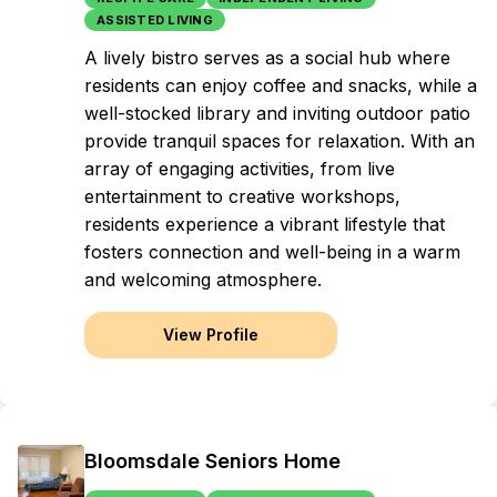
ASSISTED LIVING
A lively bistro serves as a social hub where
residents can enjoy coffee and snacks, while a
well-stocked library and inviting outdoor patio
provide tranquil spaces for relaxation. With an
array of engaging activities, from live
entertainment to creative workshops,
residents experience a vibrant lifestyle that
fosters connection and well-being in a warm
and welcoming atmosphere.
View Profile
Bloomsdale Seniors Home