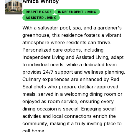
Amica Whitby
RESPITE CARE
INDEPENDENT LIVING
ASSISTED LIVING
With a saltwater pool, spa, and a gardener's
greenhouse, this residence fosters a vibrant
atmosphere where residents can thrive.
Personalized care options, including
Independent Living and Assisted Living, adapt
to individual needs, while a dedicated team
provides 24/7 support and wellness planning.
Culinary experiences are enhanced by Red
Seal chefs who prepare dietitian-approved
meals, served in a welcoming dining room or
enjoyed as room service, ensuring every
dining occasion is special. Engaging social
activities and local connections enrich the
community, making it a truly inviting place to
call home.