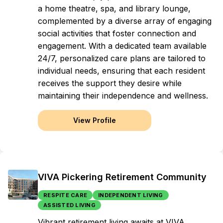
a home theatre, spa, and library lounge,
complemented by a diverse array of engaging
social activities that foster connection and
engagement. With a dedicated team available
24/7, personalized care plans are tailored to
individual needs, ensuring that each resident
receives the support they desire while
maintaining their independence and wellness.
View Profile
VIVA Pickering Retirement Community
RESPITE CARE
INDEPENDENT LIVING
ASSISTED LIVING
Vibrant retirement living awaits at VIVA