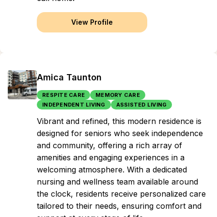
View Profile
Amica Taunton
RESPITE CARE
MEMORY CARE
INDEPENDENT LIVING
ASSISTED LIVING
Vibrant and refined, this modern residence is
designed for seniors who seek independence
and community, offering a rich array of
amenities and engaging experiences in a
welcoming atmosphere. With a dedicated
nursing and wellness team available around
the clock, residents receive personalized care
tailored to their needs, ensuring comfort and