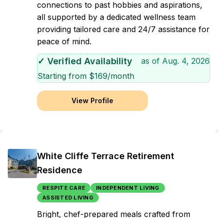
connections to past hobbies and aspirations,
all supported by a dedicated wellness team
providing tailored care and 24/7 assistance for
peace of mind.
✓ Verified Availability
as of
Aug. 4, 2026
Starting from $
169
/month
View Profile
White Cliffe Terrace Retirement
Residence
RESPITE CARE
INDEPENDENT LIVING
ASSISTED LIVING
Bright, chef-prepared meals crafted from