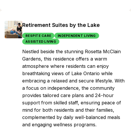
Retirement Suites by the Lake
RESPITE CARE
INDEPENDENT LIVING
ASSISTED LIVING
Nestled beside the stunning Rosetta McClain
Gardens, this residence offers a warm
atmosphere where residents can enjoy
breathtaking views of Lake Ontario while
embracing a relaxed and secure lifestyle. With
a focus on independence, the community
provides tailored care plans and 24-hour
support from skilled staff, ensuring peace of
mind for both residents and their families,
complemented by daily well-balanced meals
and engaging wellness programs.