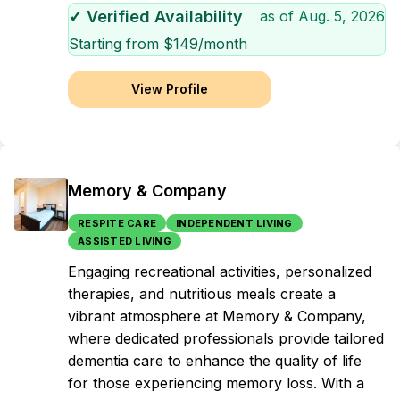
✓ Verified Availability
as of
Aug. 5, 2026
Starting from $
149
/month
View Profile
Memory & Company
RESPITE CARE
INDEPENDENT LIVING
ASSISTED LIVING
Engaging recreational activities, personalized
therapies, and nutritious meals create a
vibrant atmosphere at Memory & Company,
where dedicated professionals provide tailored
dementia care to enhance the quality of life
for those experiencing memory loss. With a