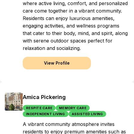
where active living, comfort, and personalized
care come together in a vibrant community.
Residents can enjoy luxurious amenities,
engaging activities, and wellness programs
that cater to their body, mind, and spirit, along
with serene outdoor spaces perfect for
relaxation and socializing.
View Profile
Amica Pickering
RESPITE CARE
MEMORY CARE
INDEPENDENT LIVING
ASSISTED LIVING
A vibrant community atmosphere invites
residents to enjoy premium amenities such as