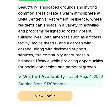
Beautifully landscaped grounds and inviting
common areas create a warm atmosphere at
Livita Centennial Retirement Residence, where
residents can engage in a variety of activities
and programs designed to foster vibrant,
fulfilling lives. With amenities such as a fitness
facility, movie theatre, and a garden with
gazebo, along with dedicated support
services, this community encourages a
balanced lifestyle while providing opportunities
for social connection and personal growth.
✓ Verified Availability
as of
Aug. 4, 2026
Starting from $
139
/month
View Profile