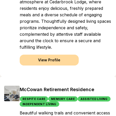
atmosphere at Cedarbrook Lodge, where
residents enjoy delicious, freshly prepared
meals and a diverse schedule of engaging
programs. Thoughtfully designed living spaces
prioritize independence and safety,
complemented by attentive staff available
around the clock to ensure a secure and
fulfilling lifestyle.
View Profile
McCowan Retirement Residence
RESPITE CARE
MEMORY CARE
ASSISTED LIVING
INDEPENDENT LIVING
Beautiful walking trails and convenient access