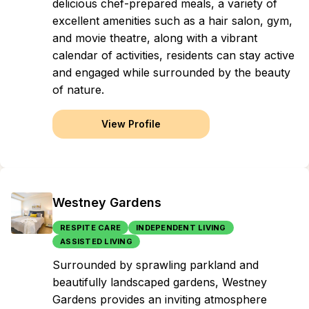
delicious chef-prepared meals, a variety of
excellent amenities such as a hair salon, gym,
and movie theatre, along with a vibrant
calendar of activities, residents can stay active
and engaged while surrounded by the beauty
of nature.
View Profile
Westney Gardens
RESPITE CARE
INDEPENDENT LIVING
ASSISTED LIVING
Surrounded by sprawling parkland and
beautifully landscaped gardens, Westney
Gardens provides an inviting atmosphere