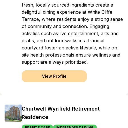
fresh, locally sourced ingredients create a
delightful dining experience at White Cliffe
Terrace, where residents enjoy a strong sense
of community and connection. Engaging
activities such as live entertainment, arts and
crafts, and outdoor walks in a tranquil
courtyard foster an active lifestyle, while on-
site health professionals ensure wellness and
support are always prioritized.
View Profile
Chartwell Wynfield Retirement
Residence
RESPITE CARE
INDEPENDENT LIVING