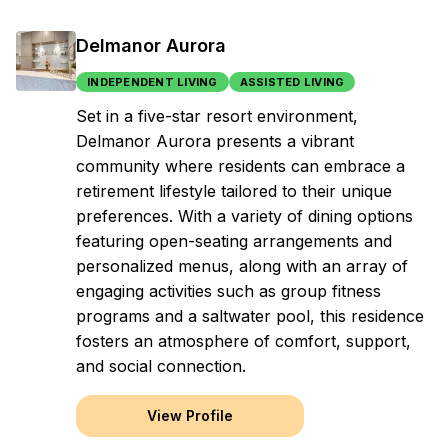
Delmanor Aurora
INDEPENDENT LIVING
ASSISTED LIVING
Set in a five-star resort environment,
Delmanor Aurora presents a vibrant
community where residents can embrace a
retirement lifestyle tailored to their unique
preferences. With a variety of dining options
featuring open-seating arrangements and
personalized menus, along with an array of
engaging activities such as group fitness
programs and a saltwater pool, this residence
fosters an atmosphere of comfort, support,
and social connection.
View Profile