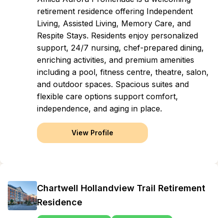
retirement residence offering Independent
Living, Assisted Living, Memory Care, and
Respite Stays. Residents enjoy personalized
support, 24/7 nursing, chef-prepared dining,
enriching activities, and premium amenities
including a pool, fitness centre, theatre, salon,
and outdoor spaces. Spacious suites and
flexible care options support comfort,
independence, and aging in place.
View Profile
Chartwell Hollandview Trail Retirement
Residence