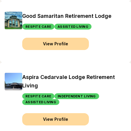
Good Samaritan Retirement Lodge
RESPITE CARE
ASSISTED LIVING
View Profile
Aspira Cedarvale Lodge Retirement
Living
RESPITE CARE
INDEPENDENT LIVING
ASSISTED LIVING
View Profile