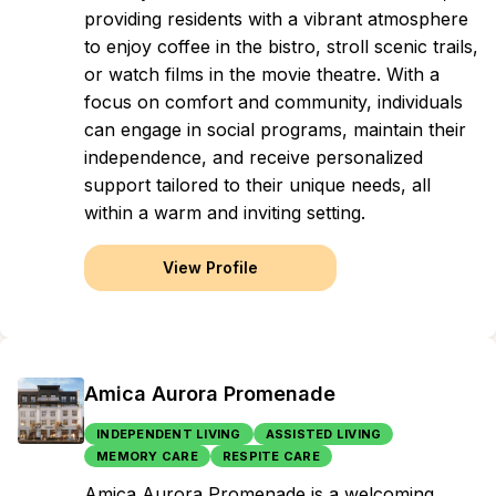
providing residents with a vibrant atmosphere
to enjoy coffee in the bistro, stroll scenic trails,
or watch films in the movie theatre. With a
focus on comfort and community, individuals
can engage in social programs, maintain their
independence, and receive personalized
support tailored to their unique needs, all
within a warm and inviting setting.
View Profile
Amica Aurora Promenade
INDEPENDENT LIVING
ASSISTED LIVING
MEMORY CARE
RESPITE CARE
Amica Aurora Promenade is a welcoming