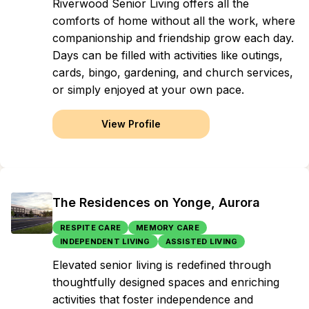
Riverwood Senior Living offers all the
comforts of home without all the work, where
companionship and friendship grow each day.
Days can be filled with activities like outings,
cards, bingo, gardening, and church services,
or simply enjoyed at your own pace.
View Profile
The Residences on Yonge, Aurora
RESPITE CARE
MEMORY CARE
INDEPENDENT LIVING
ASSISTED LIVING
Elevated senior living is redefined through
thoughtfully designed spaces and enriching
activities that foster independence and