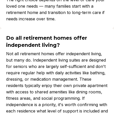
loved one needs — many families start with a
retirement home and transition to long-term care if
needs increase over time.
Do all retirement homes offer
independent living?
Not all retirement homes offer independent living,
but many do. Independent living suites are designed
for seniors who are largely self-sufficient and don't
require regular help with daily activities like bathing,
dressing, or medication management. These
residents typically enjoy their own private apartment
with access to shared amenities like dining rooms,
fitness areas, and social programming. If
independence is a priority, it's worth confirming with
each residence what level of support is included and