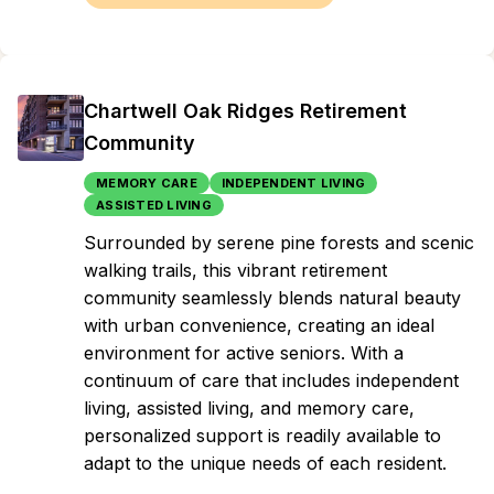
Chartwell Oak Ridges Retirement
Community
MEMORY CARE
INDEPENDENT LIVING
ASSISTED LIVING
Surrounded by serene pine forests and scenic
walking trails, this vibrant retirement
community seamlessly blends natural beauty
with urban convenience, creating an ideal
environment for active seniors. With a
continuum of care that includes independent
living, assisted living, and memory care,
personalized support is readily available to
adapt to the unique needs of each resident.