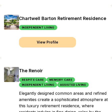
Chartwell Barton Retirement Residence
INDEPENDENT LIVING
View Profile
The Renoir
RESPITE CARE
MEMORY CARE
INDEPENDENT LIVING
ASSISTED LIVING
Elegantly designed common areas and refined
amenities create a sophisticated atmosphere at
this luxury retirement residence, where