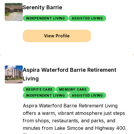
Serenity Barrie
INDEPENDENT LIVING
ASSISTED LIVING
View Profile
Aspira Waterford Barrie Retirement
Living
RESPITE CARE
MEMORY CARE
INDEPENDENT LIVING
ASSISTED LIVING
Aspira Waterford Barrie Retirement Living
offers a warm, vibrant atmosphere just steps
from shops, restaurants, and parks, and
minutes from Lake Simcoe and Highway 400.