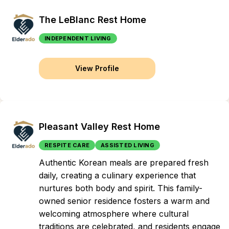
The LeBlanc Rest Home
INDEPENDENT LIVING
View Profile
Pleasant Valley Rest Home
RESPITE CARE
ASSISTED LIVING
Authentic Korean meals are prepared fresh
daily, creating a culinary experience that
nurtures both body and spirit. This family-
owned senior residence fosters a warm and
welcoming atmosphere where cultural
traditions are celebrated, and residents engage