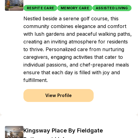
RESPITE CARE
MEMORY CARE
ASSISTED LIVING
Nestled beside a serene golf course, this
community combines elegance and comfort
with lush gardens and peaceful walking paths,
creating an inviting atmosphere for residents
to thrive. Personalized care from nurturing
caregivers, engaging activities that cater to
individual passions, and chef-prepared meals
ensure that each day is filled with joy and
fulfillment.
View Profile
Kingsway Place By Fieldgate