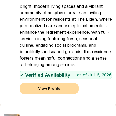
Bright, modern living spaces and a vibrant
community atmosphere create an inviting
environment for residents at The Elden, where
personalized care and exceptional amenities
enhance the retirement experience. With full-
service dining featuring fresh, seasonal
cuisine, engaging social programs, and
beautifully landscaped grounds, this residence
fosters meaningful connections and a sense
of belonging among seniors.
✓ Verified Availability
as of
Jul. 6, 2026
View Profile