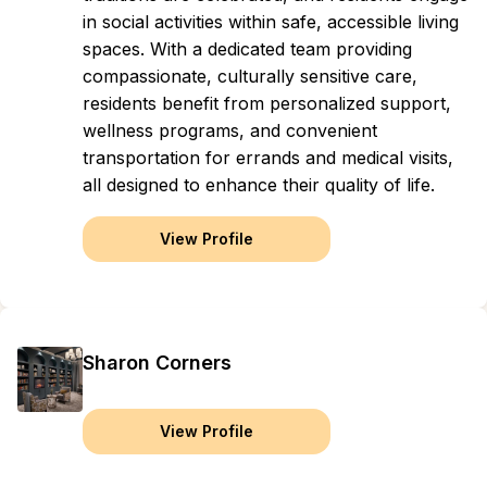
in social activities within safe, accessible living
spaces. With a dedicated team providing
compassionate, culturally sensitive care,
residents benefit from personalized support,
wellness programs, and convenient
transportation for errands and medical visits,
all designed to enhance their quality of life.
View Profile
Sharon Corners
View Profile