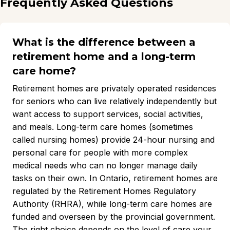
Frequently Asked Questions
What is the difference between a
retirement home and a long-term
care home?
Retirement homes are privately operated residences
for seniors who can live relatively independently but
want access to support services, social activities,
and meals. Long-term care homes (sometimes
called nursing homes) provide 24-hour nursing and
personal care for people with more complex
medical needs who can no longer manage daily
tasks on their own. In Ontario, retirement homes are
regulated by the Retirement Homes Regulatory
Authority (RHRA), while long-term care homes are
funded and overseen by the provincial government.
The right choice depends on the level of care your