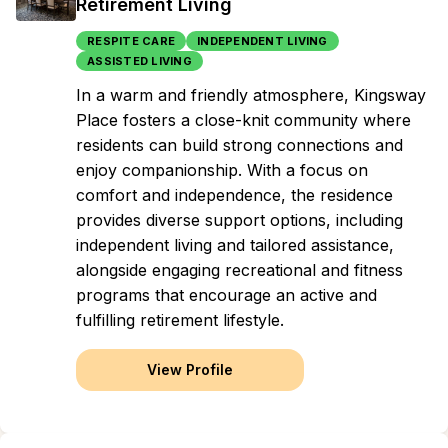
Retirement Living
RESPITE CARE
INDEPENDENT LIVING
ASSISTED LIVING
In a warm and friendly atmosphere, Kingsway
Place fosters a close-knit community where
residents can build strong connections and
enjoy companionship. With a focus on
comfort and independence, the residence
provides diverse support options, including
independent living and tailored assistance,
alongside engaging recreational and fitness
programs that encourage an active and
fulfilling retirement lifestyle.
View Profile