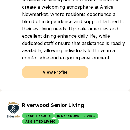
create a welcoming atmosphere at Amica
Newmarket, where residents experience a
blend of independence and support tailored to
their evolving needs. Upscale amenities and
excellent dining enhance daily life, while
dedicated staff ensure that assistance is readily
available, allowing individuals to thrive in a
comfortable and engaging environment.
View Profile
Riverwood Senior Living
RESPITE CARE
INDEPENDENT LIVING
ASSISTED LIVING