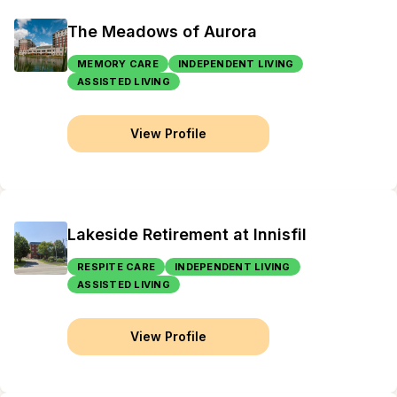
The Meadows of Aurora
MEMORY CARE
INDEPENDENT LIVING
ASSISTED LIVING
View Profile
Lakeside Retirement at Innisfil
RESPITE CARE
INDEPENDENT LIVING
ASSISTED LIVING
View Profile