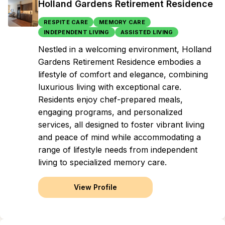
Holland Gardens Retirement Residence
RESPITE CARE
MEMORY CARE
INDEPENDENT LIVING
ASSISTED LIVING
Nestled in a welcoming environment, Holland
Gardens Retirement Residence embodies a
lifestyle of comfort and elegance, combining
luxurious living with exceptional care.
Residents enjoy chef-prepared meals,
engaging programs, and personalized
services, all designed to foster vibrant living
and peace of mind while accommodating a
range of lifestyle needs from independent
living to specialized memory care.
View Profile