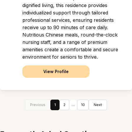
dignified living, this residence provides
individualized support through tailored
professional services, ensuring residents
receive up to 90 minutes of care daily.
Nutritious Chinese meals, round-the-clock
nursing staff, and a range of premium
amenities create a comfortable and secure
environment for seniors to thrive.
View Profile
Previous
1
2
…
10
Next