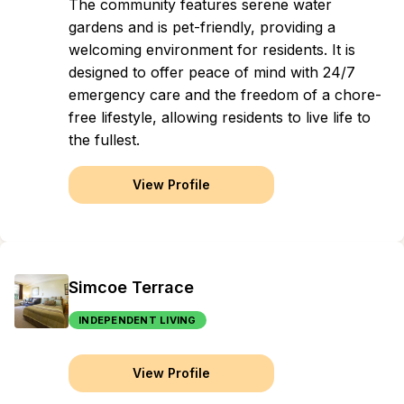
The community features serene water
gardens and is pet-friendly, providing a
welcoming environment for residents. It is
designed to offer peace of mind with 24/7
emergency care and the freedom of a chore-
free lifestyle, allowing residents to live life to
the fullest.
View Profile
Simcoe Terrace
INDEPENDENT LIVING
View Profile