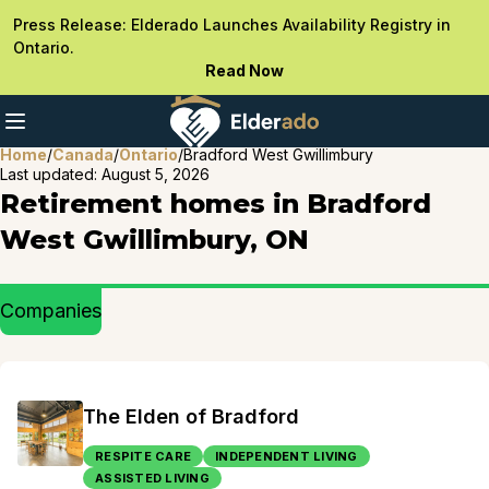
Press Release: Elderado Launches Availability Registry in
Ontario.
Read Now
Home
/
Canada
/
Ontario
/
Bradford West Gwillimbury
Last updated:
August 5, 2026
Retirement homes in Bradford
West Gwillimbury, ON
Companies
The Elden of Bradford
RESPITE CARE
INDEPENDENT LIVING
ASSISTED LIVING