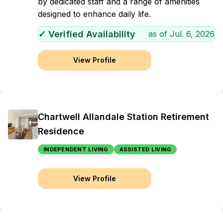
by dedicated staff and a range of amenities
designed to enhance daily life.
✓ Verified Availability
as of
Jul. 6, 2026
View Profile
Chartwell Allandale Station Retirement
Residence
INDEPENDENT LIVING
ASSISTED LIVING
View Profile