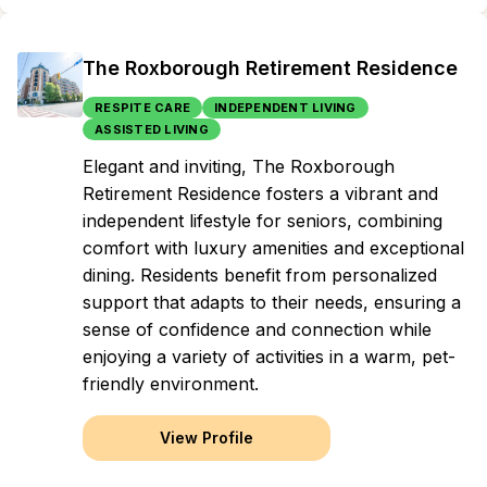
The Roxborough Retirement Residence
RESPITE CARE
INDEPENDENT LIVING
ASSISTED LIVING
Elegant and inviting, The Roxborough
Retirement Residence fosters a vibrant and
independent lifestyle for seniors, combining
comfort with luxury amenities and exceptional
dining. Residents benefit from personalized
support that adapts to their needs, ensuring a
sense of confidence and connection while
enjoying a variety of activities in a warm, pet-
friendly environment.
View Profile