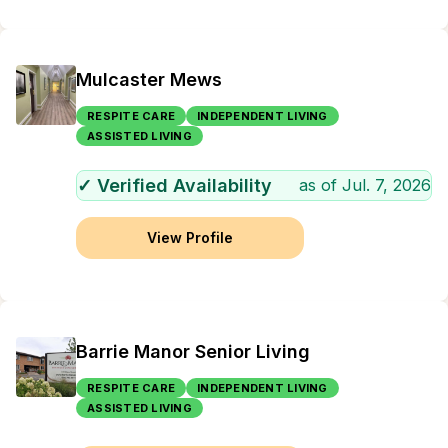
Mulcaster Mews
RESPITE CARE
INDEPENDENT LIVING
ASSISTED LIVING
✓ Verified Availability
as of
Jul. 7, 2026
View Profile
Barrie Manor Senior Living
RESPITE CARE
INDEPENDENT LIVING
ASSISTED LIVING