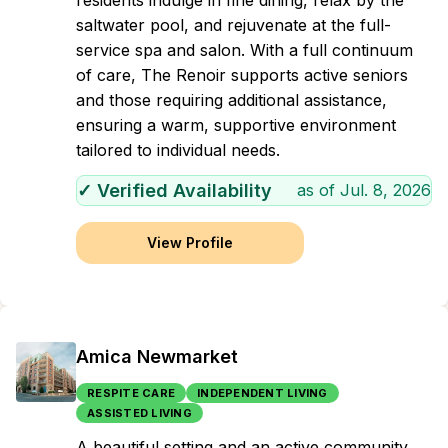
residents indulge in fine dining, relax by the
saltwater pool, and rejuvenate at the full-
service spa and salon. With a full continuum
of care, The Renoir supports active seniors
and those requiring additional assistance,
ensuring a warm, supportive environment
tailored to individual needs.
✓ Verified Availability
as of
Jul. 8, 2026
View Profile
Amica Newmarket
RESPITE CARE
INDEPENDENT LIVING
ASSISTED LIVING
A beautiful setting and an active community