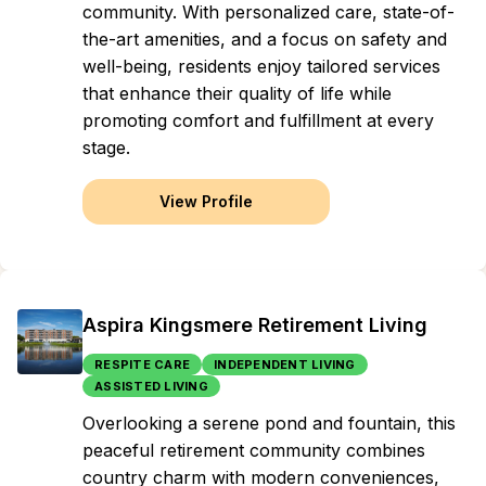
community. With personalized care, state-of-
the-art amenities, and a focus on safety and
well-being, residents enjoy tailored services
that enhance their quality of life while
promoting comfort and fulfillment at every
stage.
View Profile
Aspira Kingsmere Retirement Living
RESPITE CARE
INDEPENDENT LIVING
ASSISTED LIVING
Overlooking a serene pond and fountain, this
peaceful retirement community combines
country charm with modern conveniences,