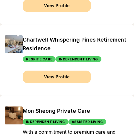
View Profile
Chartwell Whispering Pines Retirement
Residence
RESPITE CARE
INDEPENDENT LIVING
View Profile
Mon Sheong Private Care
INDEPENDENT LIVING
ASSISTED LIVING
With a commitment to premium care and