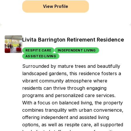
View Profile
Livita Barrington Retirement Residence
RESPITE CARE
INDEPENDENT LIVING
ASSISTED LIVING
Surrounded by mature trees and beautifully
landscaped gardens, this residence fosters a
vibrant community atmosphere where
residents can thrive through engaging
programs and personalized care services.
With a focus on balanced living, the property
combines tranquility with urban convenience,
offering independent and assisted living
options, as well as respite care, all supported