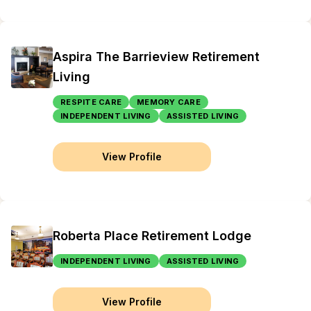
Aspira The Barrieview Retirement
Living
RESPITE CARE
MEMORY CARE
INDEPENDENT LIVING
ASSISTED LIVING
View Profile
Roberta Place Retirement Lodge
INDEPENDENT LIVING
ASSISTED LIVING
View Profile