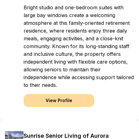
Bright studio and one-bedroom suites with
large bay windows create a welcoming
atmosphere at this family-oriented retirement
residence, where residents enjoy three daily
meals, engaging activities, and a close-knit
community. Known for its long-standing staff
and inclusive culture, the property offers
independent living with flexible care options,
allowing seniors to maintain their
independence while accessing support tailored
to their needs.
View Profile
Sunrise Senior Living of Aurora