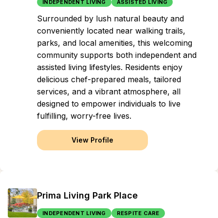
INDEPENDENT LIVING
ASSISTED LIVING
Surrounded by lush natural beauty and
conveniently located near walking trails,
parks, and local amenities, this welcoming
community supports both independent and
assisted living lifestyles. Residents enjoy
delicious chef-prepared meals, tailored
services, and a vibrant atmosphere, all
designed to empower individuals to live
fulfilling, worry-free lives.
View Profile
Prima Living Park Place
INDEPENDENT LIVING
RESPITE CARE