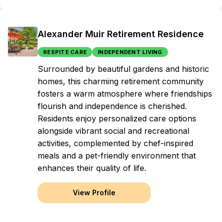
Alexander Muir Retirement Residence
RESPITE CARE
INDEPENDENT LIVING
Surrounded by beautiful gardens and historic
homes, this charming retirement community
fosters a warm atmosphere where friendships
flourish and independence is cherished.
Residents enjoy personalized care options
alongside vibrant social and recreational
activities, complemented by chef-inspired
meals and a pet-friendly environment that
enhances their quality of life.
View Profile