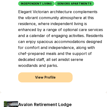
INDEPENDENT LIVING
SENIORS APARTMENTS
Elegant Victorian architecture complements
the vibrant community atmosphere at this
residence, where independent living is
enhanced by a range of optional care services
and a calendar of engaging activities. Residents
can enjoy spacious accommodations designed
for comfort and independence, along with
chef-prepared meals and the support of
dedicated staff, all set amidst serene
woodlands and parks.
View Profile
Avalon Retirement Lodge