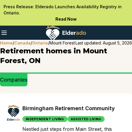
Press Release: Elderado Launches Availability Registry in
Ontario.
Read Now
Home
/
Canada
/
Ontario
/
Mount Forest
Last updated:
August 5, 2026
Retirement homes in Mount
Forest, ON
Companies
Birmingham Retirement Community
INDEPENDENT LIVING
ASSISTED LIVING
Nestled just steps from Main Street, this