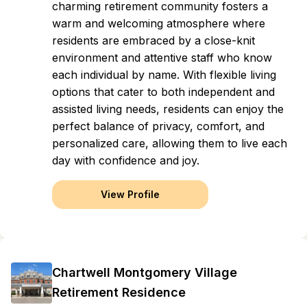
charming retirement community fosters a
warm and welcoming atmosphere where
residents are embraced by a close-knit
environment and attentive staff who know
each individual by name. With flexible living
options that cater to both independent and
assisted living needs, residents can enjoy the
perfect balance of privacy, comfort, and
personalized care, allowing them to live each
day with confidence and joy.
View Profile
Chartwell Montgomery Village
Retirement Residence