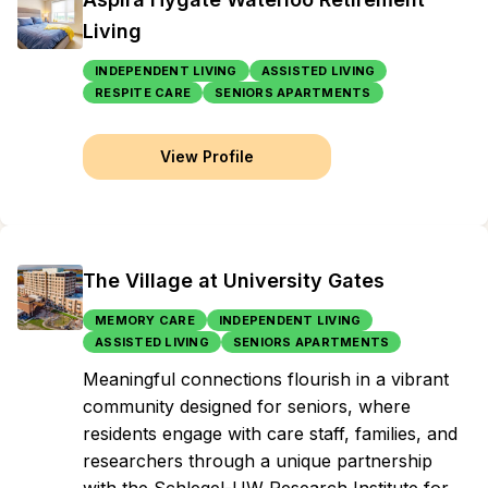
Living
INDEPENDENT LIVING
ASSISTED LIVING
RESPITE CARE
SENIORS APARTMENTS
View Profile
The Village at University Gates
MEMORY CARE
INDEPENDENT LIVING
ASSISTED LIVING
SENIORS APARTMENTS
Meaningful connections flourish in a vibrant
community designed for seniors, where
residents engage with care staff, families, and
researchers through a unique partnership