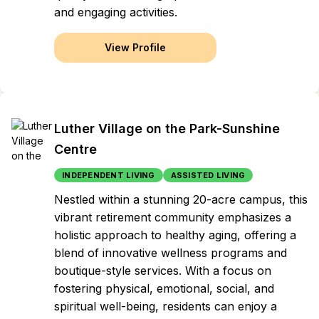
and engaging activities.
View Profile
Luther Village on the Park-Sunshine
Centre
INDEPENDENT LIVING
ASSISTED LIVING
Nestled within a stunning 20-acre campus, this
vibrant retirement community emphasizes a
holistic approach to healthy aging, offering a
blend of innovative wellness programs and
boutique-style services. With a focus on
fostering physical, emotional, social, and
spiritual well-being, residents can enjoy a