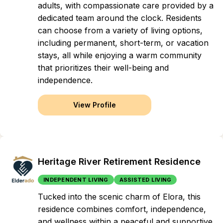
adults, with compassionate care provided by a
dedicated team around the clock. Residents
can choose from a variety of living options,
including permanent, short-term, or vacation
stays, all while enjoying a warm community
that prioritizes their well-being and
independence.
View Profile
Heritage River Retirement Residence
INDEPENDENT LIVING
ASSISTED LIVING
Tucked into the scenic charm of Elora, this
residence combines comfort, independence,
and wellness within a peaceful and supportive