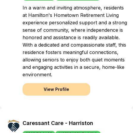
In a warm and inviting atmosphere, residents
at Hamilton's Hometown Retirement Living
experience personalized support and a strong
sense of community, where independence is
honored and assistance is readily available.
With a dedicated and compassionate staff, this
residence fosters meaningful connections,
allowing seniors to enjoy both quiet moments
and engaging activities in a secure, home-like
environment.
View Profile
Caressant Care - Harriston