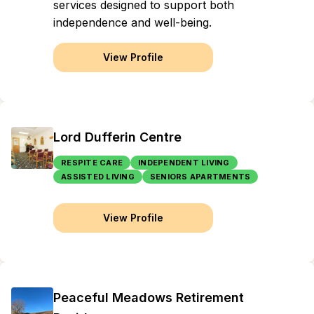
services designed to support both
independence and well-being.
View Profile
Lord Dufferin Centre
RESPITE CARE
INDEPENDENT LIVING
ASSISTED LIVING
SENIORS APARTMENTS
View Profile
Peaceful Meadows Retirement