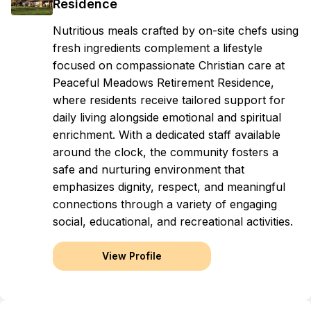
Residence
Nutritious meals crafted by on-site chefs using
fresh ingredients complement a lifestyle
focused on compassionate Christian care at
Peaceful Meadows Retirement Residence,
where residents receive tailored support for
daily living alongside emotional and spiritual
enrichment. With a dedicated staff available
around the clock, the community fosters a
safe and nurturing environment that
emphasizes dignity, respect, and meaningful
connections through a variety of engaging
social, educational, and recreational activities.
View Profile