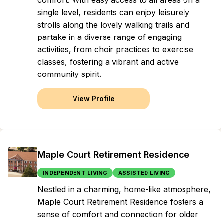
comfort. With easy access to all areas on a
single level, residents can enjoy leisurely
strolls along the lovely walking trails and
partake in a diverse range of engaging
activities, from choir practices to exercise
classes, fostering a vibrant and active
community spirit.
View Profile
Maple Court Retirement Residence
INDEPENDENT LIVING
ASSISTED LIVING
Nestled in a charming, home-like atmosphere,
Maple Court Retirement Residence fosters a
sense of comfort and connection for older