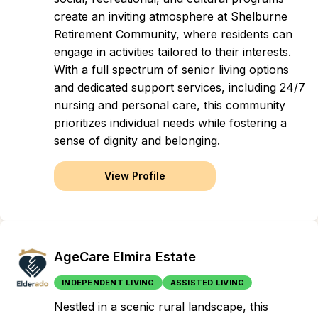
create an inviting atmosphere at Shelburne
Retirement Community, where residents can
engage in activities tailored to their interests.
With a full spectrum of senior living options
and dedicated support services, including 24/7
nursing and personal care, this community
prioritizes individual needs while fostering a
sense of dignity and belonging.
View Profile
AgeCare Elmira Estate
INDEPENDENT LIVING
ASSISTED LIVING
Nestled in a scenic rural landscape, this