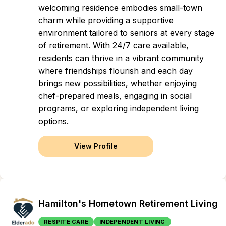
welcoming residence embodies small-town
charm while providing a supportive
environment tailored to seniors at every stage
of retirement. With 24/7 care available,
residents can thrive in a vibrant community
where friendships flourish and each day
brings new possibilities, whether enjoying
chef-prepared meals, engaging in social
programs, or exploring independent living
options.
View Profile
Hamilton's Hometown Retirement Living
RESPITE CARE
INDEPENDENT LIVING