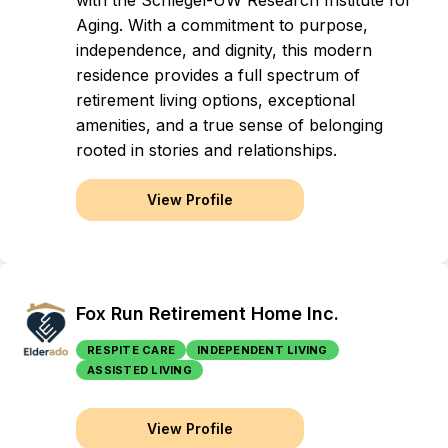
with the Schlegel-UW Research Institute for
Aging. With a commitment to purpose,
independence, and dignity, this modern
residence provides a full spectrum of
retirement living options, exceptional
amenities, and a true sense of belonging
rooted in stories and relationships.
View Profile
Fox Run Retirement Home Inc.
RESPITE CARE
INDEPENDENT LIVING
ASSISTED LIVING
View Profile