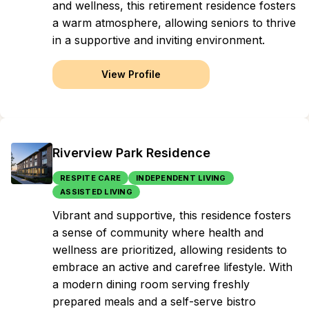
and wellness, this retirement residence fosters
a warm atmosphere, allowing seniors to thrive
in a supportive and inviting environment.
View Profile
Riverview Park Residence
RESPITE CARE
INDEPENDENT LIVING
ASSISTED LIVING
Vibrant and supportive, this residence fosters
a sense of community where health and
wellness are prioritized, allowing residents to
embrace an active and carefree lifestyle. With
a modern dining room serving freshly
prepared meals and a self-serve bistro