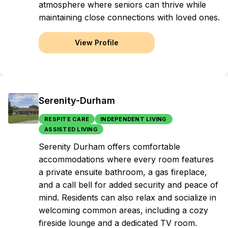
atmosphere where seniors can thrive while
maintaining close connections with loved ones.
View Profile
Serenity-Durham
RESPITE CARE
INDEPENDENT LIVING
ASSISTED LIVING
Serenity Durham offers comfortable
accommodations where every room features
a private ensuite bathroom, a gas fireplace,
and a call bell for added security and peace of
mind. Residents can also relax and socialize in
welcoming common areas, including a cozy
fireside lounge and a dedicated TV room.