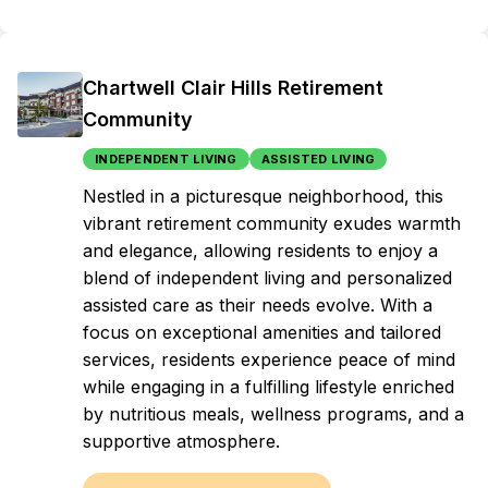
Chartwell Clair Hills Retirement
Community
INDEPENDENT LIVING
ASSISTED LIVING
Nestled in a picturesque neighborhood, this
vibrant retirement community exudes warmth
and elegance, allowing residents to enjoy a
blend of independent living and personalized
assisted care as their needs evolve. With a
focus on exceptional amenities and tailored
services, residents experience peace of mind
while engaging in a fulfilling lifestyle enriched
by nutritious meals, wellness programs, and a
supportive atmosphere.