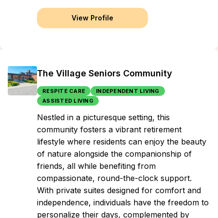
View Profile
The Village Seniors Community
RESPITE CARE
INDEPENDENT LIVING
ASSISTED LIVING
Nestled in a picturesque setting, this
community fosters a vibrant retirement
lifestyle where residents can enjoy the beauty
of nature alongside the companionship of
friends, all while benefiting from
compassionate, round-the-clock support.
With private suites designed for comfort and
independence, individuals have the freedom to
personalize their days, complemented by