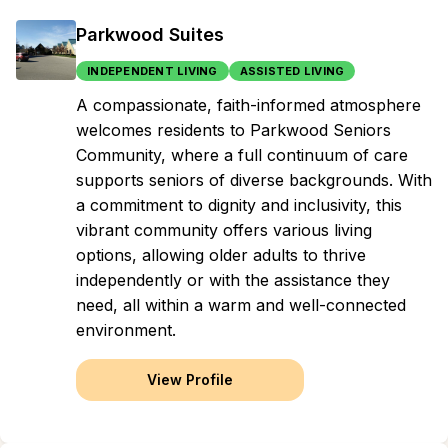
Parkwood Suites
INDEPENDENT LIVING
ASSISTED LIVING
A compassionate, faith-informed atmosphere
welcomes residents to Parkwood Seniors
Community, where a full continuum of care
supports seniors of diverse backgrounds. With
a commitment to dignity and inclusivity, this
vibrant community offers various living
options, allowing older adults to thrive
independently or with the assistance they
need, all within a warm and well-connected
environment.
View Profile