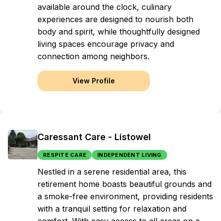
available around the clock, culinary
experiences are designed to nourish both
body and spirit, while thoughtfully designed
living spaces encourage privacy and
connection among neighbors.
View Profile
Caressant Care - Listowel
RESPITE CARE
INDEPENDENT LIVING
Nestled in a serene residential area, this
retirement home boasts beautiful grounds and
a smoke-free environment, providing residents
with a tranquil setting for relaxation and