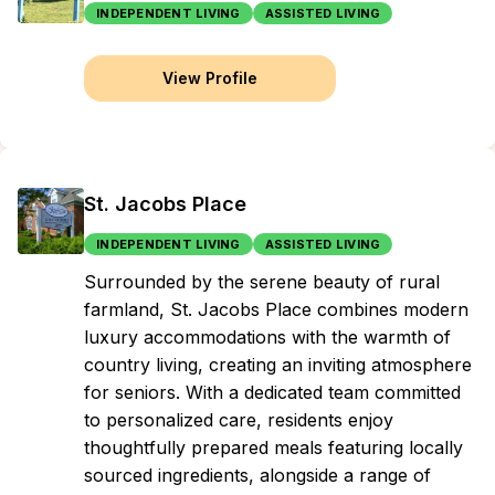
INDEPENDENT LIVING
ASSISTED LIVING
View Profile
St. Jacobs Place
INDEPENDENT LIVING
ASSISTED LIVING
Surrounded by the serene beauty of rural
farmland, St. Jacobs Place combines modern
luxury accommodations with the warmth of
country living, creating an inviting atmosphere
for seniors. With a dedicated team committed
to personalized care, residents enjoy
thoughtfully prepared meals featuring locally
sourced ingredients, alongside a range of