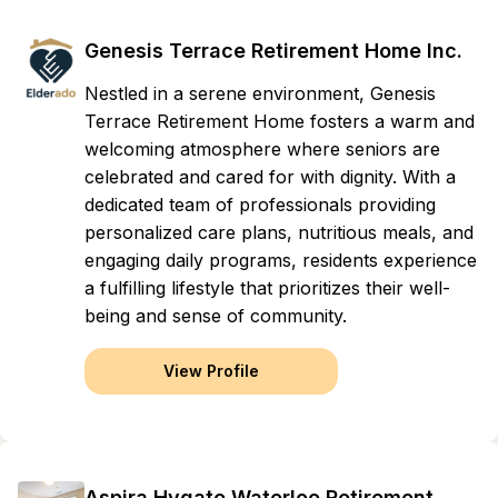
Genesis Terrace Retirement Home Inc.
Nestled in a serene environment, Genesis
Terrace Retirement Home fosters a warm and
welcoming atmosphere where seniors are
celebrated and cared for with dignity. With a
dedicated team of professionals providing
personalized care plans, nutritious meals, and
engaging daily programs, residents experience
a fulfilling lifestyle that prioritizes their well-
being and sense of community.
View Profile
Aspira Hygate Waterloo Retirement