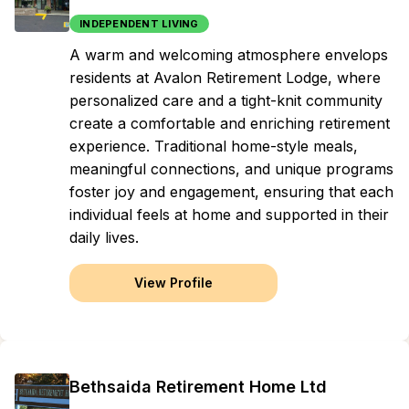
INDEPENDENT LIVING
A warm and welcoming atmosphere envelops
residents at Avalon Retirement Lodge, where
personalized care and a tight-knit community
create a comfortable and enriching retirement
experience. Traditional home-style meals,
meaningful connections, and unique programs
foster joy and engagement, ensuring that each
individual feels at home and supported in their
daily lives.
View Profile
Bethsaida Retirement Home Ltd