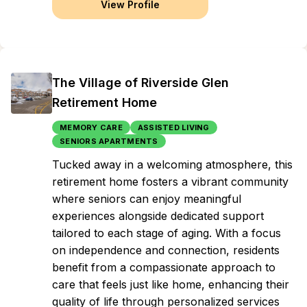
View Profile
The Village of Riverside Glen
Retirement Home
MEMORY CARE
ASSISTED LIVING
SENIORS APARTMENTS
Tucked away in a welcoming atmosphere, this
retirement home fosters a vibrant community
where seniors can enjoy meaningful
experiences alongside dedicated support
tailored to each stage of aging. With a focus
on independence and connection, residents
benefit from a compassionate approach to
care that feels just like home, enhancing their
quality of life through personalized services