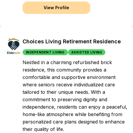
View Profile
Choices Living Retirement Residence
INDEPENDENT LIVING
ASSISTED LIVING
Nestled in a charming refurbished brick
residence, this community provides a
comfortable and supportive environment
where seniors receive individualized care
tailored to their unique needs. With a
commitment to preserving dignity and
independence, residents can enjoy a peaceful,
home-like atmosphere while benefiting from
personalized care plans designed to enhance
their quality of life.