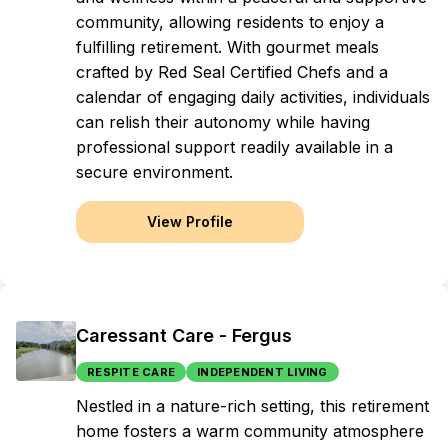
community, allowing residents to enjoy a
fulfilling retirement. With gourmet meals
crafted by Red Seal Certified Chefs and a
calendar of engaging daily activities, individuals
can relish their autonomy while having
professional support readily available in a
secure environment.
View Profile
Caressant Care - Fergus
RESPITE CARE
INDEPENDENT LIVING
Nestled in a nature-rich setting, this retirement
home fosters a warm community atmosphere