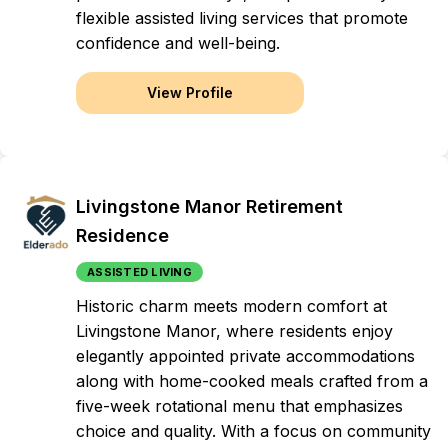
flexible assisted living services that promote
confidence and well-being.
View Profile
Livingstone Manor Retirement
Residence
ASSISTED LIVING
Historic charm meets modern comfort at
Livingstone Manor, where residents enjoy
elegantly appointed private accommodations
along with home-cooked meals crafted from a
five-week rotational menu that emphasizes
choice and quality. With a focus on community