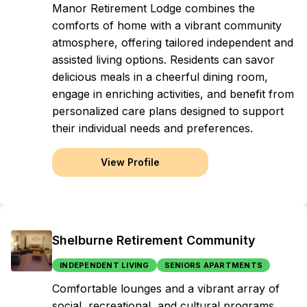
Manor Retirement Lodge combines the
comforts of home with a vibrant community
atmosphere, offering tailored independent and
assisted living options. Residents can savor
delicious meals in a cheerful dining room,
engage in enriching activities, and benefit from
personalized care plans designed to support
their individual needs and preferences.
View Profile
Shelburne Retirement Community
INDEPENDENT LIVING
SENIORS APARTMENTS
Comfortable lounges and a vibrant array of
social, recreational, and cultural programs