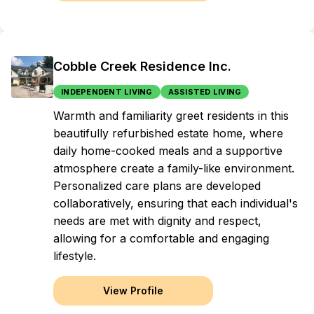
Cobble Creek Residence Inc.
INDEPENDENT LIVING
ASSISTED LIVING
Warmth and familiarity greet residents in this
beautifully refurbished estate home, where
daily home-cooked meals and a supportive
atmosphere create a family-like environment.
Personalized care plans are developed
collaboratively, ensuring that each individual's
needs are met with dignity and respect,
allowing for a comfortable and engaging
lifestyle.
View Profile