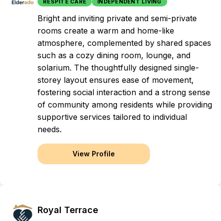
RESPITE CARE
INDEPENDENT LIVING
Bright and inviting private and semi-private
rooms create a warm and home-like
atmosphere, complemented by shared spaces
such as a cozy dining room, lounge, and
solarium. The thoughtfully designed single-
storey layout ensures ease of movement,
fostering social interaction and a strong sense
of community among residents while providing
supportive services tailored to individual
needs.
View Profile
Royal Terrace