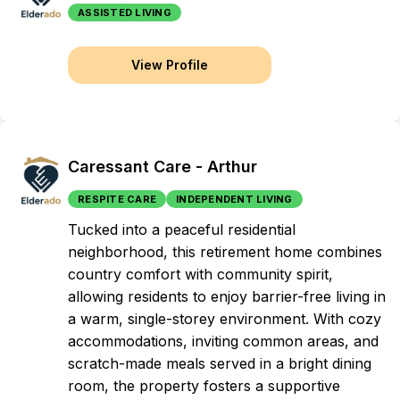
ASSISTED LIVING
View Profile
Caressant Care - Arthur
RESPITE CARE
INDEPENDENT LIVING
Tucked into a peaceful residential
neighborhood, this retirement home combines
country comfort with community spirit,
allowing residents to enjoy barrier-free living in
a warm, single-storey environment. With cozy
accommodations, inviting common areas, and
scratch-made meals served in a bright dining
room, the property fosters a supportive