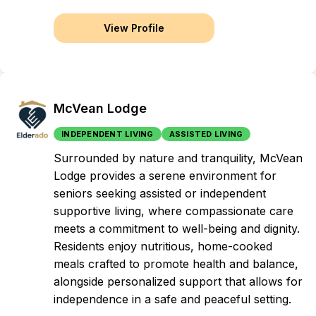
View Profile
McVean Lodge
INDEPENDENT LIVING
ASSISTED LIVING
Surrounded by nature and tranquility, McVean
Lodge provides a serene environment for
seniors seeking assisted or independent
supportive living, where compassionate care
meets a commitment to well-being and dignity.
Residents enjoy nutritious, home-cooked
meals crafted to promote health and balance,
alongside personalized support that allows for
independence in a safe and peaceful setting.