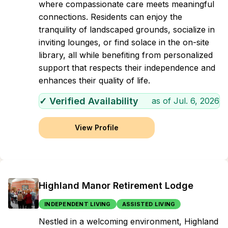
where compassionate care meets meaningful
connections. Residents can enjoy the
tranquility of landscaped grounds, socialize in
inviting lounges, or find solace in the on-site
library, all while benefiting from personalized
support that respects their independence and
enhances their quality of life.
✓ Verified Availability
as of
Jul. 6, 2026
View Profile
Highland Manor Retirement Lodge
INDEPENDENT LIVING
ASSISTED LIVING
Nestled in a welcoming environment, Highland