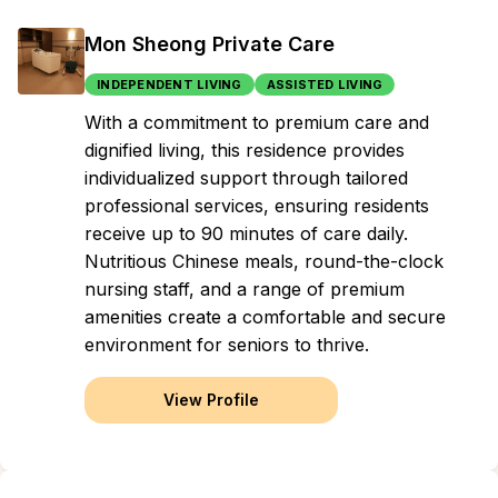
Mon Sheong Private Care
INDEPENDENT LIVING
ASSISTED LIVING
With a commitment to premium care and
dignified living, this residence provides
individualized support through tailored
professional services, ensuring residents
receive up to 90 minutes of care daily.
Nutritious Chinese meals, round-the-clock
nursing staff, and a range of premium
amenities create a comfortable and secure
environment for seniors to thrive.
View Profile