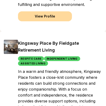
fulfilling and supportive environment.
View Profile
Kingsway Place By Fieldgate
Retirement Living
RESPITE CARE
INDEPENDENT LIVING
ASSISTED LIVING
In a warm and friendly atmosphere, Kingsway
Place fosters a close-knit community where
residents can build strong connections and
enjoy companionship. With a focus on
comfort and independence, the residence
provides diverse support options, including