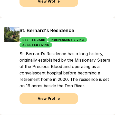
View Profile
St. Bernard's Residence
RESPITE CARE
INDEPENDENT LIVING
ASSISTED LIVING
St. Bernard's Residence has a long history,
originally established by the Missionary Sisters
of the Precious Blood and operating as a
convalescent hospital before becoming a
retirement home in 2000. The residence is set
on 19 acres beside the Don River.
View Profile