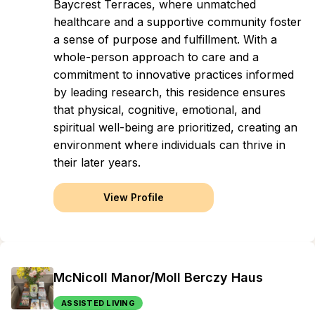
Baycrest Terraces, where unmatched
healthcare and a supportive community foster
a sense of purpose and fulfillment. With a
whole-person approach to care and a
commitment to innovative practices informed
by leading research, this residence ensures
that physical, cognitive, emotional, and
spiritual well-being are prioritized, creating an
environment where individuals can thrive in
their later years.
View Profile
McNicoll Manor/Moll Berczy Haus
ASSISTED LIVING