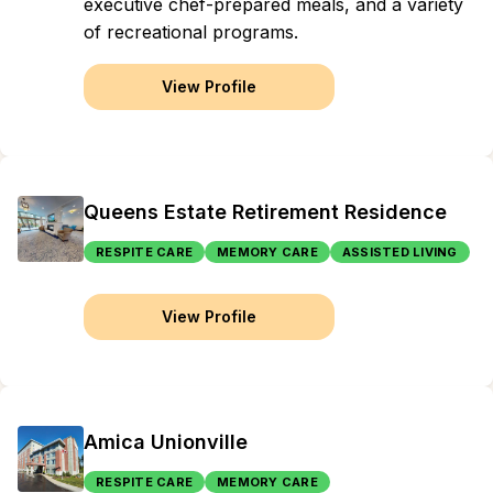
executive chef-prepared meals, and a variety
of recreational programs.
View Profile
Queens Estate Retirement Residence
RESPITE CARE
MEMORY CARE
ASSISTED LIVING
View Profile
Amica Unionville
RESPITE CARE
MEMORY CARE