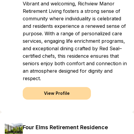
Vibrant and welcoming, Richview Manor
Retirement Living fosters a strong sense of
community where individuality is celebrated
and residents experience a renewed sense of
purpose. With a range of personalized care
services, engaging life enrichment programs,
and exceptional dining crafted by Red Seal–
certified chefs, this residence ensures that
seniors enjoy both comfort and connection in
an atmosphere designed for dignity and
respect.
View Profile
Four Elms Retirement Residence