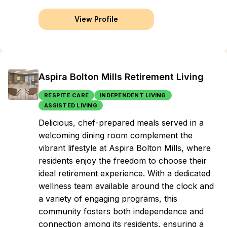
View Profile
Aspira Bolton Mills Retirement Living
RESPITE CARE
INDEPENDENT LIVING
ASSISTED LIVING
Delicious, chef-prepared meals served in a
welcoming dining room complement the
vibrant lifestyle at Aspira Bolton Mills, where
residents enjoy the freedom to choose their
ideal retirement experience. With a dedicated
wellness team available around the clock and
a variety of engaging programs, this
community fosters both independence and
connection among its residents, ensuring a