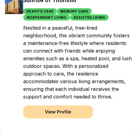
Sunrise of Thornhill
RESPITE CARE
MEMORY CARE
INDEPENDENT LIVING
ASSISTED LIVING
Nestled in a peaceful, tree-lined
neighborhood, this vibrant community fosters
a maintenance-free lifestyle where residents
can connect with friends while enjoying
amenities such as a spa, heated pool, and lush
outdoor spaces. With a personalized
approach to care, the residence
accommodates various living arrangements,
ensuring that each individual receives the
support and comfort needed to thrive.
View Profile