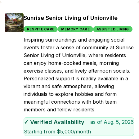
Sunrise Senior Living of Unionville
RESPITE CARE
MEMORY CARE
ASSISTED LIVING
Inspiring surroundings and engaging social
events foster a sense of community at Sunrise
Senior Living of Unionville, where residents
can enjoy home-cooked meals, morning
exercise classes, and lively afternoon socials.
Personalized support is readily available in a
vibrant and safe atmosphere, allowing
individuals to explore hobbies and form
meaningful connections with both team
members and fellow residents.
✓ Verified Availability
as of
Aug. 5, 2026
Starting from $
5,000
/month