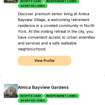
RESPITE CARE
INDEPENDENT LIVING
ASSISTED LIVING
Discover premium senior living at Amica
Bayview Village, a welcoming retirement
residence in a coveted community in North
York. At this inviting retreat in the city, you
have convenient access to urban amenities
and services and a safe walkable
neighbourhood.
View Profile
Amica Bayview Gardens
RESPITE CARE
INDEPENDENT LIVING
ASSISTED LIVING