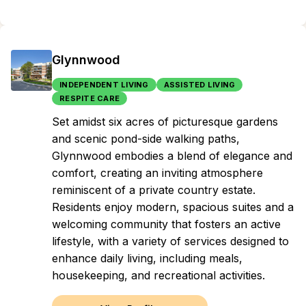
Glynnwood
INDEPENDENT LIVING
ASSISTED LIVING
RESPITE CARE
Set amidst six acres of picturesque gardens
and scenic pond-side walking paths,
Glynnwood embodies a blend of elegance and
comfort, creating an inviting atmosphere
reminiscent of a private country estate.
Residents enjoy modern, spacious suites and a
welcoming community that fosters an active
lifestyle, with a variety of services designed to
enhance daily living, including meals,
housekeeping, and recreational activities.