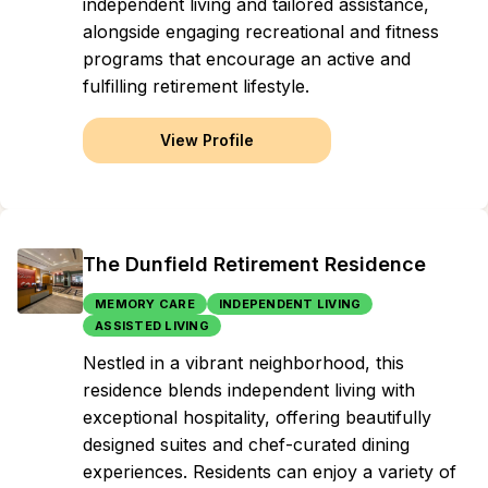
independent living and tailored assistance,
alongside engaging recreational and fitness
programs that encourage an active and
fulfilling retirement lifestyle.
View Profile
The Dunfield Retirement Residence
MEMORY CARE
INDEPENDENT LIVING
ASSISTED LIVING
Nestled in a vibrant neighborhood, this
residence blends independent living with
exceptional hospitality, offering beautifully
designed suites and chef-curated dining
experiences. Residents can enjoy a variety of