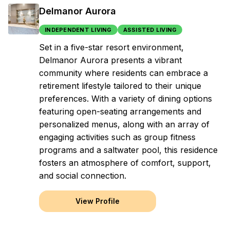
Delmanor Aurora
INDEPENDENT LIVING
ASSISTED LIVING
Set in a five-star resort environment,
Delmanor Aurora presents a vibrant
community where residents can embrace a
retirement lifestyle tailored to their unique
preferences. With a variety of dining options
featuring open-seating arrangements and
personalized menus, along with an array of
engaging activities such as group fitness
programs and a saltwater pool, this residence
fosters an atmosphere of comfort, support,
and social connection.
View Profile