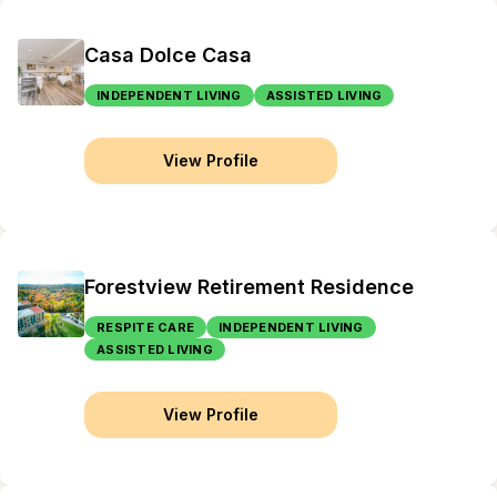
Casa Dolce Casa
INDEPENDENT LIVING
ASSISTED LIVING
View Profile
Forestview Retirement Residence
RESPITE CARE
INDEPENDENT LIVING
ASSISTED LIVING
View Profile