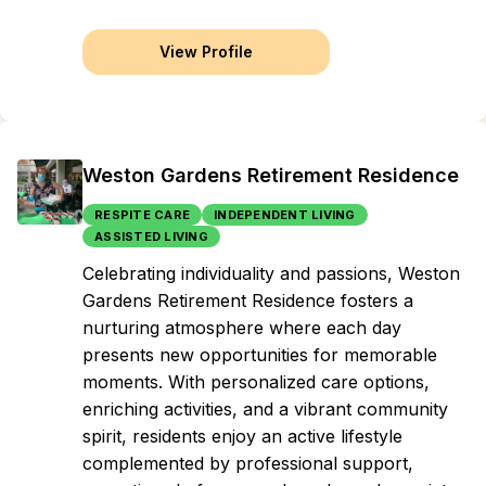
View Profile
Weston Gardens Retirement Residence
RESPITE CARE
INDEPENDENT LIVING
ASSISTED LIVING
Celebrating individuality and passions, Weston
Gardens Retirement Residence fosters a
nurturing atmosphere where each day
presents new opportunities for memorable
moments. With personalized care options,
enriching activities, and a vibrant community
spirit, residents enjoy an active lifestyle
complemented by professional support,