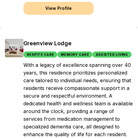
View Profile
Greenview Lodge
RESPITE CARE
MEMORY CARE
ASSISTED LIVING
With a legacy of excellence spanning over 40
years, this residence prioritizes personalized
care tailored to individual needs, ensuring that
residents receive compassionate support in a
secure and respectful environment. A
dedicated health and wellness team is available
around the clock, providing a range of
services from medication management to
specialized dementia care, all designed to
enhance the quality of life for each resident.