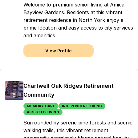
Welcome to premium senior living at Amica
Bayview Gardens. Residents at this vibrant
retirement residence in North York enjoy a
prime location and easy access to city services
and amenities.
View Profile
Chartwell Oak Ridges Retirement
Community
MEMORY CARE
INDEPENDENT LIVING
ASSISTED LIVING
Surrounded by serene pine forests and scenic
walking trails, this vibrant retirement