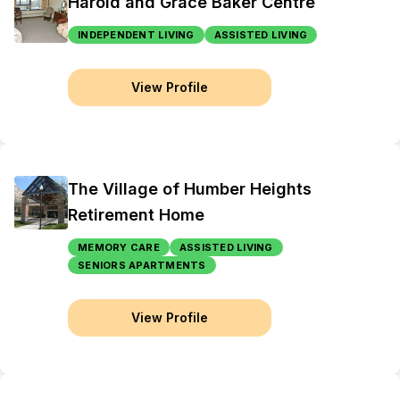
Harold and Grace Baker Centre
INDEPENDENT LIVING
ASSISTED LIVING
View Profile
The Village of Humber Heights
Retirement Home
MEMORY CARE
ASSISTED LIVING
SENIORS APARTMENTS
View Profile