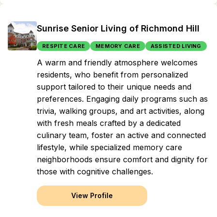
Sunrise Senior Living of Richmond Hill
RESPITE CARE
MEMORY CARE
ASSISTED LIVING
A warm and friendly atmosphere welcomes
residents, who benefit from personalized
support tailored to their unique needs and
preferences. Engaging daily programs such as
trivia, walking groups, and art activities, along
with fresh meals crafted by a dedicated
culinary team, foster an active and connected
lifestyle, while specialized memory care
neighborhoods ensure comfort and dignity for
those with cognitive challenges.
View Profile