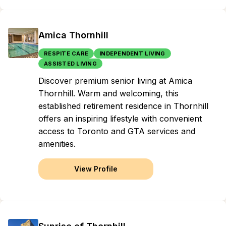
Amica Thornhill
RESPITE CARE
INDEPENDENT LIVING
ASSISTED LIVING
Discover premium senior living at Amica
Thornhill. Warm and welcoming, this
established retirement residence in Thornhill
offers an inspiring lifestyle with convenient
access to Toronto and GTA services and
amenities.
View Profile