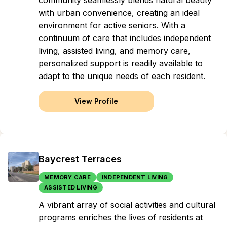
community seamlessly blends natural beauty
with urban convenience, creating an ideal
environment for active seniors. With a
continuum of care that includes independent
living, assisted living, and memory care,
personalized support is readily available to
adapt to the unique needs of each resident.
View Profile
Baycrest Terraces
MEMORY CARE
INDEPENDENT LIVING
ASSISTED LIVING
A vibrant array of social activities and cultural
programs enriches the lives of residents at