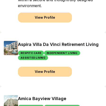
environment.
View Profile
Aspira Villa Da Vinci Retirement Living
RESPITE CARE
INDEPENDENT LIVING
ASSISTED LIVING
View Profile
Amica Bayview Village