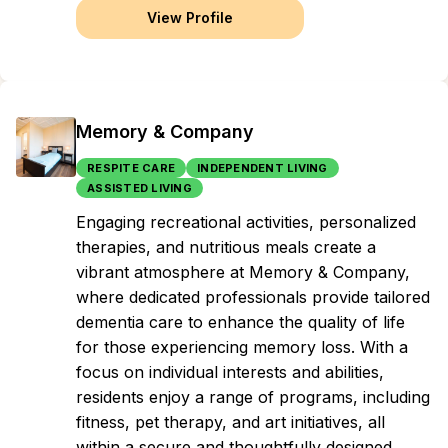
View Profile
Memory & Company
RESPITE CARE
INDEPENDENT LIVING
ASSISTED LIVING
Engaging recreational activities, personalized
therapies, and nutritious meals create a
vibrant atmosphere at Memory & Company,
where dedicated professionals provide tailored
dementia care to enhance the quality of life
for those experiencing memory loss. With a
focus on individual interests and abilities,
residents enjoy a range of programs, including
fitness, pet therapy, and art initiatives, all
within a secure and thoughtfully designed