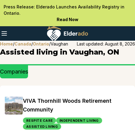
Press Release: Elderado Launches Availability Registry in
Ontario.
Read Now
Home
/
Canada
/
Ontario
/
Vaughan
Last updated:
August 8, 2026
Assisted living in Vaughan, ON
Companies
VIVA Thornhill Woods Retirement
Community
RESPITE CARE
INDEPENDENT LIVING
ASSISTED LIVING