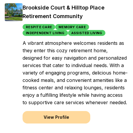
Brookside Court & Hilltop Place
Retirement Community
RESPITE CARE
MEMORY CARE
INDEPENDENT LIVING
ASSISTED LIVING
A vibrant atmosphere welcomes residents as
they enter this cozy retirement home,
designed for easy navigation and personalized
services that cater to individual needs. With a
variety of engaging programs, delicious home-
cooked meals, and convenient amenities like a
fitness center and relaxing lounges, residents
enjoy a fulfilling lifestyle while having access
to supportive care services whenever needed.
View Profile