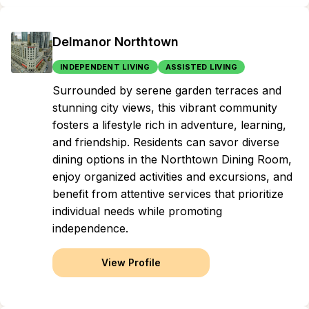
Delmanor Northtown
INDEPENDENT LIVING
ASSISTED LIVING
Surrounded by serene garden terraces and
stunning city views, this vibrant community
fosters a lifestyle rich in adventure, learning,
and friendship. Residents can savor diverse
dining options in the Northtown Dining Room,
enjoy organized activities and excursions, and
benefit from attentive services that prioritize
individual needs while promoting
independence.
View Profile