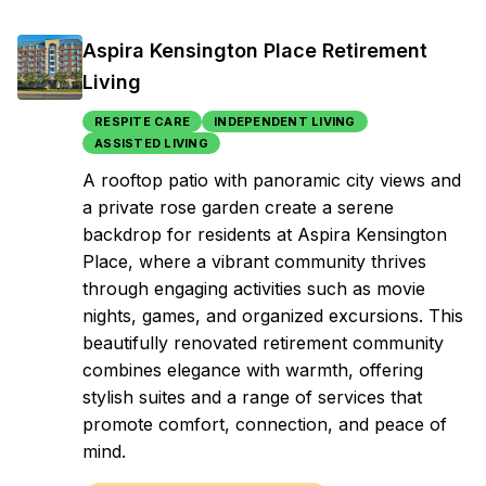
Aspira Kensington Place Retirement
Living
RESPITE CARE
INDEPENDENT LIVING
ASSISTED LIVING
A rooftop patio with panoramic city views and
a private rose garden create a serene
backdrop for residents at Aspira Kensington
Place, where a vibrant community thrives
through engaging activities such as movie
nights, games, and organized excursions. This
beautifully renovated retirement community
combines elegance with warmth, offering
stylish suites and a range of services that
promote comfort, connection, and peace of
mind.