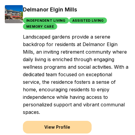
Delmanor Elgin Mills
INDEPENDENT LIVING
ASSISTED LIVING
MEMORY CARE
Landscaped gardens provide a serene
backdrop for residents at Delmanor Elgin
Mills, an inviting retirement community where
daily living is enriched through engaging
wellness programs and social activities. With a
dedicated team focused on exceptional
service, the residence fosters a sense of
home, encouraging residents to enjoy
independence while having access to
personalized support and vibrant communal
spaces.
View Profile