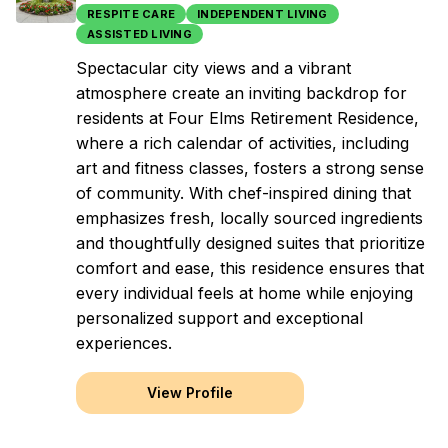
RESPITE CARE
INDEPENDENT LIVING
ASSISTED LIVING
Spectacular city views and a vibrant
atmosphere create an inviting backdrop for
residents at Four Elms Retirement Residence,
where a rich calendar of activities, including
art and fitness classes, fosters a strong sense
of community. With chef-inspired dining that
emphasizes fresh, locally sourced ingredients
and thoughtfully designed suites that prioritize
comfort and ease, this residence ensures that
every individual feels at home while enjoying
personalized support and exceptional
experiences.
View Profile