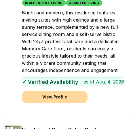
INDEPENDENT LIVING
ASSISTED LIVING
Bright and modern, this residence features
inviting suites with high ceilings and a large
sunny terrace, complemented by a new full-
service dining room and a self-serve bistro.
With 24/7 professional care and a dedicated
Memory Care floor, residents can enjoy a
gracious lifestyle tailored to their needs, all
within a vibrant community setting that
encourages independence and engagement.
✓ Verified Availability
as of
Aug. 4, 2026
View Profile