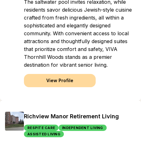
The saltwater pool invites relaxation, while
residents savor delicious Jewish-style cuisine
crafted from fresh ingredients, all within a
sophisticated and elegantly designed
community. With convenient access to local
attractions and thoughtfully designed suites
that prioritize comfort and safety, VIVA
Thornhill Woods stands as a premier
destination for vibrant senior living.
View Profile
Richview Manor Retirement Living
RESPITE CARE
INDEPENDENT LIVING
ASSISTED LIVING