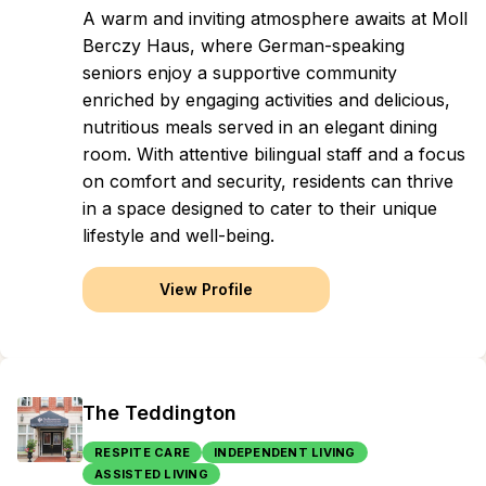
A warm and inviting atmosphere awaits at Moll
Berczy Haus, where German-speaking
seniors enjoy a supportive community
enriched by engaging activities and delicious,
nutritious meals served in an elegant dining
room. With attentive bilingual staff and a focus
on comfort and security, residents can thrive
in a space designed to cater to their unique
lifestyle and well-being.
View Profile
The Teddington
RESPITE CARE
INDEPENDENT LIVING
ASSISTED LIVING