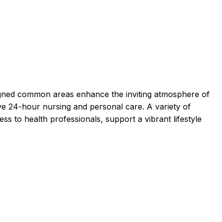
igned common areas enhance the inviting atmosphere of
ve 24-hour nursing and personal care. A variety of
ss to health professionals, support a vibrant lifestyle