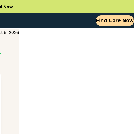
d Now
Find Care Now
t 6, 2026