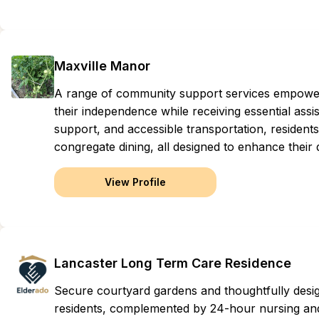
Maxville Manor
A range of community support services empowers o
their independence while receiving essential ass
support, and accessible transportation, residents
congregate dining, all designed to enhance their qu
View Profile
Lancaster Long Term Care Residence
Secure courtyard gardens and thoughtfully des
residents, complemented by 24-hour nursing and 