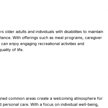
lder adults and individuals with disabilities to maintain
istance. With offerings such as meal programs, caregiver
 can enjoy engaging recreational activities and
ality of life.
igned common areas create a welcoming atmosphere for
personal care. With a focus on individual well-being,