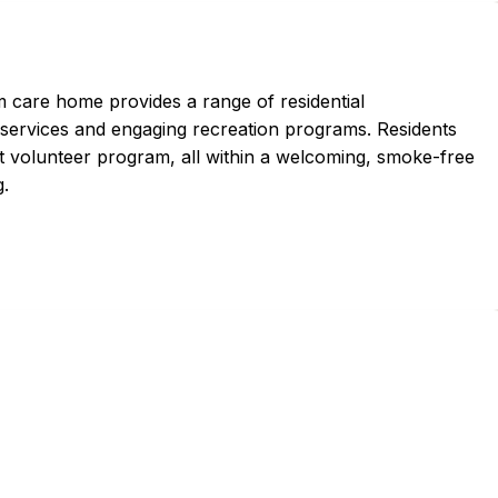
m care home provides a range of residential
rvices and engaging recreation programs. Residents
ant volunteer program, all within a welcoming, smoke-free
g.