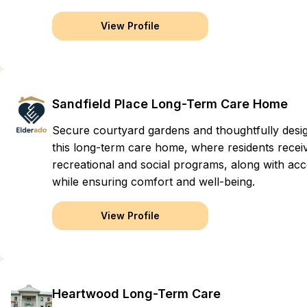
View Profile
Sandfield Place Long-Term Care Home
Secure courtyard gardens and thoughtfully des
this long-term care home, where residents recei
recreational and social programs, along with acce
while ensuring comfort and well-being.
View Profile
Heartwood Long-Term Care