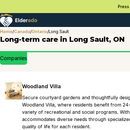
Press 
Home
/
Canada
/
Ontario
/
Long Sault
Long-term care in Long Sault, ON
Companies
Woodland Villa
Secure courtyard gardens and thoughtfully des
Woodland Villa, where residents benefit from 24
variety of recreational and social programs. Wit
accommodates diverse needs through specialize
quality of life for each resident.