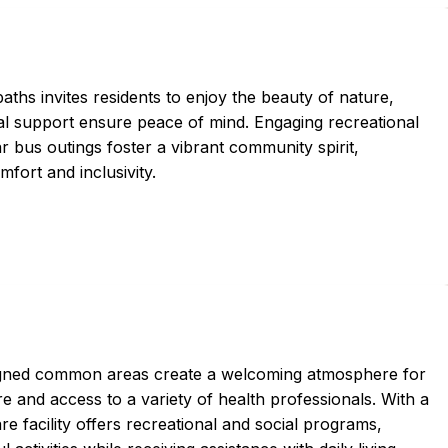
hs invites residents to enjoy the beauty of nature,
l support ensure peace of mind. Engaging recreational
lar bus outings foster a vibrant community spirit,
fort and inclusivity.
igned common areas create a welcoming atmosphere for
 and access to a variety of health professionals. With a
e facility offers recreational and social programs,