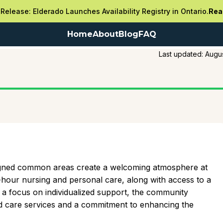
Release: Elderado Launches Availability Registry in Ontario.
Rea
Home
About
Blog
FAQ
Last updated:
Augus
igned common areas create a welcoming atmosphere at
-hour nursing and personal care, along with access to a
h a focus on individualized support, the community
d care services and a commitment to enhancing the