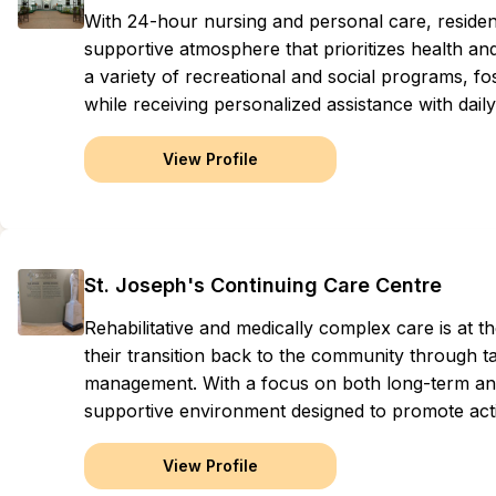
With 24-hour nursing and personal care, resid
supportive atmosphere that prioritizes health an
a variety of recreational and social programs, f
while receiving personalized assistance with daily l
View Profile
St. Joseph's Continuing Care Centre
Rehabilitative and medically complex care is at the
their transition back to the community through 
management. With a focus on both long-term and 
supportive environment designed to promote acti
View Profile