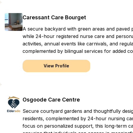
Caressant Care Bourget
A secure backyard with green areas and paved pat
while 24-hour registered nurse care and persona
activities, annual events like carnivals, and regu
complemented by bilingual services for added com
View Profile
Osgoode Care Centre
Secure courtyard gardens and thoughtfully des
residents, complemented by 24-hour nursing care
focus on personalized support, this long-term car