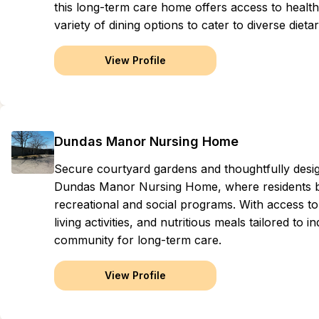
this long-term care home offers access to healt
variety of dining options to cater to diverse dieta
View Profile
Dundas Manor Nursing Home
Secure courtyard gardens and thoughtfully des
Dundas Manor Nursing Home, where residents be
recreational and social programs. With access to 
living activities, and nutritious meals tailored to 
community for long-term care.
View Profile