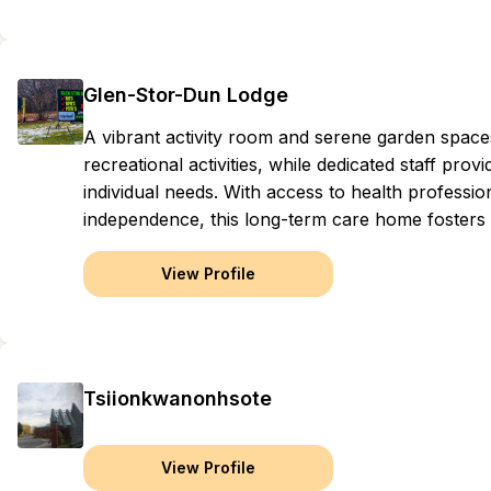
Glen-Stor-Dun Lodge
A vibrant activity room and serene garden spaces
recreational activities, while dedicated staff pro
individual needs. With access to health professio
independence, this long-term care home fosters
View Profile
Tsiionkwanonhsote
View Profile