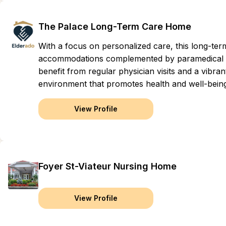
The Palace Long-Term Care Home
With a focus on personalized care, this long-ter
accommodations complemented by paramedical se
benefit from regular physician visits and a vibr
environment that promotes health and well-bein
View Profile
Foyer St-Viateur Nursing Home
View Profile