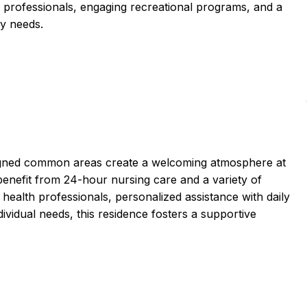
h professionals, engaging recreational programs, and a
ry needs.
igned common areas create a welcoming atmosphere at
nefit from 24-hour nursing care and a variety of
health professionals, personalized assistance with daily
individual needs, this residence fosters a supportive