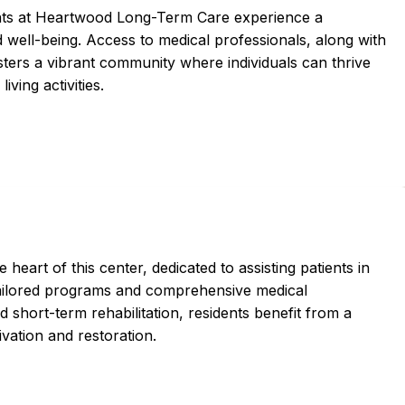
ents at Heartwood Long-Term Care experience a
d well-being. Access to medical professionals, along with
osters a vibrant community where individuals can thrive
iving activities.
 heart of this center, dedicated to assisting patients in
tailored programs and comprehensive medical
short-term rehabilitation, residents benefit from a
vation and restoration.