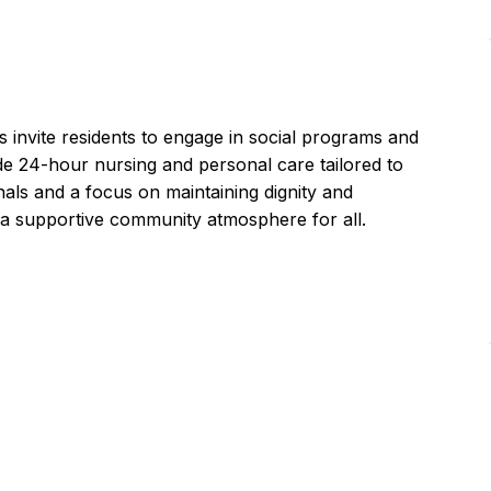
 invite residents to engage in social programs and
vide 24-hour nursing and personal care tailored to
nals and a focus on maintaining dignity and
 a supportive community atmosphere for all.