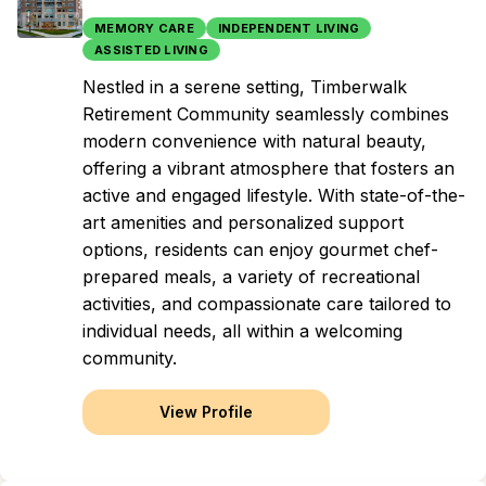
MEMORY CARE
INDEPENDENT LIVING
ASSISTED LIVING
Nestled in a serene setting, Timberwalk
Retirement Community seamlessly combines
modern convenience with natural beauty,
offering a vibrant atmosphere that fosters an
active and engaged lifestyle. With state-of-the-
art amenities and personalized support
options, residents can enjoy gourmet chef-
prepared meals, a variety of recreational
activities, and compassionate care tailored to
individual needs, all within a welcoming
community.
View Profile