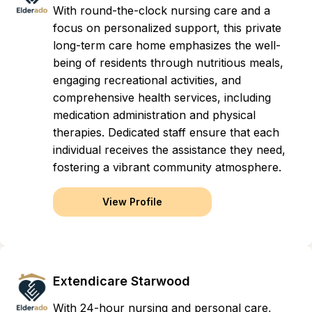
With round-the-clock nursing care and a
focus on personalized support, this private
long-term care home emphasizes the well-
being of residents through nutritious meals,
engaging recreational activities, and
comprehensive health services, including
medication administration and physical
therapies. Dedicated staff ensure that each
individual receives the assistance they need,
fostering a vibrant community atmosphere.
View Profile
Extendicare Starwood
With 24-hour nursing and personal care,