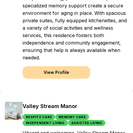
specialized memory support create a secure
environment for aging in place. With spacious
private suites, fully equipped kitchenettes, and
a variety of social activities and wellness
services, this residence fosters both
independence and community engagement,
ensuring that help is always available when
needed.
View Profile
Valley Stream Manor
RESPITE CARE
MEMORY CARE
INDEPENDENT LIVING
ASSISTED LIVING