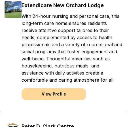
Extendicare New Orchard Lodge
With 24-hour nursing and personal care, this
long-term care home ensures residents
receive attentive support tailored to their
needs, complemented by access to health
professionals and a variety of recreational and
social programs that foster engagement and
well-being. Thoughtful amenities such as
housekeeping, nutritious meals, and
assistance with daily activities create a
comfortable and caring atmosphere for all.
View Profile
Peter D. Clark Centre