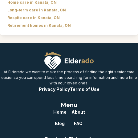
Home care in Kanata, ON
Long-term care in Kanata, ON
Respite care in Kanata, ON
Retirement homes in Kanata, ON
At Elderado we want to make the process of finding the right senior care
easier so you can spend less time searching for information and more time
with your loved ones.
Privacy Policy
Terms of Use
Menu
Home
About
Blog
FAQ