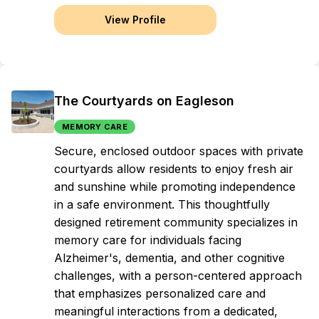
View Profile
The Courtyards on Eagleson
MEMORY CARE
Secure, enclosed outdoor spaces with private
courtyards allow residents to enjoy fresh air
and sunshine while promoting independence
in a safe environment. This thoughtfully
designed retirement community specializes in
memory care for individuals facing
Alzheimer's, dementia, and other cognitive
challenges, with a person-centered approach
that emphasizes personalized care and
meaningful interactions from a dedicated,