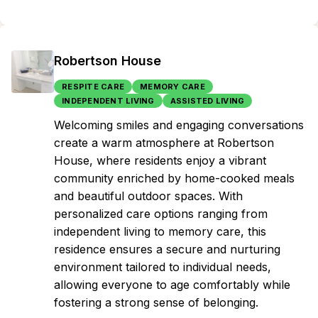
Robertson House
RESPITE CARE
MEMORY CARE
INDEPENDENT LIVING
ASSISTED LIVING
Welcoming smiles and engaging conversations
create a warm atmosphere at Robertson
House, where residents enjoy a vibrant
community enriched by home-cooked meals
and beautiful outdoor spaces. With
personalized care options ranging from
independent living to memory care, this
residence ensures a secure and nurturing
environment tailored to individual needs,
allowing everyone to age comfortably while
fostering a strong sense of belonging.