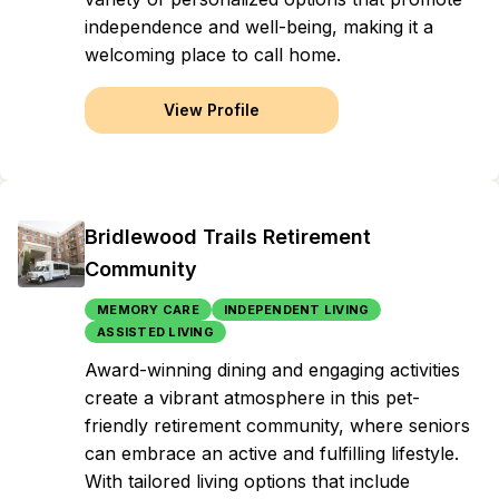
independence and well-being, making it a
welcoming place to call home.
View Profile
Bridlewood Trails Retirement
Community
MEMORY CARE
INDEPENDENT LIVING
ASSISTED LIVING
Award-winning dining and engaging activities
create a vibrant atmosphere in this pet-
friendly retirement community, where seniors
can embrace an active and fulfilling lifestyle.
With tailored living options that include