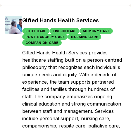
Gifted Hands Health Services
FOOT CARE
LIVE-IN CARE
MEMORY CARE
POST-SURGERY CARE
NURSING CARE
COMPANION CARE
Gifted Hands Health Services provides
healthcare staffing built on a person-centred
philosophy that recognizes each individual's
unique needs and dignity. With a decade of
experience, the team supports partnered
facilities and families through hundreds of
staff. The company emphasizes ongoing
clinical education and strong communication
between staff and management. Services
include personal support, nursing care,
companionship, respite care, palliative care,