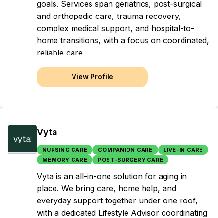
goals. Services span geriatrics, post-surgical
and orthopedic care, trauma recovery,
complex medical support, and hospital-to-
home transitions, with a focus on coordinated,
reliable care.
View Profile
Vyta
NURSING CARE
COMPANION CARE
LIVE-IN CARE
MEMORY CARE
POST-SURGERY CARE
Vyta is an all-in-one solution for aging in
place. We bring care, home help, and
everyday support together under one roof,
with a dedicated Lifestyle Advisor coordinating