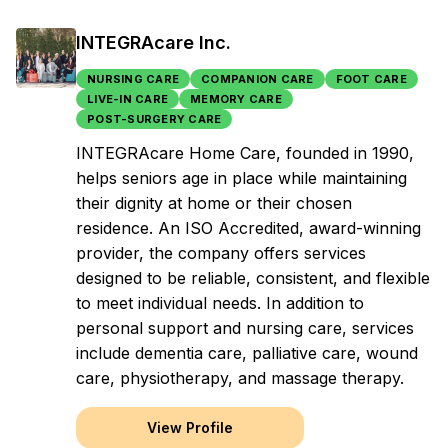
INTEGRAcare Inc.
NURSING CARE
COMPANION CARE
FOOT CARE
LIVE-IN CARE
MEMORY CARE
POST-SURGERY CARE
INTEGRAcare Home Care, founded in 1990,
helps seniors age in place while maintaining
their dignity at home or their chosen
residence. An ISO Accredited, award-winning
provider, the company offers services
designed to be reliable, consistent, and flexible
to meet individual needs. In addition to
personal support and nursing care, services
include dementia care, palliative care, wound
care, physiotherapy, and massage therapy.
View Profile