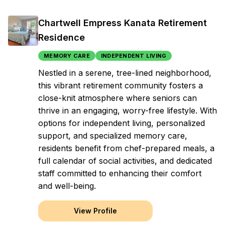
Chartwell Empress Kanata Retirement
Residence
MEMORY CARE
INDEPENDENT LIVING
Nestled in a serene, tree-lined neighborhood,
this vibrant retirement community fosters a
close-knit atmosphere where seniors can
thrive in an engaging, worry-free lifestyle. With
options for independent living, personalized
support, and specialized memory care,
residents benefit from chef-prepared meals, a
full calendar of social activities, and dedicated
staff committed to enhancing their comfort
and well-being.
View Profile