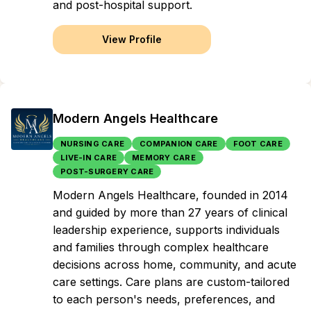
and post-hospital support.
View Profile
Modern Angels Healthcare
NURSING CARE
COMPANION CARE
FOOT CARE
LIVE-IN CARE
MEMORY CARE
POST-SURGERY CARE
Modern Angels Healthcare, founded in 2014
and guided by more than 27 years of clinical
leadership experience, supports individuals
and families through complex healthcare
decisions across home, community, and acute
care settings. Care plans are custom-tailored
to each person's needs, preferences, and