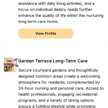
assistance with daily living activities, and a
focus on individual dietary needs further
enhance the quality of life within this nurturing
long-term care home.
View Profile
Garden Terrace Long-Term Care
Secure courtyard gardens and thoughtfully
designed common areas create a welcoming
atmosphere for residents, complemented by
24-hour nursing and personal care. Access to
health professionals, engaging recreational
programs, and a variety of dining options
ensure a fulfilling lifestyle while promoting