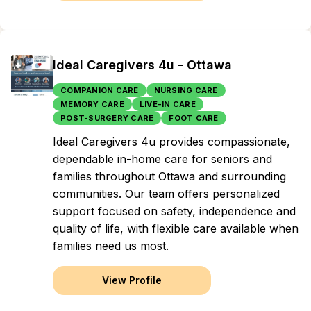
Ideal Caregivers 4u - Ottawa
COMPANION CARE
NURSING CARE
MEMORY CARE
LIVE-IN CARE
POST-SURGERY CARE
FOOT CARE
Ideal Caregivers 4u provides compassionate,
dependable in-home care for seniors and
families throughout Ottawa and surrounding
communities. Our team offers personalized
support focused on safety, independence and
quality of life, with flexible care available when
families need us most.
View Profile