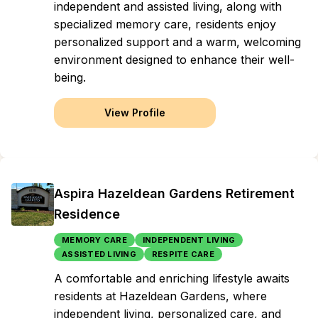
independent and assisted living, along with
specialized memory care, residents enjoy
personalized support and a warm, welcoming
environment designed to enhance their well-
being.
View Profile
Aspira Hazeldean Gardens Retirement
Residence
MEMORY CARE
INDEPENDENT LIVING
ASSISTED LIVING
RESPITE CARE
A comfortable and enriching lifestyle awaits
residents at Hazeldean Gardens, where
independent living, personalized care, and