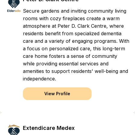
Secure gardens and inviting community living
rooms with cozy fireplaces create a warm
atmosphere at Peter D. Clark Centre, where
residents benefit from specialized dementia
care and a variety of engaging programs. With
a focus on personalized care, this long-term
care home fosters a sense of community
while providing essential services and
amenities to support residents' well-being and
independence.
View Profile
Extendicare Medex