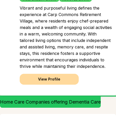
Vibrant and purposeful living defines the
experience at Carp Commons Retirement
Village, where residents enjoy chef-prepared
meals and a wealth of engaging social activities
in a warm, welcoming community. With
tailored living options that include independent
and assisted living, memory care, and respite
stays, this residence fosters a supportive
environment that encourages individuals to
thrive while maintaining their independence.
View Profile
Home Care Companies offering Dementia Care