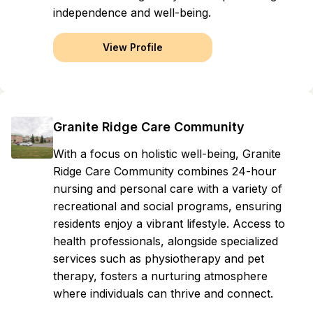
independence and well-being.
View Profile
Granite Ridge Care Community
With a focus on holistic well-being, Granite
Ridge Care Community combines 24-hour
nursing and personal care with a variety of
recreational and social programs, ensuring
residents enjoy a vibrant lifestyle. Access to
health professionals, alongside specialized
services such as physiotherapy and pet
therapy, fosters a nurturing atmosphere
where individuals can thrive and connect.