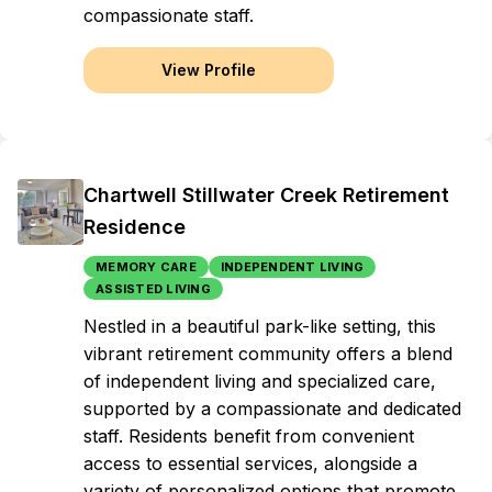
compassionate staff.
View Profile
Chartwell Stillwater Creek Retirement
Residence
MEMORY CARE
INDEPENDENT LIVING
ASSISTED LIVING
Nestled in a beautiful park-like setting, this
vibrant retirement community offers a blend
of independent living and specialized care,
supported by a compassionate and dedicated
staff. Residents benefit from convenient
access to essential services, alongside a
variety of personalized options that promote