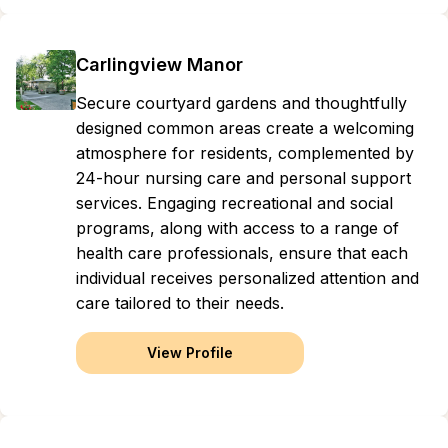
Carlingview Manor
Secure courtyard gardens and thoughtfully
designed common areas create a welcoming
atmosphere for residents, complemented by
24-hour nursing care and personal support
services. Engaging recreational and social
programs, along with access to a range of
health care professionals, ensure that each
individual receives personalized attention and
care tailored to their needs.
View Profile