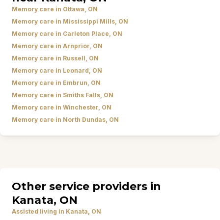
Memory care in Ottawa, ON
Memory care in Mississippi Mills, ON
Memory care in Carleton Place, ON
Memory care in Arnprior, ON
Memory care in Russell, ON
Memory care in Leonard, ON
Memory care in Embrun, ON
Memory care in Smiths Falls, ON
Memory care in Winchester, ON
Memory care in North Dundas, ON
Other service providers in
Kanata, ON
Assisted living in Kanata, ON