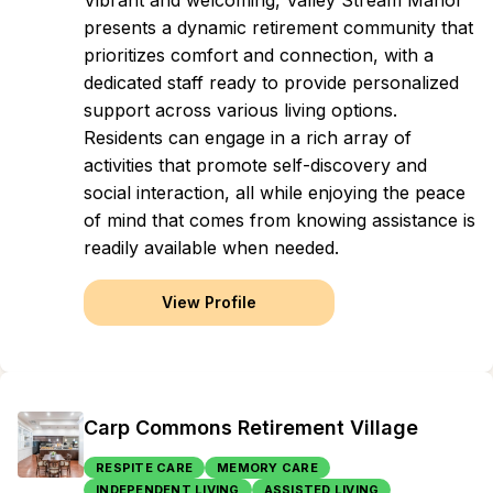
Vibrant and welcoming, Valley Stream Manor
presents a dynamic retirement community that
prioritizes comfort and connection, with a
dedicated staff ready to provide personalized
support across various living options.
Residents can engage in a rich array of
activities that promote self-discovery and
social interaction, all while enjoying the peace
of mind that comes from knowing assistance is
readily available when needed.
View Profile
Carp Commons Retirement Village
RESPITE CARE
MEMORY CARE
INDEPENDENT LIVING
ASSISTED LIVING