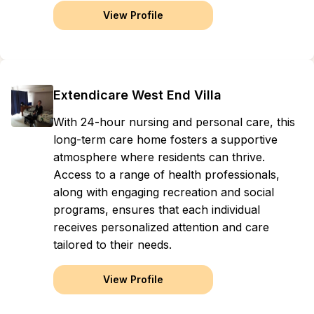
View Profile
Extendicare West End Villa
With 24-hour nursing and personal care, this
long-term care home fosters a supportive
atmosphere where residents can thrive.
Access to a range of health professionals,
along with engaging recreation and social
programs, ensures that each individual
receives personalized attention and care
tailored to their needs.
View Profile