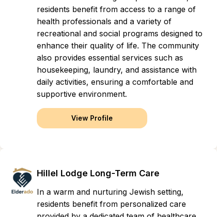
residents benefit from access to a range of
health professionals and a variety of
recreational and social programs designed to
enhance their quality of life. The community
also provides essential services such as
housekeeping, laundry, and assistance with
daily activities, ensuring a comfortable and
supportive environment.
View Profile
Hillel Lodge Long-Term Care
In a warm and nurturing Jewish setting,
residents benefit from personalized care
provided by a dedicated team of healthcare