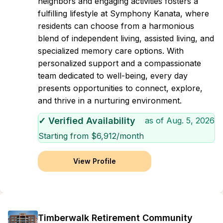
neighbors and engaging activities fosters a
fulfilling lifestyle at Symphony Kanata, where
residents can choose from a harmonious
blend of independent living, assisted living, and
specialized memory care options. With
personalized support and a compassionate
team dedicated to well-being, every day
presents opportunities to connect, explore,
and thrive in a nurturing environment.
✓ Verified Availability
as of
Aug. 5, 2026
Starting from $
6,912
/month
View Profile
Timberwalk Retirement Community