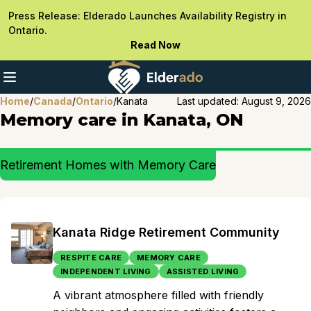
Press Release: Elderado Launches Availability Registry in
Ontario.
Read Now
Home
/
Canada
/
Ontario
/
Kanata
Last updated:
August 9, 2026
Memory care in Kanata, ON
Retirement Homes with Memory Care
Kanata Ridge Retirement Community
RESPITE CARE
MEMORY CARE
INDEPENDENT LIVING
ASSISTED LIVING
A vibrant atmosphere filled with friendly