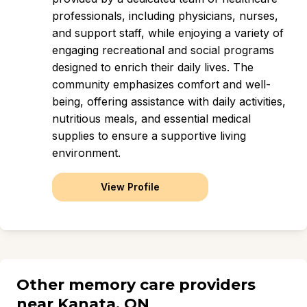
professionals, including physicians, nurses,
and support staff, while enjoying a variety of
engaging recreational and social programs
designed to enrich their daily lives. The
community emphasizes comfort and well-
being, offering assistance with daily activities,
nutritious meals, and essential medical
supplies to ensure a supportive living
environment.
View Profile
Other memory care providers
near Kanata, ON