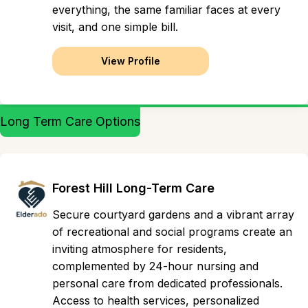
everything, the same familiar faces at every
visit, and one simple bill.
View Profile
Long Term Care Options
Forest Hill Long-Term Care
Secure courtyard gardens and a vibrant array
of recreational and social programs create an
inviting atmosphere for residents,
complemented by 24-hour nursing and
personal care from dedicated professionals.
Access to health services, personalized