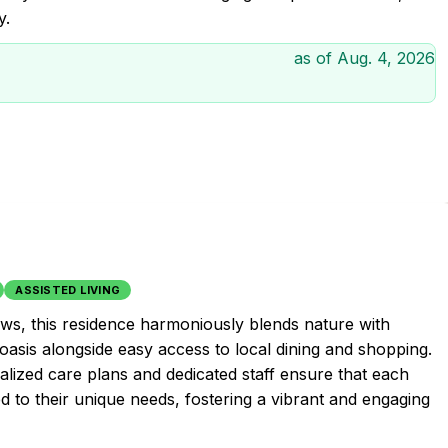
y.
as of
Aug. 4, 2026
ASSISTED LIVING
ews, this residence harmoniously blends nature with
oasis alongside easy access to local dining and shopping.
ized care plans and dedicated staff ensure that each
d to their unique needs, fostering a vibrant and engaging