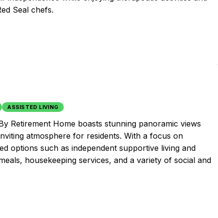
Red Seal chefs.
ASSISTED LIVING
l By Retirement Home boasts stunning panoramic views
inviting atmosphere for residents. With a focus on
zed options such as independent supportive living and
eals, housekeeping services, and a variety of social and