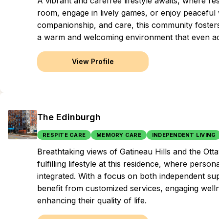
A vibrant and carefree lifestyle awaits, where re
room, engage in lively games, or enjoy peaceful
companionship, and care, this community fosters la
a warm and welcoming environment that even a
View Profile
The Edinburgh
RESPITE CARE
MEMORY CARE
INDEPENDENT LIVING
Breathtaking views of Gatineau Hills and the Ott
fulfilling lifestyle at this residence, where per
integrated. With a focus on both independent sup
benefit from customized services, engaging wel
enhancing their quality of life.