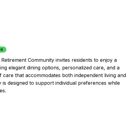
NG
Retirement Community invites residents to enjoy a
uring elegant dining options, personalized care, and a
 of care that accommodates both independent living and
 is designed to support individual preferences while
es.