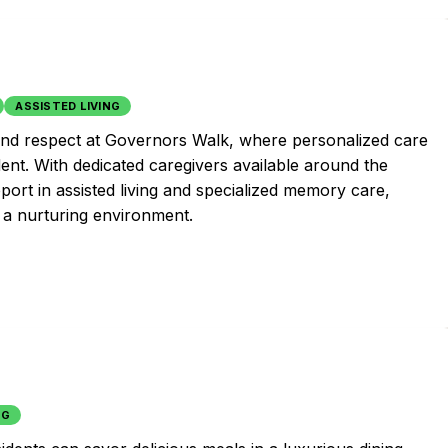
ASSISTED LIVING
and respect at Governors Walk, where personalized care
dent. With dedicated caregivers available around the
ort in assisted living and specialized memory care,
n a nurturing environment.
NG