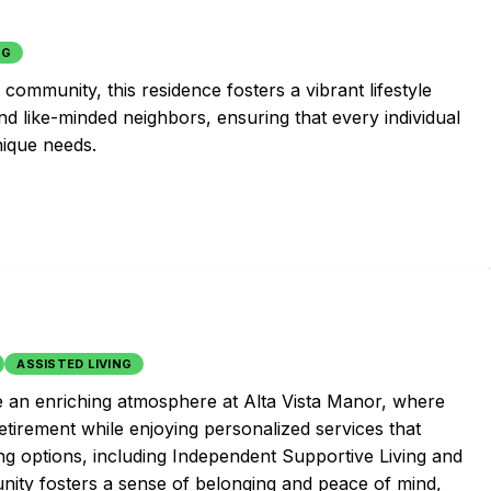
NG
community, this residence fosters a vibrant lifestyle
nd like-minded neighbors, ensuring that every individual
nique needs.
ASSISTED LIVING
e an enriching atmosphere at Alta Vista Manor, where
tirement while enjoying personalized services that
ng options, including Independent Supportive Living and
ity fosters a sense of belonging and peace of mind,