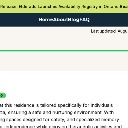
Release: Elderado Launches Availability Registry in Ontario.
Rea
Home
About
Blog
FAQ
Last updated:
Augus
NG
is residence is tailored specifically for individuals
tia, ensuring a safe and nurturing environment. With
ing spaces designed for safety, and specialized memory
r independence while enjoying therapeutic activities and