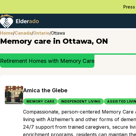
Press 
Home
/
Canada
/
Ontario
/
Ottawa
Memory care in Ottawa, ON
Retirement Homes with Memory Care
Amica the Glebe
MEMORY CARE
INDEPENDENT LIVING
ASSISTED LIVI
Compassionate, person-centered Memory Care at th
living with Alzheimer’s and other forms of demen
24/7 support from trained caregivers, secure liv
enrichment programs, residents can maintain thei