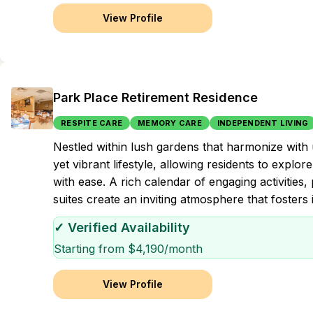
View Profile
Park Place Retirement Residence
RESPITE CARE
MEMORY CARE
INDEPENDENT LIVING
Nestled within lush gardens that harmonize with
yet vibrant lifestyle, allowing residents to explo
with ease. A rich calendar of engaging activities,
suites create an inviting atmosphere that foste
✓ Verified Availability
Starting from $
4,190
/month
View Profile