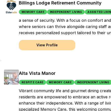
Billings Lodge Retirement Community
MEMORY CARE
INDEPENDENT LIVING
ASSISTED LIVI
a sense of security. With a focus on comfort and 
where seniors can thrive alongside caring staff a
receives personalized support tailored to their u
View Profile
Alta Vista Manor
RESPITE CARE
MEMORY CARE
INDEPENDENT LIVING
Vibrant community life and gourmet dining creat
residents are empowered to embrace an active re
enhance their independence. With a range of livi
specialized Memory Care, this welcoming commun