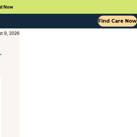
d Now
Find Care Now
t 9, 2026