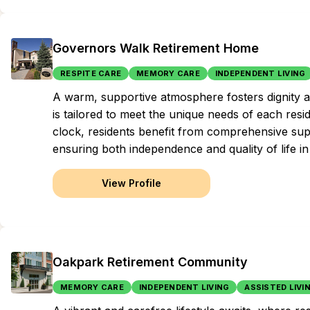
Governors Walk Retirement Home
RESPITE CARE
MEMORY CARE
INDEPENDENT LIVING
A warm, supportive atmosphere fosters dignity 
is tailored to meet the unique needs of each resi
clock, residents benefit from comprehensive supp
ensuring both independence and quality of life i
View Profile
Oakpark Retirement Community
MEMORY CARE
INDEPENDENT LIVING
ASSISTED LIVI