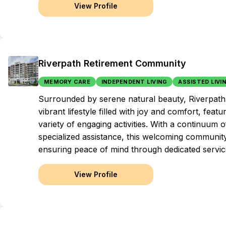
View Profile
Riverpath Retirement Community
MEMORY CARE
INDEPENDENT LIVING
ASSISTED LIVI
Surrounded by serene natural beauty, Riverpath 
vibrant lifestyle filled with joy and comfort, feat
variety of engaging activities. With a continuum
specialized assistance, this welcoming community
ensuring peace of mind through dedicated servic
View Profile