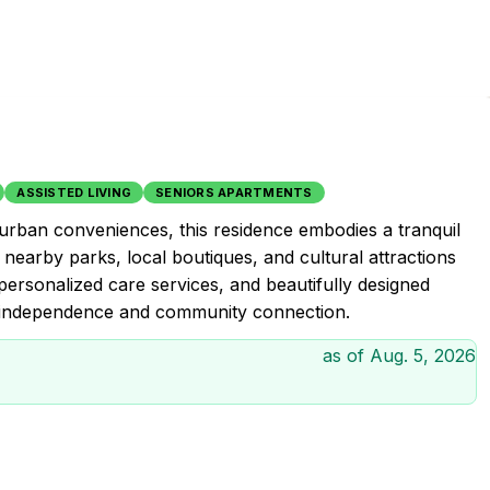
ASSISTED LIVING
SENIORS APARTMENTS
 urban conveniences, this residence embodies a tranquil
re nearby parks, local boutiques, and cultural attractions
 personalized care services, and beautifully designed
rs independence and community connection.
as of
Aug. 5, 2026