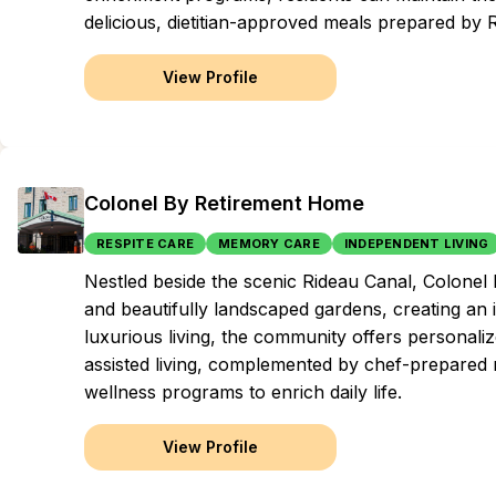
delicious, dietitian-approved meals prepared by 
View Profile
Colonel By Retirement Home
RESPITE CARE
MEMORY CARE
INDEPENDENT LIVING
Nestled beside the scenic Rideau Canal, Colone
and beautifully landscaped gardens, creating an 
luxurious living, the community offers personali
assisted living, complemented by chef-prepared m
wellness programs to enrich daily life.
View Profile