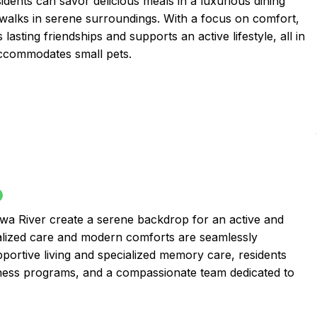
sidents can savor delicious meals in a luxurious dining
 walks in serene surroundings. With a focus on comfort,
sting friendships and supports an active lifestyle, all in
ccommodates small pets.
awa River create a serene backdrop for an active and
sonalized care and modern comforts are seamlessly
portive living and specialized memory care, residents
lness programs, and a compassionate team dedicated to