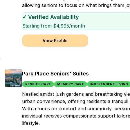
allowing seniors to focus on what brings them jo
✓ Verified Availability
Starting from $
4,995
/month
View Profile
Park Place Seniors' Suites
RESPITE CARE
MEMORY CARE
INDEPENDENT LIVING
Nestled amidst lush gardens and breathtaking vi
urban convenience, offering residents a tranquil 
With a focus on comfort and community, personal
individual receives compassionate support tailore
lifestyle.