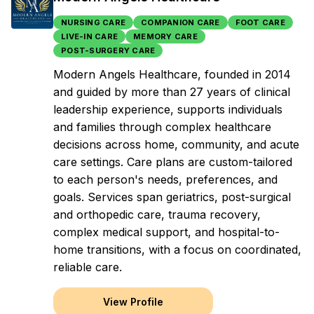
NURSING CARE
COMPANION CARE
FOOT CARE
LIVE-IN CARE
MEMORY CARE
POST-SURGERY CARE
Modern Angels Healthcare, founded in 2014
and guided by more than 27 years of clinical
leadership experience, supports individuals
and families through complex healthcare
decisions across home, community, and acute
care settings. Care plans are custom-tailored
to each person's needs, preferences, and
goals. Services span geriatrics, post-surgical
and orthopedic care, trauma recovery,
complex medical support, and hospital-to-
home transitions, with a focus on coordinated,
reliable care.
View Profile