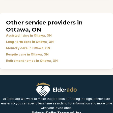
Other service providers in
Ottawa, ON
Assisted living in Ottawa, ON
Long-term care in Ottawa, ON
Memory care in Ottawa, ON
Respite care in Ottawa, ON
Retirement homes in Ottawa, ON
At Elderado we want to make the process of finding the right senior care
easier so you can spend less time searching for information and more time
with your loved ones.
Privacy Policy
Terms of Use