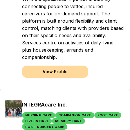
connecting people to vetted, insured
caregivers for on-demand support. The
platform is built around flexibility and client
control, matching clients with providers based
on their specific needs and availability.
Services centre on activities of daily living,
plus housekeeping, errands and
companionship.
View Profile
INTEGRAcare Inc.
NURSING CARE
COMPANION CARE
FOOT CARE
LIVE-IN CARE
MEMORY CARE
POST-SURGERY CARE