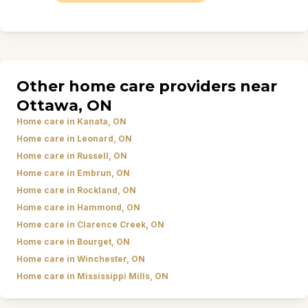
Other home care providers near
Ottawa, ON
Home care in Kanata, ON
Home care in Leonard, ON
Home care in Russell, ON
Home care in Embrun, ON
Home care in Rockland, ON
Home care in Hammond, ON
Home care in Clarence Creek, ON
Home care in Bourget, ON
Home care in Winchester, ON
Home care in Mississippi Mills, ON