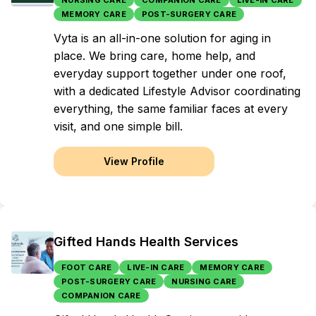
NURSING CARE
COMPANION CARE
LIVE-IN CARE
MEMORY CARE
POST-SURGERY CARE
Vyta is an all-in-one solution for aging in
place. We bring care, home help, and
everyday support together under one roof,
with a dedicated Lifestyle Advisor coordinating
everything, the same familiar faces at every
visit, and one simple bill.
View Profile
Gifted Hands Health Services
FOOT CARE
LIVE-IN CARE
MEMORY CARE
POST-SURGERY CARE
NURSING CARE
COMPANION CARE