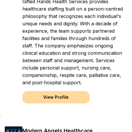
Gifted Hands Health Services provides
healthcare staffing built on a person-centred
philosophy that recognizes each individual's
unique needs and dignity. With a decade of
experience, the team supports partnered
facilities and families through hundreds of
staff. The company emphasizes ongoing
clinical education and strong communication
between staff and management. Services
include personal support, nursing care,
companionship, respite care, palliative care,
and post-hospital support.
View Profile
Modern Angels Healthcare