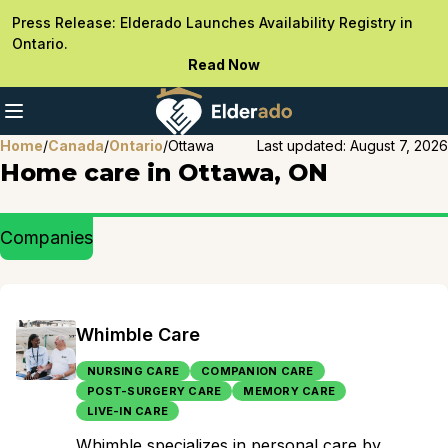
Press Release: Elderado Launches Availability Registry in
Ontario.
Read Now
Home
/
Canada
/
Ontario
/
Ottawa
Last updated:
August 7, 2026
Home care in Ottawa, ON
Companies
Whimble Care
NURSING CARE
COMPANION CARE
POST-SURGERY CARE
MEMORY CARE
LIVE-IN CARE
Whimble specializes in personal care by