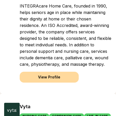
INTEGRAcare Home Care, founded in 1990,
helps seniors age in place while maintaining
their dignity at home or their chosen
residence. An ISO Accredited, award-winning
provider, the company offers services
designed to be reliable, consistent, and flexible
to meet individual needs. In addition to
personal support and nursing care, services
include dementia care, palliative care, wound
care, physiotherapy, and massage therapy.
View Profile
Vyta