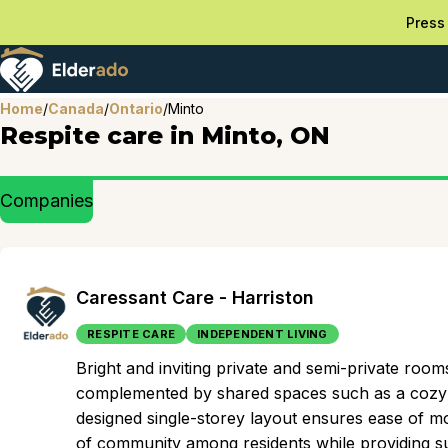
Press 
Home
/
Canada
/
Ontario
/
Minto
Respite care in Minto, ON
Companies
Caressant Care - Harriston
RESPITE CARE
INDEPENDENT LIVING
Bright and inviting private and semi-private ro
complemented by shared spaces such as a cozy d
designed single-storey layout ensures ease of mo
of community among residents while providing sup