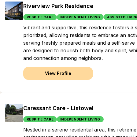
Riverview Park Residence
RESPITE CARE
INDEPENDENT LIVING
ASSISTED LIVIN
Vibrant and supportive, this residence fosters 
prioritized, allowing residents to embrace an act
serving freshly prepared meals and a self-serve 
are designed to nourish both body and spirit, wh
and connection among neighbors.
View Profile
Caressant Care - Listowel
RESPITE CARE
INDEPENDENT LIVING
Nestled in a serene residential area, this retir