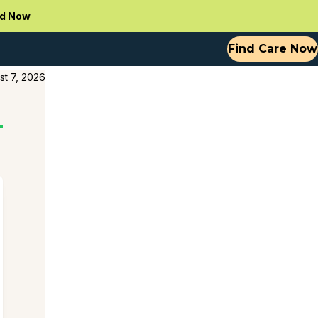
d Now
Find Care Now
st 7, 2026