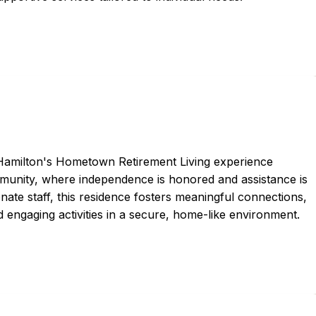
 Hamilton's Hometown Retirement Living experience
munity, where independence is honored and assistance is
nate staff, this residence fosters meaningful connections,
 engaging activities in a secure, home-like environment.