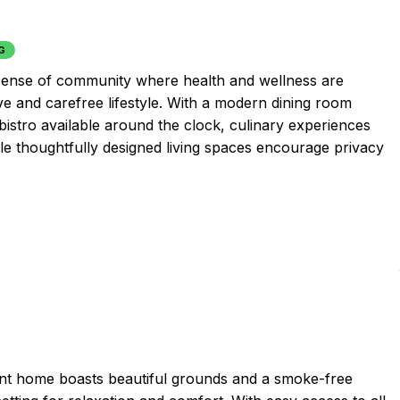
G
a sense of community where health and wellness are
ive and carefree lifestyle. With a modern dining room
bistro available around the clock, culinary experiences
ile thoughtfully designed living spaces encourage privacy
ement home boasts beautiful grounds and a smoke-free