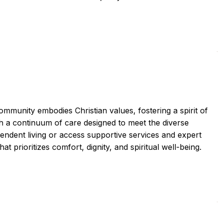
ommunity embodies Christian values, fostering a spirit of
h a continuum of care designed to meet the diverse
pendent living or access supportive services and expert
at prioritizes comfort, dignity, and spiritual well-being.