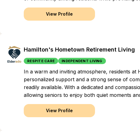
View Profile
Hamilton's Hometown Retirement Living
RESPITE CARE
INDEPENDENT LIVING
In a warm and inviting atmosphere, residents at
personalized support and a strong sense of com
readily available. With a dedicated and compassio
allowing seniors to enjoy both quiet moments and
View Profile