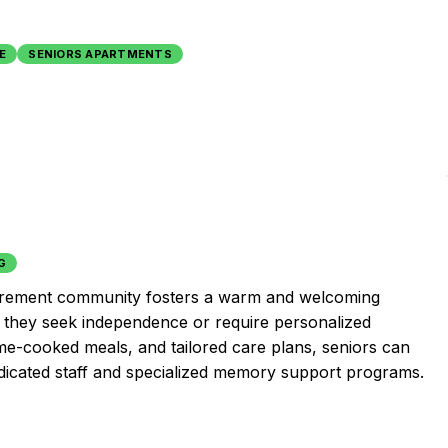
g
E
SENIORS APARTMENTS
G
 retirement community fosters a warm and welcoming
 they seek independence or require personalized
ome-cooked meals, and tailored care plans, seniors can
 dedicated staff and specialized memory support programs.