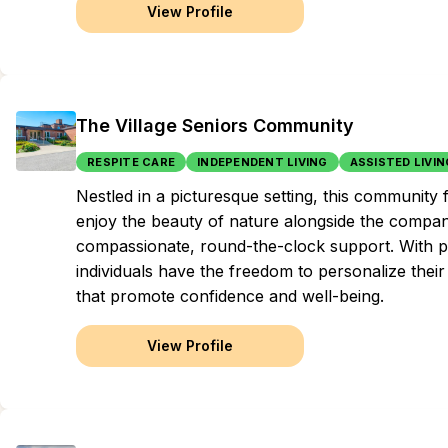
View Profile
The Village Seniors Community
RESPITE CARE
INDEPENDENT LIVING
ASSISTED LIVIN
Nestled in a picturesque setting, this community f
enjoy the beauty of nature alongside the compani
compassionate, round-the-clock support. With p
individuals have the freedom to personalize their
that promote confidence and well-being.
View Profile