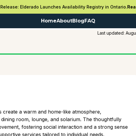
Release: Elderado Launches Availability Registry in Ontario.
Rea
Home
About
Blog
FAQ
Last updated:
Augu
oms create a warm and home-like atmosphere,
ining room, lounge, and solarium. The thoughtfully
vement, fostering social interaction and a strong sense
portive services tailored to individual needs.