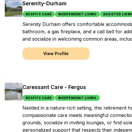
Serenity-Durham
RESPITE CARE
INDEPENDENT LIVING
ASSISTED LIVIN
Serenity Durham offers comfortable accommodat
bathroom, a gas fireplace, and a call bell for ad
and socialize in welcoming common areas, includ
View Profile
Caressant Care - Fergus
RESPITE CARE
INDEPENDENT LIVING
Nestled in a nature-rich setting, this retireme
compassionate care meets meaningful connections
grounds, socialize in inviting lounges, or find sola
personalized support that respects their independ