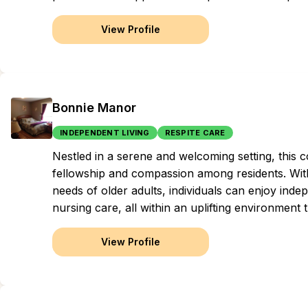
View Profile
Bonnie Manor
INDEPENDENT LIVING
RESPITE CARE
Nestled in a serene and welcoming setting, this c
fellowship and compassion among residents. Wit
needs of older adults, individuals can enjoy inde
nursing care, all within an uplifting environment th
View Profile