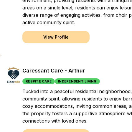
environment, providing residents with a tranquil 
areas on a single level, residents can enjoy leisur
diverse range of engaging activities, from choir p
active community spirit.
View Profile
Caressant Care - Arthur
RESPITE CARE
INDEPENDENT LIVING
Tucked into a peaceful residential neighborhood
community spirit, allowing residents to enjoy bar
cozy accommodations, inviting common areas, an
the property fosters a supportive atmosphere wh
connections with loved ones.