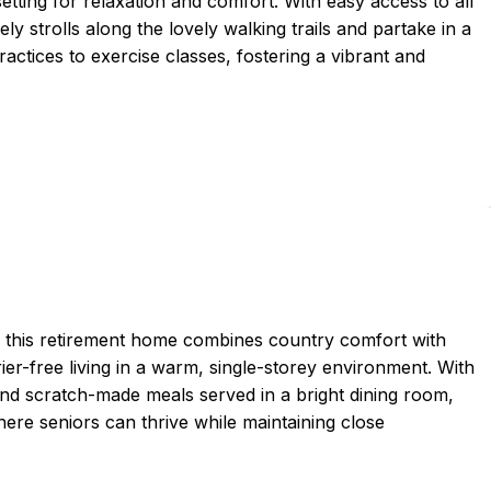
setting for relaxation and comfort. With easy access to all
ely strolls along the lovely walking trails and partake in a
ractices to exercise classes, fostering a vibrant and
, this retirement home combines country comfort with
rier-free living in a warm, single-storey environment. With
d scratch-made meals served in a bright dining room,
ere seniors can thrive while maintaining close