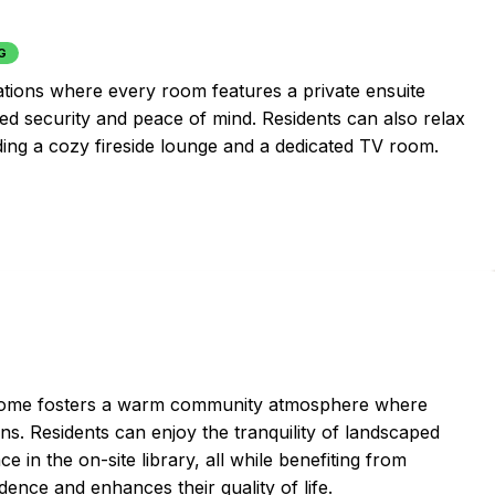
G
ions where every room features a private ensuite
ded security and peace of mind. Residents can also relax
ing a cozy fireside lounge and a dedicated TV room.
nt home fosters a warm community atmosphere where
. Residents can enjoy the tranquility of landscaped
ce in the on-site library, all while benefiting from
ence and enhances their quality of life.