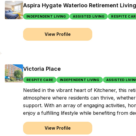
Aspira Hygate Waterloo Retirement Livin
INDEPENDENT LIVING
ASSISTED LIVING
RESPITE CAR
View Profile
Victoria Place
RESPITE CARE
INDEPENDENT LIVING
ASSISTED LIVIN
Nestled in the vibrant heart of Kitchener, this
atmosphere where residents can thrive, whether
support. With an array of engaging activities, h
enjoy a fulfilling lifestyle while benefiting from
View Profile