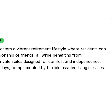
G
osters a vibrant retirement lifestyle where residents can
onship of friends, all while benefiting from
rivate suites designed for comfort and independence,
 days, complemented by flexible assisted living services