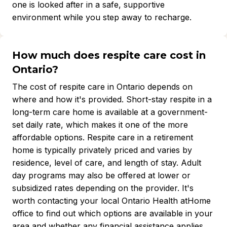
one is looked after in a safe, supportive
environment while you step away to recharge.
How much does respite care cost in
Ontario?
The cost of respite care in Ontario depends on
where and how it's provided. Short-stay respite in a
long-term care home is available at a government-
set daily rate, which makes it one of the more
affordable options. Respite care in a retirement
home is typically privately priced and varies by
residence, level of care, and length of stay. Adult
day programs may also be offered at lower or
subsidized rates depending on the provider. It's
worth contacting your local Ontario Health atHome
office to find out which options are available in your
area and whether any financial assistance applies.