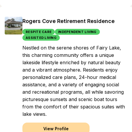
Rogers Cove Retirement Residence
RESPITE CARE
INDEPENDENT LIVING
ASSISTED LIVING
Nestled on the serene shores of Fairy Lake,
this charming community offers a unique
lakeside lifestyle enriched by natural beauty
and a vibrant atmosphere. Residents enjoy
personalized care plans, 24-hour medical
assistance, and a variety of engaging social
and recreational programs, all while savoring
picturesque sunsets and scenic boat tours
from the comfort of their spacious suites with
lake views.
View Profile