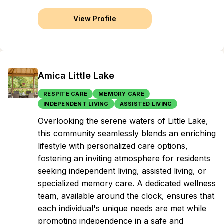
View Profile
Amica Little Lake
RESPITE CARE
MEMORY CARE
INDEPENDENT LIVING
ASSISTED LIVING
Overlooking the serene waters of Little Lake,
this community seamlessly blends an enriching
lifestyle with personalized care options,
fostering an inviting atmosphere for residents
seeking independent living, assisted living, or
specialized memory care. A dedicated wellness
team, available around the clock, ensures that
each individual's unique needs are met while
promoting independence in a safe and