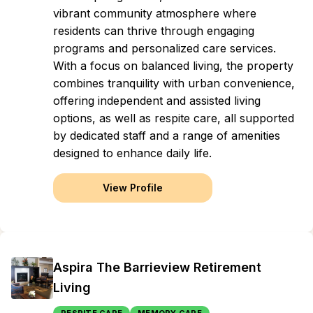
vibrant community atmosphere where
residents can thrive through engaging
programs and personalized care services.
With a focus on balanced living, the property
combines tranquility with urban convenience,
offering independent and assisted living
options, as well as respite care, all supported
by dedicated staff and a range of amenities
designed to enhance daily life.
View Profile
Aspira The Barrieview Retirement
Living