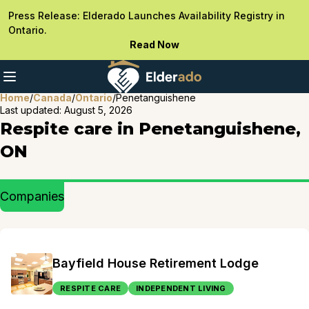
Press Release: Elderado Launches Availability Registry in
Ontario.
Read Now
Home
/
Canada
/
Ontario
/
Penetanguishene
Last updated:
August 5, 2026
Respite care in Penetanguishene,
ON
Companies
Bayfield House Retirement Lodge
RESPITE CARE
INDEPENDENT LIVING