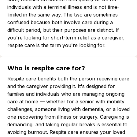
individuals with a terminal illness and is not time-
limited in the same way. The two are sometimes
confused because both involve care during a
difficult period, but their purposes are distinct. If
you're looking for short-term relief as a caregiver,
respite care is the term you're looking for.
Who is respite care for?
Respite care benefits both the person receiving care
and the caregiver providing it. It's designed for
families and individuals who are managing ongoing
care at home — whether for a senior with mobility
challenges, someone living with dementia, or a loved
one recovering from illness or surgery. Caregiving is
demanding, and taking regular breaks is essential to
avoiding burnout. Respite care ensures your loved