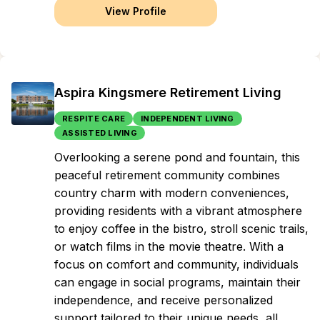
View Profile
Aspira Kingsmere Retirement Living
RESPITE CARE
INDEPENDENT LIVING
ASSISTED LIVING
Overlooking a serene pond and fountain, this
peaceful retirement community combines
country charm with modern conveniences,
providing residents with a vibrant atmosphere
to enjoy coffee in the bistro, stroll scenic trails,
or watch films in the movie theatre. With a
focus on comfort and community, individuals
can engage in social programs, maintain their
independence, and receive personalized
support tailored to their unique needs, all