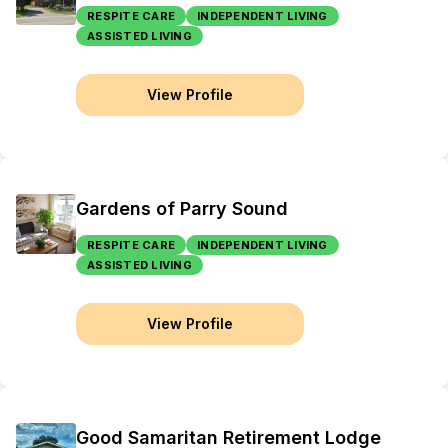
RESPITE CARE
INDEPENDENT LIVING
ASSISTED LIVING
View Profile
Gardens of Parry Sound
RESPITE CARE
INDEPENDENT LIVING
ASSISTED LIVING
View Profile
Good Samaritan Retirement Lodge