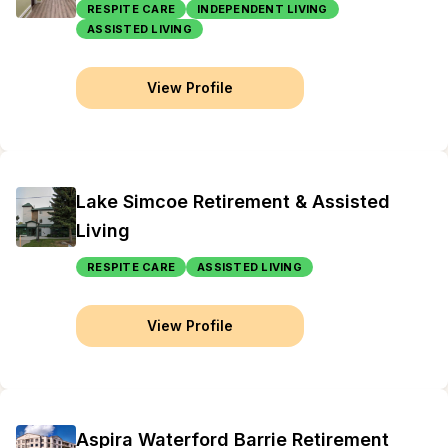
RESPITE CARE
INDEPENDENT LIVING
ASSISTED LIVING
View Profile
Lake Simcoe Retirement & Assisted
Living
RESPITE CARE
ASSISTED LIVING
View Profile
Aspira Waterford Barrie Retirement