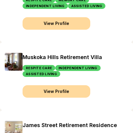
RESPITE CARE
MEMORY CARE
INDEPENDENT LIVING
ASSISTED LIVING
View Profile
Muskoka Hills Retirement Villa
RESPITE CARE
INDEPENDENT LIVING
ASSISTED LIVING
View Profile
James Street Retirement Residence