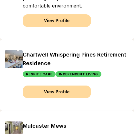
comfortable environment.
View Profile
Chartwell Whispering Pines Retirement
Residence
RESPITE CARE
INDEPENDENT LIVING
View Profile
Mulcaster Mews