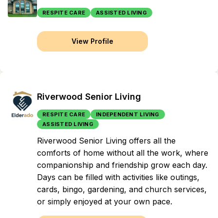
RESPITE CARE
ASSISTED LIVING
View Profile
Riverwood Senior Living
RESPITE CARE
INDEPENDENT LIVING
ASSISTED LIVING
Riverwood Senior Living offers all the
comforts of home without all the work, where
companionship and friendship grow each day.
Days can be filled with activities like outings,
cards, bingo, gardening, and church services,
or simply enjoyed at your own pace.