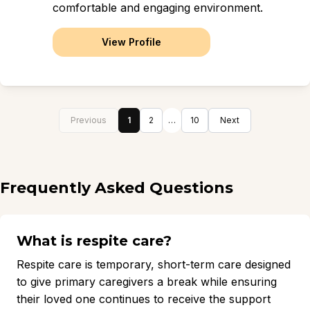
comfortable and engaging environment.
View Profile
Previous
1
2
…
10
Next
Frequently Asked Questions
What is respite care?
Respite care is temporary, short-term care designed
to give primary caregivers a break while ensuring
their loved one continues to receive the support