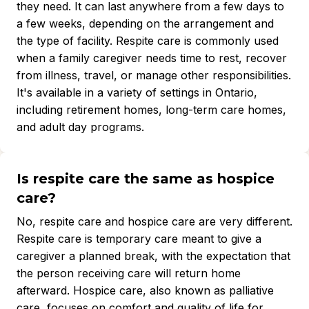
they need. It can last anywhere from a few days to
a few weeks, depending on the arrangement and
the type of facility. Respite care is commonly used
when a family caregiver needs time to rest, recover
from illness, travel, or manage other responsibilities.
It's available in a variety of settings in Ontario,
including retirement homes, long-term care homes,
and adult day programs.
Is respite care the same as hospice
care?
No, respite care and hospice care are very different.
Respite care is temporary care meant to give a
caregiver a planned break, with the expectation that
the person receiving care will return home
afterward. Hospice care, also known as palliative
care, focuses on comfort and quality of life for