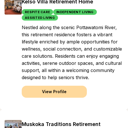
Kelso Villa Retirement Home
RESPITE CARE
INDEPENDENT LIVING
ASSISTED LIVING
Nestled along the scenic Pottawatomi River,
this retirement residence fosters a vibrant
lifestyle enriched by ample opportunities for
wellness, social connection, and customizable
care solutions. Residents can enjoy engaging
activities, serene outdoor spaces, and cultural
support, all within a welcoming community
designed to help seniors thrive.
View Profile
Muskoka Traditions Retirement