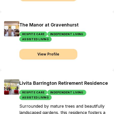
The Manor at Gravenhurst
RESPITE CARE
INDEPENDENT LIVING
ASSISTED LIVING
View Profile
Livita Barrington Retirement Residence
RESPITE CARE
INDEPENDENT LIVING
ASSISTED LIVING
Surrounded by mature trees and beautifully
landscaped gardens, this residence fosters a