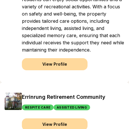
variety of recreational activities. With a focus
on safety and well-being, the property
provides tailored care options, including
independent living, assisted living, and
specialized memory care, ensuring that each
individual receives the support they need while
maintaining their independence.
View Profile
Errinrung Retirement Community
RESPITE CARE
ASSISTED LIVING
View Profile