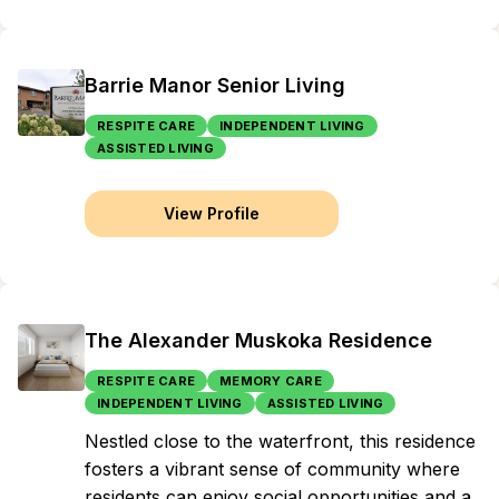
Barrie Manor Senior Living
RESPITE CARE
INDEPENDENT LIVING
ASSISTED LIVING
View Profile
The Alexander Muskoka Residence
RESPITE CARE
MEMORY CARE
INDEPENDENT LIVING
ASSISTED LIVING
Nestled close to the waterfront, this residence
fosters a vibrant sense of community where
residents can enjoy social opportunities and a