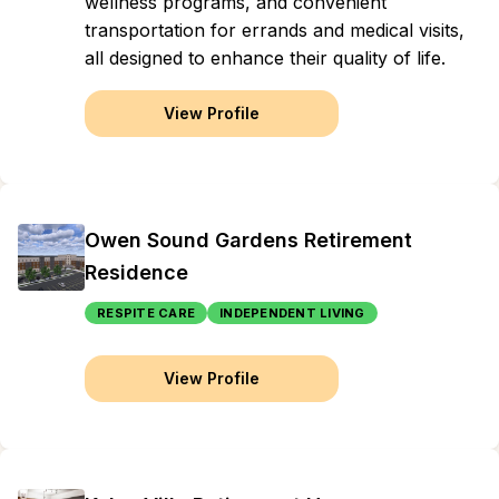
wellness programs, and convenient
transportation for errands and medical visits,
all designed to enhance their quality of life.
View Profile
Owen Sound Gardens Retirement
Residence
RESPITE CARE
INDEPENDENT LIVING
View Profile