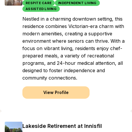
RESPITE CARE
INDEPENDENT LIVING
ASSISTED LIVING
Nestled in a charming downtown setting, this
residence combines Victorian-era charm with
modern amenities, creating a supportive
environment where seniors can thrive. With a
focus on vibrant living, residents enjoy chef-
prepared meals, a variety of recreational
programs, and 24-hour medical attention, all
designed to foster independence and
community connections.
View Profile
Lakeside Retirement at Innisfil