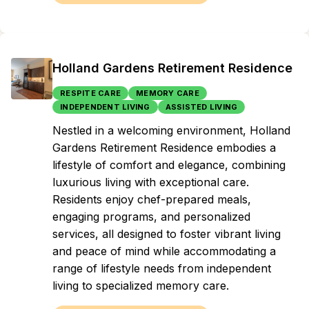
Holland Gardens Retirement Residence
RESPITE CARE
MEMORY CARE
INDEPENDENT LIVING
ASSISTED LIVING
Nestled in a welcoming environment, Holland
Gardens Retirement Residence embodies a
lifestyle of comfort and elegance, combining
luxurious living with exceptional care.
Residents enjoy chef-prepared meals,
engaging programs, and personalized
services, all designed to foster vibrant living
and peace of mind while accommodating a
range of lifestyle needs from independent
living to specialized memory care.