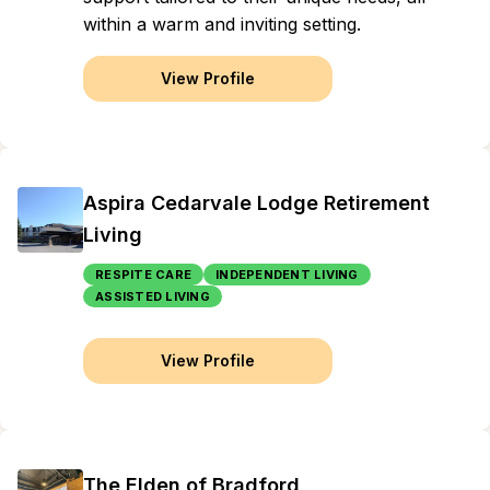
within a warm and inviting setting.
View Profile
Aspira Cedarvale Lodge Retirement
Living
RESPITE CARE
INDEPENDENT LIVING
ASSISTED LIVING
View Profile
The Elden of Bradford