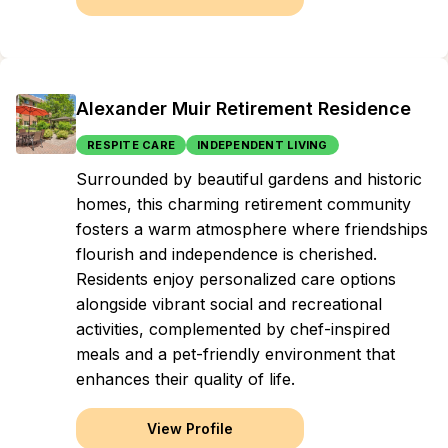
Alexander Muir Retirement Residence
RESPITE CARE
INDEPENDENT LIVING
Surrounded by beautiful gardens and historic
homes, this charming retirement community
fosters a warm atmosphere where friendships
flourish and independence is cherished.
Residents enjoy personalized care options
alongside vibrant social and recreational
activities, complemented by chef-inspired
meals and a pet-friendly environment that
enhances their quality of life.
View Profile