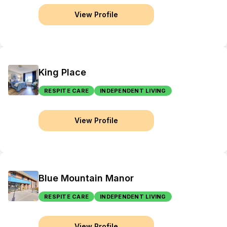
View Profile
King Place
RESPITE CARE
INDEPENDENT LIVING
View Profile
Blue Mountain Manor
RESPITE CARE
INDEPENDENT LIVING
View Profile