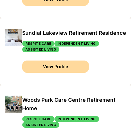
Sundial Lakeview Retirement Residence
RESPITE CARE
INDEPENDENT LIVING
ASSISTED LIVING
View Profile
Woods Park Care Centre Retirement
Home
RESPITE CARE
INDEPENDENT LIVING
ASSISTED LIVING