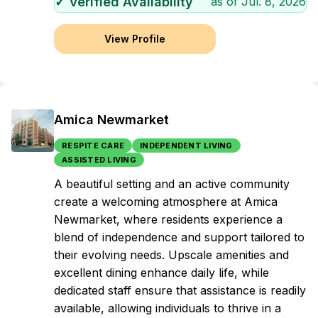
✓ Verified Availability
as of
Jul. 8, 2026
View Profile
Amica Newmarket
RESPITE CARE
INDEPENDENT LIVING
ASSISTED LIVING
A beautiful setting and an active community
create a welcoming atmosphere at Amica
Newmarket, where residents experience a
blend of independence and support tailored to
their evolving needs. Upscale amenities and
excellent dining enhance daily life, while
dedicated staff ensure that assistance is readily
available, allowing individuals to thrive in a