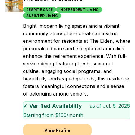
RESPITE CARE
INDEPENDENT LIVING
ASSISTED LIVING
Bright, modern living spaces and a vibrant
community atmosphere create an inviting
environment for residents at The Elden, where
personalized care and exceptional amenities
enhance the retirement experience. With full-
service dining featuring fresh, seasonal
cuisine, engaging social programs, and
beautifully landscaped grounds, this residence
fosters meaningful connections and a sense
of belonging among seniors.
✓ Verified Availability
as of
Jul. 6, 2026
Starting from $
160
/month
View Profile