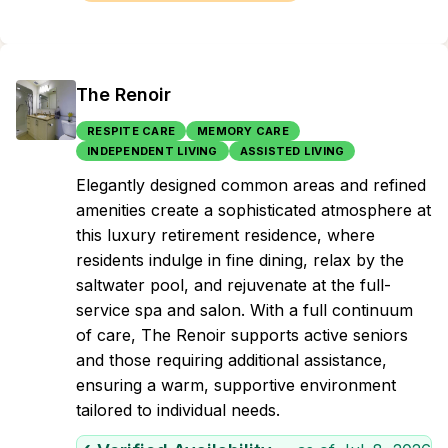
The Renoir
RESPITE CARE
MEMORY CARE
INDEPENDENT LIVING
ASSISTED LIVING
Elegantly designed common areas and refined
amenities create a sophisticated atmosphere at
this luxury retirement residence, where
residents indulge in fine dining, relax by the
saltwater pool, and rejuvenate at the full-
service spa and salon. With a full continuum
of care, The Renoir supports active seniors
and those requiring additional assistance,
ensuring a warm, supportive environment
tailored to individual needs.