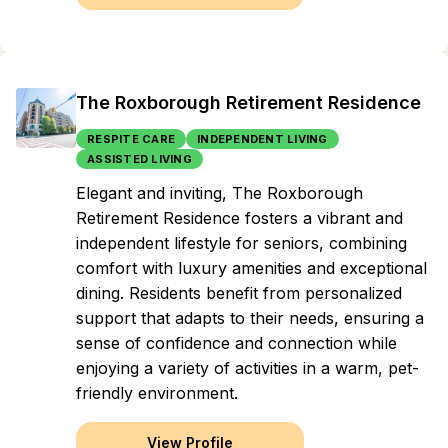
The Roxborough Retirement Residence
RESPITE CARE
INDEPENDENT LIVING
ASSISTED LIVING
Elegant and inviting, The Roxborough
Retirement Residence fosters a vibrant and
independent lifestyle for seniors, combining
comfort with luxury amenities and exceptional
dining. Residents benefit from personalized
support that adapts to their needs, ensuring a
sense of confidence and connection while
enjoying a variety of activities in a warm, pet-
friendly environment.
View Profile