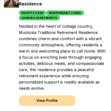
Residence
RESPITE CARE
INDEPENDENT LIVING
SENIORS APARTMENTS
Nestled in the heart of cottage country,
Muskoka Traditions Retirement Residence
combines charm and comfort with a vibrant
community atmosphere, offering residents a
warm and welcoming place to call home. With
a focus on enriching lives through engaging
activities, delicious meals, and compassionate
care, this residence provides a peaceful
retirement experience while ensuring
personalized support is readily available as
needs evolve.
View Profile