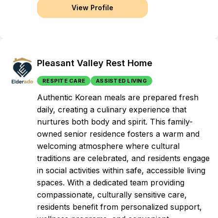
View Profile
Pleasant Valley Rest Home
RESPITE CARE
ASSISTED LIVING
Authentic Korean meals are prepared fresh
daily, creating a culinary experience that
nurtures both body and spirit. This family-
owned senior residence fosters a warm and
welcoming atmosphere where cultural
traditions are celebrated, and residents engage
in social activities within safe, accessible living
spaces. With a dedicated team providing
compassionate, culturally sensitive care,
residents benefit from personalized support,