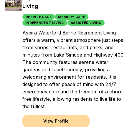
Living
RESPITE CARE
MEMORY CARE
INDEPENDENT LIVING
ASSISTED LIVING
Aspira Waterford Barrie Retirement Living
offers a warm, vibrant atmosphere just steps
from shops, restaurants, and parks, and
minutes from Lake Simcoe and Highway 400.
The community features serene water
gardens and is pet-friendly, providing a
welcoming environment for residents. It is
designed to offer peace of mind with 24/7
emergency care and the freedom of a chore-
free lifestyle, allowing residents to live life to
the fullest.
View Profile