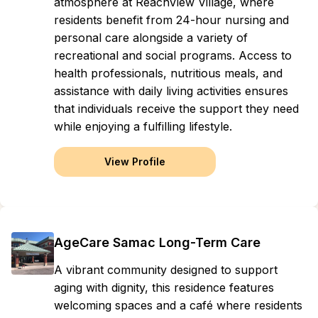
atmosphere at ReachView Village, where
residents benefit from 24-hour nursing and
personal care alongside a variety of
recreational and social programs. Access to
health professionals, nutritious meals, and
assistance with daily living activities ensures
that individuals receive the support they need
while enjoying a fulfilling lifestyle.
View Profile
AgeCare Samac Long-Term Care
A vibrant community designed to support
aging with dignity, this residence features
welcoming spaces and a café where residents