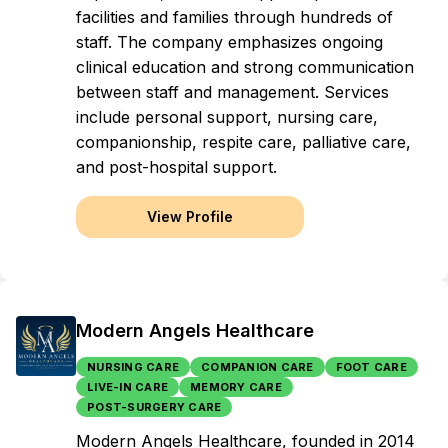
facilities and families through hundreds of
staff. The company emphasizes ongoing
clinical education and strong communication
between staff and management. Services
include personal support, nursing care,
companionship, respite care, palliative care,
and post-hospital support.
View Profile
Modern Angels Healthcare
NURSING CARE
COMPANION CARE
FOOT CARE
LIVE-IN CARE
MEMORY CARE
POST-SURGERY CARE
Modern Angels Healthcare, founded in 2014