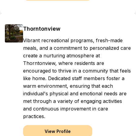
Thorntonview
Vibrant recreational programs, fresh-made
meals, and a commitment to personalized care
create a nurturing atmosphere at
Thorntonview, where residents are
encouraged to thrive in a community that feels
like home. Dedicated staff members foster a
warm environment, ensuring that each
individual's physical and emotional needs are
met through a variety of engaging activities
and continuous improvement in care
practices.
View Profile