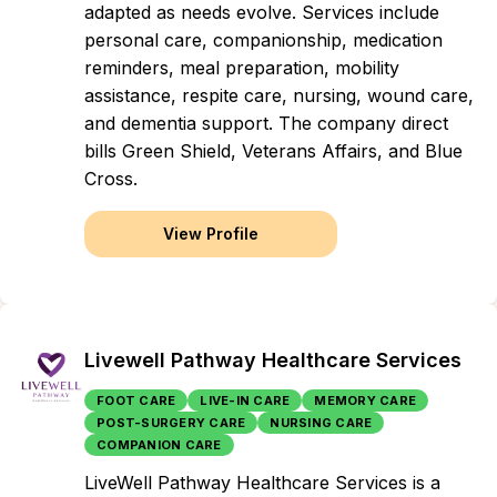
adapted as needs evolve. Services include
personal care, companionship, medication
reminders, meal preparation, mobility
assistance, respite care, nursing, wound care,
and dementia support. The company direct
bills Green Shield, Veterans Affairs, and Blue
Cross.
View Profile
Livewell Pathway Healthcare Services
FOOT CARE
LIVE-IN CARE
MEMORY CARE
POST-SURGERY CARE
NURSING CARE
COMPANION CARE
LiveWell Pathway Healthcare Services is a