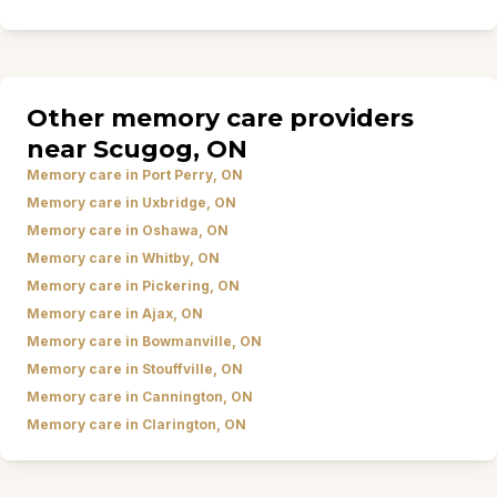
Other memory care providers
near Scugog, ON
Memory care in Port Perry, ON
Memory care in Uxbridge, ON
Memory care in Oshawa, ON
Memory care in Whitby, ON
Memory care in Pickering, ON
Memory care in Ajax, ON
Memory care in Bowmanville, ON
Memory care in Stouffville, ON
Memory care in Cannington, ON
Memory care in Clarington, ON