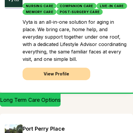
NURSING CARE
COMPANION CARE
LIVE-IN CARE
MEMORY CARE
POST-SURGERY CARE
Vyta is an all-in-one solution for aging in
place. We bring care, home help, and
everyday support together under one roof,
with a dedicated Lifestyle Advisor coordinating
everything, the same familiar faces at every
visit, and one simple bill.
View Profile
Long Term Care Options
Port Perry Place