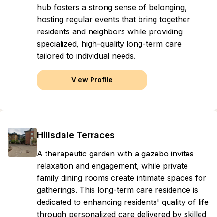
hub fosters a strong sense of belonging,
hosting regular events that bring together
residents and neighbors while providing
specialized, high-quality long-term care
tailored to individual needs.
View Profile
Hillsdale Terraces
A therapeutic garden with a gazebo invites
relaxation and engagement, while private
family dining rooms create intimate spaces for
gatherings. This long-term care residence is
dedicated to enhancing residents' quality of life
through personalized care delivered by skilled