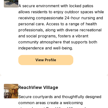
A secure environment with locked patios
allows residents to enjoy outdoor spaces while
receiving compassionate 24-hour nursing and
personal care. Access to a range of health
professionals, along with diverse recreational
and social programs, fosters a vibrant
community atmosphere that supports both
independence and well-being.
View Profile
ReachView Village
Secure courtyards and thoughtfully designed
common areas create a welcoming