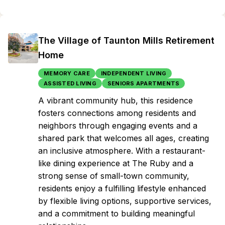
The Village of Taunton Mills Retirement
Home
MEMORY CARE
INDEPENDENT LIVING
ASSISTED LIVING
SENIORS APARTMENTS
A vibrant community hub, this residence
fosters connections among residents and
neighbors through engaging events and a
shared park that welcomes all ages, creating
an inclusive atmosphere. With a restaurant-
like dining experience at The Ruby and a
strong sense of small-town community,
residents enjoy a fulfilling lifestyle enhanced
by flexible living options, supportive services,
and a commitment to building meaningful