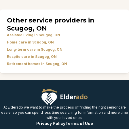
Other service providers in
Scugog, ON
Assisted living in Scugog, ON
Home care in Scugog, ON
Long-term care in Scugog, ON
Respite care in Scugog, ON
Retirement homes in Scugog, ON
At Elderado we want to make the process of finding the right senior care
easier so you can spend less time searching for information and more time
with your loved ones.
Privacy Policy
Terms of Use