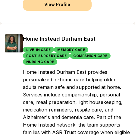
View Profile
Home Instead Durham East
LIVE-IN CARE
MEMORY CARE
POST-SURGERY CARE
COMPANION CARE
NURSING CARE
Home Instead Durham East provides
personalized in-home care helping older
adults remain safe and supported at home.
Services include companionship, personal
care, meal preparation, light housekeeping,
medication reminders, respite care, and
Alzheimer's and dementia care. Part of the
Home Instead network, the team supports
families with ASR Trust coverage when eligible