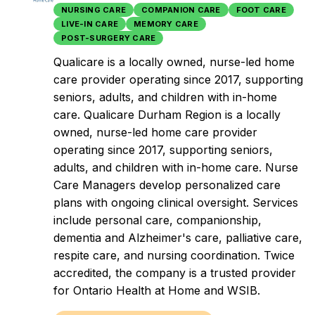
NURSING CARE
COMPANION CARE
FOOT CARE
LIVE-IN CARE
MEMORY CARE
POST-SURGERY CARE
Qualicare is a locally owned, nurse-led home
care provider operating since 2017, supporting
seniors, adults, and children with in-home
care. Qualicare Durham Region is a locally
owned, nurse-led home care provider
operating since 2017, supporting seniors,
adults, and children with in-home care. Nurse
Care Managers develop personalized care
plans with ongoing clinical oversight. Services
include personal care, companionship,
dementia and Alzheimer's care, palliative care,
respite care, and nursing coordination. Twice
accredited, the company is a trusted provider
for Ontario Health at Home and WSIB.