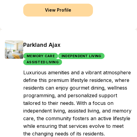
View Profile
Parkland Ajax
MEMORY CARE
INDEPENDENT LIVING
ASSISTED LIVING
Luxurious amenities and a vibrant atmosphere
define this premium lifestyle residence, where
residents can enjoy gourmet dining, wellness
programming, and personalized support
tailored to their needs. With a focus on
independent living, assisted living, and memory
care, the community fosters an active lifestyle
while ensuring that services evolve to meet
the changing needs of its residents.