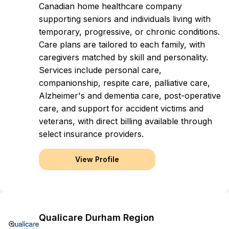
Canadian home healthcare company
supporting seniors and individuals living with
temporary, progressive, or chronic conditions.
Care plans are tailored to each family, with
caregivers matched by skill and personality.
Services include personal care,
companionship, respite care, palliative care,
Alzheimer's and dementia care, post-operative
care, and support for accident victims and
veterans, with direct billing available through
select insurance providers.
View Profile
Qualicare Durham Region