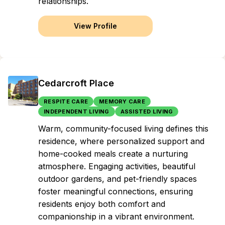
relationships.
View Profile
Cedarcroft Place
RESPITE CARE
MEMORY CARE
INDEPENDENT LIVING
ASSISTED LIVING
Warm, community-focused living defines this
residence, where personalized support and
home-cooked meals create a nurturing
atmosphere. Engaging activities, beautiful
outdoor gardens, and pet-friendly spaces
foster meaningful connections, ensuring
residents enjoy both comfort and
companionship in a vibrant environment.