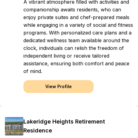
A vibrant atmosphere filled with activities and
companionship awaits residents, who can
enjoy private suites and chef-prepared meals
while engaging in a variety of social and fitness
programs. With personalized care plans and a
dedicated wellness team available around the
clock, individuals can relish the freedom of
independent living or receive tailored
assistance, ensuring both comfort and peace
of mind.
View Profile
Lakeridge Heights Retirement
Residence