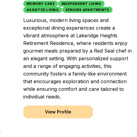
MEMORY CARE
INDEPENDENT LIVING
ASSISTED LIVING
SENIORS APARTMENTS
Luxurious, modern living spaces and
exceptional dining experiences create a
vibrant atmosphere at Lakeridge Heights
Retirement Residence, where residents enjoy
gourmet meals prepared by a Red Seal chef in
an elegant setting. With personalized support
and a range of engaging activities, this
community fosters a family-like environment
that encourages exploration and connection
while ensuring comfort and care tailored to
individual needs.
View Profile