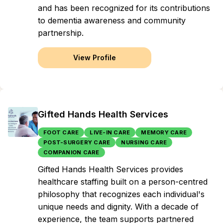
and has been recognized for its contributions
to dementia awareness and community
partnership.
View Profile
Gifted Hands Health Services
FOOT CARE
LIVE-IN CARE
MEMORY CARE
POST-SURGERY CARE
NURSING CARE
COMPANION CARE
Gifted Hands Health Services provides
healthcare staffing built on a person-centred
philosophy that recognizes each individual's
unique needs and dignity. With a decade of
experience, the team supports partnered