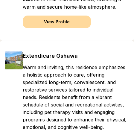
warm and secure home-like atmosphere.
View Profile
Extendicare Oshawa
Warm and inviting, this residence emphasizes
a holistic approach to care, offering
specialized long-term, convalescent, and
restorative services tailored to individual
needs. Residents benefit from a vibrant
schedule of social and recreational activities,
including pet therapy visits and engaging
programs designed to enhance their physical,
emotional, and cognitive well-being.