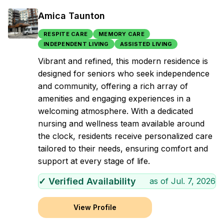
Amica Taunton
RESPITE CARE
MEMORY CARE
INDEPENDENT LIVING
ASSISTED LIVING
Vibrant and refined, this modern residence is
designed for seniors who seek independence
and community, offering a rich array of
amenities and engaging experiences in a
welcoming atmosphere. With a dedicated
nursing and wellness team available around
the clock, residents receive personalized care
tailored to their needs, ensuring comfort and
support at every stage of life.
✓ Verified Availability
as of
Jul. 7, 2026
View Profile