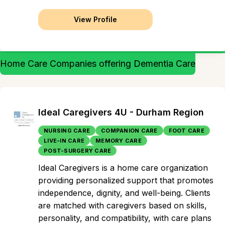
View Profile
Home Care Companies offering Dementia Care
Ideal Caregivers 4U - Durham Region
NURSING CARE
COMPANION CARE
FOOT CARE
LIVE-IN CARE
MEMORY CARE
POST-SURGERY CARE
Ideal Caregivers is a home care organization
providing personalized support that promotes
independence, dignity, and well-being. Clients
are matched with caregivers based on skills,
personality, and compatibility, with care plans