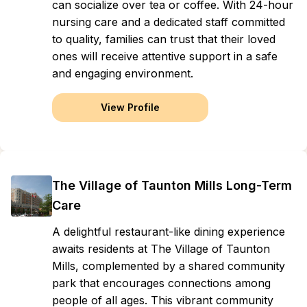
can socialize over tea or coffee. With 24-hour
nursing care and a dedicated staff committed
to quality, families can trust that their loved
ones will receive attentive support in a safe
and engaging environment.
View Profile
The Village of Taunton Mills Long-Term
Care
A delightful restaurant-like dining experience
awaits residents at The Village of Taunton
Mills, complemented by a shared community
park that encourages connections among
people of all ages. This vibrant community