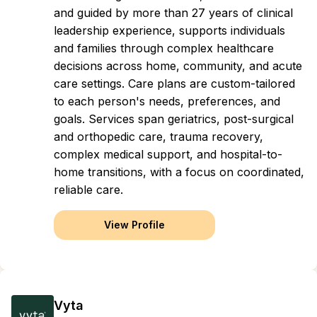
and guided by more than 27 years of clinical
leadership experience, supports individuals
and families through complex healthcare
decisions across home, community, and acute
care settings. Care plans are custom-tailored
to each person's needs, preferences, and
goals. Services span geriatrics, post-surgical
and orthopedic care, trauma recovery,
complex medical support, and hospital-to-
home transitions, with a focus on coordinated,
reliable care.
View Profile
Vyta