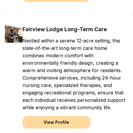
Fairview Lodge Long-Term Care
Nestled within a serene 12-acre setting, this
state-of-the-art long-term care home
combines modern comfort with
environmentally friendly design, creating a
warm and inviting atmosphere for residents.
Comprehensive services, including 24-hour
nursing care, specialized therapies, and
engaging recreational programs, ensure that
each individual receives personalized support
while enjoying a vibrant community life.
View Profile