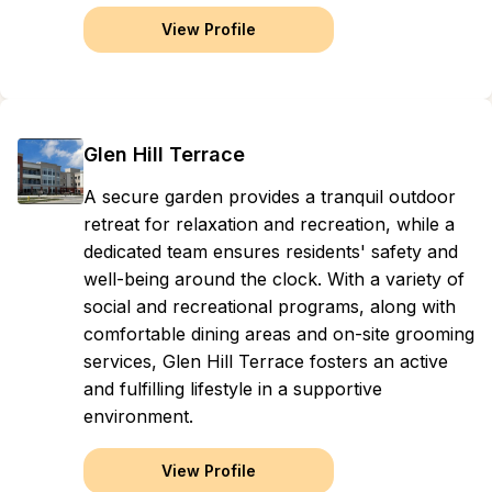
View Profile
Glen Hill Terrace
A secure garden provides a tranquil outdoor
retreat for relaxation and recreation, while a
dedicated team ensures residents' safety and
well-being around the clock. With a variety of
social and recreational programs, along with
comfortable dining areas and on-site grooming
services, Glen Hill Terrace fosters an active
and fulfilling lifestyle in a supportive
environment.
View Profile