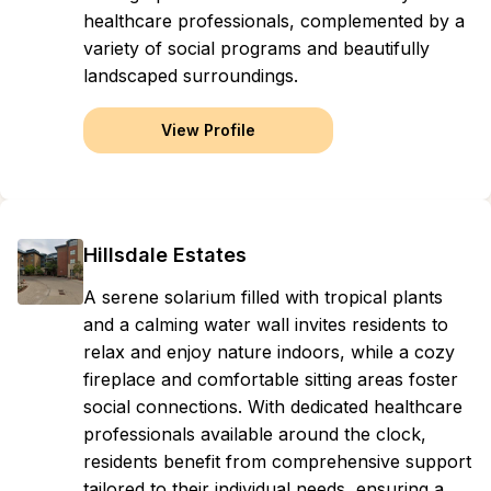
healthcare professionals, complemented by a
variety of social programs and beautifully
landscaped surroundings.
View Profile
Hillsdale Estates
A serene solarium filled with tropical plants
and a calming water wall invites residents to
relax and enjoy nature indoors, while a cozy
fireplace and comfortable sitting areas foster
social connections. With dedicated healthcare
professionals available around the clock,
residents benefit from comprehensive support
tailored to their individual needs, ensuring a