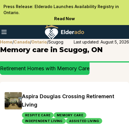
Press Release: Elderado Launches Availability Registry in
Ontario.
Read Now
Home
/
Canada
/
Ontario
/
Scugog
Last updated:
August 5, 2026
Memory care in Scugog, ON
Retirement Homes with Memory Care
Aspira Douglas Crossing Retirement
Living
RESPITE CARE
MEMORY CARE
INDEPENDENT LIVING
ASSISTED LIVING